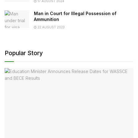
17 AUGUST 2024
Man in Court for Illegal Possession of
Ammunition
22 AUGUST 2023
Popular Story