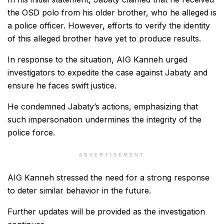
the OSD polo from his older brother, who he alleged is
a police officer. However, efforts to verify the identity
of this alleged brother have yet to produce results.
In response to the situation, AIG Kanneh urged
investigators to expedite the case against Jabaty and
ensure he faces swift justice.
He condemned Jabaty’s actions, emphasizing that
such impersonation undermines the integrity of the
police force.
ADVERTISEMENT
AIG Kanneh stressed the need for a strong response
to deter similar behavior in the future.
Further updates will be provided as the investigation