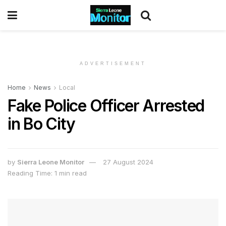
ADVERTISEMENT
Home
News
Local
Fake Police Officer Arrested
in Bo City
by
Sierra Leone Monitor
27 August 2024
Reading Time: 1 min read