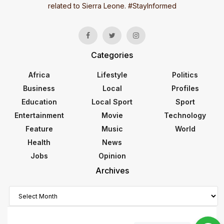
related to Sierra Leone. #StayInformed
Categories
Africa
Lifestyle
Politics
Business
Local
Profiles
Education
Local Sport
Sport
Entertainment
Movie
Technology
Feature
Music
World
Health
News
Jobs
Opinion
Archives
Archives