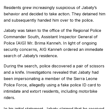
Residents grew increasingly suspicious of Jabaty’s
behavior and decided to take action. They detained him
and subsequently handed him over to the police.
Jabaty was taken to the office of the Regional Police
Commander South, Assistant Inspector General of
Police (AIG) Mr. Brima Kanneh. In light of ongoing
security concerns, AIG Kanneh ordered an immediate
search of Jabaty’s residence.
During the search, police discovered a pair of scissors
and a knife. Investigations revealed that Jabaty had
been impersonating a member of the Sierra Leone
Police Force, allegedly using a fake police ID card to
intimidate and extort residents, including motorbike
riders.
In his initial statement, Jabaty claimed that he received