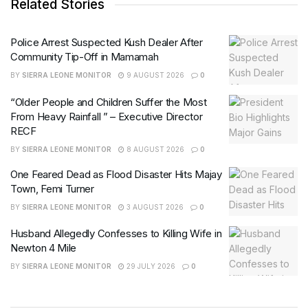
Related Stories
Police Arrest Suspected Kush Dealer After
Community Tip-Off in Mamamah
BY
SIERRA LEONE MONITOR
9 AUGUST 2026
0
“Older People and Children Suffer the Most
From Heavy Rainfall ” – Executive Director
RECF
BY
SIERRA LEONE MONITOR
8 AUGUST 2026
0
One Feared Dead as Flood Disaster Hits Majay
Town, Femi Turner
BY
SIERRA LEONE MONITOR
3 AUGUST 2026
0
Husband Allegedly Confesses to Killing Wife in
Newton 4 Mile
BY
SIERRA LEONE MONITOR
29 JULY 2026
0