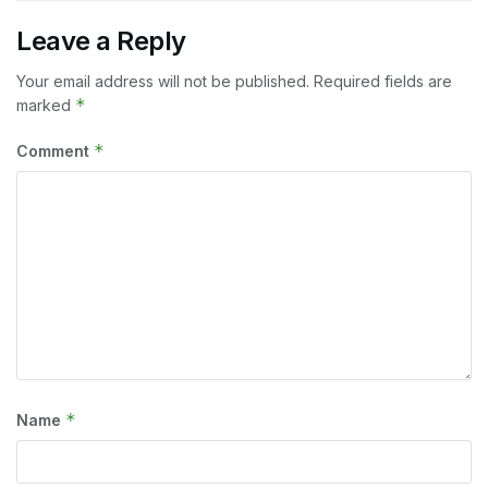
Leave a Reply
Your email address will not be published.
Required fields are
*
marked
*
Comment
*
Name