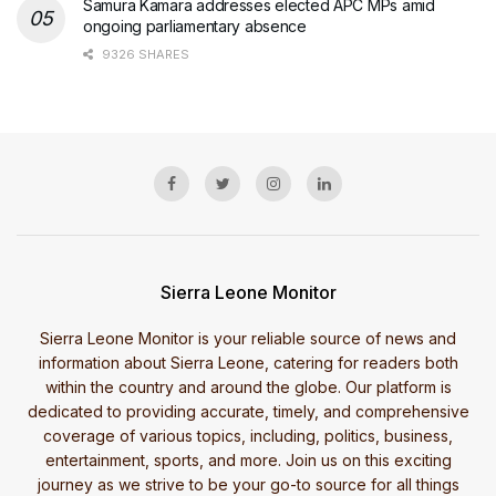
Samura Kamara addresses elected APC MPs amid
ongoing parliamentary absence
9326 SHARES
Sierra Leone Monitor
Sierra Leone Monitor is your reliable source of news and
information about Sierra Leone, catering for readers both
within the country and around the globe. Our platform is
dedicated to providing accurate, timely, and comprehensive
coverage of various topics, including, politics, business,
entertainment, sports, and more. Join us on this exciting
journey as we strive to be your go-to source for all things