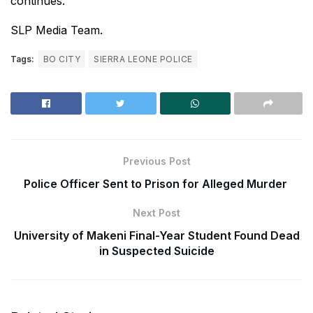
continues.
SLP Media Team.
Tags:
BO CITY
SIERRA LEONE POLICE
Previous Post
Police Officer Sent to Prison for Alleged Murder
Next Post
University of Makeni Final-Year Student Found Dead
in Suspected Suicide