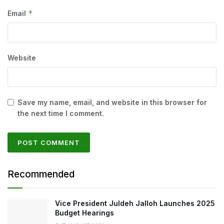
*
Email
Website
Save my name, email, and website in this browser for
the next time I comment.
Recommended
Vice President Juldeh Jalloh Launches 2025
Budget Hearings