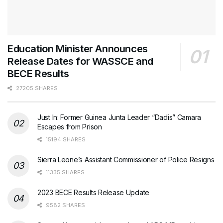
Education Minister Announces
Release Dates for WASSCE and
BECE Results
27205 SHARES
Just In: Former Guinea Junta Leader “Dadis” Camara
Escapes from Prison
15194 SHARES
Sierra Leone’s Assistant Commissioner of Police Resigns
11335 SHARES
2023 BECE Results Release Update
9582 SHARES