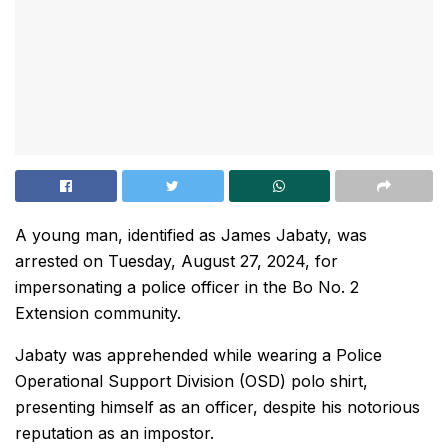
A young man, identified as James Jabaty, was
arrested on Tuesday, August 27, 2024, for
impersonating a police officer in the Bo No. 2
Extension community.
Jabaty was apprehended while wearing a Police
Operational Support Division (OSD) polo shirt,
presenting himself as an officer, despite his notorious
reputation as an impostor.