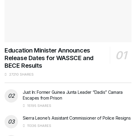
Education Minister Announces
Release Dates for WASSCE and
BECE Results
27210 SHARES
Just In: Former Guinea Junta Leader “Dadis” Camara
Escapes from Prison
15195 SHARES
Sierra Leone’s Assistant Commissioner of Police Resigns
11336 SHARES