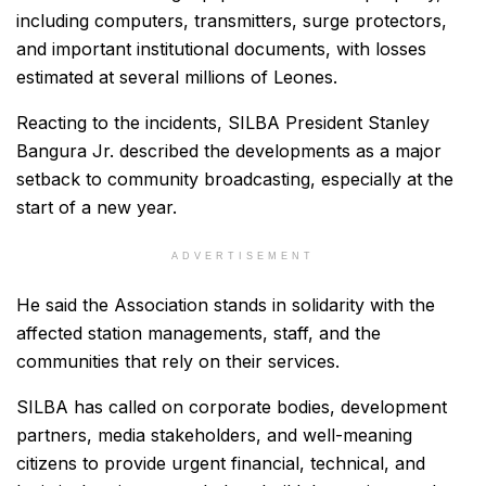
including computers, transmitters, surge protectors,
and important institutional documents, with losses
estimated at several millions of Leones.
Reacting to the incidents, SILBA President Stanley
Bangura Jr. described the developments as a major
setback to community broadcasting, especially at the
start of a new year.
ADVERTISEMENT
He said the Association stands in solidarity with the
affected station managements, staff, and the
communities that rely on their services.
SILBA has called on corporate bodies, development
partners, media stakeholders, and well-meaning
citizens to provide urgent financial, technical, and