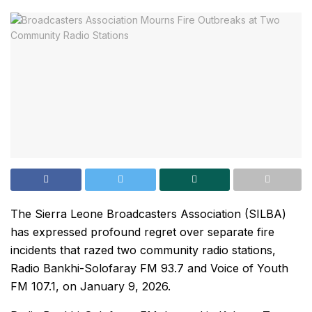
The Sierra Leone Broadcasters Association (SILBA)
has expressed profound regret over separate fire
incidents that razed two community radio stations,
Radio Bankhi-Solofaray FM 93.7 and Voice of Youth
FM 107.1, on January 9, 2026.