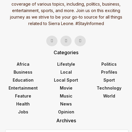
coverage of various topics, including, politics, business,
entertainment, sports, and more. Join us on this exciting
journey as we strive to be your go-to source for all things
related to Sierra Leone. #StayInformed
Categories
Africa
Lifestyle
Politics
Business
Local
Profiles
Education
Local Sport
Sport
Entertainment
Movie
Technology
Feature
Music
World
Health
News
Jobs
Opinion
Archives