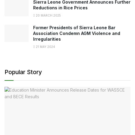
Sierra Leone Government Announces Further
Reductions in Rice Prices
20 MARCH 2025
Former Presidents of Sierra Leone Bar
Association Condemn AGM Violence and
Irregularities
21 MAY 2024
Popular Story