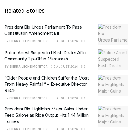
Related Stories
President Bio Urges Parliament To Pass
Constitution Amendment Bill
BY
SIERRA LEONE MONITOR
9 AUGUST 2026
0
Police Arrest Suspected Kush Dealer After
Community Tip-Off in Mamamah
BY
SIERRA LEONE MONITOR
9 AUGUST 2026
0
“Older People and Children Suffer the Most
From Heavy Rainfall ” – Executive Director
RECF
BY
SIERRA LEONE MONITOR
8 AUGUST 2026
0
President Bio Highlights Major Gains Under
Feed Salone as Rice Output Hits 1.44 Million
Tonnes
BY
SIERRA LEONE MONITOR
8 AUGUST 2026
0