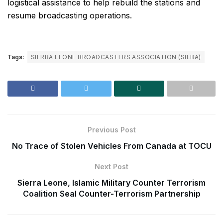
logistical assistance to help rebuild the stations and
resume broadcasting operations.
Tags:
SIERRA LEONE BROADCASTERS ASSOCIATION (SILBA)
Previous Post
No Trace of Stolen Vehicles From Canada at TOCU
Next Post
Sierra Leone, Islamic Military Counter Terrorism
Coalition Seal Counter-Terrorism Partnership