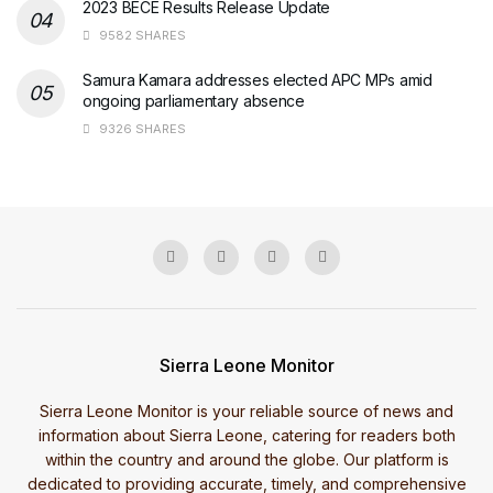
2023 BECE Results Release Update
9582 SHARES
Samura Kamara addresses elected APC MPs amid
ongoing parliamentary absence
9326 SHARES
Sierra Leone Monitor
Sierra Leone Monitor is your reliable source of news and
information about Sierra Leone, catering for readers both
within the country and around the globe. Our platform is
dedicated to providing accurate, timely, and comprehensive