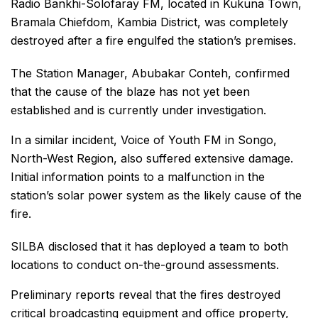
Radio Bankhi-Solofaray FM, located in Kukuna Town,
Bramala Chiefdom, Kambia District, was completely
destroyed after a fire engulfed the station’s premises.
The Station Manager, Abubakar Conteh, confirmed
that the cause of the blaze has not yet been
established and is currently under investigation.
In a similar incident, Voice of Youth FM in Songo,
North-West Region, also suffered extensive damage.
Initial information points to a malfunction in the
station’s solar power system as the likely cause of the
fire.
SILBA disclosed that it has deployed a team to both
locations to conduct on-the-ground assessments.
Preliminary reports reveal that the fires destroyed
critical broadcasting equipment and office property,