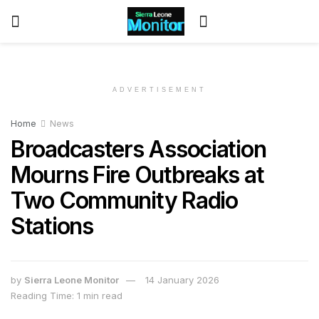
ADVERTISEMENT
Home
News
Broadcasters Association
Mourns Fire Outbreaks at
Two Community Radio
Stations
by
Sierra Leone Monitor
14 January 2026
Reading Time: 1 min read