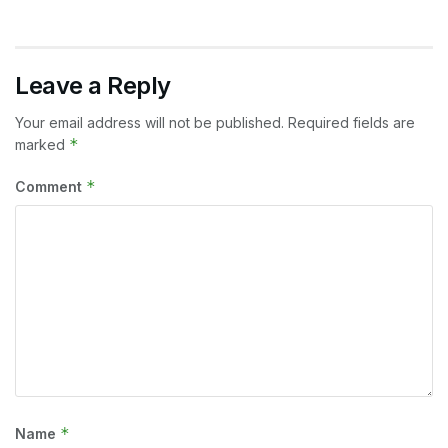
Leave a Reply
Your email address will not be published.
Required fields are
*
marked
*
Comment
*
Name