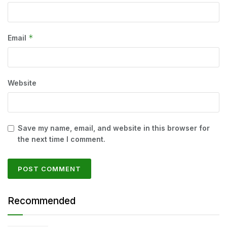
*
Email
Website
Save my name, email, and website in this browser for
the next time I comment.
Recommended