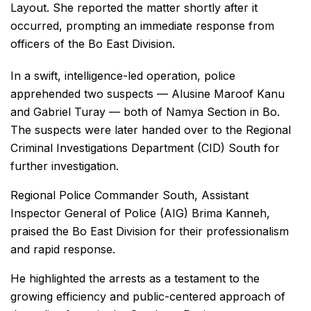
Layout. She reported the matter shortly after it
occurred, prompting an immediate response from
officers of the Bo East Division.
In a swift, intelligence-led operation, police
apprehended two suspects — Alusine Maroof Kanu
and Gabriel Turay — both of Namya Section in Bo.
The suspects were later handed over to the Regional
Criminal Investigations Department (CID) South for
further investigation.
Regional Police Commander South, Assistant
Inspector General of Police (AIG) Brima Kanneh,
praised the Bo East Division for their professionalism
and rapid response.
He highlighted the arrests as a testament to the
growing efficiency and public-centered approach of