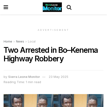
ADVERTISEMENT
Home
News
Local
Two Arrested in Bo–Kenema
Highway Robbery
by
Sierra Leone Monitor
23 May 2025
Reading Time: 1 min read