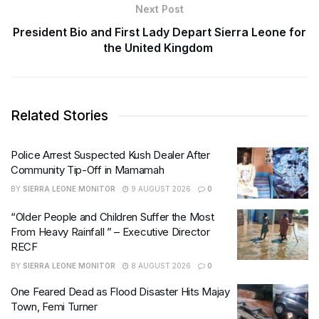
Next Post
President Bio and First Lady Depart Sierra Leone for
the United Kingdom
Related Stories
Police Arrest Suspected Kush Dealer After
Community Tip-Off in Mamamah
BY
SIERRA LEONE MONITOR
9 AUGUST 2026
0
“Older People and Children Suffer the Most
From Heavy Rainfall ” – Executive Director
RECF
BY
SIERRA LEONE MONITOR
8 AUGUST 2026
0
One Feared Dead as Flood Disaster Hits Majay
Town, Femi Turner