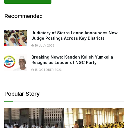
Recommended
Judiciary of Sierra Leone Announces New
Judge Postings Across Key Districts
10 JULY 2025
Breaking News: Kandeh Kolleh Yumkella
Resigns as Leader of NGC Party
15 OCTOBER 2023
Popular Story