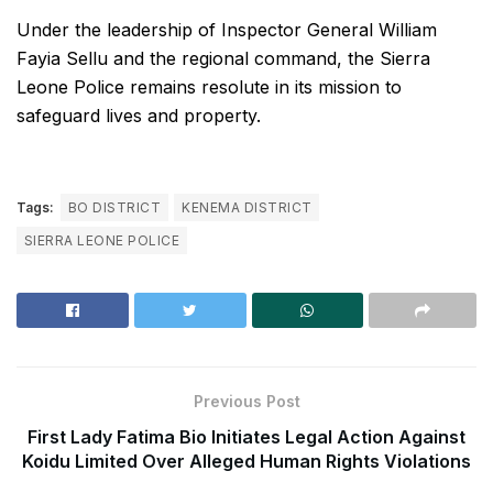
Under the leadership of Inspector General William
Fayia Sellu and the regional command, the Sierra
Leone Police remains resolute in its mission to
safeguard lives and property.
Tags:
BO DISTRICT
KENEMA DISTRICT
SIERRA LEONE POLICE
Previous Post
First Lady Fatima Bio Initiates Legal Action Against
Koidu Limited Over Alleged Human Rights Violations