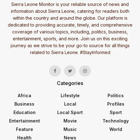
Sierra Leone Monitor is your reliable source of news and
information about Sierra Leone, catering for readers both
within the country and around the globe. Our platform is
dedicated to providing accurate, timely, and comprehensive
coverage of various topics, including, politics, business,
entertainment, sports, and more. Join us on this exciting
journey as we strive to be your go-to source for all things
related to Sierra Leone. #StayInformed
Categories
Africa
Lifestyle
Politics
Business
Local
Profiles
Education
Local Sport
Sport
Entertainment
Movie
Technology
Feature
Music
World
Health
News