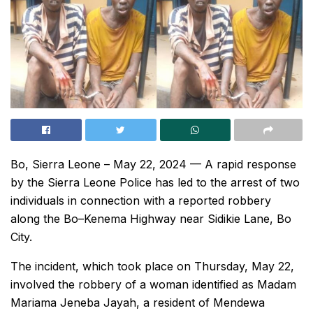
Bo, Sierra Leone – May 22, 2024 — A rapid response
by the Sierra Leone Police has led to the arrest of two
individuals in connection with a reported robbery
along the Bo–Kenema Highway near Sidikie Lane, Bo
City.
The incident, which took place on Thursday, May 22,
involved the robbery of a woman identified as Madam
Mariama Jeneba Jayah, a resident of Mendewa