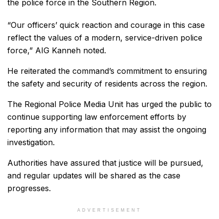
the police force in the Southern Region.
“Our officers’ quick reaction and courage in this case
reflect the values of a modern, service-driven police
force,” AIG Kanneh noted.
He reiterated the command’s commitment to ensuring
the safety and security of residents across the region.
The Regional Police Media Unit has urged the public to
continue supporting law enforcement efforts by
reporting any information that may assist the ongoing
investigation.
Authorities have assured that justice will be pursued,
and regular updates will be shared as the case
progresses.
ADVERTISEMENT