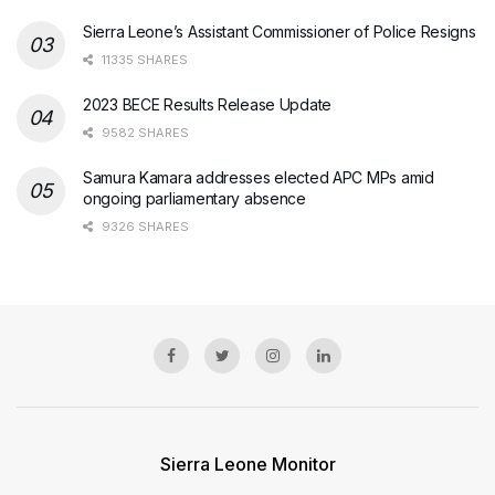
Sierra Leone’s Assistant Commissioner of Police Resigns
11335 SHARES
2023 BECE Results Release Update
9582 SHARES
Samura Kamara addresses elected APC MPs amid
ongoing parliamentary absence
9326 SHARES
Sierra Leone Monitor