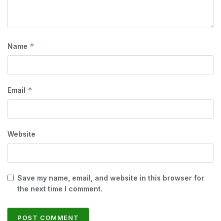
*
Name
*
Email
Website
Save my name, email, and website in this browser for
the next time I comment.