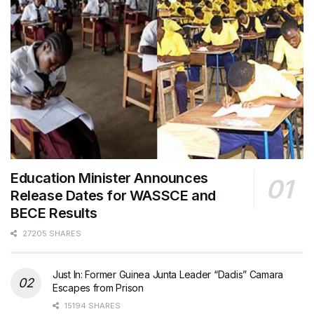
Education Minister Announces
Release Dates for WASSCE and
BECE Results
27205 SHARES
Just In: Former Guinea Junta Leader “Dadis” Camara
Escapes from Prison
15194 SHARES