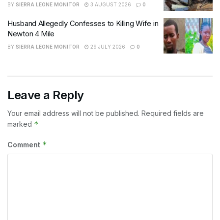
BY
SIERRA LEONE MONITOR
3 AUGUST 2026
0
Husband Allegedly Confesses to Killing Wife in
Newton 4 Mile
BY
SIERRA LEONE MONITOR
29 JULY 2026
0
Leave a Reply
Your email address will not be published.
Required fields are
*
marked
*
Comment