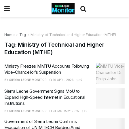
Home
Tag
Ministry of Technical and Higher Education (MTHE)
Tag:
Ministry of Technical and Higher
Education (MTHE)
Ministry Freezes MMTU Accounts Following
Vice-Chancellor’s Suspension
BY
SIERRA LEONE MONITOR
16 APRIL 2026
0
Sierra Leone Government Signs MoU to
Expand High-Speed Internet in Educational
Institutions
BY
SIERRA LEONE MONITOR
31 JANUARY 2025
0
Government of Sierra Leone Confirms
Evacuation of UNIMTECH Building Amid