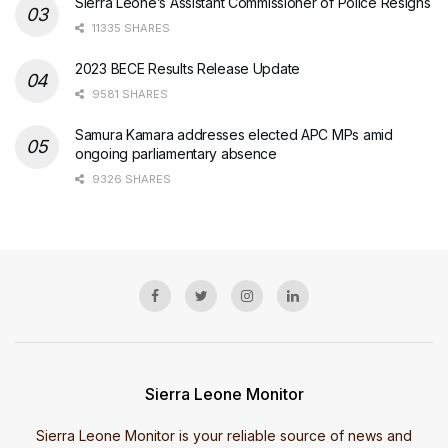
Sierra Leone’s Assistant Commissioner of Police Resigns
11335 SHARES
2023 BECE Results Release Update
9581 SHARES
Samura Kamara addresses elected APC MPs amid
ongoing parliamentary absence
9326 SHARES
Sierra Leone Monitor
Sierra Leone Monitor is your reliable source of news and