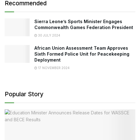
Recommended
Sierra Leone’s Sports Minister Engages
Commonwealth Games Federation President
30 JULY 2024
African Union Assessment Team Approves
Sixth Formed Police Unit for Peacekeeping
Deployment
17 NOVEMBER 2024
Popular Story