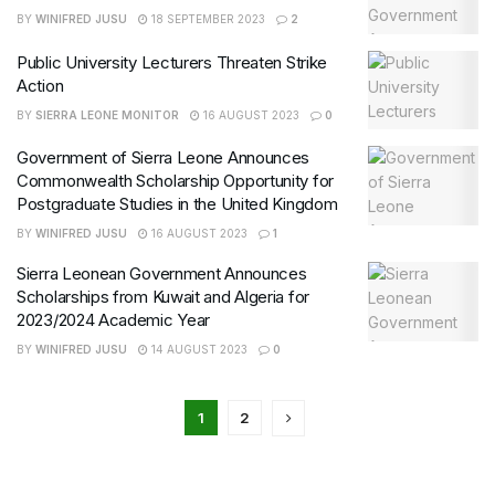
BY
WINIFRED JUSU
18 SEPTEMBER 2023
2
Public University Lecturers Threaten Strike
Action
BY
SIERRA LEONE MONITOR
16 AUGUST 2023
0
Government of Sierra Leone Announces
Commonwealth Scholarship Opportunity for
Postgraduate Studies in the United Kingdom
BY
WINIFRED JUSU
16 AUGUST 2023
1
Sierra Leonean Government Announces
Scholarships from Kuwait and Algeria for
2023/2024 Academic Year
BY
WINIFRED JUSU
14 AUGUST 2023
0
1
2