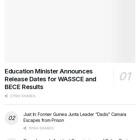
Education Minister Announces
Release Dates for WASSCE and
BECE Results
27190 SHARES
Just In: Former Guinea Junta Leader “Dadis” Camara
Escapes from Prison
15194 SHARES