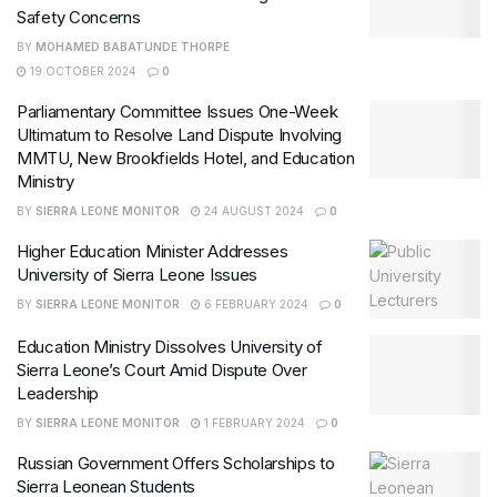
Safety Concerns
BY
MOHAMED BABATUNDE THORPE
19 OCTOBER 2024
0
Parliamentary Committee Issues One-Week
Ultimatum to Resolve Land Dispute Involving
MMTU, New Brookfields Hotel, and Education
Ministry
BY
SIERRA LEONE MONITOR
24 AUGUST 2024
0
Higher Education Minister Addresses
University of Sierra Leone Issues
BY
SIERRA LEONE MONITOR
6 FEBRUARY 2024
0
Education Ministry Dissolves University of
Sierra Leone’s Court Amid Dispute Over
Leadership
BY
SIERRA LEONE MONITOR
1 FEBRUARY 2024
0
Russian Government Offers Scholarships to
Sierra Leonean Students