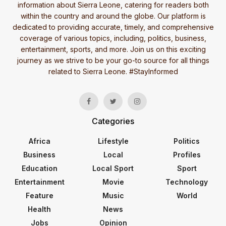
information about Sierra Leone, catering for readers both
within the country and around the globe. Our platform is
dedicated to providing accurate, timely, and comprehensive
coverage of various topics, including, politics, business,
entertainment, sports, and more. Join us on this exciting
journey as we strive to be your go-to source for all things
related to Sierra Leone. #StayInformed
Categories
Africa
Lifestyle
Politics
Business
Local
Profiles
Education
Local Sport
Sport
Entertainment
Movie
Technology
Feature
Music
World
Health
News
Jobs
Opinion