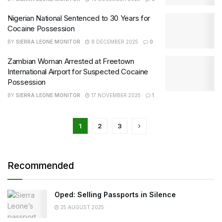
Nigerian National Sentenced to 30 Years for
Cocaine Possession
BY
SIERRA LEONE MONITOR
8 DECEMBER 2025
0
Zambian Woman Arrested at Freetown
International Airport for Suspected Cocaine
Possession
BY
SIERRA LEONE MONITOR
17 NOVEMBER 2025
1
1
2
3
Recommended
Oped: Selling Passports in Silence
25 AUGUST 2025