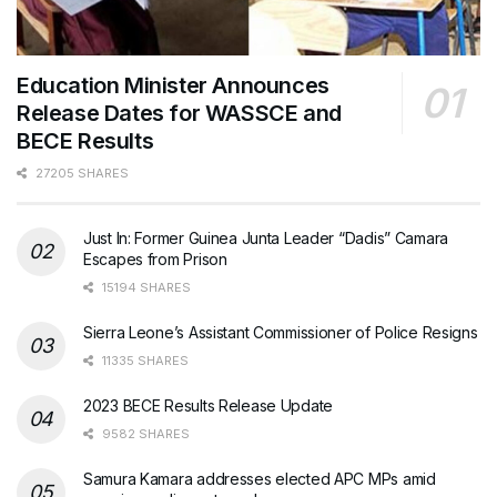
Education Minister Announces
Release Dates for WASSCE and
BECE Results
27205 SHARES
Just In: Former Guinea Junta Leader “Dadis” Camara
Escapes from Prison
15194 SHARES
Sierra Leone’s Assistant Commissioner of Police Resigns
11335 SHARES
2023 BECE Results Release Update
9582 SHARES
Samura Kamara addresses elected APC MPs amid