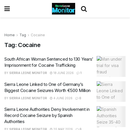
Home
Tag
Cocaine
Tag:
Cocaine
South African Woman Sentenced to 130 Years’
Imprisonment for Cocaine Trafficking
BY
SIERRA LEONE MONITOR
18 JUNE 2026
1
Sierra Leone Linked to One of Germany’s
Biggest Cocaine Seizures Worth €500 Million
BY
SIERRA LEONE MONITOR
4 JUNE 2026
0
Sierra Leone Authorities Deny Involvement in
Record Cocaine Seizure by Spanish
Authorities
BY
SIERRA LEONE MONITOR
20 MAY 2026
0