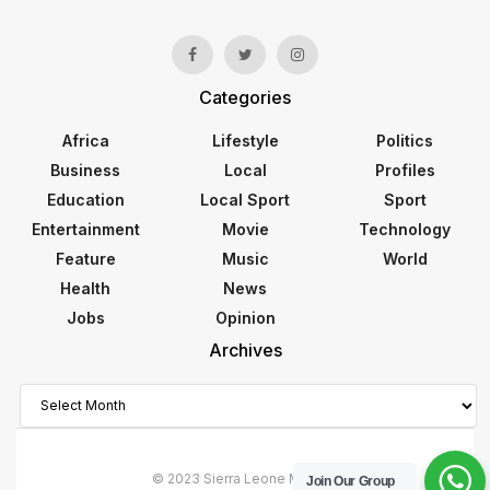
Categories
Africa
Lifestyle
Politics
Business
Local
Profiles
Education
Local Sport
Sport
Entertainment
Movie
Technology
Feature
Music
World
Health
News
Jobs
Opinion
Archives
Archives
© 2023 Sierra Leone Monitor
Join Our Group