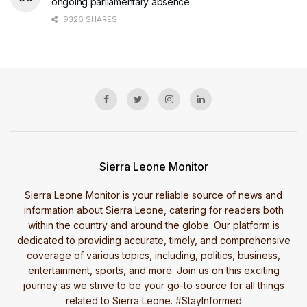
ongoing parliamentary absence
9326 SHARES
Sierra Leone Monitor
Sierra Leone Monitor is your reliable source of news and
information about Sierra Leone, catering for readers both
within the country and around the globe. Our platform is
dedicated to providing accurate, timely, and comprehensive
coverage of various topics, including, politics, business,
entertainment, sports, and more. Join us on this exciting
journey as we strive to be your go-to source for all things
related to Sierra Leone. #StayInformed