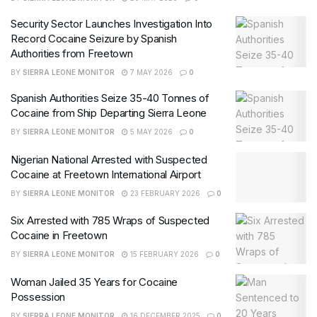
Security Sector Launches Investigation Into
Record Cocaine Seizure by Spanish
Authorities from Freetown
BY
SIERRA LEONE MONITOR
7 MAY 2026
0
Spanish Authorities Seize 35-40 Tonnes of
Cocaine from Ship Departing Sierra Leone
BY
SIERRA LEONE MONITOR
5 MAY 2026
0
Nigerian National Arrested with Suspected
Cocaine at Freetown International Airport
BY
SIERRA LEONE MONITOR
23 FEBRUARY 2026
0
Six Arrested with 785 Wraps of Suspected
Cocaine in Freetown
BY
SIERRA LEONE MONITOR
15 FEBRUARY 2026
0
Woman Jailed 35 Years for Cocaine
Possession
BY
SIERRA LEONE MONITOR
16 DECEMBER 2025
0