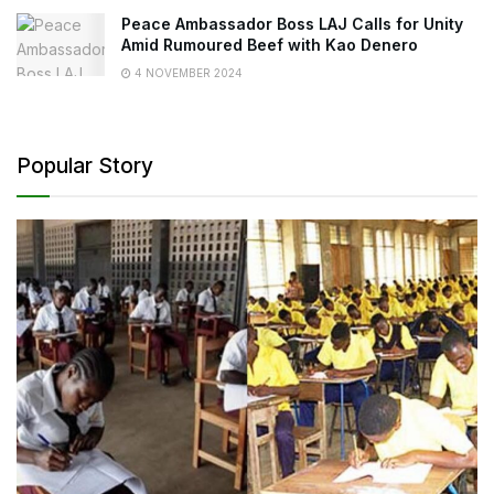
Peace Ambassador Boss LAJ Calls for Unity
Amid Rumoured Beef with Kao Denero
4 NOVEMBER 2024
Popular Story