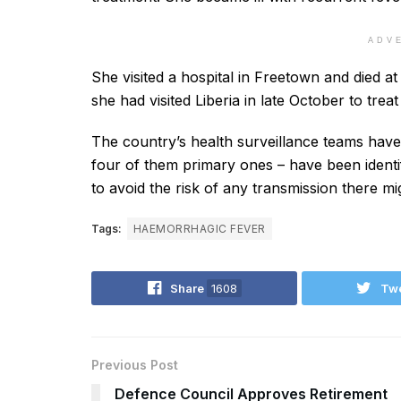
ADV
She visited a hospital in Freetown and died at
she had visited Liberia in late October to treat
The country’s health surveillance teams have 
four of them primary ones – have been identifi
to avoid the risk of any transmission there mig
Tags:
HAEMORRHAGIC FEVER
Share
1608
Tw
Previous Post
Defence Council Approves Retirement