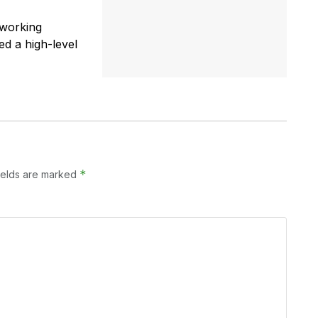
 working
ed a high-level
*
ields are marked