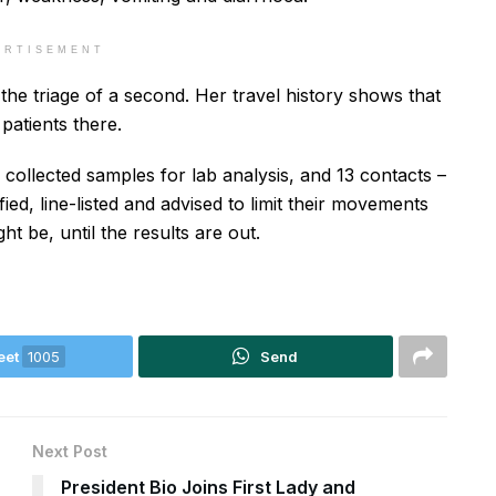
ERTISEMENT
 the triage of a second. Her travel history shows that
 patients there.
collected samples for lab analysis, and 13 contacts –
ed, line-listed and advised to limit their movements
ht be, until the results are out.
eet
1005
Send
Next Post
President Bio Joins First Lady and