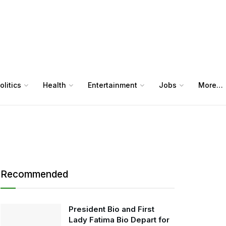
olitics
Health
Entertainment
Jobs
More…
Recommended
President Bio and First
Lady Fatima Bio Depart for