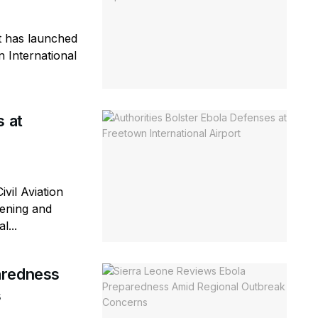
 has launched
n International
s at
vil Aviation
eening and
l...
aredness
s