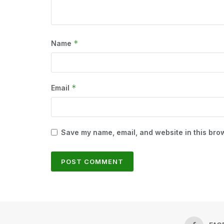
*
Name
*
Email
Save my name, email, and website in this brow