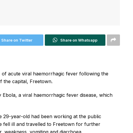
Share on Twitter
Share on Whatsapp
e of acute viral haemorrhagic fever following the
f the capital, Freetown.
y Ebola, a viral haemorrhagic fever disease, which
he 29-year-old had been working at the public
 fell ill and travelled to Freetown for further
er, weakness, vomiting and diarrhoea.