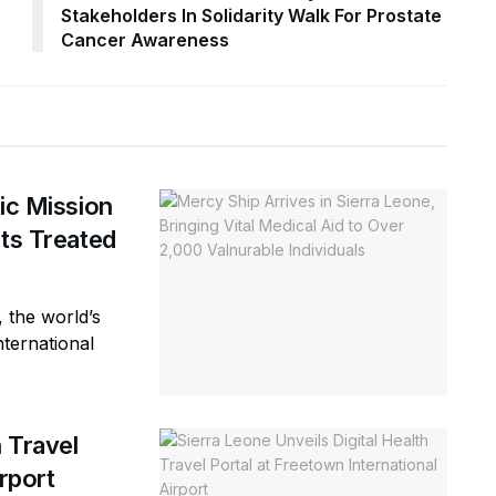
Stakeholders In Solidarity Walk For Prostate
Cancer Awareness
ic Mission
nts Treated
 the world’s
nternational
h Travel
rport