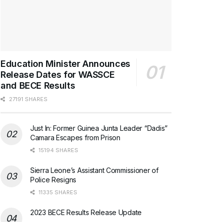
Education Minister Announces
Release Dates for WASSCE
and BECE Results
27191 SHARES
Just In: Former Guinea Junta Leader “Dadis”
Camara Escapes from Prison
15194 SHARES
Sierra Leone’s Assistant Commissioner of
Police Resigns
11335 SHARES
2023 BECE Results Release Update