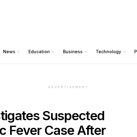
News
Education
Business
Technology
P
ADVERTISEMENT
stigates Suspected
c Fever Case After