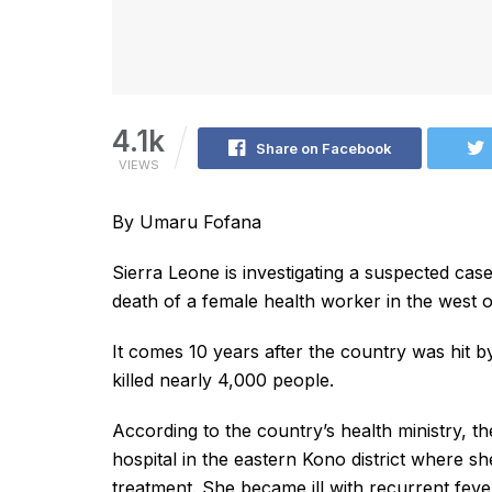
4.1k
Share on Facebook
VIEWS
By Umaru Fofana
Sierra Leone is investigating a suspected cas
death of a female health worker in the west o
It comes 10 years after the country was hit b
killed nearly 4,000 people.
According to the country’s health ministry, t
hospital in the eastern Kono district where she
treatment. She became ill with recurrent fev