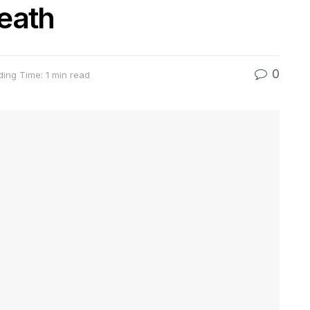
eath
0
ing Time: 1 min read