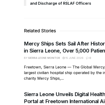
and Discharge of RSLAF Officers
Related Stories
Mercy Ships Sets Sail After Histor
in Sierra Leone, Over 5,000 Patie
BY
SIERRA LEONE MONITOR
15 JUNE 2026
0
Freetown, Sierra Leone — The Global Mercy,
largest civilian hospital ship operated by the i
charity Mercy Ships,...
Sierra Leone Unveils Digital Healt
Portal at Freetown International Ai