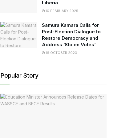
Liberia
10 FEBRUARY 2025
Samura Kamara Calls for
Post-Election Dialogue to
Restore Democracy and
Address ‘Stolen Votes’
16 OCTOBER 2023
Popular Story