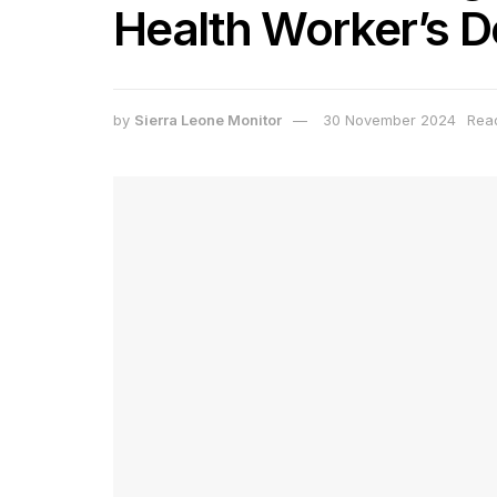
Health Worker’s D
by
Sierra Leone Monitor
30 November 2024
Read