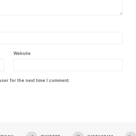
Website
ser for the next time I comment.