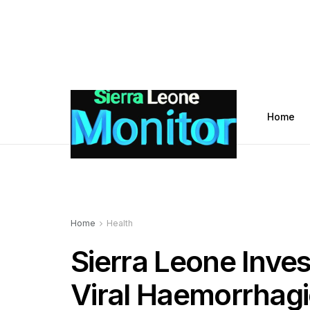
Home
Home
Health
Sierra Leone Inve
Viral Haemorrhagi