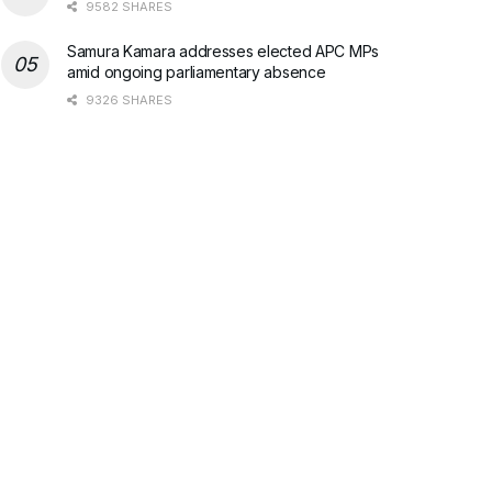
9582 SHARES
Samura Kamara addresses elected APC MPs
amid ongoing parliamentary absence
9326 SHARES