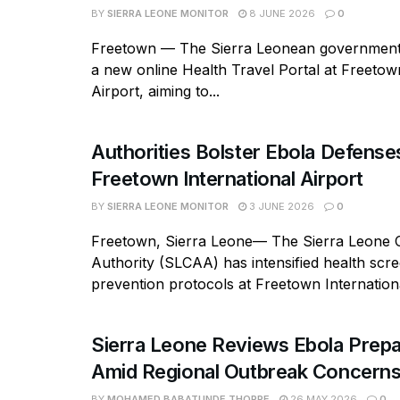
BY
SIERRA LEONE MONITOR
8 JUNE 2026
0
Freetown — The Sierra Leonean government
a new online Health Travel Portal at Freetow
Airport, aiming to...
Authorities Bolster Ebola Defense
Freetown International Airport
BY
SIERRA LEONE MONITOR
3 JUNE 2026
0
Freetown, Sierra Leone— The Sierra Leone Ci
Authority (SLCAA) has intensified health scr
prevention protocols at Freetown Internationa
Sierra Leone Reviews Ebola Prep
Amid Regional Outbreak Concern
BY
MOHAMED BABATUNDE THORPE
26 MAY 2026
0