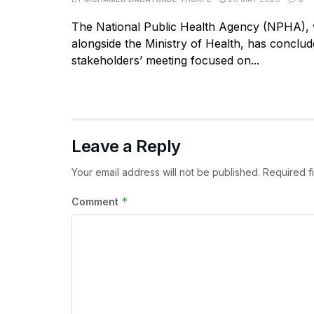
The National Public Health Agency (NPHA),
alongside the Ministry of Health, has conclud
stakeholders’ meeting focused on...
Leave a Reply
Your email address will not be published.
Required f
*
Comment