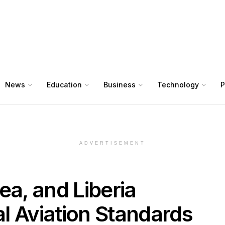
News
Education
Business
Technology
P
ADVERTISEMENT
ea, and Liberia
l Aviation Standards