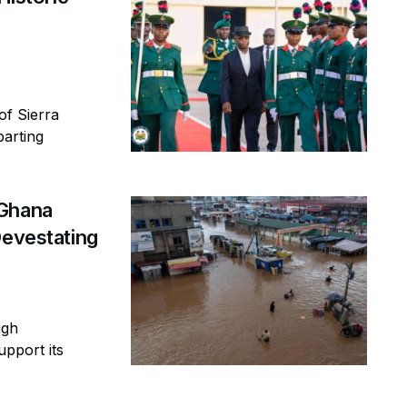
of Sierra
parting
 Ghana
Devestating
igh
pport its