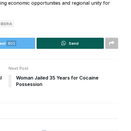
ring economic opportunities and regional unity for
LIBERIA
eet
803
Send
Next Post
l
Woman Jailed 35 Years for Cocaine
Possession