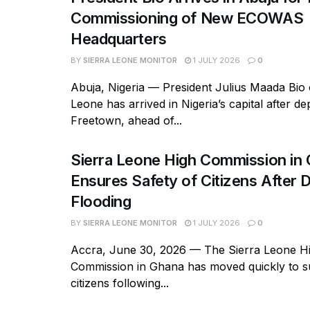
Commissioning of New ECOWAS
Headquarters
BY
SIERRA LEONE MONITOR
1 JULY 2026
0
Abuja, Nigeria — President Julius Maada Bio 
Leone has arrived in Nigeria’s capital after de
Freetown, ahead of...
Sierra Leone High Commission in
Ensures Safety of Citizens After 
Flooding
BY
SIERRA LEONE MONITOR
1 JULY 2026
0
Accra, June 30, 2026 — The Sierra Leone H
Commission in Ghana has moved quickly to su
citizens following...