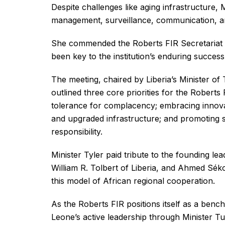
Despite challenges like aging infrastructure, 
management, surveillance, communication, 
She commended the Roberts FIR Secretariat fo
been key to the institution’s enduring success
The meeting, chaired by Liberia’s Minister of 
outlined three core priorities for the Roberts
tolerance for complacency; embracing innovati
and upgraded infrastructure; and promoting s
responsibility.
Minister Tyler paid tribute to the founding le
William R. Tolbert of Liberia, and Ahmed Sék
this model of African regional cooperation.
As the Roberts FIR positions itself as a benc
Leone’s active leadership through Minister T