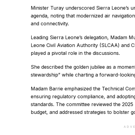
Minister Turay underscored Sierra Leone’s u
agenda, noting that modernized air navigation 
and connectivity.
Leading Sierra Leone’s delegation, Madam Mu
Leone Civil Aviation Authority (SLCAA) and 
played a pivotal role in the discussions.
She described the golden jubilee as a moment 
stewardship” while charting a forward-lookin
Madam Barrie emphasized the Technical Comm
ensuring regulatory compliance, and adopting
standards. The committee reviewed the 2025 
budget, and addressed strategies to bolster g
ADV