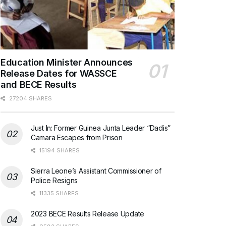
Education Minister Announces
Release Dates for WASSCE
and BECE Results
27204 SHARES
Just In: Former Guinea Junta Leader “Dadis”
Camara Escapes from Prison
15194 SHARES
Sierra Leone’s Assistant Commissioner of
Police Resigns
11335 SHARES
2023 BECE Results Release Update