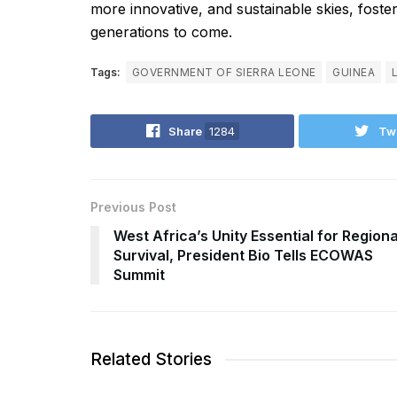
more innovative, and sustainable skies, foste
generations to come.
Tags:
GOVERNMENT OF SIERRA LEONE
GUINEA
Share
1284
Tw
Previous Post
West Africa’s Unity Essential for Regiona
Survival, President Bio Tells ECOWAS
Summit
Related Stories