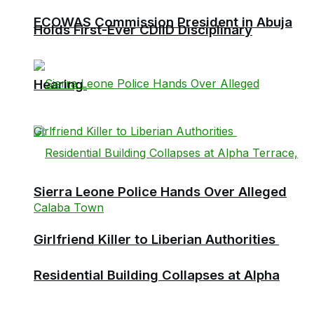
ECOWAS Commission President in Abuja
Holds First-Ever CDIID Disciplinary
Hearing
Sierra Leone Police Hands Over Alleged
Girlfriend Killer to Liberian Authorities
Residential Building Collapses at Alpha