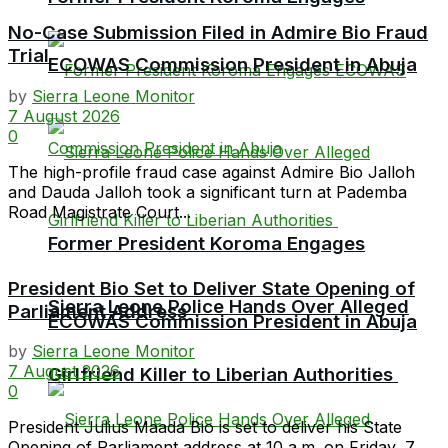
No-Case Submission Filed in Admire Bio Fraud
Trial
ECOWAS Commission President in Abuja
by
Sierra Leone Monitor
7 August 2026
0
The high-profile fraud case against Admire Bio Jalloh
and Dauda Jalloh took a significant turn at Pademba
Road Magistrate Court...
Former President Koroma Engages
President Bio Set to Deliver State Opening of
Sierra Leone Police Hands Over Alleged
Parliament Address
ECOWAS Commission President in Abuja
by
Sierra Leone Monitor
7 August 2026
Girlfriend Killer to Liberian Authorities
0
President Julius Maada Bio is set to deliver his State
Opening of Parliament address at 10 a.m. on Friday, 7...