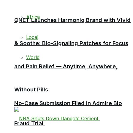
Africa
QNET Launches Harmoniq Brand with Vivid
Local
& Soothe: Bio-Signaling Patches for Focus
World
and Pain Relief — Anytime, Anywhere,
Without Pills
No-Case Submission Filed in Admire Bio
Fraud Trial