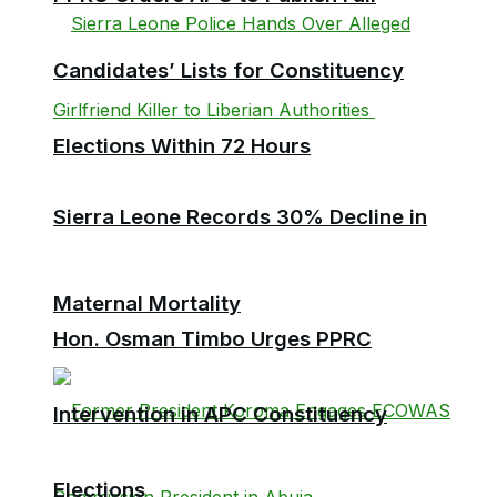
Candidates’ Lists for Constituency
Elections Within 72 Hours
Sierra Leone Records 30% Decline in
Maternal Mortality
Hon. Osman Timbo Urges PPRC
Intervention in APC Constituency
Elections