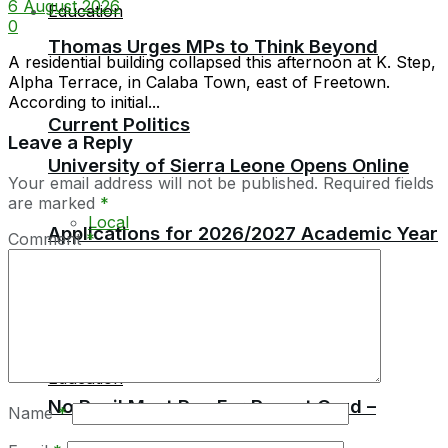
6 August 2026
Education
0
Thomas Urges MPs to Think Beyond
A residential building collapsed this afternoon at K. Step,
Alpha Terrace, in Calaba Town, east of Freetown.
According to initial...
Current Politics
Leave a Reply
University of Sierra Leone Opens Online
Your email address will not be published.
Required fields
are marked
*
Local
Applications for 2026/2027 Academic Year
Comment
*
Africa
Education
No Pupil Must Pay For Report Card –
Name
*