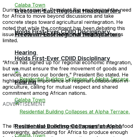
During his remarks, President Bio emphasized the need
Freetown-East Regional Headquarters
for Africa to move beyond discussions and take
concrete steps toward agricultural reintegration. He
noted that while the continent has been debating this
Holds First-Ever CDIID Disciplinary
Freetown-East Regional Headquarters
issue for over three decades, real progress remains
limited.
Hearing
Holds First-Ever CDIID Disciplinary
“Africa has signed up for regional economic integration,
but we must ensure the free movement of goods and
services across our borders,” President Bio stated. He
highlighted the importance of regional collaboration in
Hearing
agriculture, calling for mutual respect and shared
commitment among African nations.
ADVERTISEMENT
Residential Building Collapses at Alpha
The President also underscored the significance of food
sovereignty, advocating for Africa to produce enough