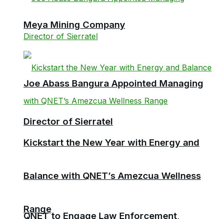
Meya Mining Company
Joe Abass Bangura Appointed Managing
Director of Sierratel
Kickstart the New Year with Energy and
Balance with QNET’s Amezcua Wellness
Range
QNET to Engage Law Enforcement,