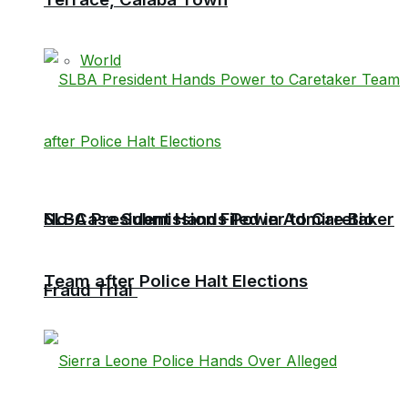
World
No-Case Submission Filed in Admire Bio
SLBA President Hands Power to Caretaker
Team after Police Halt Elections
Fraud Trial