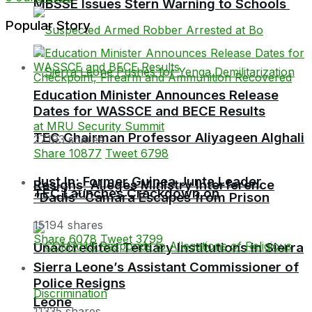
MBSSE Issues Stern Warning to Schools
Popular Story
Education Minister Announces Release
Dates for WASSCE and BECE Results
TEC Chairman Professor Aliyageen Alghali
27193 shares
Share
10877
Tweet
6798
Just In: Former Guinea Junta Leader
Resigns, Alleges Ministry Interference
TEC Launches Crackdown on
“Dadis” Camara Escapes from Prison
15194 shares
Share
6078
Tweet
3799
Unaccredited Tertiary Institutions in Sierra
Sierra Leone’s Assistant Commissioner of
Police Resigns
Leone
11335 shares