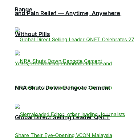
Range
and Pain Relief — Anytime, Anywhere,
Without Pills
NRA Shuts Down Dangote Cement
Global Direct Selling Leader QNET