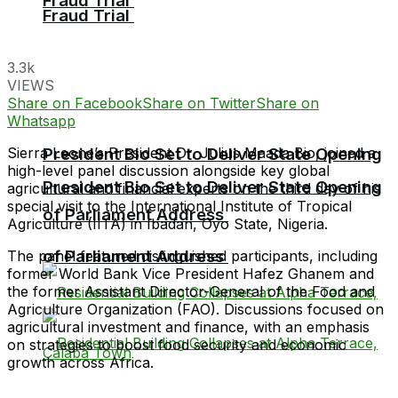
Fraud Trial
Fraud Trial
3.3k
VIEWS
Share on Facebook
Share on Twitter
Share on
Whatsapp
Sierra Leone’s President Dr. Julius Maada Bio, joined a
President Bio Set to Deliver State Opening
high-level panel discussion alongside key global
President Bio Set to Deliver State Opening
agricultural and financial experts on the third day of his
special visit to the International Institute of Tropical
of Parliament Address
Agriculture (IITA) in Ibadan, Oyo State, Nigeria.
of Parliament Address
The panel featured distinguished participants, including
former World Bank Vice President Hafez Ghanem and
the former Assistant Director-General of the Food and
Agriculture Organization (FAO). Discussions focused on
agricultural investment and finance, with an emphasis
on strategies to boost food security and economic
growth across Africa.