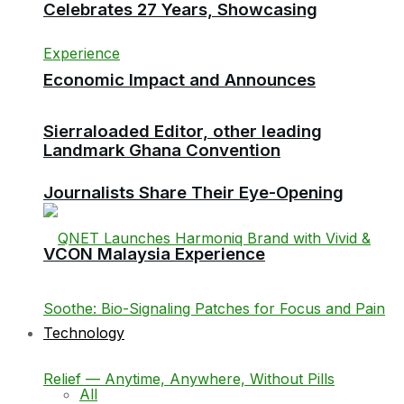
Celebrates 27 Years, Showcasing
Economic Impact and Announces
Sierraloaded Editor, other leading
Landmark Ghana Convention
Journalists Share Their Eye-Opening
VCON Malaysia Experience
Technology
All