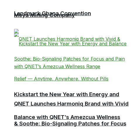
Landmark Ghana Convention
Meya Mining Company
Kickstart the New Year with Energy and
QNET Launches Harmoniq Brand with Vivid
Balance with QNET’s Amezcua Wellness
& Soothe: Bio-Signaling Patches for Focus