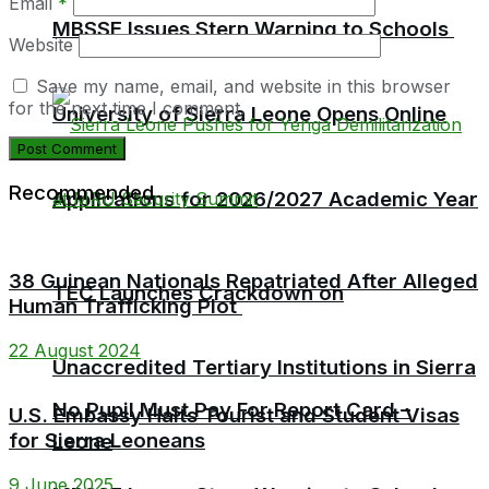
Email
*
MBSSE Issues Stern Warning to Schools
Website
Save my name, email, and website in this browser
for the next time I comment.
University of Sierra Leone Opens Online
Recommended
Applications for 2026/2027 Academic Year
38 Guinean Nationals Repatriated After Alleged
TEC Launches Crackdown on
Human Trafficking Plot
22 August 2024
Unaccredited Tertiary Institutions in Sierra
No Pupil Must Pay For Report Card –
U.S. Embassy Halts Tourist and Student Visas
for Sierra Leoneans
Leone
9 June 2025