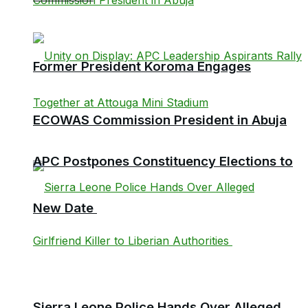
Former President Koroma Engages
ECOWAS Commission President in Abuja
APC Postpones Constituency Elections to
New Date
Sierra Leone Police Hands Over Alleged