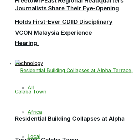
Freetown-East Regional Headquarters
Journalists Share Their Eye-Opening
Holds First-Ever CDIID Disciplinary
VCON Malaysia Experience
Hearing
Technology
All
Africa
Residential Building Collapses at Alpha
Local
Terrace, Calaba Town