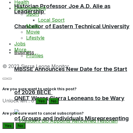
Health
Historian Professor Joe A.D. Alie as
Entertainment
Leadership
Sport
Local Sport
Music
Chancellor of Eastern Technical University
Movie
Lifestyle
Jobs
More…
Business
Profiles
© 2023 Sierra Leone Monitor
MBSSE Announces New Date for the Start
Are you sure want to unlock this post?
of 2026 BECE
QNET Warns Sierra Leoneans to be Wary
Unlock left : 0
Yes
No
Are you sure want to cancel subscription?
of Groups and Individuals Misrepresenting
Yes
No