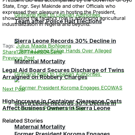
State, Engr. Seyi Makinde and other Officials who
expressed their pleasure in hosting the President,
showcasing the facility’s role in advancing agricultural
Team after Police Halt Elections
industrialization in Nigeria and beyond.
Sierra Leone Records 30% Decline in
Tags:
Julius Maada Bio
Nigeria
Share
1287
Tweet
804
Send
Previous Post
Maternal Mortality
Legal Aid Board Secures Discharge of Twins
Arraigned on Robbery Charges
Next Post
High Increase in Container Clearance Costs
Sierra Leone Records 30% Decline in
Affect Business Owners in Sierra Leone
Related Stories
Maternal Mortality
Former President Koroma Engages