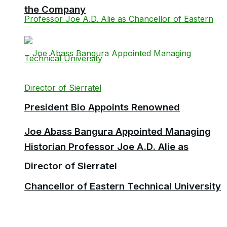
the Company
President Bio Appoints Renowned
Joe Abass Bangura Appointed Managing
Historian Professor Joe A.D. Alie as
Director of Sierratel
Chancellor of Eastern Technical University