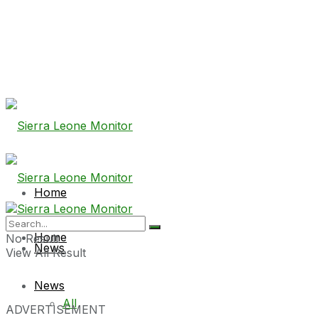
Home
Home
No Result
News
View All Result
News
All
ADVERTISEMENT