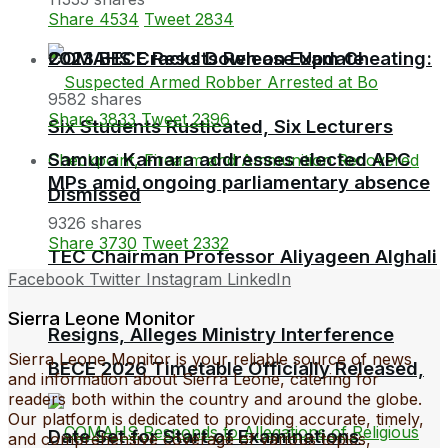
Share
4534
Tweet
2834
COMAHS Cracks Down on Exam Cheating:
2023 BECE Results Release Update
9582 shares
Share
3833
Tweet
2396
Six Students Rusticated, Six Lecturers
Samura Kamara addresses elected APC
MPs amid ongoing parliamentary absence
Dismissed
9326 shares
Share
3730
Tweet
2332
TEC Chairman Professor Aliyageen Alghali
Facebook
Twitter
Instagram
LinkedIn
Sierra Leone Monitor
Resigns, Alleges Ministry Interference
Sierra Leone Monitor is your reliable source of news
BECE 2026 Timetable Officially Released,
and information about Sierra Leone, catering for
readers both within the country and around the globe.
Our platform is dedicated to providing accurate, timely,
Date Set for Start of Examinations
and comprehensive coverage of various topics,