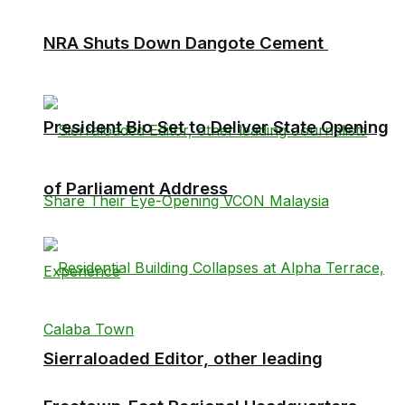
NRA Shuts Down Dangote Cement
President Bio Set to Deliver State Opening
of Parliament Address
Sierraloaded Editor, other leading