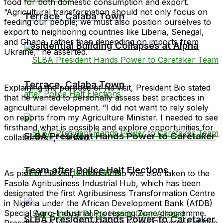
food for both domestic consumption and export.
“Agricultural transformation should not only focus on
Terrace, Calaba Town
feeding our people; we must also position ourselves to
export to neighboring countries like Liberia, Senegal,
and Ghana, rather than depending on imports from
Residential Building Collapses at Alpha
Ukraine,” he asserted.
Terrace, Calaba Town
Explaining the purpose of his visit, President Bio stated
that he wanted to personally assess best practices in
agricultural development. “I did not want to rely solely
on reports from my Agriculture Minister. I needed to see
firsthand what is possible and explore opportunities for
SLBA President Hands Power to Caretaker
collaboration,” he said.
Team after Police Halt Elections
As part of his visit, President Bio was also taken to the
Fasola Agribusiness Industrial Hub, which has been
designated the first Agribusiness Transformation Centre
in Nigeria under the African Development Bank (AfDB)
Special Agro-Industrial Processing Zone programme.
SLBA President Hands Power to Caretaker
President Bio was accompanied by the Governor of Oyo