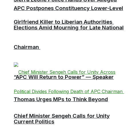
APC Postpones Constituency Lower-Level
Girlfriend Killer to Liberian Authorities
Elections Amid Mourning for Late National
Chairman
“APC Will Return to Power” — Speaker
Thomas Urges MPs to Think Beyond
Chief Minister Sengeh Calls for Unity
Current Politics