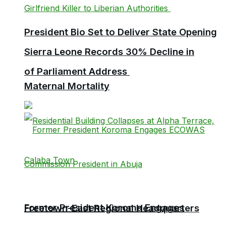
President Bio Set to Deliver State Opening
Sierra Leone Records 30% Decline in
of Parliament Address
Maternal Mortality
Former President Koroma Engages
Freetown-East Regional Headquarters