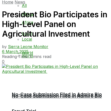
Home
News
All
President Bio Participates in
Africa
High-Level Panel on
Africa
Agricultural Investment
Local
Local
by
Sierra Leone Monitor
6 March 2025
World
World
Reading Time: 2 mins read
0
No-Case Submission Filed in Admire Bio
No-Case Submission Filed in Admire Bio