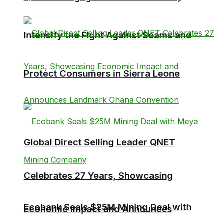
Intensify the Fight Against Scams and
Protect Consumers in Sierra Leone
Global Direct Selling Leader QNET
Celebrates 27 Years, Showcasing
Ecobank Seals $25M Mining Deal with
Economic Impact and Announces