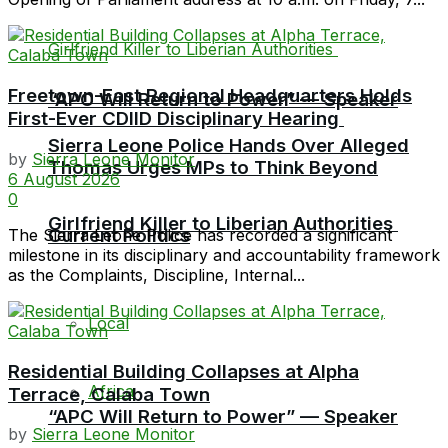
Freetown-East Regional Headquarters Holds
“APC Will Return to Power” — Speaker
First-Ever CDIID Disciplinary Hearing
Sierra Leone Police Hands Over Alleged
by
Sierra Leone Monitor
Thomas Urges MPs to Think Beyond
6 August 2026
0
Girlfriend Killer to Liberian Authorities
Current Politics
The Sierra Leone Police has recorded a significant
milestone in its disciplinary and accountability framework
as the Complaints, Discipline, Internal...
Local
Residential Building Collapses at Alpha
Africa
Terrace, Calaba Town
“APC Will Return to Power” — Speaker
by
Sierra Leone Monitor