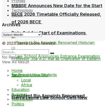
Profiles
MBSSE Announces New Date for the Start
Sport
Technology
BECE 2026 Timetable Officially Released,
World
of 2026 BECE
Archives
Date Set for Start of Examinations
Archives
© 2023 Sierra Leone Monitor
No Result
View All Result
Home
News
Local
Africa
Education
Business
President Bio Appoints Renowned
Sierra Leone Law School Gets New
Technology
Politics