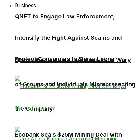
Business
QNET to Engage Law Enforcement,
Intensify the Fight Against Scams and
Protect Consumers in Sierra Leone
QNET Warns Sierra Leoneans to be Wary
of Groups and Individuals Misrepresenting
the Company
Ecobank Seals $25M Mining Deal with