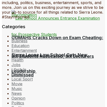
including, politics, business, entertainment, sports, and
more. Join us on this exciting journey as we strive to be
your go-to source for all things related to Sierra Leone.
#StayInformed
Categories
Africa
COMAHS Cracks Down on Exam Cheating:
Business
Education
Entertainment
Sierra Leone Law School Gets New
Feature
Six Students Rusticated, Six Lecturers
Health
Jobs
Lifestyle
Leadership
Local
Dismissed
Local Sport
Movie
Music
News
Opinion
Politics