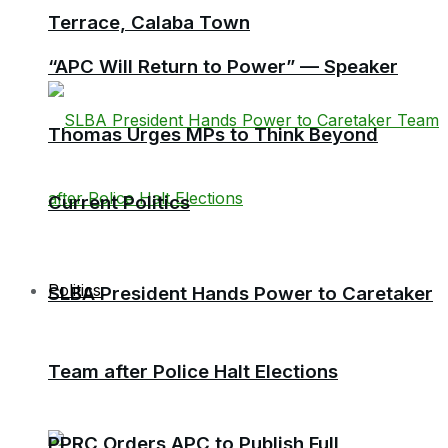
Terrace, Calaba Town
“APC Will Return to Power” — Speaker
Thomas Urges MPs to Think Beyond
Current Politics
Politics
SLBA President Hands Power to Caretaker
Team after Police Halt Elections
PPRC Orders APC to Publish Full