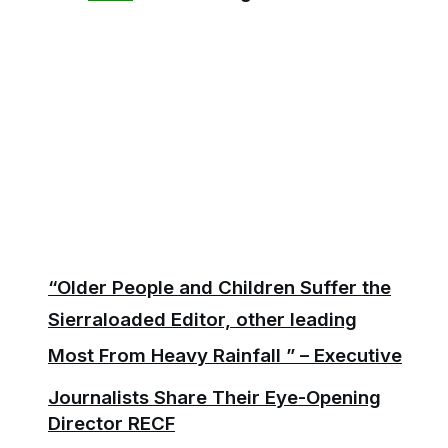
“Older People and Children Suffer the
Sierraloaded Editor, other leading
Most From Heavy Rainfall ” – Executive
Journalists Share Their Eye-Opening
Director RECF