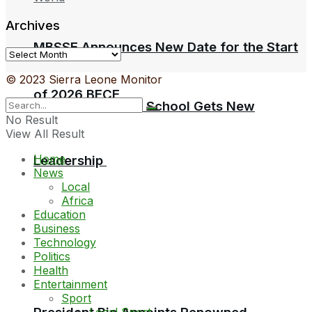
Archives
MBSSE Announces New Date for the Start
Archives
© 2023 Sierra Leone Monitor
of 2026 BECE
Sierra Leone Law School Gets New
No Result
View All Result
Home
Leadership
News
Local
Africa
Education
Business
Technology
Politics
Health
Entertainment
Sport
Local Sport