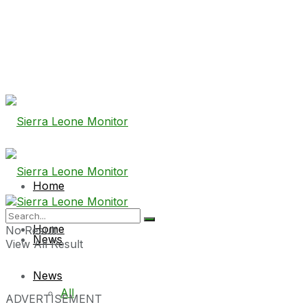
Home
Home
No Result
News
View All Result
News
All
ADVERTISEMENT