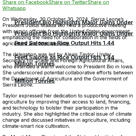
Share on Facebook
Share on Twitter
Share on
Whatsapp
On Wednesday, 30 October 30, 2024, Sierra Leone’s
President Bio Highlights Major Gains Under
President Julius Maada Bio held a productive meeting
with senior officials from the United States government,
President Bio Highlights Major Gains Under
emphasizing the need for collaboration in the fields of
Feed Salone as Rice Output Hits 1.44
agriculture and food security.
The delegation was led by Alexis Taylor, Under
Feed Salone as Rice Output Hits 1.44
Secretary for Trade and Foreign Agricultural Affairs,
Million Tonnes
who extended a warm welcome to President Bio in Iowa.
She underscored potential collaborative efforts between
the Department of Agriculture and the Government of
Million Tonnes
Sierra Leone.
Taylor expressed her dedication to supporting women in
agriculture by improving their access to land, financing,
and technology to bolster their participation in the
industry. She also highlighted the critical issue of climate
change and discussed initiatives in agriculture, including
climate-smart rice cultivation.