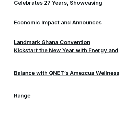
Celebrates 27 Years, Showcasing
Economic Impact and Announces
Landmark Ghana Convention
Kickstart the New Year with Energy and
Balance with QNET’s Amezcua Wellness
Range