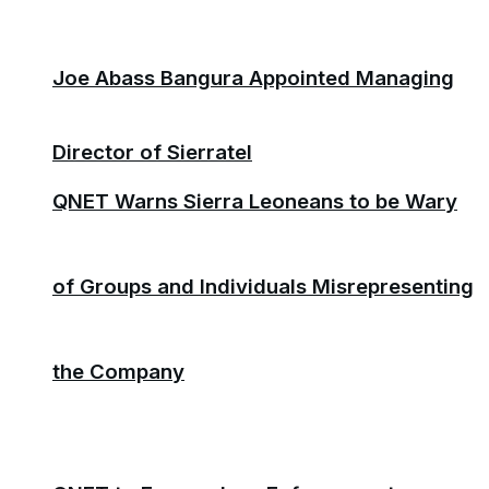
Joe Abass Bangura Appointed Managing
Director of Sierratel
QNET Warns Sierra Leoneans to be Wary
of Groups and Individuals Misrepresenting
the Company