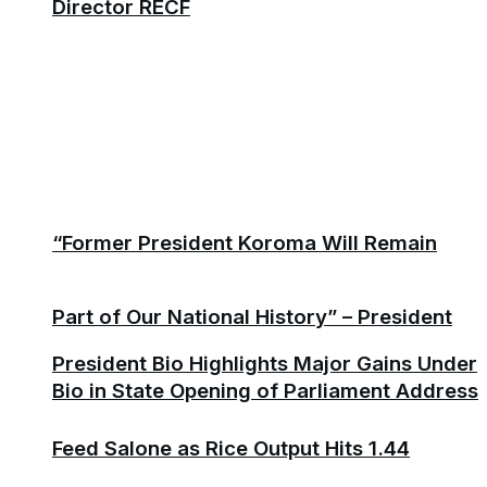
Director RECF
“Former President Koroma Will Remain
Part of Our National History” – President
President Bio Highlights Major Gains Under
Bio in State Opening of Parliament Address
Feed Salone as Rice Output Hits 1.44