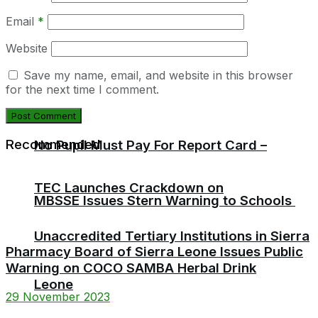
Email
*
Website
Save my name, email, and website in this browser
for the next time I comment.
Recommended
No Pupil Must Pay For Report Card –
TEC Launches Crackdown on
MBSSE Issues Stern Warning to Schools
Unaccredited Tertiary Institutions in Sierra
Pharmacy Board of Sierra Leone Issues Public
Warning on COCO SAMBA Herbal Drink
Leone
29 November 2023