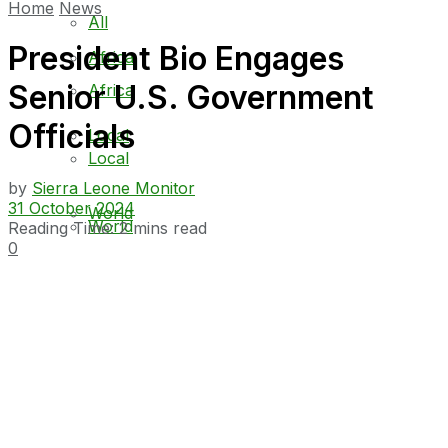
Home
News
All
President Bio Engages
Africa
Senior U.S. Government
Africa
Officials
Local
Local
by
Sierra Leone Monitor
31 October 2024
World
World
Reading Time: 2 mins read
0