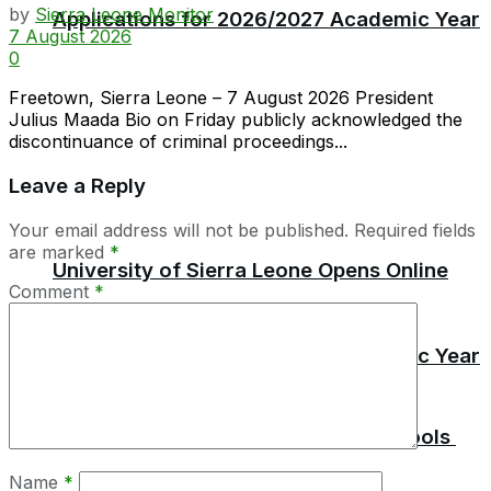
by
Sierra Leone Monitor
Applications for 2026/2027 Academic Year
7 August 2026
0
Freetown, Sierra Leone – 7 August 2026 President
Julius Maada Bio on Friday publicly acknowledged the
discontinuance of criminal proceedings...
Leave a Reply
Your email address will not be published.
Required fields
are marked
*
University of Sierra Leone Opens Online
Comment
*
Applications for 2026/2027 Academic Year
No Pupil Must Pay For Report Card –
MBSSE Issues Stern Warning to Schools
Name
*