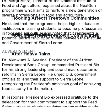
Dr. Manjit Misra, Director of the National Institute of
Food and Agriculture, explained about the NextGen
programme which aims to nurture a new generation of
diverse professionals in food and agriculture.
Flooding Affects Freetown Communities
He stated that the programme helps higher education
institutions in training students to become professionals
in food and agriculture and noted that it represents a
After Heavy Rains
Flooding Affects Freetown Communities
potential partnership opportunity between the Institute
and Government of Sierra Leone
ADVERTISEMENT
After Heavy Rains
Dr. Akinwumi A. Adesina, President of the African
Development Bank Group, commended President Bio
for his strong leadership and sound macroeconomic
reforms in Sierra Leone. He urged U.S. government
officials to lend their support to Sierra Leone,
recognizing the President’s ambitious goal of achieving
food security for the nation.
In response, President Bio expressed gratitude to the
delegation for their commitment to support the Feed
Salone initiative, sharing updates on the strides made