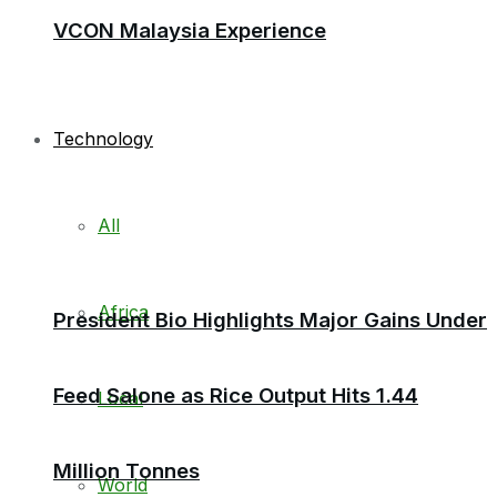
VCON Malaysia Experience
Technology
All
Africa
President Bio Highlights Major Gains Under
Feed Salone as Rice Output Hits 1.44
Local
Million Tonnes
World