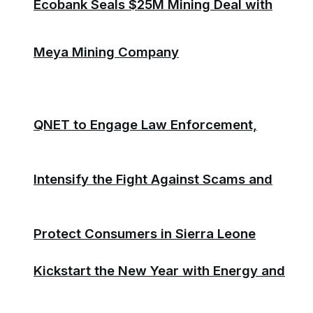
Ecobank Seals $25M Mining Deal with
Meya Mining Company
QNET to Engage Law Enforcement,
Intensify the Fight Against Scams and
Protect Consumers in Sierra Leone
Kickstart the New Year with Energy and