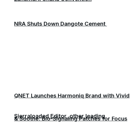
NRA Shuts Down Dangote Cement
QNET Launches Harmoniq Brand with Vivid
Sierraloaded Editor, other leading
& Soothe: Bio-Signaling Patches for Focus