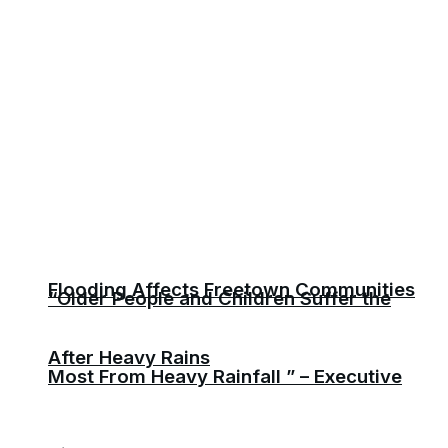
Flooding Affects Freetown Communities
“Older People and Children Suffer the
After Heavy Rains
Most From Heavy Rainfall ” – Executive