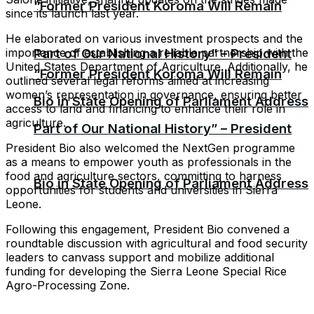
“Former President Koroma Will Remain
since its launch last year.
He elaborated on various investment prospects and the
importance of establishing a reliable partnership with the
Part of Our National History” – President
United States Department of Agriculture. Additionally, he
“Former President Koroma Will Remain
outlined several legal reforms aimed at increasing
women’s representation in governance, ensuring better
Bio in State Opening of Parliament Address
access to land and financing to enhance their role in
agriculture.
Part of Our National History” – President
President Bio also welcomed the NextGen programme
as a means to empower youth as professionals in the
food and agriculture sectors, committing to harness
Bio in State Opening of Parliament Address
opportunities for students and universities in Sierra
Leone.
Following this engagement, President Bio convened a
roundtable discussion with agricultural and food security
leaders to canvass support and mobilize additional
funding for developing the Sierra Leone Special Rice
Agro-Processing Zone.