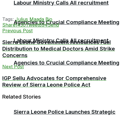
Labour Ministry Calls All recruitment
Tags:
Julius Maada Bio
Agencies to Crucial Compliance Meeting
Share
1430
Tweet
894
Send
Previous Post
Labour Ministry Calls All recruitment
Sierra Leone Government Announces Fuel
Distribution to Medical Doctors Amid Strike
Concerns
Agencies to Crucial Compliance Meeting
Next Post
IGP Sellu Advocates for Comprehensive
Review of Sierra Leone Police Act
Related Stories
Sierra Leone Police Launches Strategic