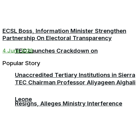
ECSL Boss, Information Minister Strengthen
Partnership On Electoral Transparency
TEC Launches Crackdown on
4 June 2026
Popular Story
Unaccredited Tertiary Institutions in Sierra
TEC Chairman Professor Aliyageen Alghali
Leone
Resigns, Alleges Ministry Interference