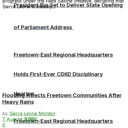
progress under the Feed Salone Initiative, declaring that
President Bio Set to Deliver State Opening
Sierra Leone is steadily...
of Parliament Address
Freetown-East Regional Headquarters
Holds First-Ever CDIID Disciplinary
Hearing
Flooding Affects Freetown Communities After
Heavy Rains
by
Sierra Leone Monitor
Local
7 August 2026
Freetown-East Regional Headquarters
0