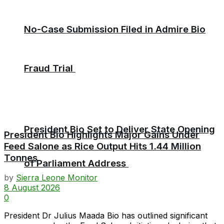
No-Case Submission Filed in Admire Bio
Fraud Trial
President Bio Set to Deliver State Opening
President Bio Highlights Major Gains Under
Feed Salone as Rice Output Hits 1.44 Million
Tonnes
of Parliament Address
by
Sierra Leone Monitor
8 August 2026
0
President Dr Julius Maada Bio has outlined significant