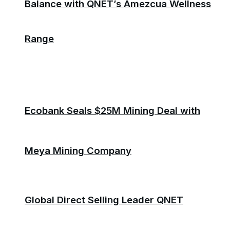
Balance with QNET’s Amezcua Wellness
Range
Ecobank Seals $25M Mining Deal with
Meya Mining Company
Global Direct Selling Leader QNET