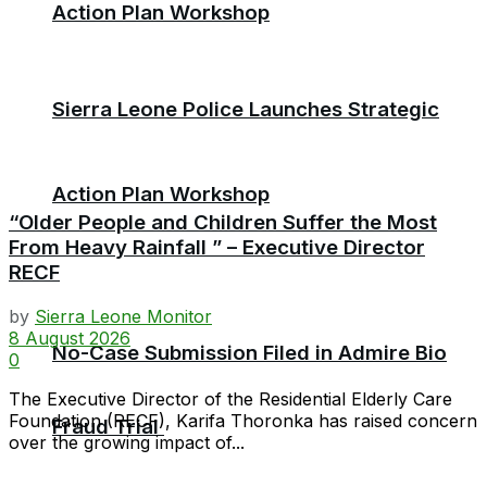
Action Plan Workshop
Sierra Leone Police Launches Strategic
Action Plan Workshop
“Older People and Children Suffer the Most
From Heavy Rainfall ” – Executive Director
RECF
by
Sierra Leone Monitor
8 August 2026
No-Case Submission Filed in Admire Bio
0
The Executive Director of the Residential Elderly Care
Foundation (RECF), Karifa Thoronka has raised concern
Fraud Trial
over the growing impact of...