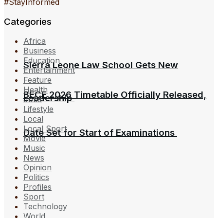
#StayInformed
Categories
Africa
Business
Education
Sierra Leone Law School Gets New
Entertainment
Feature
Health
BECE 2026 Timetable Officially Released,
Leadership
Jobs
Lifestyle
Local
Local Sport
Date Set for Start of Examinations
Movie
Music
News
Opinion
Politics
Profiles
Sport
Technology
World