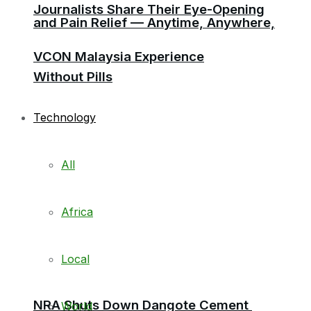
Journalists Share Their Eye-Opening
and Pain Relief — Anytime, Anywhere,
VCON Malaysia Experience
Without Pills
Technology
All
Africa
Local
NRA Shuts Down Dangote Cement
World