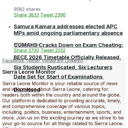
9582 shares
Share
3833
Tweet
2396
Samura Kamara addresses elected APC
MPs amid ongoing parliamentary absence
9326 shares
COMAHS Cracks Down on Exam Cheating:
Share
3730
Tweet
2332
BECE 2026 Timetable Officially Released,
Facebook
Twitter
Instagram
LinkedIn
Six Students Rusticated, Six Lecturers
Sierra Leone Monitor
Date Set for Start of Examinations
Sierra Leone Monitor is your reliable source of news
and information about Sierra Leone, catering for
Dismissed
readers both within the country and around the globe.
Our platform is dedicated to providing accurate, timely,
and comprehensive coverage of various topics,
including, politics, business, entertainment, sports, and
more. Join us on this exciting journey as we strive to be
your go-to source for all things related to Sierra Leone.