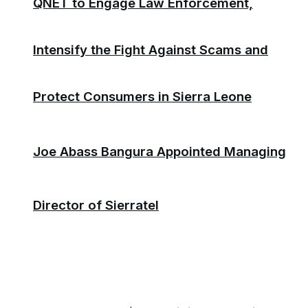
QNET to Engage Law Enforcement,
Intensify the Fight Against Scams and
Protect Consumers in Sierra Leone
Joe Abass Bangura Appointed Managing
Director of Sierratel