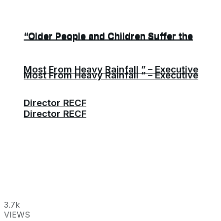
“Older People and Children Suffer the
“Older People and Children Suffer the
Most From Heavy Rainfall ” – Executive
Most From Heavy Rainfall ” – Executive
Director RECF
Director RECF
3.7k
VIEWS