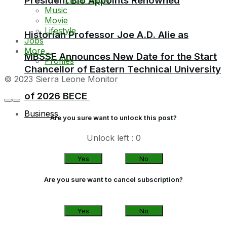
President Bio Appoints Renowned
Music
Movie
Lifestyle
Historian Professor Joe A.D. Alie as
Jobs
More…
MBSSE Announces New Date for the Start
Profiles
Chancellor of Eastern Technical University
© 2023 Sierra Leone Monitor
of 2026 BECE
Business
Are you sure want to unlock this post?
Unlock left : 0
Yes
No
Are you sure want to cancel subscription?
Yes
No