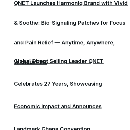
QNET Launches Harmoniq Brand with Vivid
& Soothe: Bio-Signaling Patches for Focus
and Pain Relief — Anytime, Anywhere,
Global Direct Selling Leader QNET
Without Pills
Celebrates 27 Years, Showcasing
Economic Impact and Announces
Landmark Ghana Convention