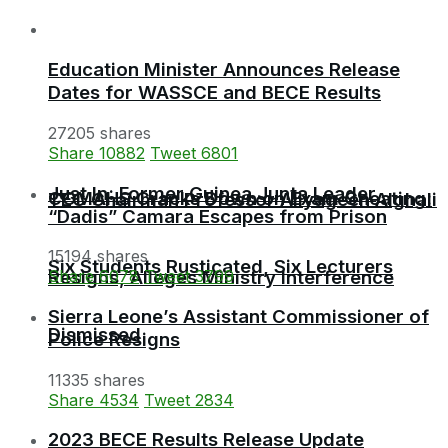
Education Minister Announces Release
Dates for WASSCE and BECE Results
27205 shares
Share
10882
Tweet
6801
Just In: Former Guinea Junta Leader
COMAHS Cracks Down on Exam Cheating:
TEC Chairman Professor Aliyageen Alghali
“Dadis” Camara Escapes from Prison
15194 shares
Six Students Rusticated, Six Lecturers
Resigns, Alleges Ministry Interference
Share
6078
Tweet
3799
Sierra Leone’s Assistant Commissioner of
Dismissed
Police Resigns
11335 shares
Share
4534
Tweet
2834
2023 BECE Results Release Update