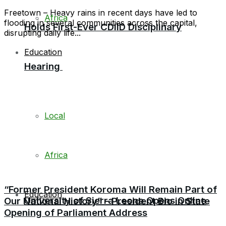
Freetown – Heavy rains in recent days have led to
Africa
flooding in several communities across the capital,
Holds First-Ever CDIID Disciplinary
disrupting daily life...
Education
Hearing
Local
Africa
“Former President Koroma Will Remain Part of
Education
University of Sierra Leone Opens Online
Our National History” – President Bio in State
Opening of Parliament Address