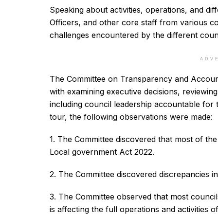
Speaking about activities, operations, and dif
Officers, and other core staff from various c
challenges encountered by the different counc
ADV
The Committee on Transparency and Accountabi
with examining executive decisions, reviewin
including council leadership accountable for
tour, the following observations were made:
1. The Committee discovered that most of the
Local government Act 2022.
2. The Committee discovered discrepancies i
3. The Committee observed that most councils
is affecting the full operations and activities o