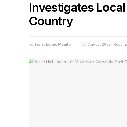
Investigates Local
Country
by
Sierra Leone Monitor
24 August 2025
Reading