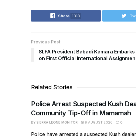
Share
1318
Tw
Previous Post
SLFA President Babadi Kamara Embarks
on First Official International Assignmen
Related Stories
Police Arrest Suspected Kush Dea
Community Tip-Off in Mamamah
BY
SIERRA LEONE MONITOR
9 AUGUST 2026
0
Police have arrested a suspected Kush deal