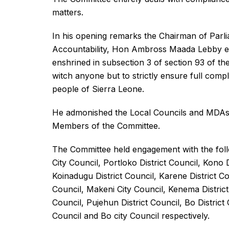
matters.
In his opening remarks the Chairman of Par
Accountability, Hon Ambross Maada Lebby e
enshrined in subsection 3 of section 93 of the
witch anyone but to strictly ensure full compl
people of Sierra Leone.
He admonished the Local Councils and MDAs 
Members of the Committee.
The Committee held engagement with the follo
City Council, Portloko District Council, Kono
Koinadugu District Council, Karene District Cou
Council, Makeni City Council, Kenema District
Council, Pujehun District Council, Bo District
Council and Bo city Council respectively.