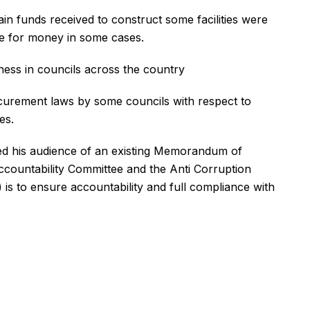
in funds received to construct some facilities were
lue for money in some cases.
ess in councils across the country
ocurement laws by some councils with respect to
es.
med his audience of an existing Memorandum of
ountability Committee and the Anti Corruption
is to ensure accountability and full compliance with