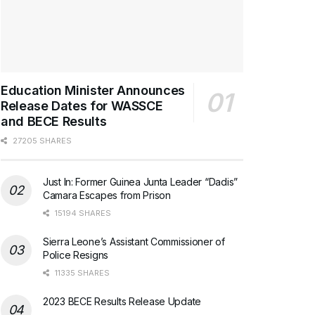
Education Minister Announces
Release Dates for WASSCE
and BECE Results
27205 SHARES
Just In: Former Guinea Junta Leader “Dadis”
Camara Escapes from Prison
15194 SHARES
Sierra Leone’s Assistant Commissioner of
Police Resigns
11335 SHARES
2023 BECE Results Release Update