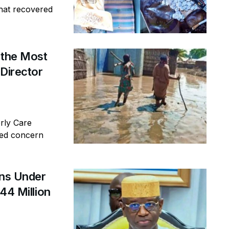
that recovered
 the Most
 Director
erly Care
sed concern
ins Under
44 Million