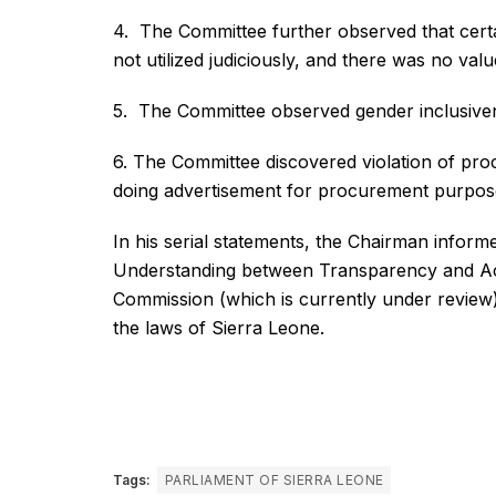
4. The Committee further observed that certa
not utilized judiciously, and there was no va
5. The Committee observed gender inclusiven
6. The Committee discovered violation of pr
doing advertisement for procurement purpos
In his serial statements, the Chairman infor
Understanding between Transparency and Acc
Commission (which is currently under review) 
the laws of Sierra Leone.
Tags:
PARLIAMENT OF SIERRA LEONE