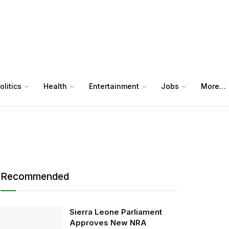
olitics
Health
Entertainment
Jobs
More…
Recommended
Sierra Leone Parliament
Approves New NRA