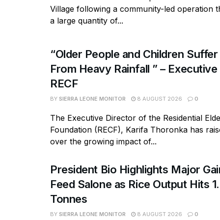
Village following a community-led operation 
a large quantity of...
“Older People and Children Suffer
From Heavy Rainfall ” – Executive
RECF
BY
SIERRA LEONE MONITOR
8 AUGUST 2026
0
The Executive Director of the Residential Eld
Foundation (RECF), Karifa Thoronka has rai
over the growing impact of...
President Bio Highlights Major Ga
Feed Salone as Rice Output Hits 1.
Tonnes
BY
SIERRA LEONE MONITOR
8 AUGUST 2026
0