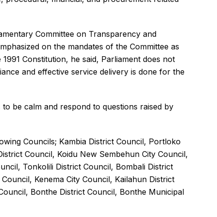
liamentary Committee on Transparency and
mphasized on the mandates of the Committee as
 1991 Constitution, he said, Parliament does not
iance and effective service delivery is done for the
to be calm and respond to questions raised by
wing Councils; Kambia District Council, Portloko
 District Council, Koidu New Sembehun City Council,
ncil, Tonkolili District Council, Bombali District
 Council, Kenema City Council, Kailahun District
 Council, Bonthe District Council, Bonthe Municipal