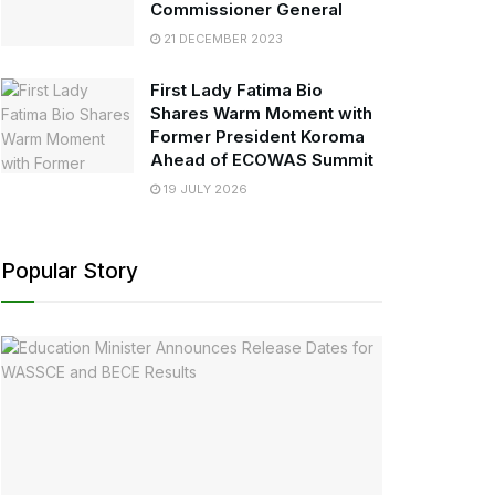
Commissioner General
21 DECEMBER 2023
First Lady Fatima Bio
Shares Warm Moment with
Former President Koroma
Ahead of ECOWAS Summit
19 JULY 2026
Popular Story