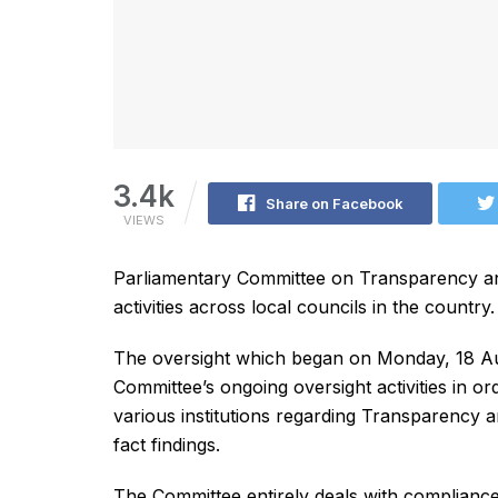
3.4k
Share on Facebook
VIEWS
Parliamentary Committee on Transparency an
activities across local councils in the country.
The oversight which began on Monday, 18 Aug
Committee’s ongoing oversight activities in ord
various institutions regarding Transparency 
fact findings.
The Committee entirely deals with compliance