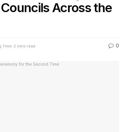
 Councils Across the
0
 Time: 2 mins read