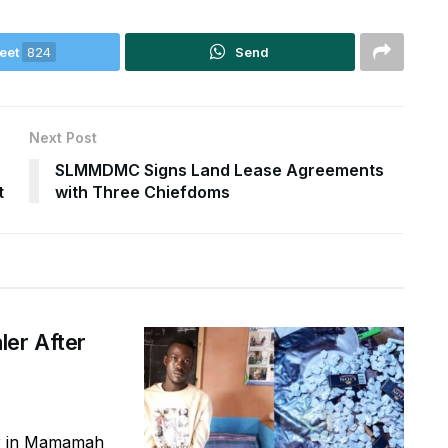
eet
824
Send
Next Post
SLMMDMC Signs Land Lease Agreements
t
with Three Chiefdoms
ler After
er in Mamamah