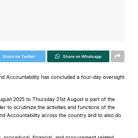
Share on Twitter
Share on Whatsapp
d Accountability has concluded a four-day oversight
ust 2025 to Thursday 21st August is part of the
er to scrutinize the activities and functions of the
and Accountability across the country and to also do
, procedural, financial, and procurement related