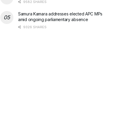
9582 SHARES
Samura Kamara addresses elected APC MPs
amid ongoing parliamentary absence
9326 SHARES