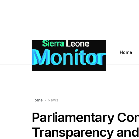
Home
Home
News
Parliamentary Co
Transparency and 