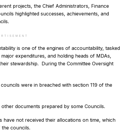
ferent projects, the Chief Administrators, Finance
ouncils highlighted successes, achievements, and
ils.
ERTISEMENT
lity is one of the engines of accountability, tasked
g major expenditures, and holding heads of MDAs,
 their stewardship. During the Committee Oversight
 councils were in breached with section 119 of the
n other documents prepared by some Councils.
 have not received their allocations on time, which
f the councils.