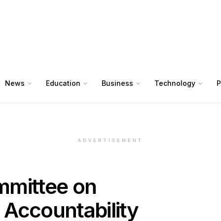
News
Education
Business
Technology
P
ADVERTISEMENT
mmittee on
Accountability