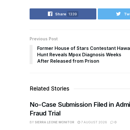
Share
1339
Tw
Previous Post
Former House of Stars Contestant Hawa
Hunt Reveals Mpox Diagnosis Weeks
After Released from Prison
Related Stories
No-Case Submission Filed in Admi
Fraud Trial
BY
SIERRA LEONE MONITOR
7 AUGUST 2026
0