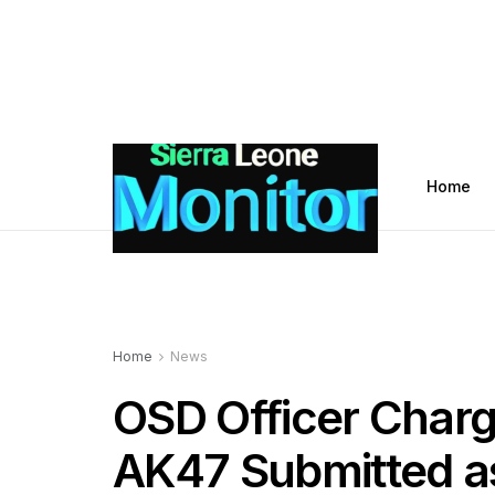
Home
Home
News
OSD Officer Charg
AK47 Submitted a