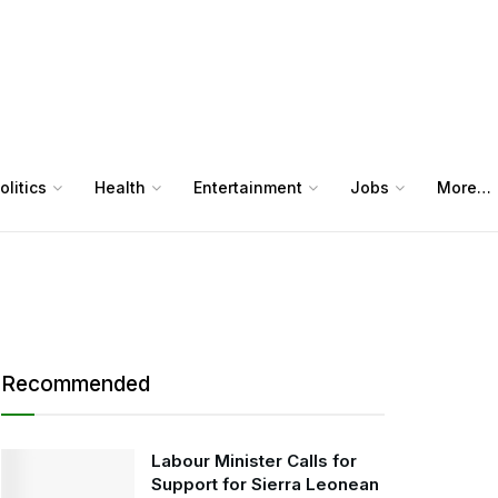
olitics
Health
Entertainment
Jobs
More…
Recommended
Labour Minister Calls for
Support for Sierra Leonean