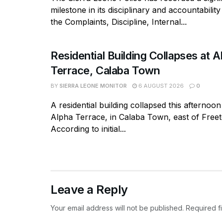
milestone in its disciplinary and accountabili
the Complaints, Discipline, Internal...
Residential Building Collapses at A
Terrace, Calaba Town
BY
SIERRA LEONE MONITOR
6 AUGUST 2026
0
A residential building collapsed this afternoon
Alpha Terrace, in Calaba Town, east of Free
According to initial...
Leave a Reply
Your email address will not be published.
Required f