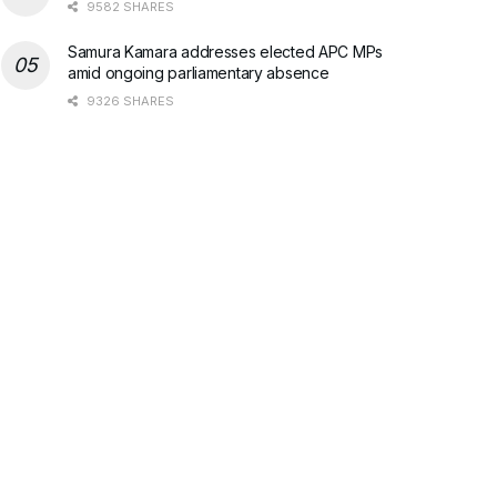
9582 SHARES
Samura Kamara addresses elected APC MPs
amid ongoing parliamentary absence
9326 SHARES