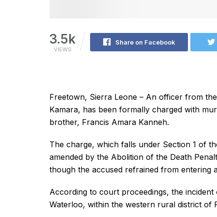
3.5k
Share on Facebook
VIEWS
Freetown, Sierra Leone – An officer from the
Kamara, has been formally charged with murde
brother, Francis Amara Kanneh.
The charge, which falls under Section 1 of t
amended by the Abolition of the Death Penal
though the accused refrained from entering a
According to court proceedings, the incident
Waterloo, within the western rural district of