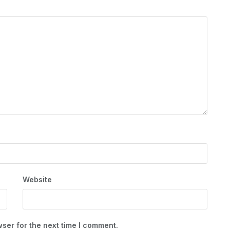
Website
ser for the next time I comment.