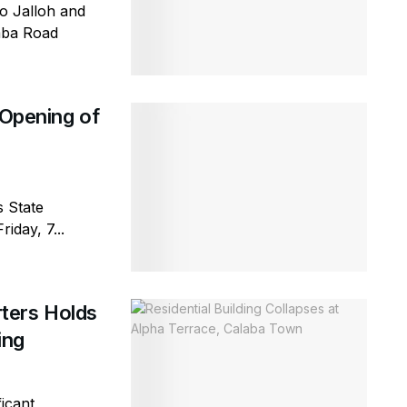
io Jalloh and
emba Road
 Opening of
s State
iday, 7...
ters Holds
ring
icant