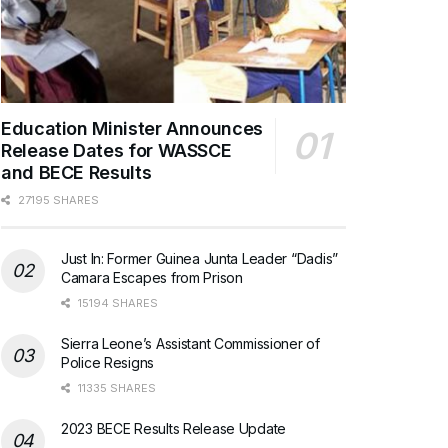
Education Minister Announces
Release Dates for WASSCE
and BECE Results
27195 SHARES
Just In: Former Guinea Junta Leader “Dadis”
Camara Escapes from Prison
15194 SHARES
Sierra Leone’s Assistant Commissioner of
Police Resigns
11335 SHARES
2023 BECE Results Release Update