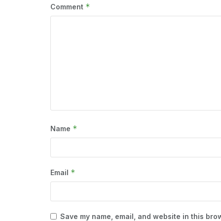
*
Comment
*
Name
*
Email
Save my name, email, and website in this brow