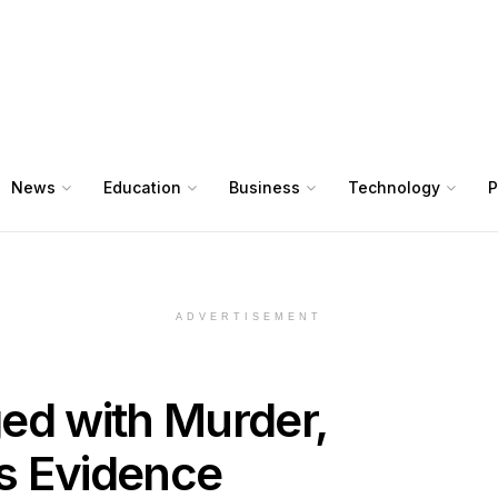
News
Education
Business
Technology
P
ADVERTISEMENT
ed with Murder,
s Evidence