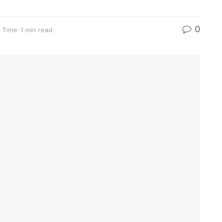
0
 Time: 1 min read