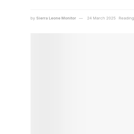
by
Sierra Leone Monitor
24 March 2025
Reading