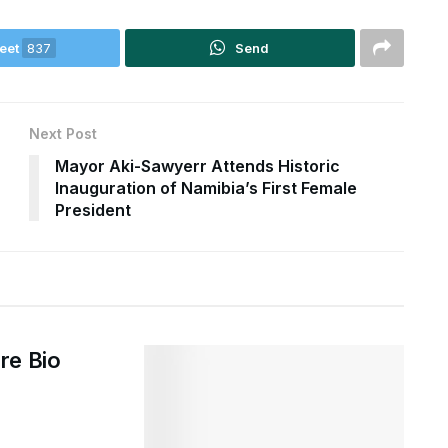
eet
837
Send
Next Post
Mayor Aki-Sawyerr Attends Historic
Inauguration of Namibia’s First Female
President
re Bio