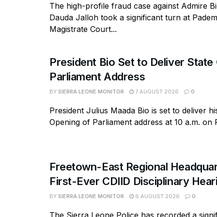
The high-profile fraud case against Admire B
Dauda Jalloh took a significant turn at Pad
Magistrate Court...
President Bio Set to Deliver State
Parliament Address
BY
SIERRA LEONE MONITOR
7 AUGUST 2026
0
President Julius Maada Bio is set to deliver hi
Opening of Parliament address at 10 a.m. on Fr
Freetown-East Regional Headquar
First-Ever CDIID Disciplinary Hea
BY
SIERRA LEONE MONITOR
6 AUGUST 2026
0
The Sierra Leone Police has recorded a signif