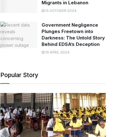
Migrants in Lebanon
13 OCTOBER 2024
Government Negligence
Plunges Freetown into
Darkness: The Untold Story
Behind EDSA’s Deception
19 APRIL 2024
Popular Story