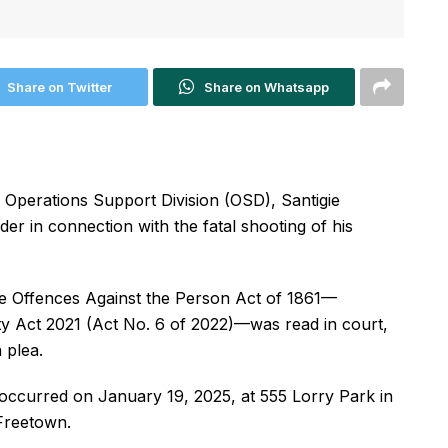
Share on Twitter
Share on Whatsapp
 Operations Support Division (OSD), Santigie
r in connection with the fatal shooting of his
he Offences Against the Person Act of 1861—
ty Act 2021 (Act No. 6 of 2022)—was read in court,
 plea.
 occurred on January 19, 2025, at 555 Lorry Park in
 Freetown.