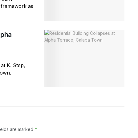
ty framework as
lpha
 at K. Step,
town.
*
ields are marked