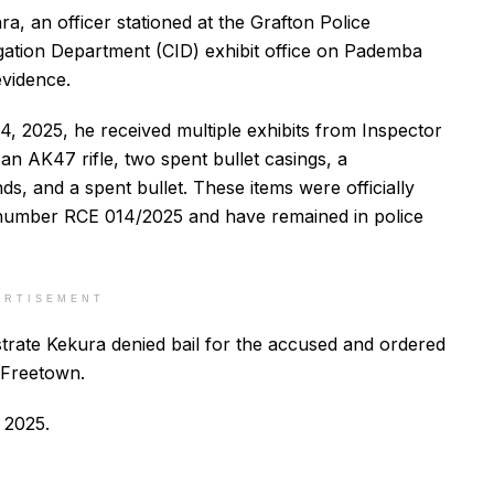
, an officer stationed at the Grafton Police
igation Department (CID) exhibit office on Pademba
evidence.
, 2025, he received multiple exhibits from Inspector
 an AK47 rifle, two spent bullet casings, a
ds, and a spent bullet. These items were officially
l number RCE 014/2025 and have remained in police
ERTISEMENT
strate Kekura denied bail for the accused and ordered
n Freetown.
 2025.