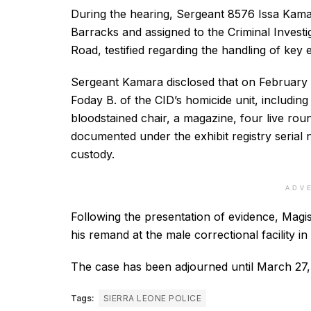
During the hearing, Sergeant 8576 Issa Kamara
Barracks and assigned to the Criminal Invest
Road, testified regarding the handling of key 
Sergeant Kamara disclosed that on February 4
Foday B. of the CID’s homicide unit, including
bloodstained chair, a magazine, four live roun
documented under the exhibit registry seria
custody.
ADV
Following the presentation of evidence, Magi
his remand at the male correctional facility i
The case has been adjourned until March 27,
Tags:
SIERRA LEONE POLICE