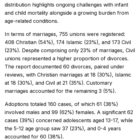
distribution highlights ongoing challenges with infant
and child mortality alongside a growing burden from
age-related conditions.
In terms of marriages, 755 unions were registered:
408 Christian (54%), 174 Islamic (23%), and 173 Civil
(23%). Despite comprising only 23% of marriages, Civil
unions represented a higher proportion of divorces.
The report documented 60 divorces, paired under
reviews, with Christian marriages at 18 (30%), Islamic
at 18 (30%), and Civil at 21 (35%). Customary
marriages accounted for the remaining 3 (5%).
Adoptions totaled 160 cases, of which 61 (38%)
involved males and 99 (62%) females. A significant 62
cases (39%) concerned adolescents aged 13-17, while
the 5-12 age group saw 37 (23%), and 0-4 years
accounted for 60 (38%).