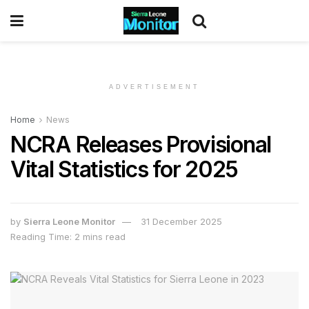
ADVERTISEMENT
Home
News
NCRA Releases Provisional
Vital Statistics for 2025
by
Sierra Leone Monitor
31 December 2025
Reading Time: 2 mins read