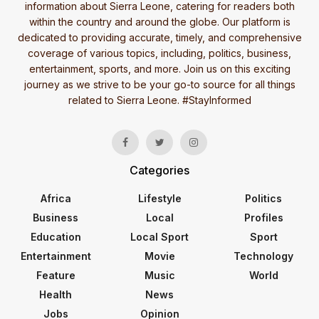
information about Sierra Leone, catering for readers both
within the country and around the globe. Our platform is
dedicated to providing accurate, timely, and comprehensive
coverage of various topics, including, politics, business,
entertainment, sports, and more. Join us on this exciting
journey as we strive to be your go-to source for all things
related to Sierra Leone. #StayInformed
Categories
Africa
Lifestyle
Politics
Business
Local
Profiles
Education
Local Sport
Sport
Entertainment
Movie
Technology
Feature
Music
World
Health
News
Jobs
Opinion