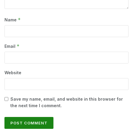
*
Name
*
Email
Website
Save my name, email, and website in this browser for
the next time I comment.