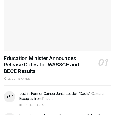
Education Minister Announces
Release Dates for WASSCE and
BECE Results
27204 SHARES
Just In: Former Guinea Junta Leader “Dadis” Camara
Escapes from Prison
15194 SHARES