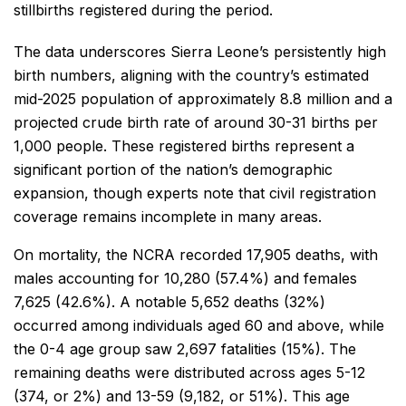
stillbirths registered during the period.
The data underscores Sierra Leone’s persistently high
birth numbers, aligning with the country’s estimated
mid-2025 population of approximately 8.8 million and a
projected crude birth rate of around 30-31 births per
1,000 people. These registered births represent a
significant portion of the nation’s demographic
expansion, though experts note that civil registration
coverage remains incomplete in many areas.
On mortality, the NCRA recorded 17,905 deaths, with
males accounting for 10,280 (57.4%) and females
7,625 (42.6%). A notable 5,652 deaths (32%)
occurred among individuals aged 60 and above, while
the 0-4 age group saw 2,697 fatalities (15%). The
remaining deaths were distributed across ages 5-12
(374, or 2%) and 13-59 (9,182, or 51%). This age