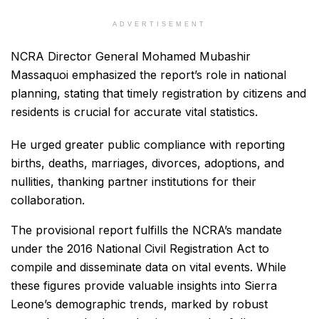
ADVERTISEMENT
NCRA Director General Mohamed Mubashir
Massaquoi emphasized the report’s role in national
planning, stating that timely registration by citizens and
residents is crucial for accurate vital statistics.
He urged greater public compliance with reporting
births, deaths, marriages, divorces, adoptions, and
nullities, thanking partner institutions for their
collaboration.
The provisional report fulfills the NCRA’s mandate
under the 2016 National Civil Registration Act to
compile and disseminate data on vital events. While
these figures provide valuable insights into Sierra
Leone’s demographic trends, marked by robust