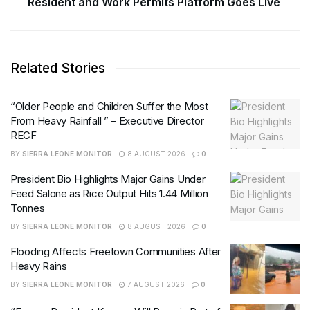
Resident and Work Permits Platform Goes Live
Related Stories
“Older People and Children Suffer the Most
From Heavy Rainfall ” – Executive Director
RECF
BY
SIERRA LEONE MONITOR
8 AUGUST 2026
0
President Bio Highlights Major Gains Under
Feed Salone as Rice Output Hits 1.44 Million
Tonnes
BY
SIERRA LEONE MONITOR
8 AUGUST 2026
0
Flooding Affects Freetown Communities After
Heavy Rains
BY
SIERRA LEONE MONITOR
7 AUGUST 2026
0