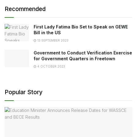
Recommended
First Lady Fatima Bio Set to Speak on GEWE
Bill in the US
13 SEPTEMBER 2023
Government to Conduct Verification Exercise
for Government Quarters in Freetown
4 OCTOBER 2023
Popular Story