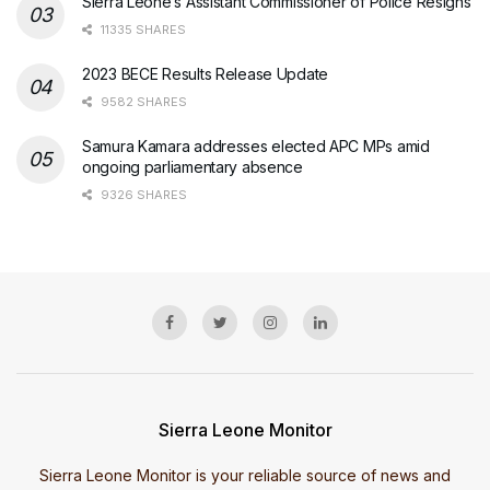
Sierra Leone’s Assistant Commissioner of Police Resigns
11335 SHARES
2023 BECE Results Release Update
9582 SHARES
Samura Kamara addresses elected APC MPs amid
ongoing parliamentary absence
9326 SHARES
Sierra Leone Monitor
Sierra Leone Monitor is your reliable source of news and