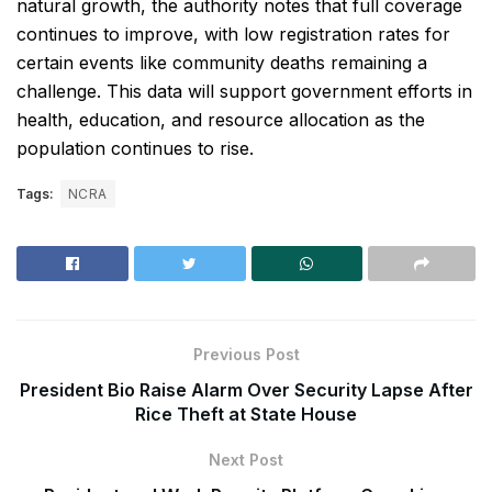
natural growth, the authority notes that full coverage
continues to improve, with low registration rates for
certain events like community deaths remaining a
challenge. This data will support government efforts in
health, education, and resource allocation as the
population continues to rise.
Tags:
NCRA
Previous Post
President Bio Raise Alarm Over Security Lapse After
Rice Theft at State House
Next Post