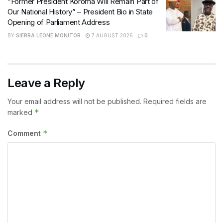
“Former President Koroma Will Remain Part of
Our National History” – President Bio in State
Opening of Parliament Address
BY
SIERRA LEONE MONITOR
7 AUGUST 2026
0
Leave a Reply
Your email address will not be published.
Required fields are
*
marked
*
Comment