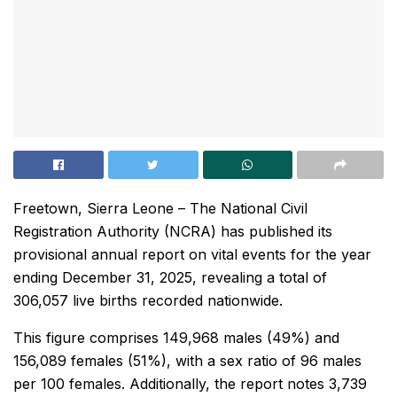
Freetown, Sierra Leone – The National Civil
Registration Authority (NCRA) has published its
provisional annual report on vital events for the year
ending December 31, 2025, revealing a total of
306,057 live births recorded nationwide.
This figure comprises 149,968 males (49%) and
156,089 females (51%), with a sex ratio of 96 males
per 100 females. Additionally, the report notes 3,739