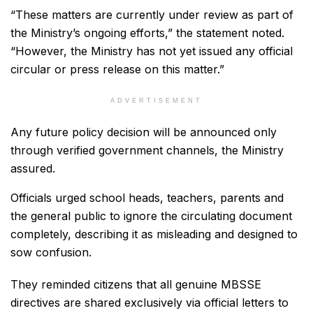
“These matters are currently under review as part of
the Ministry’s ongoing efforts,” the statement noted.
“However, the Ministry has not yet issued any official
circular or press release on this matter.”
ADVERTISEMENT
Any future policy decision will be announced only
through verified government channels, the Ministry
assured.
Officials urged school heads, teachers, parents and
the general public to ignore the circulating document
completely, describing it as misleading and designed to
sow confusion.
They reminded citizens that all genuine MBSSE
directives are shared exclusively via official letters to