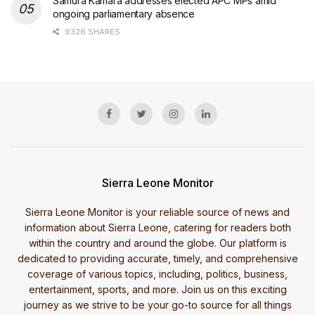
Samura Kamara addresses elected APC MPs amid
ongoing parliamentary absence
9326 SHARES
Sierra Leone Monitor
Sierra Leone Monitor is your reliable source of news and
information about Sierra Leone, catering for readers both
within the country and around the globe. Our platform is
dedicated to providing accurate, timely, and comprehensive
coverage of various topics, including, politics, business,
entertainment, sports, and more. Join us on this exciting
journey as we strive to be your go-to source for all things