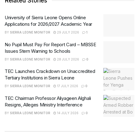
Related Stories
University of Sierra Leone Opens Online
Applications for 2026/2027 Academic Year
BY
SIERRA LEONE MONITOR
29 JULY 2026
1
No Pupil Must Pay For Report Card – MBSSE
Issues Stern Warning to Schools
BY
SIERRA LEONE MONITOR
28 JULY 2026
0
TEC Launches Crackdown on Unaccredited
Tertiary Institutions in Sierra Leone
BY
SIERRA LEONE MONITOR
17 JULY 2026
0
TEC Chairman Professor Aliyageen Alghali
Resigns, Alleges Ministry Interference
BY
SIERRA LEONE MONITOR
14 JULY 2026
0