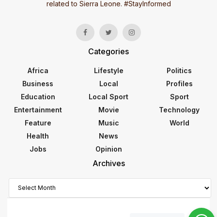
related to Sierra Leone. #StayInformed
Categories
Africa
Lifestyle
Politics
Business
Local
Profiles
Education
Local Sport
Sport
Entertainment
Movie
Technology
Feature
Music
World
Health
News
Jobs
Opinion
Archives
Archives