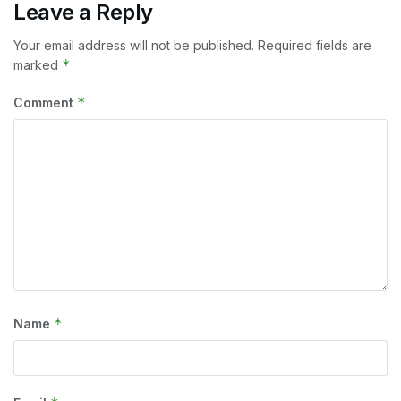
Leave a Reply
Your email address will not be published.
Required fields are
*
marked
*
Comment
*
Name