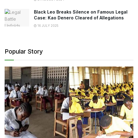
Black Leo Breaks Silence on Famous Legal
Case: Kao Denero Cleared of Allegations
16 JULY 2025
Popular Story