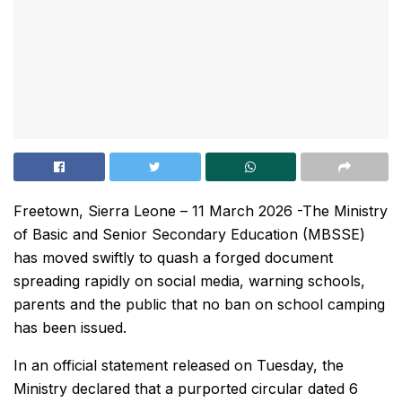
Freetown, Sierra Leone – 11 March 2026 -The Ministry
of Basic and Senior Secondary Education (MBSSE)
has moved swiftly to quash a forged document
spreading rapidly on social media, warning schools,
parents and the public that no ban on school camping
has been issued.
In an official statement released on Tuesday, the
Ministry declared that a purported circular dated 6