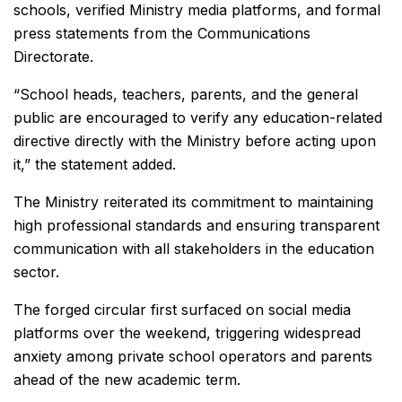
schools, verified Ministry media platforms, and formal
press statements from the Communications
Directorate.
“School heads, teachers, parents, and the general
public are encouraged to verify any education-related
directive directly with the Ministry before acting upon
it,” the statement added.
The Ministry reiterated its commitment to maintaining
high professional standards and ensuring transparent
communication with all stakeholders in the education
sector.
The forged circular first surfaced on social media
platforms over the weekend, triggering widespread
anxiety among private school operators and parents
ahead of the new academic term.