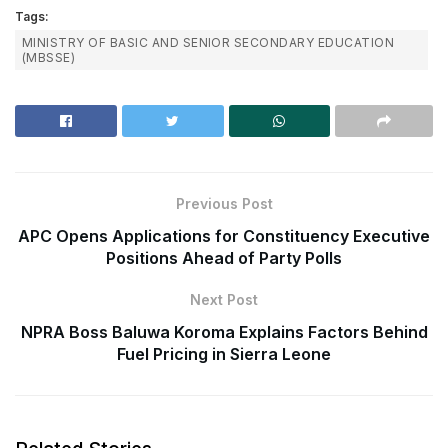
Tags:
MINISTRY OF BASIC AND SENIOR SECONDARY EDUCATION
(MBSSE)
Previous Post
APC Opens Applications for Constituency Executive
Positions Ahead of Party Polls
Next Post
NPRA Boss Baluwa Koroma Explains Factors Behind
Fuel Pricing in Sierra Leone