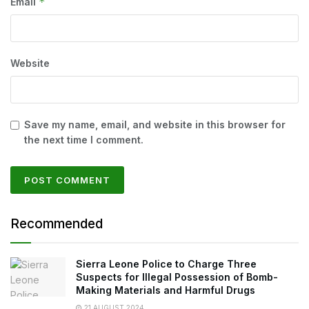
*
Email
Website
Save my name, email, and website in this browser for
the next time I comment.
Recommended
Sierra Leone Police to Charge Three
Suspects for Illegal Possession of Bomb-
Making Materials and Harmful Drugs
21 AUGUST 2024