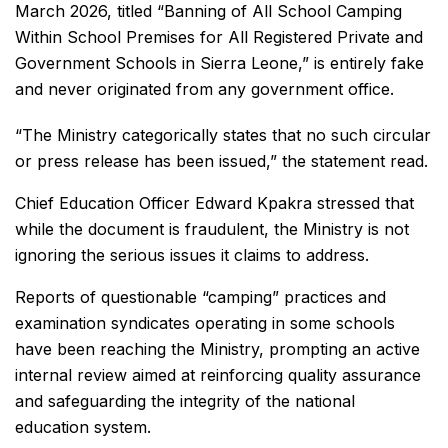
March 2026, titled “Banning of All School Camping
Within School Premises for All Registered Private and
Government Schools in Sierra Leone,” is entirely fake
and never originated from any government office.
“The Ministry categorically states that no such circular
or press release has been issued,” the statement read.
Chief Education Officer Edward Kpakra stressed that
while the document is fraudulent, the Ministry is not
ignoring the serious issues it claims to address.
Reports of questionable “camping” practices and
examination syndicates operating in some schools
have been reaching the Ministry, prompting an active
internal review aimed at reinforcing quality assurance
and safeguarding the integrity of the national
education system.