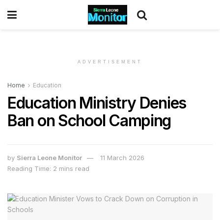
ADVERTISEMENT
Home
Education
Education Ministry Denies
Ban on School Camping
by
Sierra Leone Monitor
11 March 2026
Reading Time: 2 mins read