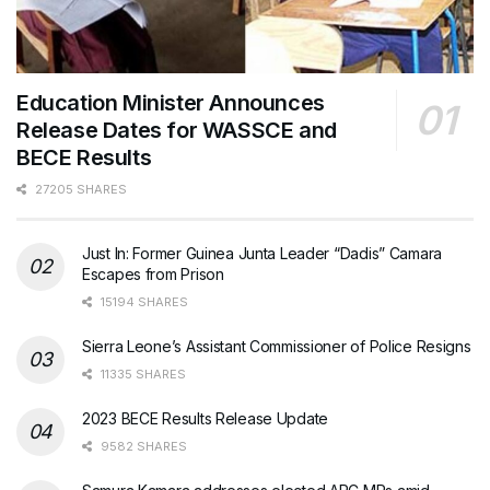
Education Minister Announces
Release Dates for WASSCE and
BECE Results
27205 SHARES
Just In: Former Guinea Junta Leader “Dadis” Camara
Escapes from Prison
15194 SHARES
Sierra Leone’s Assistant Commissioner of Police Resigns
11335 SHARES
2023 BECE Results Release Update
9582 SHARES