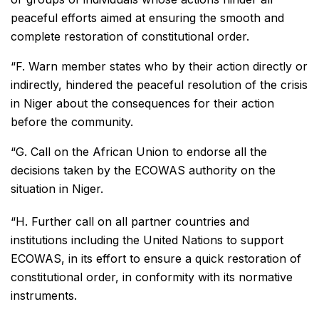
peaceful efforts aimed at ensuring the smooth and
complete restoration of constitutional order.
“F. Warn member states who by their action directly or
indirectly, hindered the peaceful resolution of the crisis
in Niger about the consequences for their action
before the community.
“G. Call on the African Union to endorse all the
decisions taken by the ECOWAS authority on the
situation in Niger.
“H. Further call on all partner countries and
institutions including the United Nations to support
ECOWAS, in its effort to ensure a quick restoration of
constitutional order, in conformity with its normative
instruments.