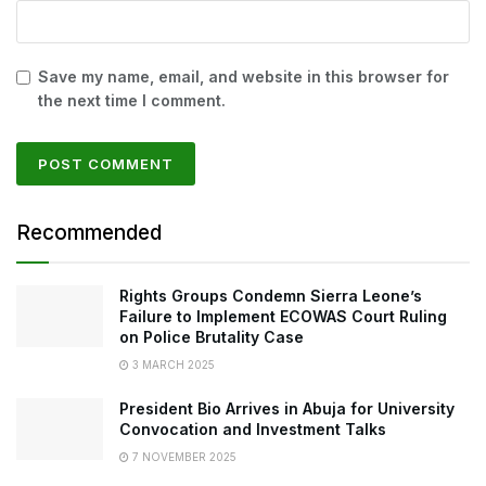
Save my name, email, and website in this browser for
the next time I comment.
Recommended
Rights Groups Condemn Sierra Leone’s
Failure to Implement ECOWAS Court Ruling
on Police Brutality Case
3 MARCH 2025
President Bio Arrives in Abuja for University
Convocation and Investment Talks
7 NOVEMBER 2025