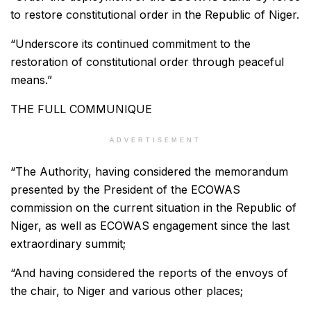
to restore constitutional order in the Republic of Niger.
“Underscore its continued commitment to the
restoration of constitutional order through peaceful
means.”
THE FULL COMMUNIQUE
ADVERTISEMENT
“The Authority, having considered the memorandum
presented by the President of the ECOWAS
commission on the current situation in the Republic of
Niger, as well as ECOWAS engagement since the last
extraordinary summit;
“And having considered the reports of the envoys of
the chair, to Niger and various other places;