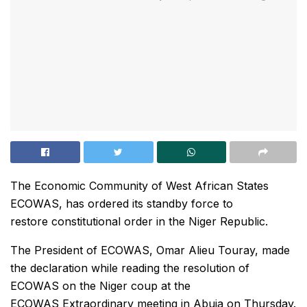
The Economic Community of West African States
ECOWAS, has ordered its standby force to
restore constitutional order in the Niger Republic.
The President of ECOWAS, Omar Alieu Touray, made
the declaration while reading the resolution of
ECOWAS on the Niger coup at the
ECOWAS Extraordinary meeting in Abuja on Thursday.