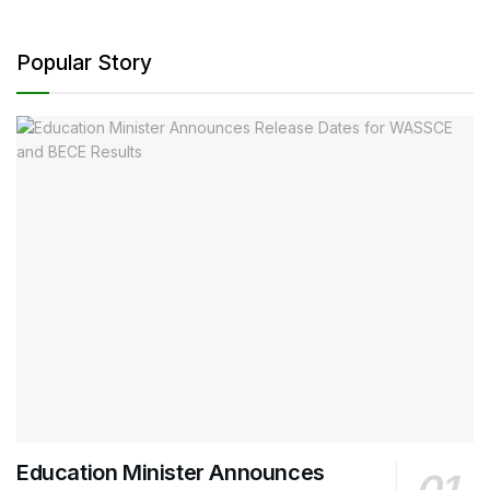
Popular Story
Education Minister Announces