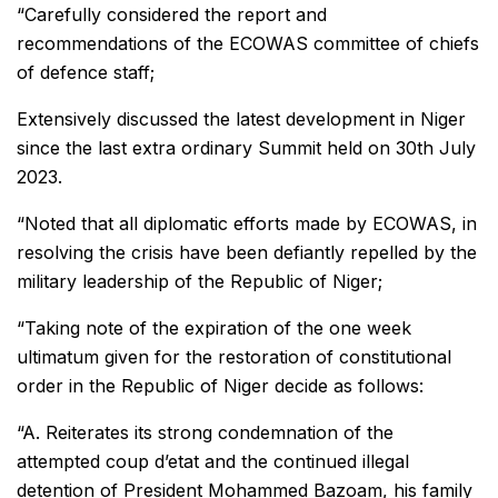
“Carefully considered the report and
recommendations of the ECOWAS committee of chiefs
of defence staff;
Extensively discussed the latest development in Niger
since the last extra ordinary Summit held on 30th July
2023.
“Noted that all diplomatic efforts made by ECOWAS, in
resolving the crisis have been defiantly repelled by the
military leadership of the Republic of Niger;
“Taking note of the expiration of the one week
ultimatum given for the restoration of constitutional
order in the Republic of Niger decide as follows:
“A. Reiterates its strong condemnation of the
attempted coup d’etat and the continued illegal
detention of President Mohammed Bazoam, his family