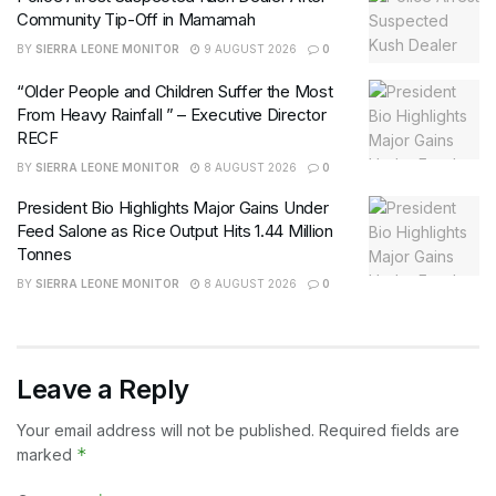
Community Tip-Off in Mamamah
BY
SIERRA LEONE MONITOR
9 AUGUST 2026
0
“Older People and Children Suffer the Most
From Heavy Rainfall ” – Executive Director
RECF
BY
SIERRA LEONE MONITOR
8 AUGUST 2026
0
President Bio Highlights Major Gains Under
Feed Salone as Rice Output Hits 1.44 Million
Tonnes
BY
SIERRA LEONE MONITOR
8 AUGUST 2026
0
Leave a Reply
Your email address will not be published.
Required fields are
*
marked