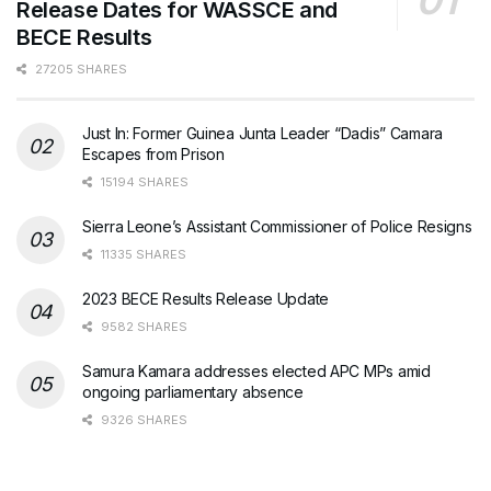
Release Dates for WASSCE and
BECE Results
27205 SHARES
Just In: Former Guinea Junta Leader “Dadis” Camara
Escapes from Prison
15194 SHARES
Sierra Leone’s Assistant Commissioner of Police Resigns
11335 SHARES
2023 BECE Results Release Update
9582 SHARES
Samura Kamara addresses elected APC MPs amid
ongoing parliamentary absence
9326 SHARES