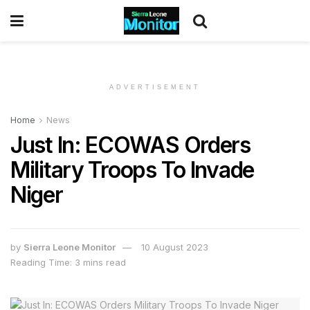
ADVERTISEMENT
Home
News
Just In: ECOWAS Orders
Military Troops To Invade
Niger
by
Sierra Leone Monitor
10 August 2023
Reading Time: 3 mins read