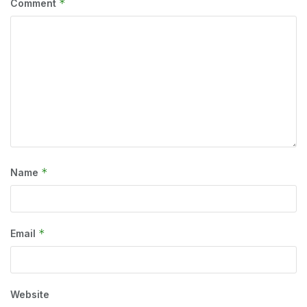
*
Comment
*
Name
*
Email
Website