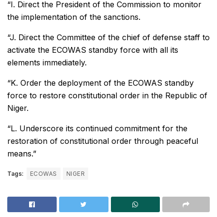
“I. Direct the President of the Commission to monitor
the implementation of the sanctions.
“J. Direct the Committee of the chief of defense staff to
activate the ECOWAS standby force with all its
elements immediately.
“K. Order the deployment of the ECOWAS standby
force to restore constitutional order in the Republic of
Niger.
“L. Underscore its continued commitment for the
restoration of constitutional order through peaceful
means.”
Tags:
ECOWAS
NIGER