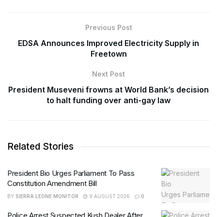
Previous Post
EDSA Announces Improved Electricity Supply in
Freetown
Next Post
President Museveni frowns at World Bank’s decision
to halt funding over anti-gay law
Related Stories
President Bio Urges Parliament To Pass
Constitution Amendment Bill
BY
SIERRA LEONE MONITOR
9 AUGUST 2026
0
Police Arrest Suspected Kush Dealer After