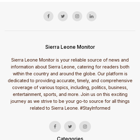
Sierra Leone Monitor
Sierra Leone Monitor is your reliable source of news and
information about Sierra Leone, catering for readers both
within the country and around the globe. Our platform is
dedicated to providing accurate, timely, and comprehensive
coverage of various topics, including, politics, business,
entertainment, sports, and more. Join us on this exciting
journey as we strive to be your go-to source for all things
related to Sierra Leone. #StayInformed
Categories