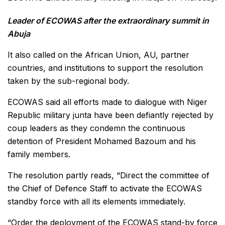
Leader of ECOWAS after the extraordinary summit in
Abuja
It also called on the African Union, AU, partner
countries, and institutions to support the resolution
taken by the sub-regional body.
ECOWAS said all efforts made to dialogue with Niger
Republic military junta have been defiantly rejected by
coup leaders as they condemn the continuous
detention of President Mohamed Bazoum and his
family members.
The resolution partly reads, “Direct the committee of
the Chief of Defence Staff to activate the ECOWAS
standby force with all its elements immediately.
“Order the deployment of the ECOWAS stand-by force