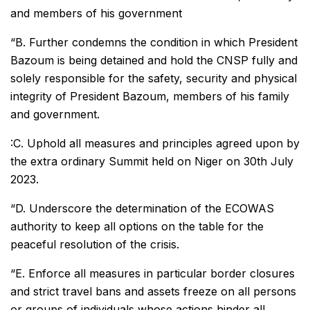
and members of his government
“B. Further condemns the condition in which President
Bazoum is being detained and hold the CNSP fully and
solely responsible for the safety, security and physical
integrity of President Bazoum, members of his family
and government.
:C. Uphold all measures and principles agreed upon by
the extra ordinary Summit held on Niger on 30th July
2023.
“D. Underscore the determination of the ECOWAS
authority to keep all options on the table for the
peaceful resolution of the crisis.
“E. Enforce all measures in particular border closures
and strict travel bans and assets freeze on all persons
or groups of individuals whose actions hinder all