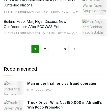
Junta-led Nations
BY
SIERRA LEONE MONITOR
24 FEBRUARY 2024
0
Burkina Faso, Mali, Niger Discuss New
Confederation After ECOWAS Exit
BY
SIERRA LEONE MONITOR
16 FEBRUARY 2024
0
1
2
…
6
Recommended
Man under trial for visa fraud operation
10 AUGUST 2023
Truck Driver Wins NLe150,000 in Africell’s
Win Kopo Promotion