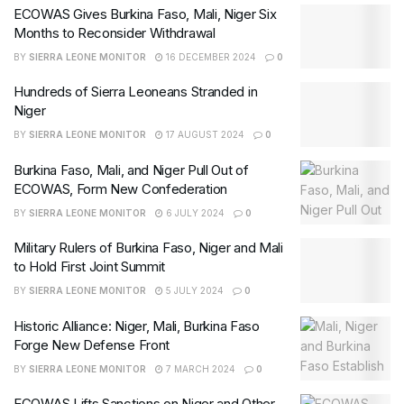
ECOWAS Gives Burkina Faso, Mali, Niger Six
Months to Reconsider Withdrawal
BY
SIERRA LEONE MONITOR
16 DECEMBER 2024
0
Hundreds of Sierra Leoneans Stranded in
Niger
BY
SIERRA LEONE MONITOR
17 AUGUST 2024
0
Burkina Faso, Mali, and Niger Pull Out of
ECOWAS, Form New Confederation
BY
SIERRA LEONE MONITOR
6 JULY 2024
0
Military Rulers of Burkina Faso, Niger and Mali
to Hold First Joint Summit
BY
SIERRA LEONE MONITOR
5 JULY 2024
0
Historic Alliance: Niger, Mali, Burkina Faso
Forge New Defense Front
BY
SIERRA LEONE MONITOR
7 MARCH 2024
0
ECOWAS Lifts Sanctions on Niger and Other