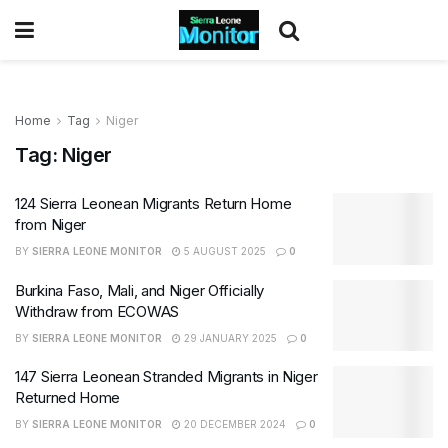
Home
Tag
Niger
Tag:
Niger
124 Sierra Leonean Migrants Return Home
from Niger
BY
SIERRA LEONE MONITOR
5 AUGUST 2025
0
Burkina Faso, Mali, and Niger Officially
Withdraw from ECOWAS
BY
SIERRA LEONE MONITOR
29 JANUARY 2025
0
147 Sierra Leonean Stranded Migrants in Niger
Returned Home
BY
SIERRA LEONE MONITOR
20 DECEMBER 2024
0