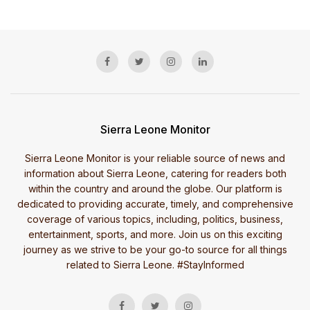
Sierra Leone Monitor
Sierra Leone Monitor is your reliable source of news and
information about Sierra Leone, catering for readers both
within the country and around the globe. Our platform is
dedicated to providing accurate, timely, and comprehensive
coverage of various topics, including, politics, business,
entertainment, sports, and more. Join us on this exciting
journey as we strive to be your go-to source for all things
related to Sierra Leone. #StayInformed