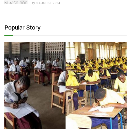
8 AUGUST 2024
Popular Story