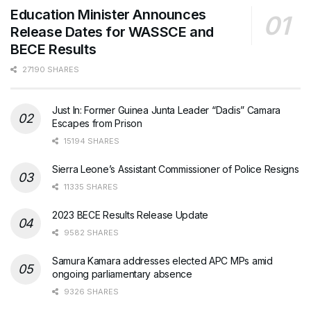
Education Minister Announces
Release Dates for WASSCE and
BECE Results
27190 SHARES
Just In: Former Guinea Junta Leader “Dadis” Camara
Escapes from Prison
15194 SHARES
Sierra Leone’s Assistant Commissioner of Police Resigns
11335 SHARES
2023 BECE Results Release Update
9582 SHARES
Samura Kamara addresses elected APC MPs amid
ongoing parliamentary absence
9326 SHARES