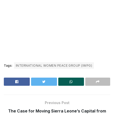
Tags:
INTERNATIONAL WOMEN PEACE GROUP (IWPG)
Previous Post
The Case for Moving Sierra Leone’s Capital from