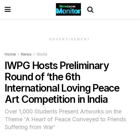
ADVERTISEMENT
Home
News
World
IWPG Hosts Preliminary
Round of ‘the 6th
International Loving Peace
Art Competition in India
Over 1,000 Students Present Artworks on the
Theme 'A Heart of Peace Conveyed to Friends
Suffering from War'