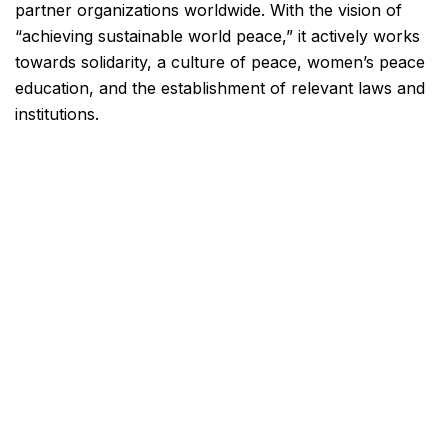
partner organizations worldwide. With the vision of
“achieving sustainable world peace,” it actively works
towards solidarity, a culture of peace, women’s peace
education, and the establishment of relevant laws and
institutions.