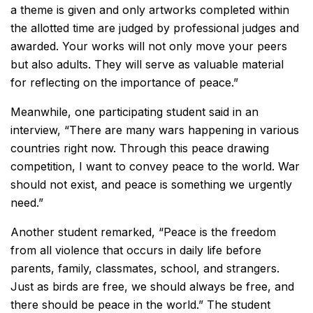
a theme is given and only artworks completed within
the allotted time are judged by professional judges and
awarded. Your works will not only move your peers
but also adults. They will serve as valuable material
for reflecting on the importance of peace.”
Meanwhile, one participating student said in an
interview, “There are many wars happening in various
countries right now. Through this peace drawing
competition, I want to convey peace to the world. War
should not exist, and peace is something we urgently
need.”
Another student remarked, “Peace is the freedom
from all violence that occurs in daily life before
parents, family, classmates, school, and strangers.
Just as birds are free, we should always be free, and
there should be peace in the world.” The student