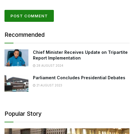
Recommended
Chief Minister Receives Update on Tripartite
Report Implementation
28 AUGUST 2024
Parliament Concludes Presidential Debates
21 AUGUST 2023
Popular Story