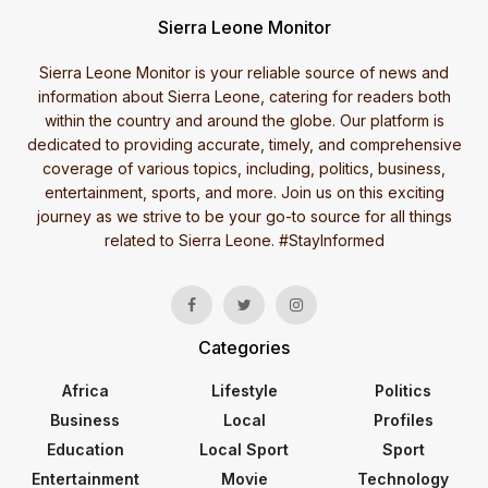
Sierra Leone Monitor
Sierra Leone Monitor is your reliable source of news and
information about Sierra Leone, catering for readers both
within the country and around the globe. Our platform is
dedicated to providing accurate, timely, and comprehensive
coverage of various topics, including, politics, business,
entertainment, sports, and more. Join us on this exciting
journey as we strive to be your go-to source for all things
related to Sierra Leone. #StayInformed
Categories
Africa
Lifestyle
Politics
Business
Local
Profiles
Education
Local Sport
Sport
Entertainment
Movie
Technology