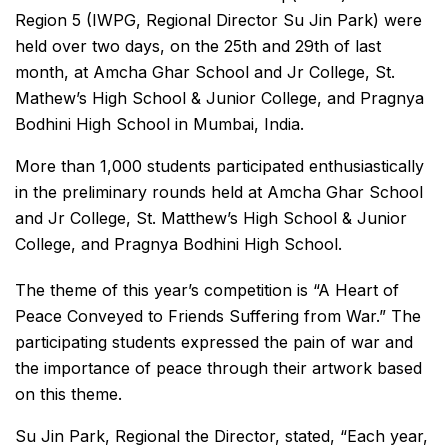
Region 5 (IWPG, Regional Director Su Jin Park) were
held over two days, on the 25th and 29th of last
month, at Amcha Ghar School and Jr College, St.
Mathew’s High School & Junior College, and Pragnya
Bodhini High School in Mumbai, India.
More than 1,000 students participated enthusiastically
in the preliminary rounds held at Amcha Ghar School
and Jr College, St. Matthew’s High School & Junior
College, and Pragnya Bodhini High School.
The theme of this year’s competition is “A Heart of
Peace Conveyed to Friends Suffering from War.” The
participating students expressed the pain of war and
the importance of peace through their artwork based
on this theme.
Su Jin Park, Regional the Director, stated, “Each year,