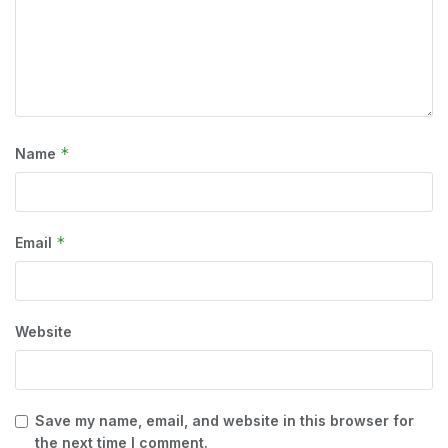
*
Name
*
Email
Website
Save my name, email, and website in this browser for
the next time I comment.