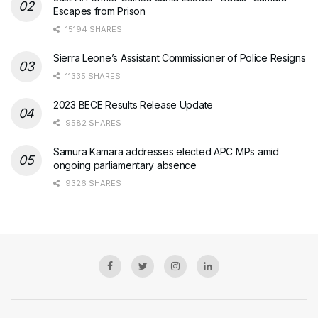
Escapes from Prison
15194 SHARES
Sierra Leone’s Assistant Commissioner of Police Resigns
11335 SHARES
2023 BECE Results Release Update
9582 SHARES
Samura Kamara addresses elected APC MPs amid
ongoing parliamentary absence
9326 SHARES