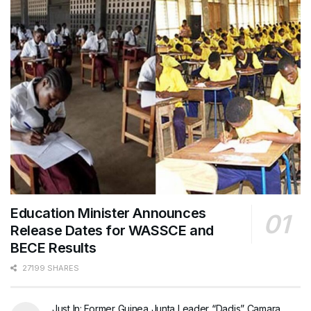
Education Minister Announces
Release Dates for WASSCE and
BECE Results
27199 SHARES
Just In: Former Guinea Junta Leader “Dadis” Camara