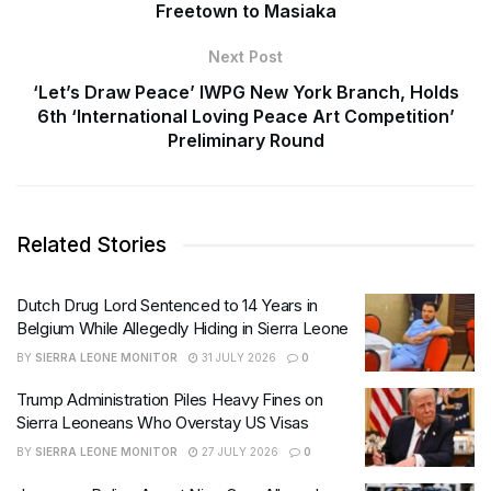
Freetown to Masiaka
Next Post
‘Let’s Draw Peace’ IWPG New York Branch, Holds
6th ‘International Loving Peace Art Competition’
Preliminary Round
Related Stories
Dutch Drug Lord Sentenced to 14 Years in
Belgium While Allegedly Hiding in Sierra Leone
BY
SIERRA LEONE MONITOR
31 JULY 2026
0
Trump Administration Piles Heavy Fines on
Sierra Leoneans Who Overstay US Visas
BY
SIERRA LEONE MONITOR
27 JULY 2026
0