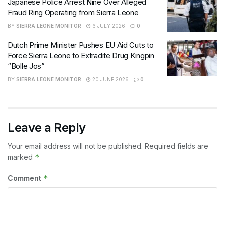
Japanese Police Arrest Nine Over Alleged
Fraud Ring Operating from Sierra Leone
BY
SIERRA LEONE MONITOR
6 JULY 2026
0
Dutch Prime Minister Pushes EU Aid Cuts to
Force Sierra Leone to Extradite Drug Kingpin
“Bolle Jos”
BY
SIERRA LEONE MONITOR
20 JUNE 2026
0
Leave a Reply
Your email address will not be published.
Required fields are
*
marked
*
Comment