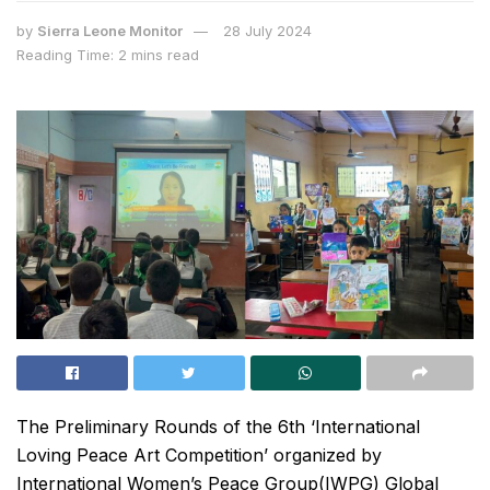
by
Sierra Leone Monitor
28 July 2024
Reading Time: 2 mins read
The Preliminary Rounds of the 6th ‘International
Loving Peace Art Competition’ organized by
International Women’s Peace Group(IWPG) Global