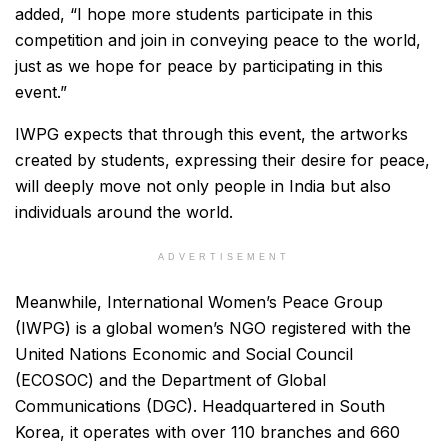
added, “I hope more students participate in this
competition and join in conveying peace to the world,
just as we hope for peace by participating in this
event.”
IWPG expects that through this event, the artworks
created by students, expressing their desire for peace,
will deeply move not only people in India but also
individuals around the world.
ADVERTISEMENT
Meanwhile, International Women’s Peace Group
(IWPG) is a global women’s NGO registered with the
United Nations Economic and Social Council
(ECOSOC) and the Department of Global
Communications (DGC). Headquartered in South
Korea, it operates with over 110 branches and 660