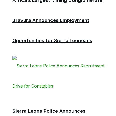
Africa’s Largest Mining Conglomerate
Bravura Announces Employment
Opportunities for Sierra Leoneans
Sierra Leone Police Announces