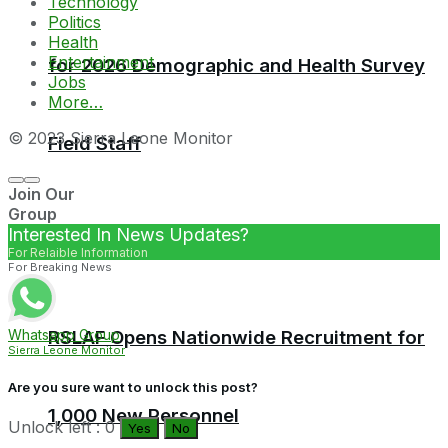
Technology
Politics
Health
Entertainment
for 2026 Demographic and Health Survey
Jobs
More…
© 2023 Sierra Leone Monitor
Field Staff
Join Our
Group
Interested In News Updates?
For Relaible Information
For Breaking News
RSLAF Opens Nationwide Recruitment for
Whatsapp Group
Sierra Leone Monitor
Are you sure want to unlock this post?
1,000 New Personnel
Unlock left : 0
Yes
No