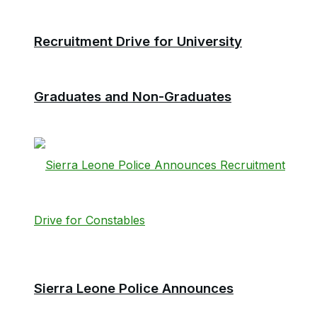
Recruitment Drive for University
Graduates and Non-Graduates
Sierra Leone Police Announces