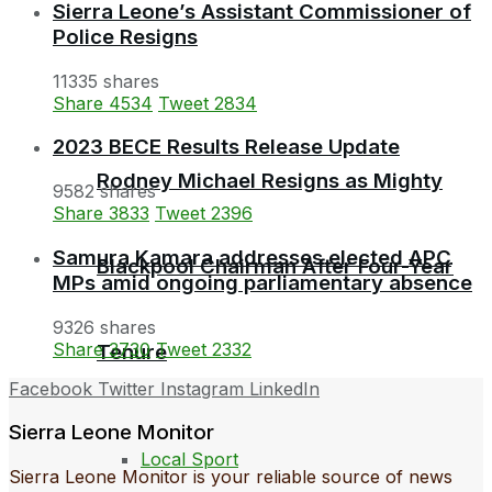
Sierra Leone’s Assistant Commissioner of
Police Resigns
11335 shares
Share
4534
Tweet
2834
2023 BECE Results Release Update
Rodney Michael Resigns as Mighty
9582 shares
Share
3833
Tweet
2396
Samura Kamara addresses elected APC
Blackpool Chairman After Four-Year
MPs amid ongoing parliamentary absence
9326 shares
Share
3730
Tweet
2332
Tenure
Facebook
Twitter
Instagram
LinkedIn
Sierra Leone Monitor
Local Sport
Sierra Leone Monitor is your reliable source of news