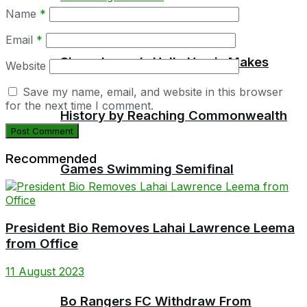
Name
*
Email
*
Sierra Leone’s Halle Harris Makes
Website
Save my name, email, and website in this browser
for the next time I comment.
History by Reaching Commonwealth
Recommended
Games Swimming Semifinal
President Bio Removes Lahai Lawrence Leema
from Office
11 August 2023
Bo Rangers FC Withdraw From