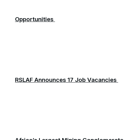
Opportunities
RSLAF Announces 17 Job Vacancies