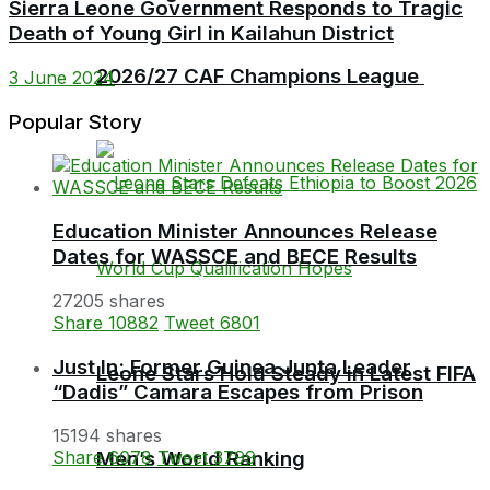
Sierra Leone Government Responds to Tragic
Death of Young Girl in Kailahun District
2026/27 CAF Champions League
3 June 2024
Popular Story
Education Minister Announces Release
Dates for WASSCE and BECE Results
27205 shares
Share
10882
Tweet
6801
Just In: Former Guinea Junta Leader
Leone Stars Hold Steady in Latest FIFA
“Dadis” Camara Escapes from Prison
15194 shares
Men’s World Ranking
Share
6078
Tweet
3799