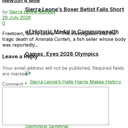
Newton 4 Mile
Sierra Leone’s Boxer Betist Falls Short
by
Sierra Leone Monitor
29 July 2026
0
of Historic Medal in Commonwealth
Freetown, Sierra Leone — The investigation into the
tragic death of Aminata Conteh, a fish seller whose body
was reportedly...
Games, Eyes 2028 Olympics
Leave a Reply
Your email address will not be published.
Required fields
are marked
*
Comment
*