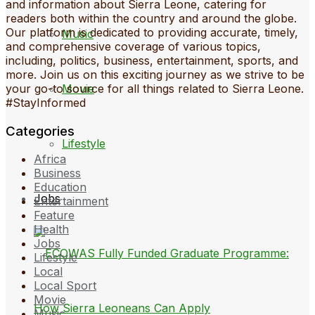
and information about Sierra Leone, catering for
readers both within the country and around the globe.
Our platform is dedicated to providing accurate, timely,
Music
and comprehensive coverage of various topics,
including, politics, business, entertainment, sports, and
more. Join us on this exciting journey as we strive to be
Movie
your go-to source for all things related to Sierra Leone.
#StayInformed
Categories
Lifestyle
Africa
Business
Education
Jobs
Entertainment
Feature
Health
Jobs
Lifestyle
Local
Local Sport
Movie
Music