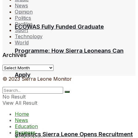
News
Opinion
Politics
Profiles
ECOWAS Fully Funded Graduate
Sport
Technology
World
Programme: How Sierra Leoneans Can
Archives
Archives
Apply
© 2023 Sierra Leone Monitor
No Result
View All Result
Home
News
Education
Business
Statistics Sierra Leone Opens Recruitment