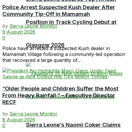
Police Arrest Suspected Kush Dealer After
Community Tip-Off in Mamamah
Position in Track Cycling Debut at
by
Sierra Leone Monitor
9 August 2026
0
Glasgow 2026
Police have arrested a suspected Kush dealer in
Mamamah Village following a community-led operation
that recovered a large quantity of...
“Older People and Children Suffer the Most
From Heavy Rainfall ” – Executive Director
RECF
by
Sierra Leone Monitor
8 August 2026
Sierra Leone’s Naomi Coker Claims
0