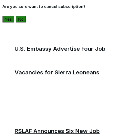
Are you sure want to cancel subscription?
Yes
No
U.S. Embassy Advertise Four Job
Vacancies for Sierra Leoneans
RSLAF Announces Six New Job