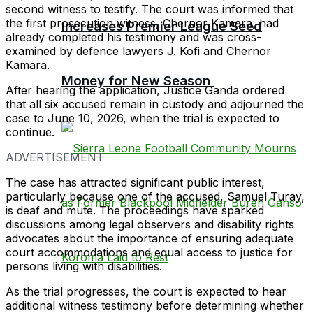
second witness to testify. The court was informed that
the first prosecution witness, Chernor Kamara, had
Increases Premier League Seed
already completed his testimony and was cross-
examined by defence lawyers J. Kofi and Chernor
Kamara.
Money for New Season
After hearing the application, Justice Ganda ordered
that all six accused remain in custody and adjourned the
case to June 10, 2026, when the trial is expected to
continue.
ADVERTISEMENT
The case has attracted significant public interest,
particularly because one of the accused, Samuel Turay,
is deaf and mute. The proceedings have sparked
discussions among legal observers and disability rights
advocates about the importance of ensuring adequate
court accommodations and equal access to justice for
persons living with disabilities.
As the trial progresses, the court is expected to hear
additional witness testimony before determining whether