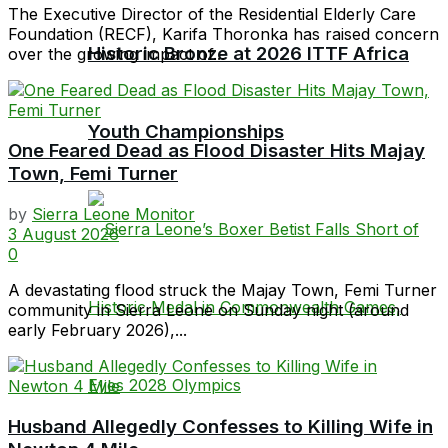
The Executive Director of the Residential Elderly Care
Foundation (RECF), Karifa Thoronka has raised concern
Historic Bronze at 2026 ITTF Africa
over the growing impact of...
Youth Championships
One Feared Dead as Flood Disaster Hits Majay
Town, Femi Turner
by
Sierra Leone Monitor
3 August 2026
0
A devastating flood struck the Majay Town, Femi Turner
community in Sierra Leone on Sunday night (around
early February 2026),...
Husband Allegedly Confesses to Killing Wife in