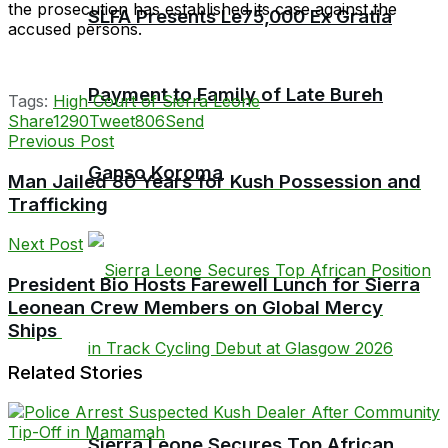
the prosecution has established its case against the
SLFA Presents Le75,000 Ex Gratia
accused persons.
Payment to Family of Late Bureh
Tags:
High Court of Sierra Leone
Share
1290
Tweet
806
Send
Previous Post
Ganso Koroma
Man Jailed 80 Years for Kush Possession and
Trafficking
Next Post
President Bio Hosts Farewell Lunch for Sierra
Leonean Crew Members on Global Mercy
Ships
Related Stories
Sierra Leone Secures Top African