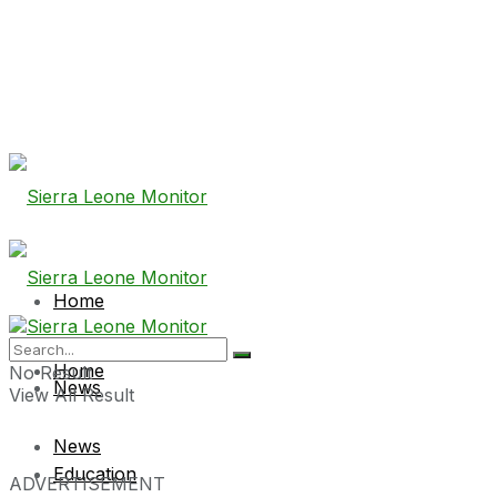
Home
Home
No Result
News
View All Result
News
Education
ADVERTISEMENT