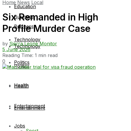
Home
News
Local
Education
Six Remanded in High
Business
Profile Murder Case
Business
Technology
by
Sierra Leone Monitor
Technology
5 June 2026
Reading Time: 1 min read
0
Politics
Politics
Health
Health
Entertainment
Entertainment
Jobs
Sport