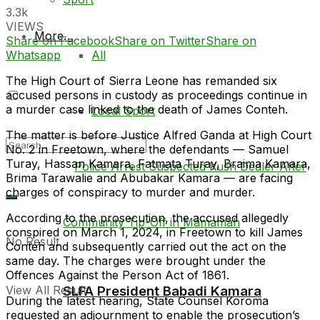
3.3k
VIEWS
More…
Share on Facebook
Share on Twitter
Share on
Whatsapp
All
The High Court of Sierra Leone has remanded six
accused persons in custody as proceedings continue in
a murder case linked to the death of James Conteh.
Local Sport
The matter is before Justice Alfred Ganda at High Court
No. 2 in Freetown, where the defendants — Samuel
Turay, Hassan Kamara, Fatmata Turay, Braima Kamara,
Brima Tarawalie and Abubakar Kamara — are facing
charges of conspiracy to murder and murder.
According to the prosecution, the accused allegedly
conspired on March 1, 2024, in Freetown to kill James
No Result
Conteh and subsequently carried out the act on the
same day. The charges were brought under the
Offences Against the Person Act of 1861.
SLFA President Babadi Kamara
View All Result
During the latest hearing, State Counsel Koroma
requested an adjournment to enable the prosecution’s