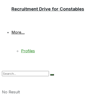
Recruitment Drive for Constables
More…
Profiles
No Result