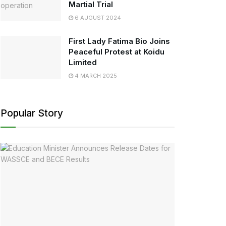
Martial Trial
6 AUGUST 2024
First Lady Fatima Bio Joins
Peaceful Protest at Koidu
Limited
4 MARCH 2025
Popular Story