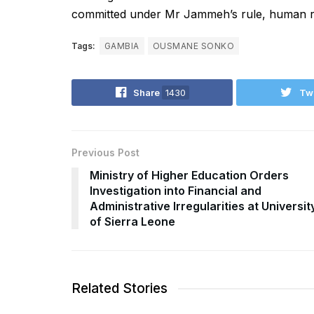
committed under Mr Jammeh’s rule, human rig
Tags:
GAMBIA
OUSMANE SONKO
Share
1430
Tw
Previous Post
Ministry of Higher Education Orders
Investigation into Financial and
Administrative Irregularities at Universit
of Sierra Leone
Related Stories