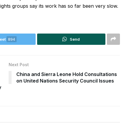
hts groups say its work has so far been very slow.
eet
894
Send
Next Post
China and Sierra Leone Hold Consultations
on United Nations Security Council Issues
y