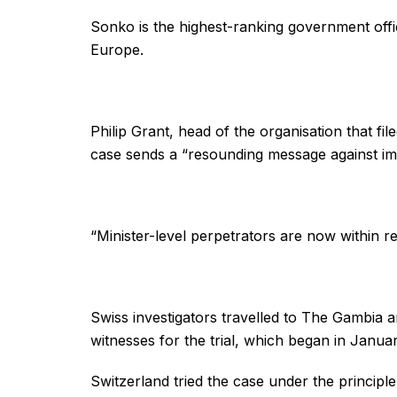
Sonko is the highest-ranking government offic
Europe.
Philip Grant, head of the organisation that fil
case sends a “resounding message against im
“Minister-level perpetrators are now within rea
Swiss investigators travelled to The Gambia a
witnesses for the trial, which began in Januar
Switzerland tried the case under the principle