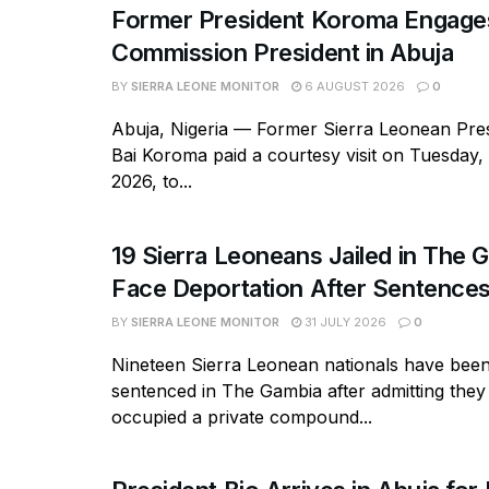
Former President Koroma Enga
Commission President in Abuja
BY
SIERRA LEONE MONITOR
6 AUGUST 2026
0
Abuja, Nigeria — Former Sierra Leonean Pres
Bai Koroma paid a courtesy visit on Tuesday,
2026, to...
19 Sierra Leoneans Jailed in The 
Face Deportation After Sentence
BY
SIERRA LEONE MONITOR
31 JULY 2026
0
Nineteen Sierra Leonean nationals have bee
sentenced in The Gambia after admitting they
occupied a private compound...