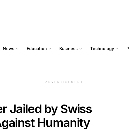
News
Education
Business
Technology
P
ADVERTISEMENT
r Jailed by Swiss
Against Humanity