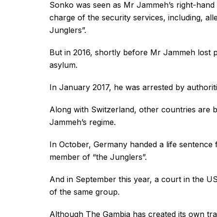
Sonko was seen as Mr Jammeh’s right-hand man
charge of the security services, including, al
Junglers”.
But in 2016, shortly before Mr Jammeh lost 
asylum.
In January 2017, he was arrested by authoriti
Along with Switzerland, other countries are
Jammeh’s regime.
In October, Germany handed a life sentence f
member of “the Junglers”.
And in September this year, a court in the U
of the same group.
Although The Gambia has created its own tran