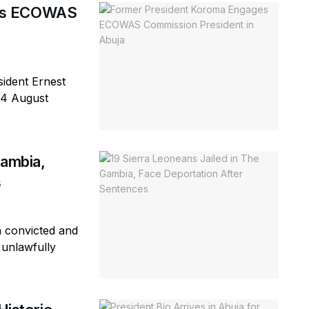
ges ECOWAS
ident Ernest
 4 August
Gambia,
s
n convicted and
 unlawfully