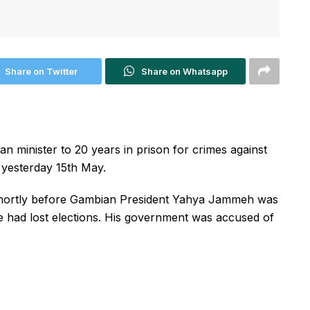
Share on Twitter
Share on Whatsapp
 minister to 20 years in prison for crimes against
 yesterday 15th May.
shortly before Gambian President Yahya Jammeh was
he had lost elections. His government was accused of