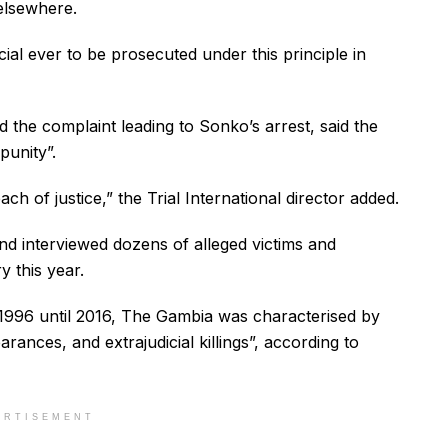
elsewhere.
ial ever to be prosecuted under this principle in
ed the complaint leading to Sonko’s arrest, said the
punity”.
ch of justice,” the Trial International director added.
nd interviewed dozens of alleged victims and
y this year.
96 until 2016, The Gambia was characterised by
ances, and extrajudicial killings”, according to
ERTISEMENT