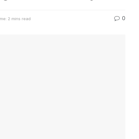
0
me: 2 mins read