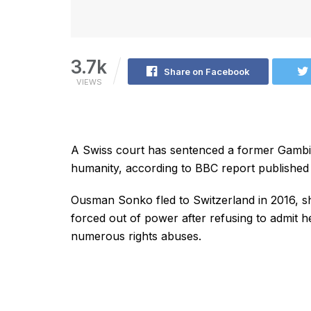
3.7k
Share on Facebook
VIEWS
A Swiss court has sentenced a former Gambian
humanity, according to BBC report published
Ousman Sonko fled to Switzerland in 2016, 
forced out of power after refusing to admit 
numerous rights abuses.