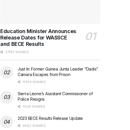
Education Minister Announces
Release Dates for WASSCE
and BECE Results
27193 SHARES
Just In: Former Guinea Junta Leader “Dadis”
Camara Escapes from Prison
15194 SHARES
Sierra Leone’s Assistant Commissioner of
Police Resigns
11335 SHARES
2023 BECE Results Release Update
9582 SHARES