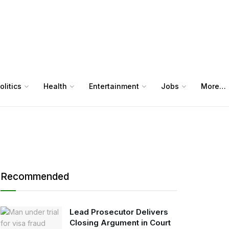
olitics
Health
Entertainment
Jobs
More…
Recommended
Lead Prosecutor Delivers
Closing Argument in Court