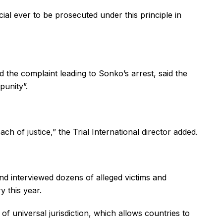
ial ever to be prosecuted under this principle in
ed the complaint leading to Sonko’s arrest, said the
punity”.
ch of justice,” the Trial International director added.
nd interviewed dozens of alleged victims and
y this year.
 of universal jurisdiction, which allows countries to