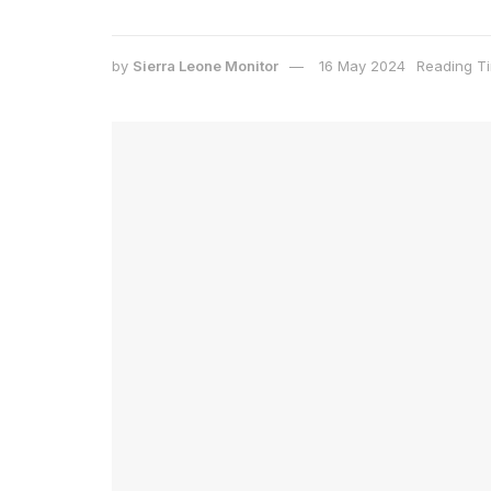
by
Sierra Leone Monitor
16 May 2024
Reading Ti