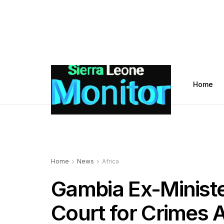
Home
Home
News
Africa
Gambia Ex-Ministe
Court for Crimes 