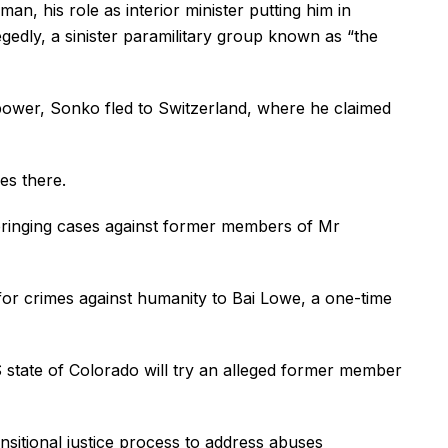
, his role as interior minister putting him in
legedly, a sinister paramilitary group known as “the
power, Sonko fled to Switzerland, where he claimed
es there.
 bringing cases against former members of Mr
or crimes against humanity to Bai Lowe, a one-time
S state of Colorado will try an alleged former member
sitional justice process to address abuses