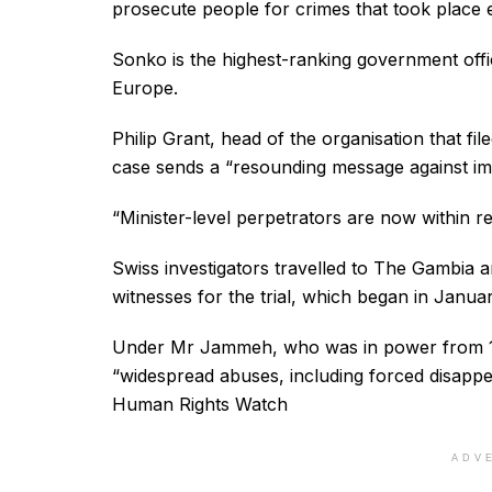
prosecute people for crimes that took place 
Sonko is the highest-ranking government offic
Europe.
Philip Grant, head of the organisation that fil
case sends a “resounding message against im
“Minister-level perpetrators are now within rea
Swiss investigators travelled to The Gambia a
witnesses for the trial, which began in Januar
Under Mr Jammeh, who was in power from 19
“widespread abuses, including forced disappear
Human Rights Watch
ADV