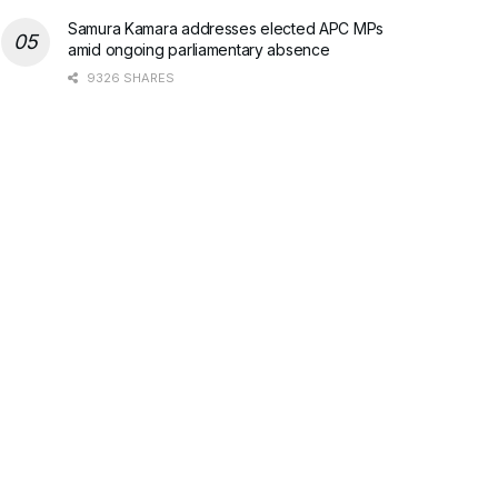
Samura Kamara addresses elected APC MPs
amid ongoing parliamentary absence
9326 SHARES