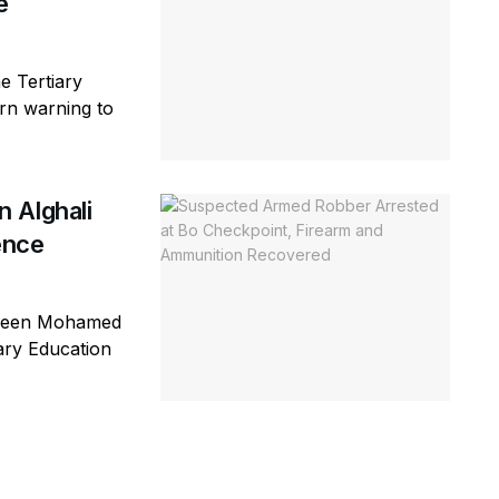
e
e Tertiary
rn warning to
 Alghali
ence
ageen Mohamed
iary Education