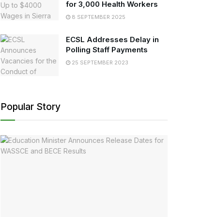
for 3,000 Health Workers
8 SEPTEMBER 2025
ECSL Addresses Delay in
Polling Staff Payments
25 SEPTEMBER 2023
Popular Story