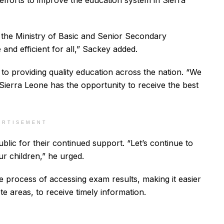
er efforts to improve the education system in Sierra
at the Ministry of Basic and Senior Secondary
nd efficient for all,” Sackey added.
to providing quality education across the nation. “We
 Sierra Leone has the opportunity to receive the best
ERTISEMENT
lic for their continued support. “Let’s continue to
ur children,” he urged.
e process of accessing exam results, making it easier
te areas, to receive timely information.