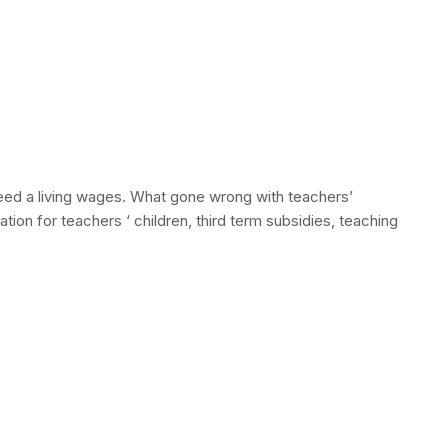
 need a living wages. What gone wrong with teachers’
tion for teachers ‘ children, third term subsidies, teaching