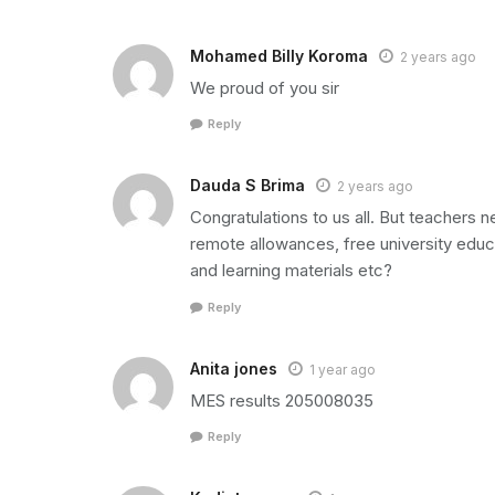
Mohamed Billy Koroma
2 years ago
We proud of you sir
Reply
Dauda S Brima
2 years ago
Congratulations to us all. But teachers
remote allowances, free university educa
and learning materials etc?
Reply
Anita jones
1 year ago
MES results 205008035
Reply