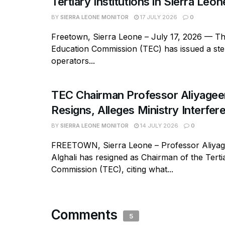
Tertiary Institutions in Sierra Leon
BY
SIERRA LEONE MONITOR
17 JULY 2026
0
Freetown, Sierra Leone – July 17, 2026 — Th
Education Commission (TEC) has issued a ste
operators...
TEC Chairman Professor Aliyageen
Resigns, Alleges Ministry Interfer
BY
SIERRA LEONE MONITOR
14 JULY 2026
0
FREETOWN, Sierra Leone – Professor Aliy
Alghali has resigned as Chairman of the Tert
Commission (TEC), citing what...
Comments
5