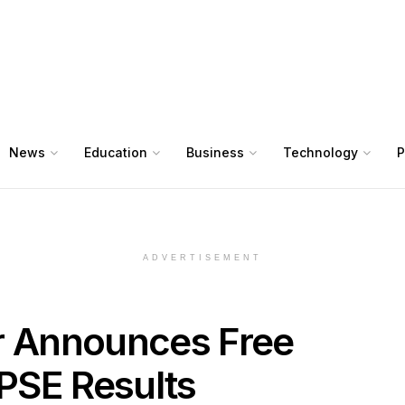
News
Education
Business
Technology
P
ADVERTISEMENT
r Announces Free
PSE Results