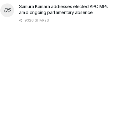
Samura Kamara addresses elected APC MPs
amid ongoing parliamentary absence
9326 SHARES