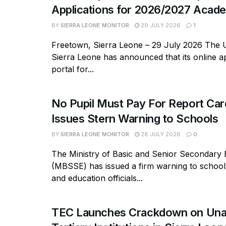
Applications for 2026/2027 Acade
BY
SIERRA LEONE MONITOR
29 JULY 2026
1
Freetown, Sierra Leone – 29 July 2026 The U
Sierra Leone has announced that its online ap
portal for...
No Pupil Must Pay For Report Ca
Issues Stern Warning to Schools
BY
SIERRA LEONE MONITOR
28 JULY 2026
0
The Ministry of Basic and Senior Secondary 
(MBSSE) has issued a firm warning to school
and education officials...
TEC Launches Crackdown on Una