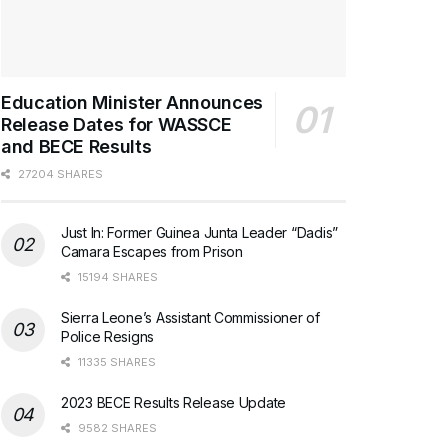
Education Minister Announces
Release Dates for WASSCE
and BECE Results
27204 SHARES
Just In: Former Guinea Junta Leader “Dadis”
Camara Escapes from Prison
15194 SHARES
Sierra Leone’s Assistant Commissioner of
Police Resigns
11335 SHARES
2023 BECE Results Release Update
9582 SHARES