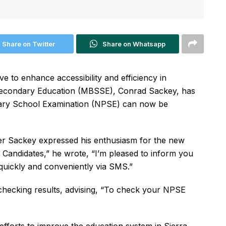
Share on Twitter
Share on Whatsapp
e to enhance accessibility and efficiency in
r Secondary Education (MBSSE), Conrad Sackey, has
imary School Examination (NPSE) can now be
ter Sackey expressed his enthusiasm for the new
Candidates,” he wrote, “I’m pleased to inform you
uickly and conveniently via SMS.”
 checking results, advising, “To check your NPSE