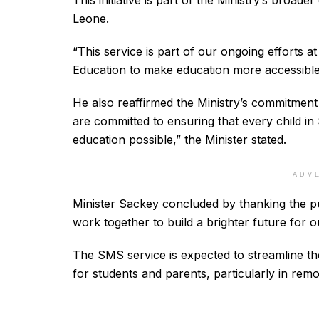
This initiative is part of the Ministry’s broad
Leone.
“This service is part of our ongoing efforts 
Education to make education more accessible a
He also reaffirmed the Ministry’s commitment 
are committed to ensuring that every child in
education possible,” the Minister stated.
ADV
Minister Sackey concluded by thanking the pub
work together to build a brighter future for o
The SMS service is expected to streamline th
for students and parents, particularly in remo