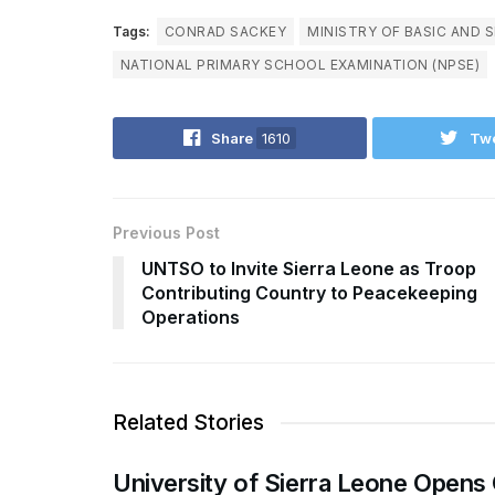
Tags:
CONRAD SACKEY
MINISTRY OF BASIC AND 
NATIONAL PRIMARY SCHOOL EXAMINATION (NPSE)
Share
1610
Tw
Previous Post
UNTSO to Invite Sierra Leone as Troop
Contributing Country to Peacekeeping
Operations
Related Stories
University of Sierra Leone Opens 