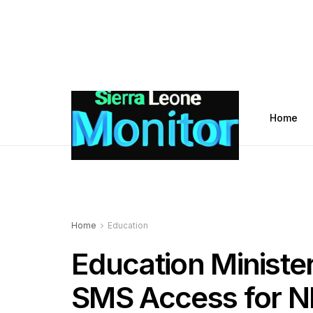
Home
Home
Education
Education Ministe
SMS Access for N