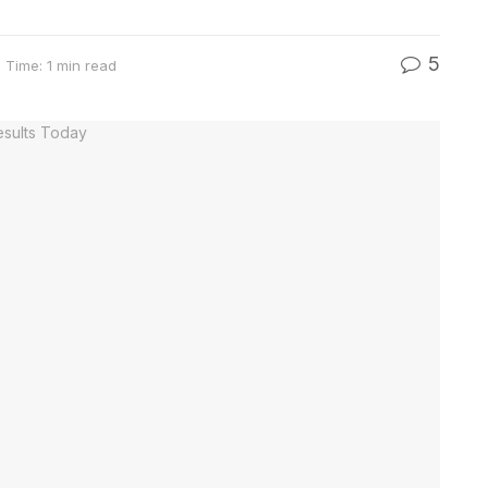
5
 Time: 1 min read