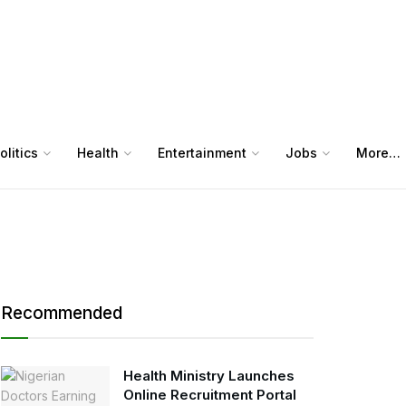
olitics
Health
Entertainment
Jobs
More…
Recommended
Health Ministry Launches
Online Recruitment Portal