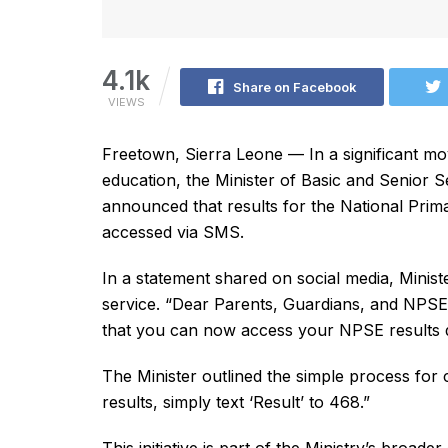
4.1k
Share on Facebook
VIEWS
Freetown, Sierra Leone — In a significant mov
education, the Minister of Basic and Senio
announced that results for the National Pr
accessed via SMS.
In a statement shared on social media, Minis
service. “Dear Parents, Guardians, and NPSE 
that you can now access your NPSE results q
The Minister outlined the simple process for
results, simply text ‘Result’ to 468.”