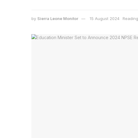
by
Sierra Leone Monitor
15 August 2024
Reading