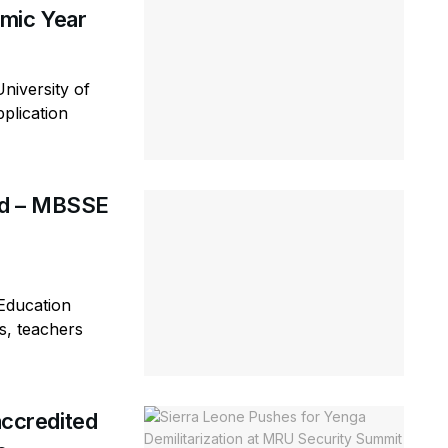
mic Year
niversity of
plication
rd – MBSSE
Education
s, teachers
ccredited