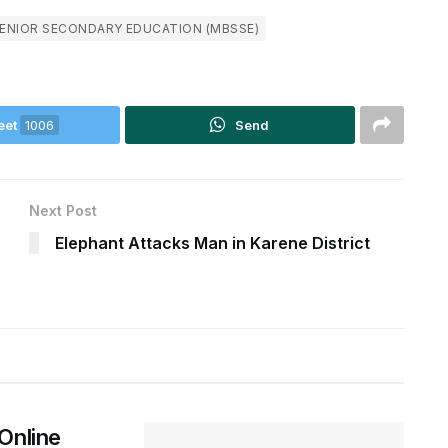
SENIOR SECONDARY EDUCATION (MBSSE)
eet
1006
Send
Next Post
Elephant Attacks Man in Karene District
Online