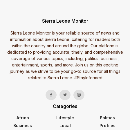
Sierra Leone Monitor
Sierra Leone Monitor is your reliable source of news and
information about Sierra Leone, catering for readers both
within the country and around the globe. Our platform is
dedicated to providing accurate, timely, and comprehensive
coverage of various topics, including, politics, business,
entertainment, sports, and more. Join us on this exciting
journey as we strive to be your go-to source for all things
related to Sierra Leone. #StayInformed
Categories
Africa
Lifestyle
Politics
Business
Local
Profiles