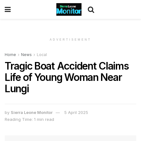
ADVERTISEMENT
Home
News
Local
Tragic Boat Accident Claims
Life of Young Woman Near
Lungi
by
Sierra Leone Monitor
5 April 2025
Reading Time: 1 min read