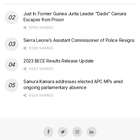
Just In: Former Guinea Junta Leader “Dadis” Camara
Escapes from Prison
15195 SHARES
Sierra Leone’s Assistant Commissioner of Police Resigns
11336 SHARES
2023 BECE Results Release Update
9582 SHARES
Samura Kamara addresses elected APC MPs amid
ongoing parliamentary absence
9326 SHARES