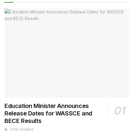
Education Minister Announces
Release Dates for WASSCE and
BECE Results
27210 SHARES