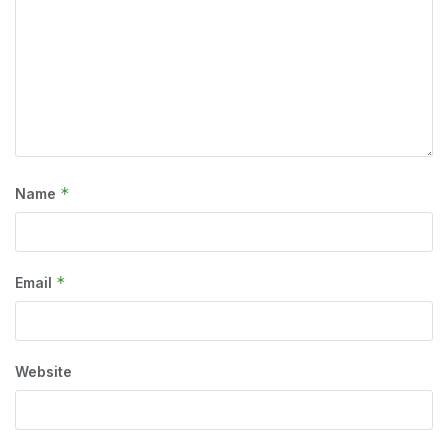
*
Name
*
Email
Website