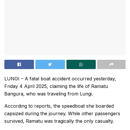
LUNGI – A fatal boat accident occurred yesterday,
Friday 4 April 2025, claiming the life of Ramatu
Bangura, who was traveling from Lungi.
According to reports, the speedboat she boarded
capsized during the journey. While other passengers
survived, Ramatu was tragically the only casualty.