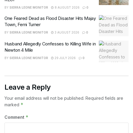
BY
SIERRA LEONE MONITOR
8 AUGUST 2026
0
One Feared Dead as Flood Disaster Hits Majay
Town, Femi Turner
BY
SIERRA LEONE MONITOR
3 AUGUST 2026
0
Husband Allegedly Confesses to Killing Wife in
Newton 4 Mile
BY
SIERRA LEONE MONITOR
29 JULY 2026
0
Leave a Reply
Your email address will not be published.
Required fields are
*
marked
*
Comment