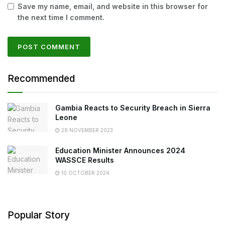
Save my name, email, and website in this browser for
the next time I comment.
Recommended
Gambia Reacts to Security Breach in Sierra
Leone
28 NOVEMBER 2023
Education Minister Announces 2024
WASSCE Results
10 OCTOBER 2024
Popular Story