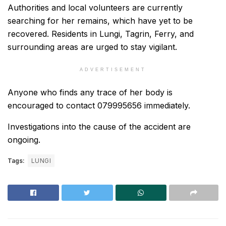
Authorities and local volunteers are currently
searching for her remains, which have yet to be
recovered. Residents in Lungi, Tagrin, Ferry, and
surrounding areas are urged to stay vigilant.
ADVERTISEMENT
Anyone who finds any trace of her body is
encouraged to contact 079995656 immediately.
Investigations into the cause of the accident are
ongoing.
Tags:
LUNGI