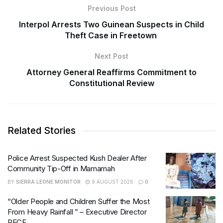
Previous Post
Interpol Arrests Two Guinean Suspects in Child
Theft Case in Freetown
Next Post
Attorney General Reaffirms Commitment to
Constitutional Review
Related Stories
Police Arrest Suspected Kush Dealer After
Community Tip-Off in Mamamah
BY
SIERRA LEONE MONITOR
9 AUGUST 2026
0
“Older People and Children Suffer the Most
From Heavy Rainfall ” – Executive Director
RECF