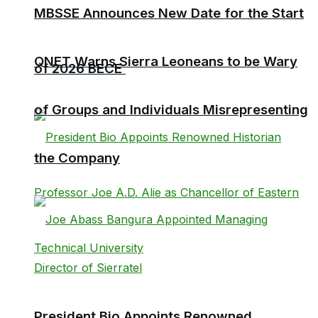
MBSSE Announces New Date for the Start
QNET Warns Sierra Leoneans to be Wary
of 2026 BECE
of Groups and Individuals Misrepresenting
the Company
President Bio Appoints Renowned