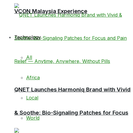
VCON Malaysia Experience
Technology
All
Africa
QNET Launches Harmoniq Brand with Vivid
Local
& Soothe: Bio-Signaling Patches for Focus
World