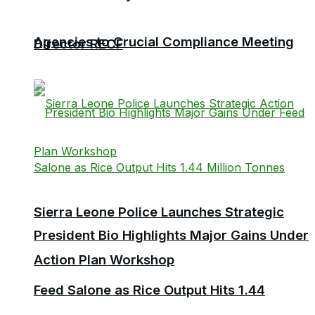
Agencies to Crucial Compliance Meeting
Director RECF
Sierra Leone Police Launches Strategic
President Bio Highlights Major Gains Under
Action Plan Workshop
Feed Salone as Rice Output Hits 1.44