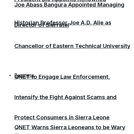
Joe Abass Bangura Appointed Managing
Historian Professor Joe A.D. Alie as
Director of Sierratel
Chancellor of Eastern Technical University
Business
QNET to Engage Law Enforcement,
Intensify the Fight Against Scams and
Protect Consumers in Sierra Leone
QNET Warns Sierra Leoneans to be Wary