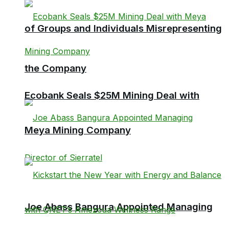
of Groups and Individuals Misrepresenting
the Company
Ecobank Seals $25M Mining Deal with
Meya Mining Company
Joe Abass Bangura Appointed Managing