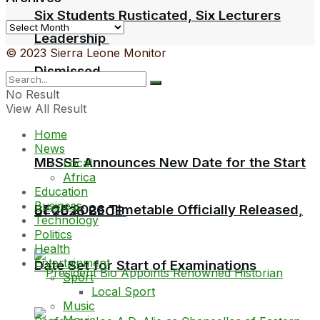
Six Students Rusticated, Six Lecturers
Archives
Leadership
© 2023 Sierra Leone Monitor
Dismissed
No Result
View All Result
Home
News
MBSSE Announces New Date for the Start
Local
Africa
Education
Business
BECE 2026 Timetable Officially Released,
of 2026 BECE
Technology
Politics
Health
Entertainment
Date Set for Start of Examinations
Sport
Local Sport
Music
Movie