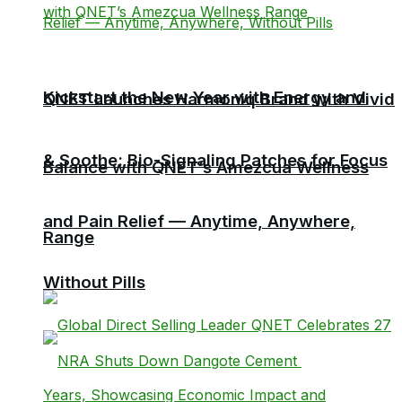
Kickstart the New Year with Energy and
QNET Launches Harmoniq Brand with Vivid
& Soothe: Bio-Signaling Patches for Focus
Balance with QNET’s Amezcua Wellness
and Pain Relief — Anytime, Anywhere,
Range
Without Pills