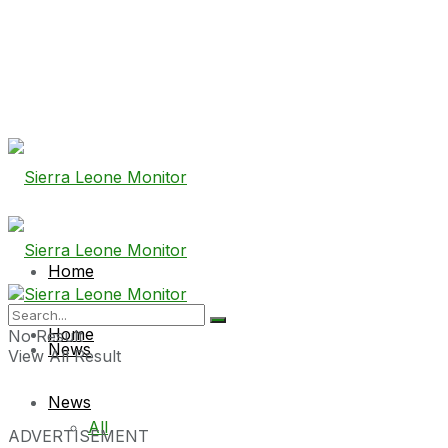
Home
Home
No Result
News
View All Result
News
All
ADVERTISEMENT