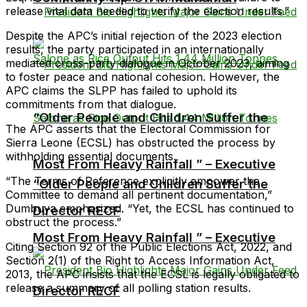
release vital data needed to verify the election results.”
Despite the APC’s initial rejection of the 2023 election
results, the party participated in an internationally
mediated cross-party dialogue in October 2023, aiming
to foster peace and national cohesion. However, the
APC claims the SLPP has failed to uphold its
commitments from that dialogue.
“Older People and Children Suffer the
The APC asserts that the Electoral Commission for
Sierra Leone (ECSL) has obstructed the process by
withholding essential documents.
Most From Heavy Rainfall ” – Executive
“The Terms of Reference explicitly empower the
“Older People and Children Suffer the
Committee to demand all pertinent documentation,”
Dumbuya emphasized. “Yet, the ECSL has continued to
Director RECF
obstruct the process.”
Most From Heavy Rainfall ” – Executive
Citing Section 92 of the Public Elections Act, 2022, and
Section 2(1) of the Right to Access Information Act,
2013, the APC insists that the ECSL is legally obligated to
release a summary of all polling station results.
Director RECF