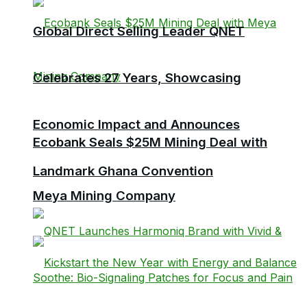
Global Direct Selling Leader QNET
Celebrates 27 Years, Showcasing
Economic Impact and Announces
Ecobank Seals $25M Mining Deal with
Landmark Ghana Convention
Meya Mining Company