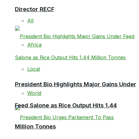
Director RECF
All
Africa
Local
President Bio Highlights Major Gains Under
World
Feed Salone as Rice Output Hits 1.44
Million Tonnes