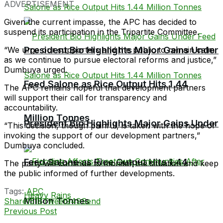
ADVERTISEMENT
Given the current impasse, the APC has decided to
suspend its participation in the Tripartite Committee.
President Bio Highlights Major Gains Under
“We urge our supporters and the public to remain calm
as we continue to pursue electoral reforms and justice,”
Dumbuya urged.
Feed Salone as Rice Output Hits 1.44
The APC remains hopeful that development partners
will support their call for transparency and
accountability.
Million Tonnes
President Bio Highlights Major Gains Under
“This decision, though painful, is taken with the hope of
invoking the support of our development partners,”
Dumbuya concluded.
Feed Salone as Rice Output Hits 1.44
The party will continue to monitor the situation and keep
the public informed of further developments.
Tags:
APC
Million Tonnes
Share
1518
Tweet
949
Send
Previous Post