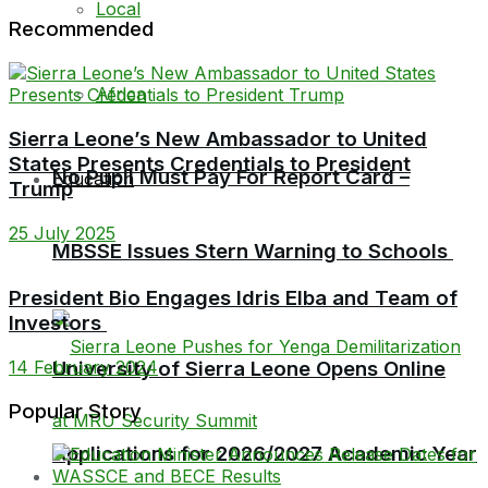
Local
Recommended
Africa
Sierra Leone’s New Ambassador to United
States Presents Credentials to President
No Pupil Must Pay For Report Card –
Education
Trump
25 July 2025
MBSSE Issues Stern Warning to Schools
President Bio Engages Idris Elba and Team of
Investors
University of Sierra Leone Opens Online
14 February 2024
Popular Story
Applications for 2026/2027 Academic Year