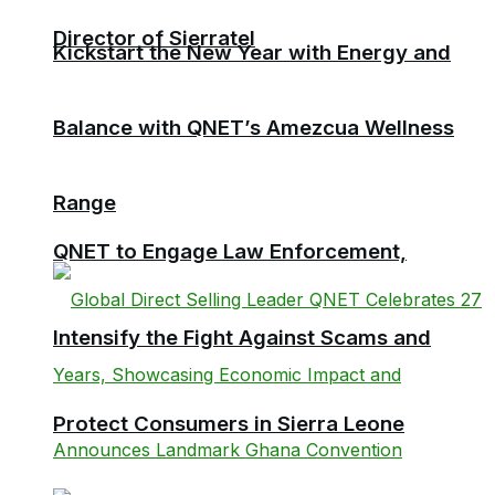
Director of Sierratel
Kickstart the New Year with Energy and
Balance with QNET’s Amezcua Wellness
Range
QNET to Engage Law Enforcement,
Intensify the Fight Against Scams and
Protect Consumers in Sierra Leone