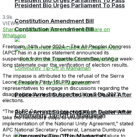
President Bio Urges Parliament To Pass
President Bio Urges Parliament To Pass
3.9k
Constitution Amendment Bill
VIEWS
Constitution Amendment Bill
Share on Facebook
Share on Twitter
Share on
Whatsapp
Freetown, 14th June 2024 – The All Peoples Congress
(APC) has in a press statement announced its
suspension from the Tripartite Committee, citing a week-
long stalemate over the verification of election results.
The impasse is attributed to the refusal of the Sierra
Leone People’s Party (SLPP) government
representatives to engage in discussions regarding the
disaggregated vote data from the June 24th, 2023
Police Arrest Suspected Kush Dealer After
elections.
“The SLPP Government has reneged on its promises to
Police Arrest Suspected Kush Dealer After
Community Tip-Off in Mamamah
take the necessary steps to ensure the full
implementation of the National Unity Agreement,” stated
APC National Secretary General, Lansana Dumbuya
Community Tip-Off in Mamamah
Esq. in the press release. “This includes the failure to