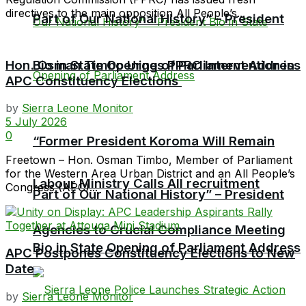
directives to the main opposition All People’s...
Part of Our National History” – President
Hon. Osman Timbo Urges PPRC Intervention in
Bio in State Opening of Parliament Address
APC Constituency Elections
by
Sierra Leone Monitor
5 July 2026
0
“Former President Koroma Will Remain
Freetown – Hon. Osman Timbo, Member of Parliament
for the Western Area Urban District and an All People’s
Labour Ministry Calls All recruitment
Congress (APC)...
Part of Our National History” – President
Agencies to Crucial Compliance Meeting
Bio in State Opening of Parliament Address
APC Postpones Constituency Elections to New
Date
by
Sierra Leone Monitor