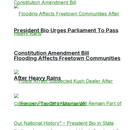
President Bio Urges Parliament To Pass
Constitution Amendment Bill
Flooding Affects Freetown Communities
After Heavy Rains