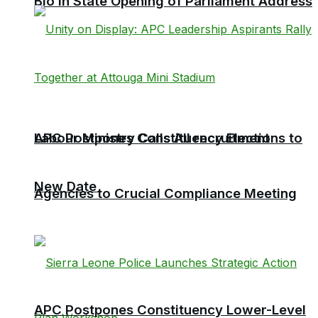
Bio in State Opening of Parliament Address
Labour Ministry Calls All recruitment
APC Postpones Constituency Elections to
New Date
Agencies to Crucial Compliance Meeting
APC Postpones Constituency Lower-Level