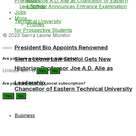
Lifestyle
Jobs
More…
Profiles
© 2023 Sierra Leone Monitor
President Bio Appoints Renowned
Sierra Leone Law School Gets New
Are you sure want to unlock this post?
Historian Professor Joe A.D. Alie as
Unlock left : 0
Yes
No
Leadership
Are you sure want to cancel subscription?
Chancellor of Eastern Technical University
Yes
No
Business