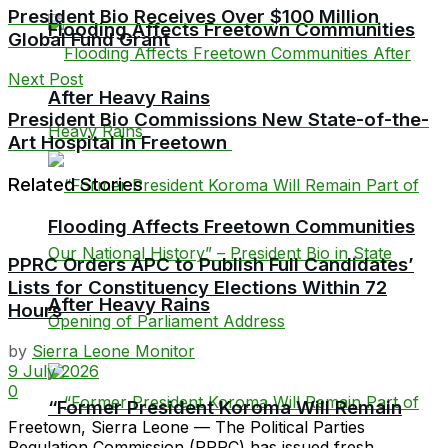
President Bio Receives Over $100 Million
Flooding Affects Freetown Communities
Global Fund Grant
Next Post
After Heavy Rains
President Bio Commissions New State-of-the-
Art Hospital in Freetown
Related Stories
Flooding Affects Freetown Communities
PPRC Orders APC to Publish Full Candidates’
Lists for Constituency Elections Within 72
After Heavy Rains
Hours
by
Sierra Leone Monitor
9 July 2026
0
“Former President Koroma Will Remain
Freetown, Sierra Leone — The Political Parties
Regulation Commission (PPRC) has issued fresh