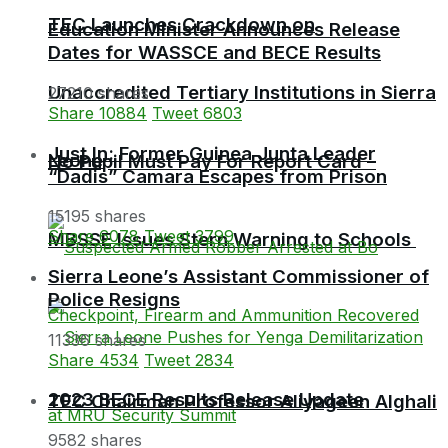
TEC Launches Crackdown on
Education Minister Announces Release
Dates for WASSCE and BECE Results
Unaccredited Tertiary Institutions in Sierra
27210 shares
Share
10884
Tweet
6803
Just In: Former Guinea Junta Leader
Leone
No Pupil Must Pay For Report Card –
“Dadis” Camara Escapes from Prison
15195 shares
Share
6078
Tweet
3799
MBSSE Issues Stern Warning to Schools
Sierra Leone’s Assistant Commissioner of
Police Resigns
11336 shares
Share
4534
Tweet
2834
2023 BECE Results Release Update
TEC Chairman Professor Aliyageen Alghali
9582 shares