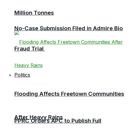
Million Tonnes
No-Case Submission Filed in Admire Bio
Fraud Trial
Politics
Flooding Affects Freetown Communities
After Heavy Rains
PPRC Orders APC to Publish Full