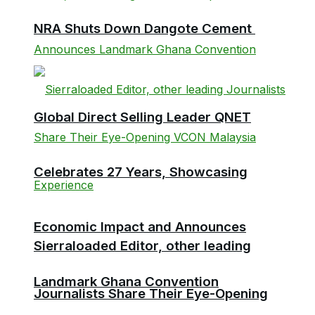
NRA Shuts Down Dangote Cement
Global Direct Selling Leader QNET
Celebrates 27 Years, Showcasing
Economic Impact and Announces
Sierraloaded Editor, other leading
Landmark Ghana Convention
Journalists Share Their Eye-Opening