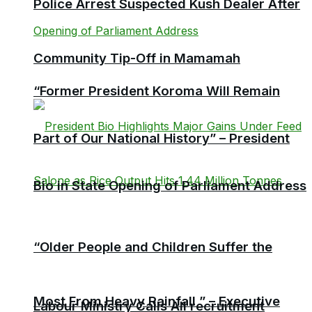
Police Arrest Suspected Kush Dealer After
Community Tip-Off in Mamamah
“Former President Koroma Will Remain
Part of Our National History” – President
Bio in State Opening of Parliament Address
“Older People and Children Suffer the
Most From Heavy Rainfall ” – Executive
Labour Ministry Calls All recruitment