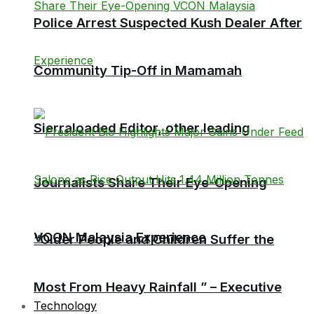
Police Arrest Suspected Kush Dealer After
Community Tip-Off in Mamamah
Sierraloaded Editor, other leading
Journalists Share Their Eye-Opening
VCON Malaysia Experience
“Older People and Children Suffer the
Most From Heavy Rainfall ” – Executive
Technology