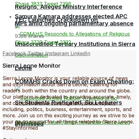
Share
3833
Tweet
2396
Resigns, Alleges Ministry Interference
Samura Kamara addresses elected APC
TEC Launches Crackdown on
MPs amid ongoing parliamentary absence
9326 shares
Share
3730
Tweet
2332
Unaccredited Tertiary Institutions in Sierra
Facebook
Twitter
Instagram
LinkedIn
Sierra Leone Monitor
Leone
Sierra Leone Monitor is your reliable source of news
COMAHS Cracks Down on Exam Cheating:
and information about Sierra Leone, catering for
readers both within the country and around the globe.
Our platform is dedicated to providing accurate, timely,
Six Students Rusticated, Six Lecturers
and comprehensive coverage of various topics,
including, politics, business, entertainment, sports, and
more. Join us on this exciting journey as we strive to be
your go-to source for all things related to Sierra Leone.
Dismissed
#StayInformed