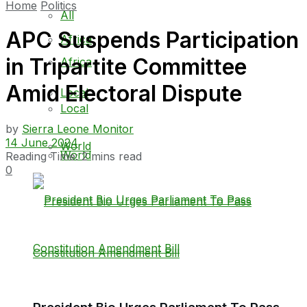
Home
Politics
All
APC Suspends Participation
Africa
in Tripartite Committee
Africa
Amid Electoral Dispute
Local
Local
by
Sierra Leone Monitor
14 June 2024
World
World
Reading Time: 2 mins read
0