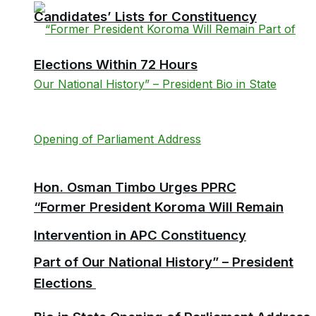
Candidates’ Lists for Constituency
Elections Within 72 Hours
Hon. Osman Timbo Urges PPRC
“Former President Koroma Will Remain
Intervention in APC Constituency
Part of Our National History” – President
Elections