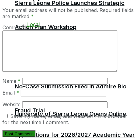
Sierra Leone Police Launches Strategic
Your email address will not be published.
Required fields
are marked
*
Local
Action Plan Workshop
Comment
*
Africa
Education
Name
*
No-Case Submission Filed in Admire Bio
Email
*
Website
Fraud Trial
University of Sierra Leone Opens Online
Save my name, email, and website in this browser
for the next time I comment.
Applications for 2026/2027 Academic Year