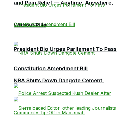
and Pain Relief — Anytime, Anywhere,
Without Pills
President Bio Urges Parliament To Pass
Constitution Amendment Bill
NRA Shuts Down Dangote Cement