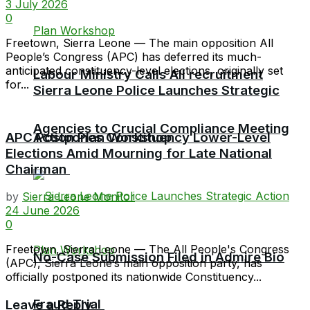
3 July 2026
0
Freetown, Sierra Leone — The main opposition All
People’s Congress (APC) has deferred its much-
anticipated constituency-level elections, originally set
Labour Ministry Calls All recruitment
for...
Sierra Leone Police Launches Strategic
Agencies to Crucial Compliance Meeting
APC Postpones Constituency Lower-Level
Action Plan Workshop
Elections Amid Mourning for Late National
Chairman
by
Sierra Leone Monitor
24 June 2026
0
Freetown, Sierra Leone — The All People's Congress
No-Case Submission Filed in Admire Bio
(APC), Sierra Leone’s main opposition party, has
officially postponed its nationwide Constituency...
Fraud Trial
Leave a Reply