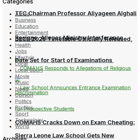
Categories
TEC Chairman Professor Aliyageen Alghali
Africa
Business
Education
Entertainment
Resigns, Alleges Ministry Interference
BECE 2026 Timetable Officially Released,
Feature
Health
Jobs
Lifestyle
Date Set for Start of Examinations
Local
Local Sport
Movie
Music
News
Opinion
Politics
Profiles
Sport
Technology
COMAHS Cracks Down on Exam Cheating:
World
Sierra Leone Law School Gets New
Archives