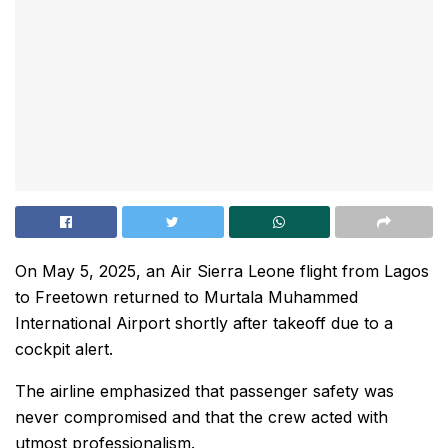
On May 5, 2025, an Air Sierra Leone flight from Lagos
to Freetown returned to Murtala Muhammed
International Airport shortly after takeoff due to a
cockpit alert.
The airline emphasized that passenger safety was
never compromised and that the crew acted with
utmost professionalism.