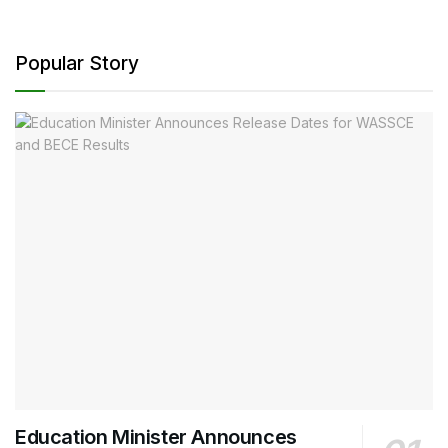
Popular Story
Education Minister Announces