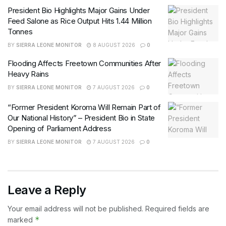
President Bio Highlights Major Gains Under
Feed Salone as Rice Output Hits 1.44 Million
Tonnes
BY
SIERRA LEONE MONITOR
8 AUGUST 2026
0
Flooding Affects Freetown Communities After
Heavy Rains
BY
SIERRA LEONE MONITOR
7 AUGUST 2026
0
“Former President Koroma Will Remain Part of
Our National History” – President Bio in State
Opening of Parliament Address
BY
SIERRA LEONE MONITOR
7 AUGUST 2026
0
Leave a Reply
Your email address will not be published.
Required fields are
*
marked