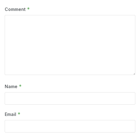
*
Comment
*
Name
*
Email