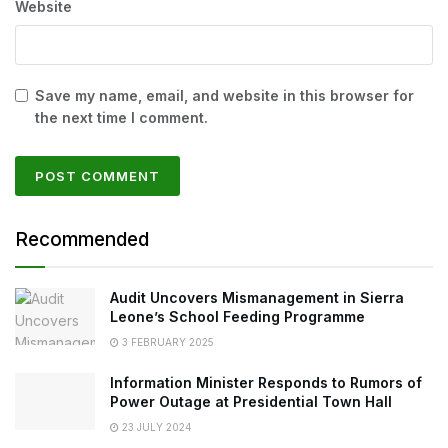
Website
Save my name, email, and website in this browser for
the next time I comment.
Recommended
Audit Uncovers Mismanagement in Sierra
Leone’s School Feeding Programme
3 FEBRUARY 2025
Information Minister Responds to Rumors of
Power Outage at Presidential Town Hall
23 JULY 2024