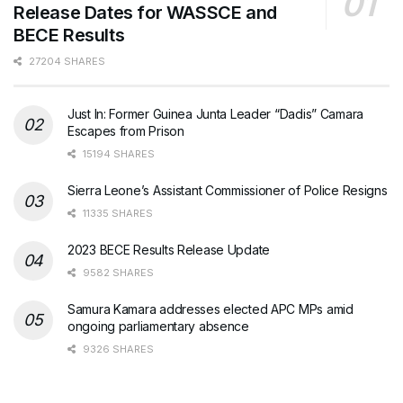
Release Dates for WASSCE and
BECE Results
27204 SHARES
Just In: Former Guinea Junta Leader “Dadis” Camara
Escapes from Prison
15194 SHARES
Sierra Leone’s Assistant Commissioner of Police Resigns
11335 SHARES
2023 BECE Results Release Update
9582 SHARES
Samura Kamara addresses elected APC MPs amid
ongoing parliamentary absence
9326 SHARES