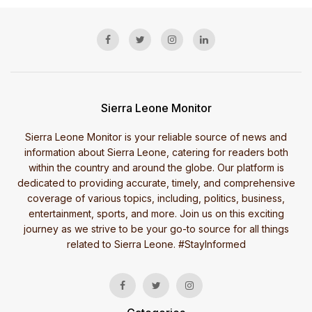
Sierra Leone Monitor
Sierra Leone Monitor is your reliable source of news and
information about Sierra Leone, catering for readers both
within the country and around the globe. Our platform is
dedicated to providing accurate, timely, and comprehensive
coverage of various topics, including, politics, business,
entertainment, sports, and more. Join us on this exciting
journey as we strive to be your go-to source for all things
related to Sierra Leone. #StayInformed