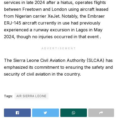
services in late 2024 after a hiatus, operates flights
between Freetown and London using aircraft leased
from Nigerian carrier XeJet. Notably, the Embraer
ERJ-145 aircraft currently in use had previously
experienced a runway excursion in Lagos in May
2024, though no injuries occurred in that event .
ADVERTISEMENT
The Sierra Leone Civil Aviation Authority (SLCAA) has
emphasized its commitment to ensuring the safety and
security of civil aviation in the country.
Tags:
AIR SIERRA LEONE