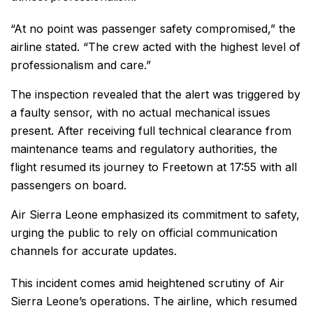
“At no point was passenger safety compromised,” the
airline stated. “The crew acted with the highest level of
professionalism and care.”
The inspection revealed that the alert was triggered by
a faulty sensor, with no actual mechanical issues
present. After receiving full technical clearance from
maintenance teams and regulatory authorities, the
flight resumed its journey to Freetown at 17:55 with all
passengers on board.
Air Sierra Leone emphasized its commitment to safety,
urging the public to rely on official communication
channels for accurate updates.
This incident comes amid heightened scrutiny of Air
Sierra Leone’s operations. The airline, which resumed