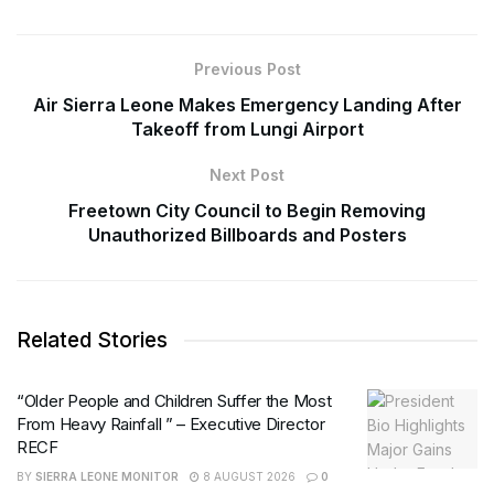
Previous Post
Air Sierra Leone Makes Emergency Landing After
Takeoff from Lungi Airport
Next Post
Freetown City Council to Begin Removing
Unauthorized Billboards and Posters
Related Stories
“Older People and Children Suffer the Most
From Heavy Rainfall ” – Executive Director
RECF
BY
SIERRA LEONE MONITOR
8 AUGUST 2026
0