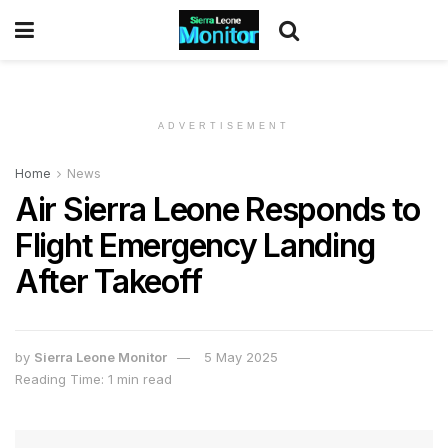
ADVERTISEMENT
Home
News
Air Sierra Leone Responds to
Flight Emergency Landing
After Takeoff
by
Sierra Leone Monitor
5 May 2025
Reading Time: 1 min read