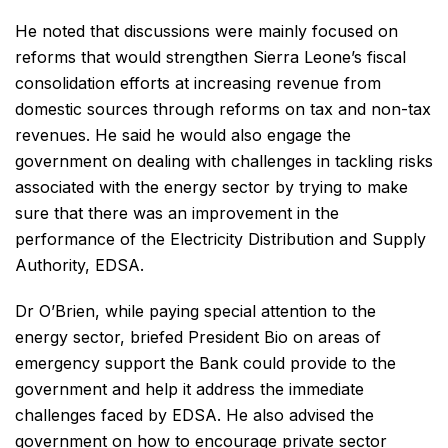
He noted that discussions were mainly focused on
reforms that would strengthen Sierra Leone’s fiscal
consolidation efforts at increasing revenue from
domestic sources through reforms on tax and non-tax
revenues. He said he would also engage the
government on dealing with challenges in tackling risks
associated with the energy sector by trying to make
sure that there was an improvement in the
performance of the Electricity Distribution and Supply
Authority, EDSA.
Dr O’Brien, while paying special attention to the
energy sector, briefed President Bio on areas of
emergency support the Bank could provide to the
government and help it address the immediate
challenges faced by EDSA. He also advised the
government on how to encourage private sector