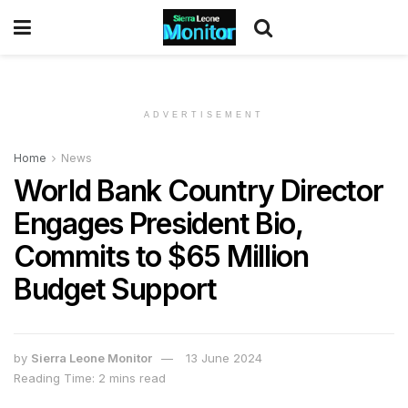
ADVERTISEMENT
Home
News
World Bank Country Director
Engages President Bio,
Commits to $65 Million
Budget Support
by
Sierra Leone Monitor
13 June 2024
Reading Time: 2 mins read