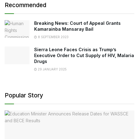
Recommended
Breaking News: Court of Appeal Grants
Kamarainba Mansaray Bail
8 SEPTEMBER 2023
Sierra Leone Faces Crisis as Trump’s
Executive Order to Cut Supply of HIV, Malaria
Drugs
29 JANUARY 2025
Popular Story