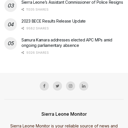
Sierra Leone’s Assistant Commissioner of Police Resigns
11335 SHARES
2023 BECE Results Release Update
9582 SHARES
Samura Kamara addresses elected APC MPs amid
ongoing parliamentary absence
9326 SHARES
Sierra Leone Monitor
Sierra Leone Monitor is your reliable source of news and