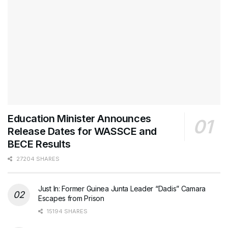
Education Minister Announces
Release Dates for WASSCE and
BECE Results
27204 SHARES
Just In: Former Guinea Junta Leader “Dadis” Camara
Escapes from Prison
15194 SHARES