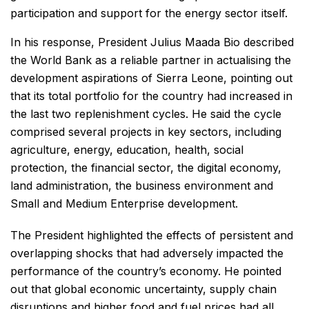
participation and support for the energy sector itself.
In his response, President Julius Maada Bio described
the World Bank as a reliable partner in actualising the
development aspirations of Sierra Leone, pointing out
that its total portfolio for the country had increased in
the last two replenishment cycles. He said the cycle
comprised several projects in key sectors, including
agriculture, energy, education, health, social
protection, the financial sector, the digital economy,
land administration, the business environment and
Small and Medium Enterprise development.
The President highlighted the effects of persistent and
overlapping shocks that had adversely impacted the
performance of the country’s economy. He pointed
out that global economic uncertainty, supply chain
disruptions and higher food and fuel prices had all