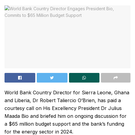
World Bank Country Director for Sierra Leone, Ghana
and Liberia, Dr Robert Taliercio O’Brien, has paid a
courtesy call on His Excellency President Dr Julius
Maada Bio and briefed him on ongoing discussion for
a $65 million budget support and the bank’s funding
for the energy sector in 2024.