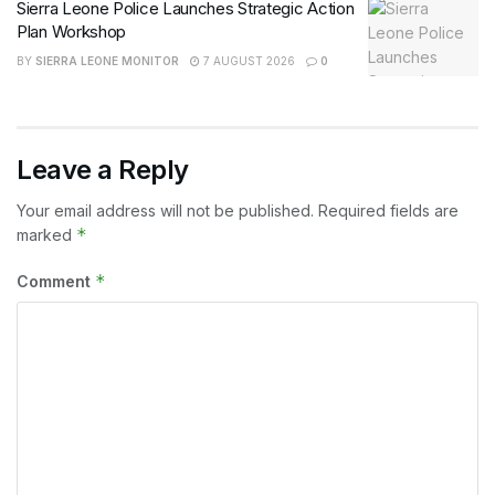
Sierra Leone Police Launches Strategic Action
Plan Workshop
BY
SIERRA LEONE MONITOR
7 AUGUST 2026
0
Leave a Reply
Your email address will not be published.
Required fields are
*
marked
*
Comment