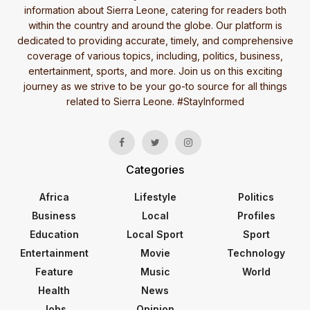
information about Sierra Leone, catering for readers both
within the country and around the globe. Our platform is
dedicated to providing accurate, timely, and comprehensive
coverage of various topics, including, politics, business,
entertainment, sports, and more. Join us on this exciting
journey as we strive to be your go-to source for all things
related to Sierra Leone. #StayInformed
Categories
Africa
Lifestyle
Politics
Business
Local
Profiles
Education
Local Sport
Sport
Entertainment
Movie
Technology
Feature
Music
World
Health
News
Jobs
Opinion