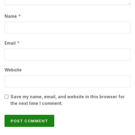
*
Name
*
Email
Website
Save my name, email, and website in this browser for
the next time I comment.