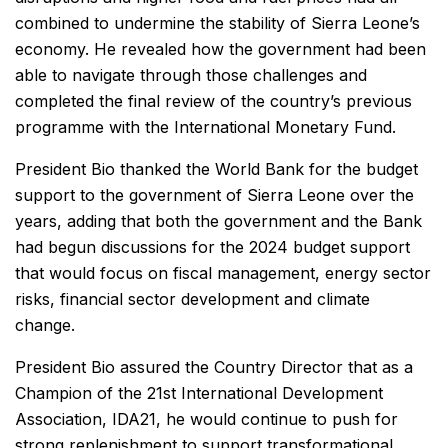
combined to undermine the stability of Sierra Leone’s
economy. He revealed how the government had been
able to navigate through those challenges and
completed the final review of the country’s previous
programme with the International Monetary Fund.
President Bio thanked the World Bank for the budget
support to the government of Sierra Leone over the
years, adding that both the government and the Bank
had begun discussions for the 2024 budget support
that would focus on fiscal management, energy sector
risks, financial sector development and climate
change.
President Bio assured the Country Director that as a
Champion of the 21st International Development
Association, IDA21, he would continue to push for
strong replenishment to support transformational