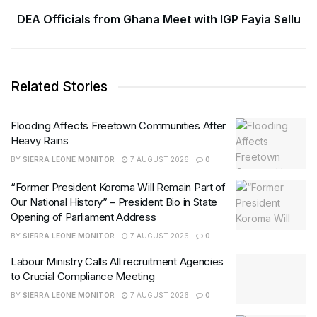
DEA Officials from Ghana Meet with IGP Fayia Sellu
Related Stories
Flooding Affects Freetown Communities After
Heavy Rains
BY
SIERRA LEONE MONITOR
7 AUGUST 2026
0
“Former President Koroma Will Remain Part of
Our National History” – President Bio in State
Opening of Parliament Address
BY
SIERRA LEONE MONITOR
7 AUGUST 2026
0
Labour Ministry Calls All recruitment Agencies
to Crucial Compliance Meeting
BY
SIERRA LEONE MONITOR
7 AUGUST 2026
0