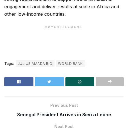
engagement and deliver results at scale in Africa and
other low-income countries.
ADVERTISEMENT
Tags:
JULIUS MAADA BIO
WORLD BANK
Previous Post
Senegal President Arrives in Sierra Leone
Next Post