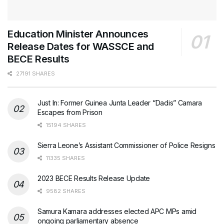
Education Minister Announces
Release Dates for WASSCE and
BECE Results
27191 SHARES
Just In: Former Guinea Junta Leader “Dadis” Camara
Escapes from Prison
15194 SHARES
Sierra Leone’s Assistant Commissioner of Police Resigns
11335 SHARES
2023 BECE Results Release Update
9582 SHARES
Samura Kamara addresses elected APC MPs amid
ongoing parliamentary absence