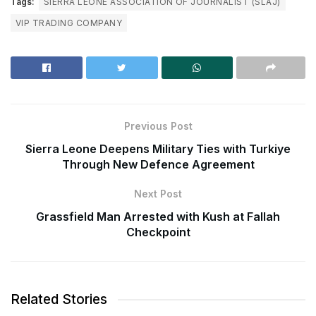
Tags:
SIERRA LEONE ASSOCIATION OF JOURNALIST (SLAJ)
VIP TRADING COMPANY
Previous Post
Sierra Leone Deepens Military Ties with Turkiye
Through New Defence Agreement
Next Post
Grassfield Man Arrested with Kush at Fallah
Checkpoint
Related Stories