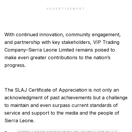
ADVERTISEMENT
With continued innovation, community engagement,
and partnership with key stakeholders, VIP Trading
Company–Sierra Leone Limited remains poised to
make even greater contributions to the nation’s
progress.
The SLAJ Certificate of Appreciation is not only an
acknowledgment of past achievements but a challenge
to maintain and even surpass current standards of
service and support to the media and the people of
Sierra Leone.