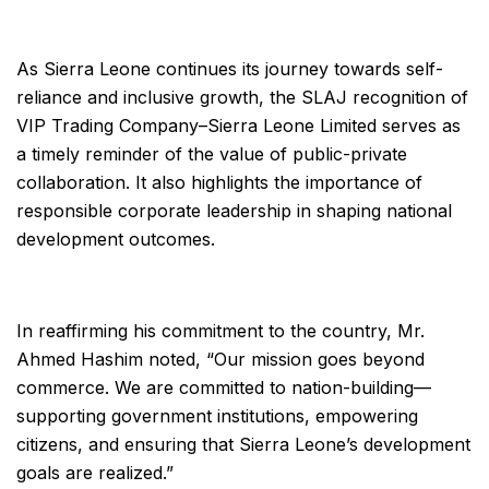
As Sierra Leone continues its journey towards self-
reliance and inclusive growth, the SLAJ recognition of
VIP Trading Company–Sierra Leone Limited serves as
a timely reminder of the value of public-private
collaboration. It also highlights the importance of
responsible corporate leadership in shaping national
development outcomes.
In reaffirming his commitment to the country, Mr.
Ahmed Hashim noted, “Our mission goes beyond
commerce. We are committed to nation-building—
supporting government institutions, empowering
citizens, and ensuring that Sierra Leone’s development
goals are realized.”