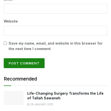
Website
Save my name, email, and website in this browser for
the next time I comment.
Recommended
Life-Changing Surgery Transforms the Life
of Tallah Sawaneh
28 JANUARY 2025