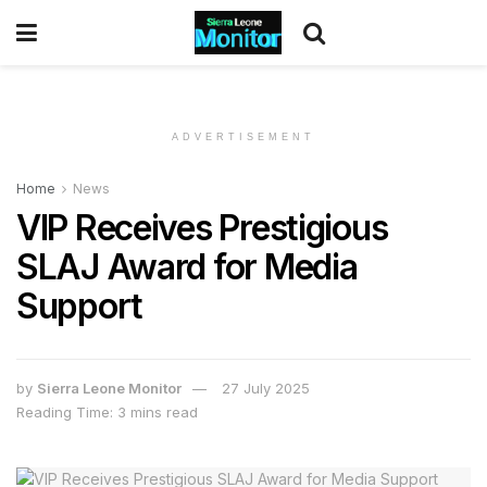
ADVERTISEMENT
Home
News
VIP Receives Prestigious
SLAJ Award for Media
Support
by
Sierra Leone Monitor
27 July 2025
Reading Time: 3 mins read