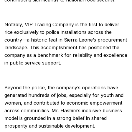
Notably, VIP Trading Company is the first to deliver
rice exclusively to police installations across the
country—a historic feat in Sierra Leone’s procurement
landscape. This accomplishment has positioned the
company as a benchmark for reliability and excellence
in public service support.
Beyond the police, the company’s operations have
generated hundreds of jobs, especially for youth and
women, and contributed to economic empowerment
across communities. Mr. Hashim’s inclusive business
model is grounded in a strong belief in shared
prosperity and sustainable development.