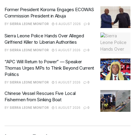
Former President Koroma Engages ECOWAS
Commission President in Abuja
BY
SIERRA LEONE MONITOR
6 AUGUST 2026
0
Sierra Leone Police Hands Over Alleged
Girlfriend Killer to Liberian Authorities
BY
SIERRA LEONE MONITOR
5 AUGUST 2026
0
“APC Will Return to Power” — Speaker
Thomas Urges MPs to Think Beyond Current
Politics
BY
SIERRA LEONE MONITOR
5 AUGUST 2026
0
Chinese Vessel Rescues Five Local
Fishermen from Sinking Boat
BY
SIERRA LEONE MONITOR
5 AUGUST 2026
0