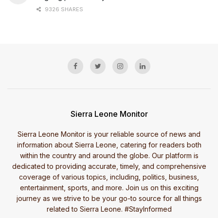
9326 SHARES
Sierra Leone Monitor
Sierra Leone Monitor is your reliable source of news and
information about Sierra Leone, catering for readers both
within the country and around the globe. Our platform is
dedicated to providing accurate, timely, and comprehensive
coverage of various topics, including, politics, business,
entertainment, sports, and more. Join us on this exciting
journey as we strive to be your go-to source for all things
related to Sierra Leone. #StayInformed