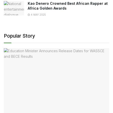
Kao Denero Crowned Best African Rapper at
Africa Golden Awards
4 MAY 2025
Popular Story