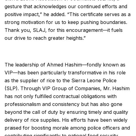
gesture that acknowledges our continued efforts and
positive impact,” he added. “This certificate serves as a
strong motivation for us to keep pushing boundaries.
Thank you, SLAJ, for this encouragement—it fuels
our drive to reach greater heights.”
The leadership of Ahmed Hashim—fondly known as
VIP—has been particularly transformative in his role
as the supplier of rice to the Sierra Leone Police
(SLP). Through VIP Group of Companies, Mr. Hashim
has not only fulfilled contractual obligations with
professionalism and consistency but has also gone
beyond the call of duty by ensuring timely and quality
delivery of rice supplies. His efforts have been widely
praised for boosting morale among police officers and
contributing significantly to national food security.