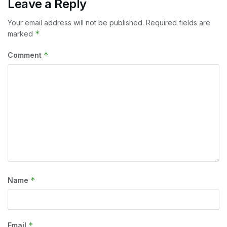
Leave a Reply
Your email address will not be published.
Required fields are
*
marked
*
Comment
*
Name
*
Email