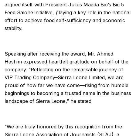
aligned itself with President Julius Maada Bio’s Big 5
Feed Salone initiative, playing a key role in the national
effort to achieve food self-sufficiency and economic
stability.
Speaking after receiving the award, Mr. Ahmed
Hashim expressed heartfelt gratitude on behalf of the
company. “Reflecting on the remarkable journey of
VIP Trading Company–Sierra Leone Limited, we are
proud of how far we have come—rising from humble
beginnings to becoming a trusted name in the business
landscape of Sierra Leone,” he stated.
“We are truly honored by this recognition from the
Sierra Leone Association of Journalists (SLAJ), a