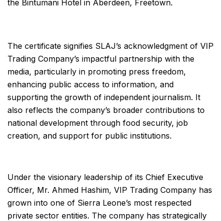
the Bintumani Hotel in Aberdeen, Freetown.
The certificate signifies SLAJ’s acknowledgment of VIP
Trading Company’s impactful partnership with the
media, particularly in promoting press freedom,
enhancing public access to information, and
supporting the growth of independent journalism. It
also reflects the company’s broader contributions to
national development through food security, job
creation, and support for public institutions.
Under the visionary leadership of its Chief Executive
Officer, Mr. Ahmed Hashim, VIP Trading Company has
grown into one of Sierra Leone’s most respected
private sector entities. The company has strategically