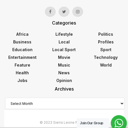
Categories
Africa
Lifestyle
Politics
Business
Local
Profiles
Education
Local Sport
Sport
Entertainment
Movie
Technology
Feature
Music
World
Health
News
Jobs
Opinion
Archives
Archives
© 2023 Sierra Leone Monitor
Join Our Group