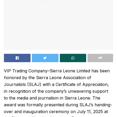
VIP Trading Company–Sierra Leone Limited has been
honored by the Sierra Leone Association of
Journalists (SLAJ) with a Certificate of Appreciation,
in recognition of the company’s unwavering support
to the media and journalism in Sierra Leone. The
award was formally presented during SLAJ’s handing-
over and inauguration ceremony on July 11, 2025 at