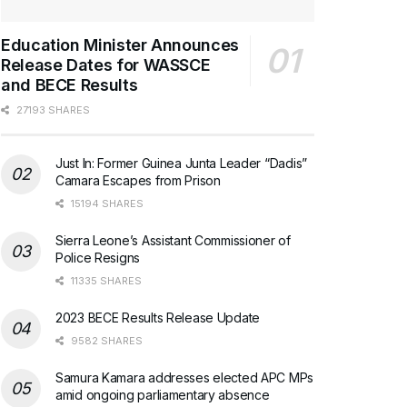
Education Minister Announces
Release Dates for WASSCE
and BECE Results
27193 SHARES
Just In: Former Guinea Junta Leader “Dadis”
Camara Escapes from Prison
15194 SHARES
Sierra Leone’s Assistant Commissioner of
Police Resigns
11335 SHARES
2023 BECE Results Release Update
9582 SHARES
Samura Kamara addresses elected APC MPs
amid ongoing parliamentary absence