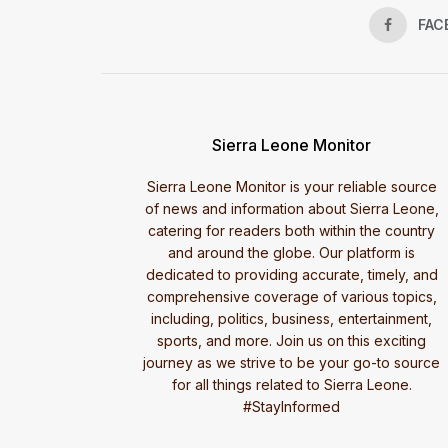
FAC
Sierra Leone Monitor
Sierra Leone Monitor is your reliable source
of news and information about Sierra Leone,
catering for readers both within the country
and around the globe. Our platform is
dedicated to providing accurate, timely, and
comprehensive coverage of various topics,
including, politics, business, entertainment,
sports, and more. Join us on this exciting
journey as we strive to be your go-to source
for all things related to Sierra Leone.
#StayInformed