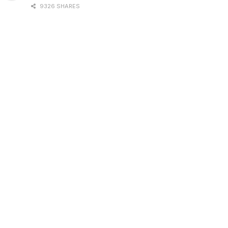
9326 SHARES