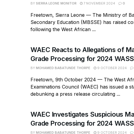
BY
SIERRA LEONE MONITOR
7 NOVEMBER 2024
0
Freetown, Sierra Leone — The Ministry of Ba
Secondary Education (MBSSE) has raised c
following the West African ...
WAEC Reacts to Allegations of Mal
Grade Processing for 2024 WAS
BY
MOHAMED BABATUNDE THORPE
9 OCTOBER 2024
Freetown, 9th October 2024 — The West Afr
Examinations Council (WAEC) has issued a s
debunking a press release circulating ...
WAEC Investigates Suspicious Mal
Grade Processing for 2024 WAS
BY
MOHAMED BABATUNDE THORPE
9 OCTOBER 2024