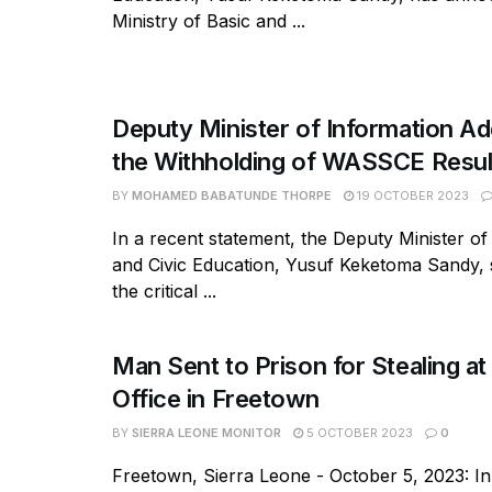
Ministry of Basic and ...
Deputy Minister of Information A
the Withholding of WASSCE Resul
BY
MOHAMED BABATUNDE THORPE
19 OCTOBER 2023
In a recent statement, the Deputy Minister of
and Civic Education, Yusuf Keketoma Sandy, 
the critical ...
Man Sent to Prison for Stealing 
Office in Freetown
BY
SIERRA LEONE MONITOR
5 OCTOBER 2023
0
Freetown, Sierra Leone - October 5, 2023: In