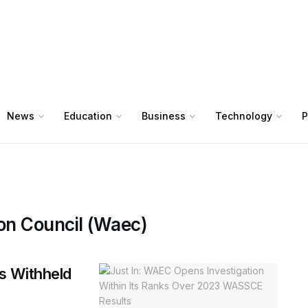
News
Education
Business
Technology
P
on Council (Waec)
s Withheld