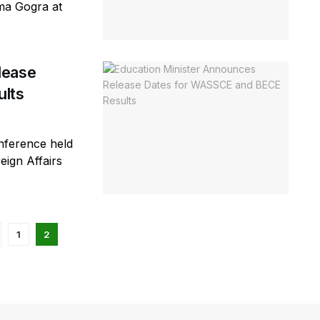
ma Gogra at
lease
lts
nference held
eign Affairs
1
2