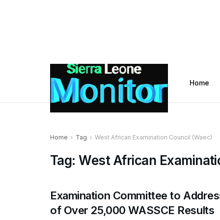
Home
Home
Tag
West African Examination Council (Waec)
Tag:
West African Examinati
Examination Committee to Addres
of Over 25,000 WASSCE Results