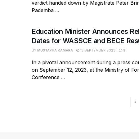
verdict handed down by Magistrate Peter Bri
Pademba ...
Education Minister Announces Re
Dates for WASSCE and BECE Resu
BY
MUSTAPHA KAMARA
13 SEPTEMBER 2023
9
In a pivotal announcement during a press co
on September 12, 2023, at the Ministry of For
Conference ...