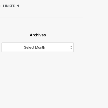
LINKEDIN
Archives
Archives
Select Month