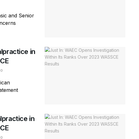
sic and Senior
oncerns
practice in
SCE
0
ican
tatement
practice in
SCE
0