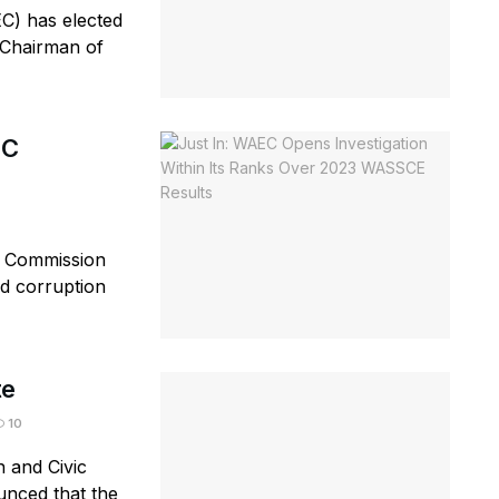
C) has elected
 Chairman of
EC
n Commission
ed corruption
te
10
n and Civic
nced that the