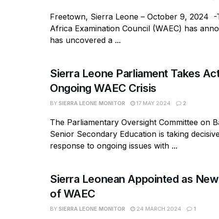
Freetown, Sierra Leone – October 9, 2024 
Africa Examination Council (WAEC) has annou
has uncovered a ...
Sierra Leone Parliament Takes Ac
Ongoing WAEC Crisis
BY
SIERRA LEONE MONITOR
17 MAY 2024
2
The Parliamentary Oversight Committee on B
Senior Secondary Education is taking decisive
response to ongoing issues with ...
Sierra Leonean Appointed as New
of WAEC
BY
SIERRA LEONE MONITOR
24 MARCH 2024
1