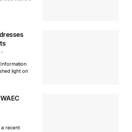
ddresses
ts
1
 Information
shed light on
at WAEC
 a recent