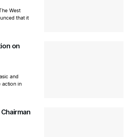
-The West
nced that it
tion on
asic and
 action in
 Chairman