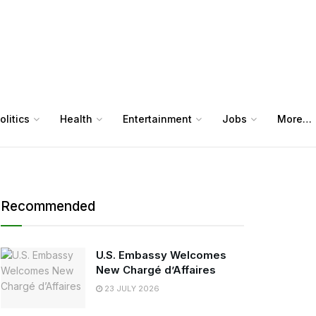
olitics
Health
Entertainment
Jobs
More…
Recommended
U.S. Embassy Welcomes
New Chargé d’Affaires
23 JULY 2026