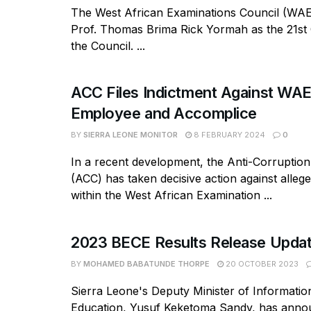
The West African Examinations Council (WAE
Prof. Thomas Brima Rick Yormah as the 21st
the Council. ...
ACC Files Indictment Against WA
Employee and Accomplice
BY
SIERRA LEONE MONITOR
8 FEBRUARY 2024
0
In a recent development, the Anti-Corruptio
(ACC) has taken decisive action against alleg
within the West African Examination ...
2023 BECE Results Release Upda
BY
MOHAMED BABATUNDE THORPE
20 OCTOBER 2023
Sierra Leone's Deputy Minister of Informatio
Education, Yusuf Keketoma Sandy, has annou