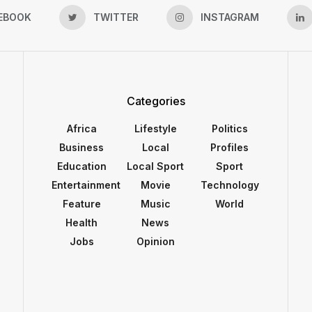
EBOOK
TWITTER
INSTAGRAM
Categories
Africa
Lifestyle
Politics
Business
Local
Profiles
Education
Local Sport
Sport
Entertainment
Movie
Technology
Feature
Music
World
Health
News
Jobs
Opinion