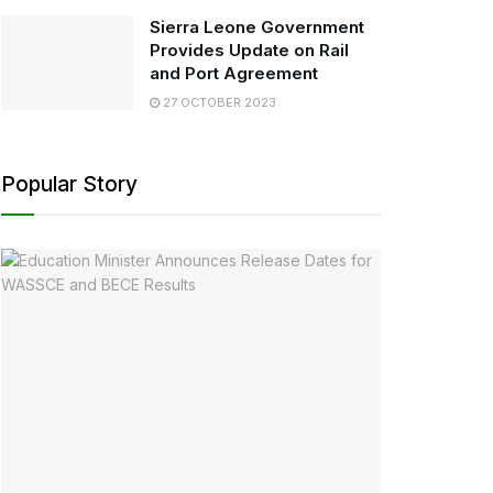
Sierra Leone Government
Provides Update on Rail
and Port Agreement
27 OCTOBER 2023
Popular Story