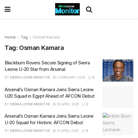
Home
Tag
Osman Kamara
Tag:
Osman Kamara
Blackburn Rovers Secure Signing of Sierra
Leone U-20 Star from Arsenal
BY
SIERRA LEONE MONITOR
2 FEBRUARY 2026
0
Arsenal’s Osman Kamara Joins Sierra Leone
U20 Squad in Egypt Ahead of AFCON Debut
BY
SIERRA LEONE MONITOR
26 APRIL 2025
0
Arsenal’s Osman Kamara Joins Sierra Leone
U-20 Squad for Historic AFCON Debut
BY
SIERRA LEONE MONITOR
23 APRIL 2025
0