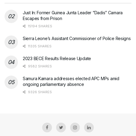
Just In: Former Guinea Junta Leader “Dadis” Camara
Escapes from Prison
15194 SHARES
Sierra Leone’s Assistant Commissioner of Police Resigns
11335 SHARES
2023 BECE Results Release Update
9582 SHARES
Samura Kamara addresses elected APC MPs amid
ongoing parliamentary absence
9326 SHARES