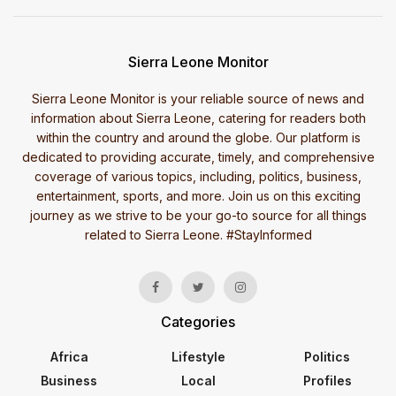
Sierra Leone Monitor
Sierra Leone Monitor is your reliable source of news and
information about Sierra Leone, catering for readers both
within the country and around the globe. Our platform is
dedicated to providing accurate, timely, and comprehensive
coverage of various topics, including, politics, business,
entertainment, sports, and more. Join us on this exciting
journey as we strive to be your go-to source for all things
related to Sierra Leone. #StayInformed
Categories
Africa
Lifestyle
Politics
Business
Local
Profiles