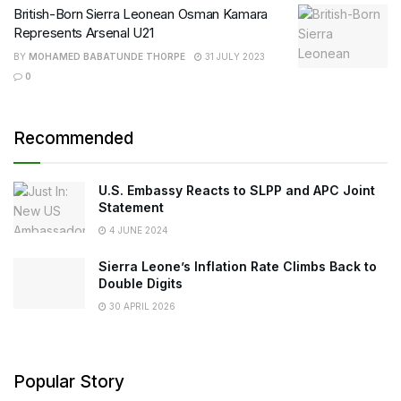
British-Born Sierra Leonean Osman Kamara
Represents Arsenal U21
BY
MOHAMED BABATUNDE THORPE
31 JULY 2023
0
Recommended
U.S. Embassy Reacts to SLPP and APC Joint
Statement
4 JUNE 2024
Sierra Leone’s Inflation Rate Climbs Back to
Double Digits
30 APRIL 2026
Popular Story