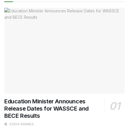
Education Minister Announces
Release Dates for WASSCE and
BECE Results
27204 SHARES