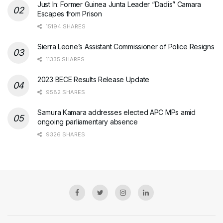
Just In: Former Guinea Junta Leader “Dadis” Camara
Escapes from Prison
15194 SHARES
Sierra Leone’s Assistant Commissioner of Police Resigns
11335 SHARES
2023 BECE Results Release Update
9582 SHARES
Samura Kamara addresses elected APC MPs amid
ongoing parliamentary absence
9326 SHARES