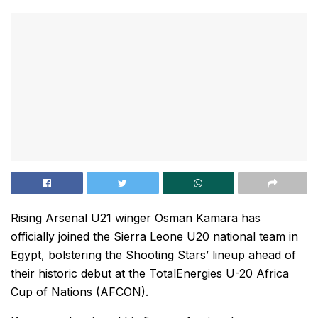
Rising Arsenal U21 winger Osman Kamara has
officially joined the Sierra Leone U20 national team in
Egypt, bolstering the Shooting Stars’ lineup ahead of
their historic debut at the TotalEnergies U-20 Africa
Cup of Nations (AFCON).