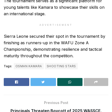
The tournament serves as a significant platform for
young talents like Kamara to showcase their skills on
an international stage.
ADVERTISEMENT
Sierra Leone secured their spot in the tournament by
finishing as runners-up in the WAFU Zone A
Championship, demonstrating resilience and tactical
maturity throughout the competition.
Tags:
OSMAN KAMARA
SHOOTING STARS
Previous Post
Principals Threaten Boycott of 2025 WASSCE,