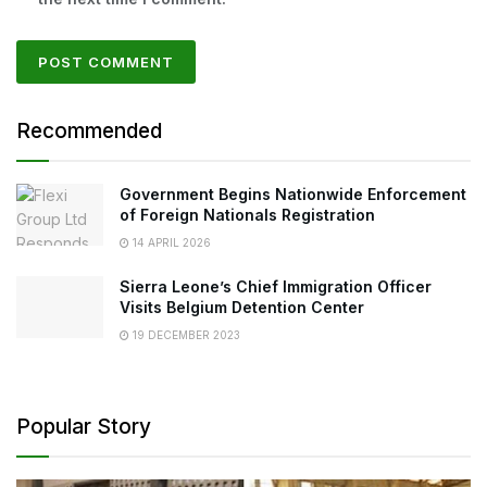
Recommended
Government Begins Nationwide Enforcement
of Foreign Nationals Registration
14 APRIL 2026
Sierra Leone’s Chief Immigration Officer
Visits Belgium Detention Center
19 DECEMBER 2023
Popular Story