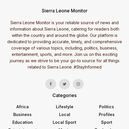
Sierra Leone Monitor
Sierra Leone Monitor is your reliable source of news and
information about Sierra Leone, catering for readers both
within the country and around the globe. Our platform is
dedicated to providing accurate, timely, and comprehensive
coverage of various topics, including, politics, business,
entertainment, sports, and more. Join us on this exciting
journey as we strive to be your go-to source for all things
related to Sierra Leone. #StayInformed
Categories
Africa
Lifestyle
Politics
Business
Local
Profiles
Education
Local Sport
Sport