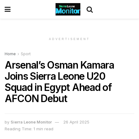
ADVERTISEMENT
Home
Sport
Arsenal’s Osman Kamara
Joins Sierra Leone U20
Squad in Egypt Ahead of
AFCON Debut
by
Sierra Leone Monitor
26 April 2025
Reading Time: 1 min read