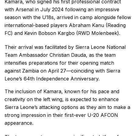
Kamara, who signed his first professional contract
with Arsenal in July 2024 following an impressive
season with the U18s, arrived in camp alongside fellow
international-based players Abraham Kanu (Reading
FC) and Kevin Bobson Kargbo (RWD Molenbeek).
Their arrival was facilitated by Sierra Leone National
Team Ambassador Christian Dauda, as the team
intensifies preparations for their opening match
against Zambia on April 27—coinciding with Sierra
Leone’s 64th Independence Anniversary.
The inclusion of Kamara, known for his pace and
creativity on the left wing, is expected to enhance
Sierra Leone’s attacking options as they aim to make a
strong impression in their first-ever U-20 AFCON
appearance.