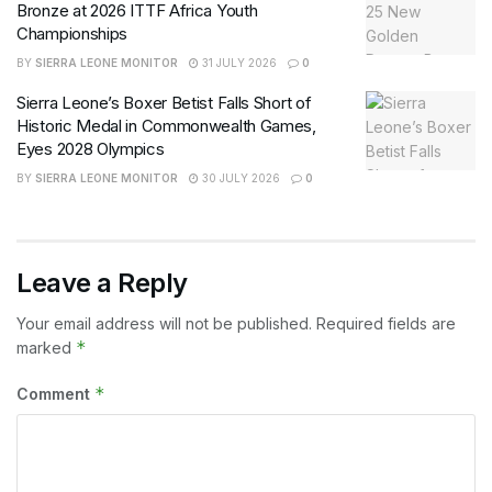
Bronze at 2026 ITTF Africa Youth
Championships
BY
SIERRA LEONE MONITOR
31 JULY 2026
0
Sierra Leone’s Boxer Betist Falls Short of
Historic Medal in Commonwealth Games,
Eyes 2028 Olympics
BY
SIERRA LEONE MONITOR
30 JULY 2026
0
Leave a Reply
Your email address will not be published.
Required fields are
*
marked
*
Comment