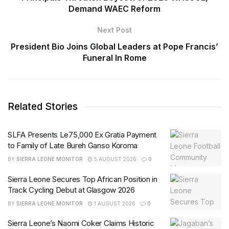
Demand WAEC Reform
Next Post
President Bio Joins Global Leaders at Pope Francis’
Funeral In Rome
Related Stories
SLFA Presents Le75,000 Ex Gratia Payment
to Family of Late Bureh Ganso Koroma
BY
SIERRA LEONE MONITOR
5 AUGUST 2026
0
Sierra Leone Secures Top African Position in
Track Cycling Debut at Glasgow 2026
BY
SIERRA LEONE MONITOR
1 AUGUST 2026
0
Sierra Leone’s Naomi Coker Claims Historic