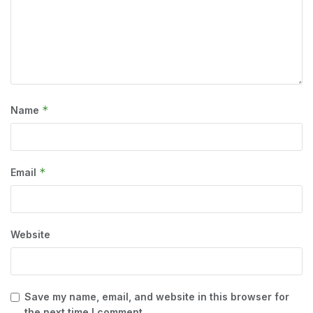
*
Name
*
Email
Website
Save my name, email, and website in this browser for
the next time I comment.