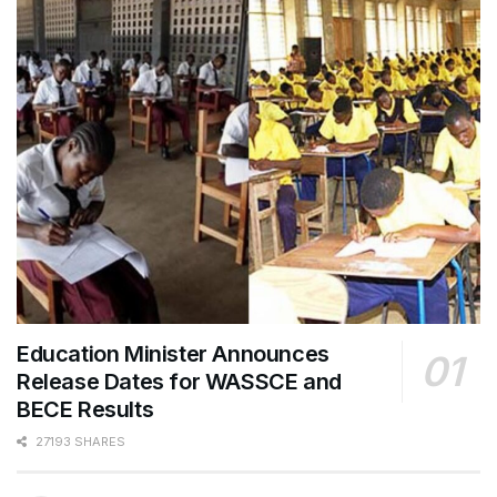
Education Minister Announces
Release Dates for WASSCE and
BECE Results
27193 SHARES