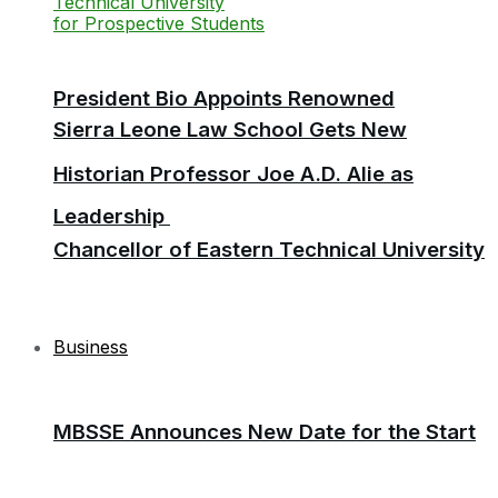
President Bio Appoints Renowned
Sierra Leone Law School Gets New
Historian Professor Joe A.D. Alie as
Leadership
Chancellor of Eastern Technical University
Business
MBSSE Announces New Date for the Start