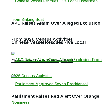
APC Raises Alarm Over Alleged Exclusion
From 2026 Census Activities
Chinese Vessel Rescues Five Local
Fishermen from Sinking Boat
Parliament Raises Red Alert Over Orange