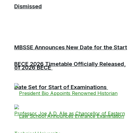
Dismissed
MBSSE Announces New Date for the Start
BECE 2026 Timetable Officially Released,
of 2026 BECE
Date Set for Start of Examinations