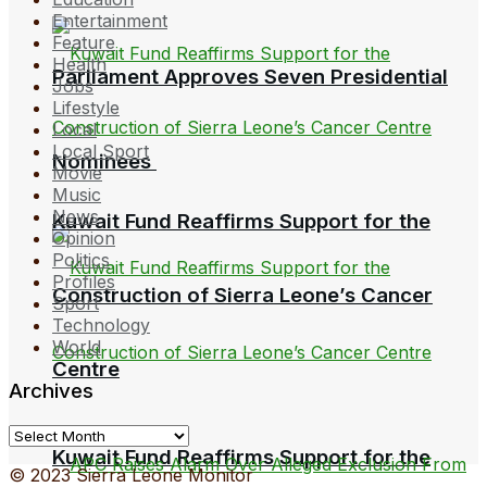
Entertainment
Feature
Health
Parliament Approves Seven Presidential
Jobs
Lifestyle
Local
Local Sport
Nominees
Movie
Music
News
Kuwait Fund Reaffirms Support for the
Opinion
Politics
Profiles
Construction of Sierra Leone’s Cancer
Sport
Technology
World
Centre
Archives
Archives
Kuwait Fund Reaffirms Support for the
© 2023 Sierra Leone Monitor