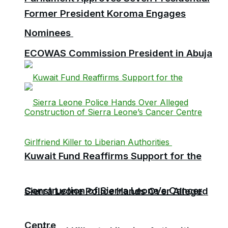
Former President Koroma Engages
Nominees
ECOWAS Commission President in Abuja
Kuwait Fund Reaffirms Support for the
Construction of Sierra Leone’s Cancer
Sierra Leone Police Hands Over Alleged
Centre