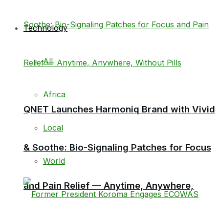
Technology
All
Africa
QNET Launches Harmoniq Brand with Vivid
Local
& Soothe: Bio-Signaling Patches for Focus
World
and Pain Relief — Anytime, Anywhere,