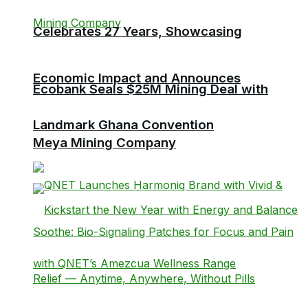
Celebrates 27 Years, Showcasing
Economic Impact and Announces
Ecobank Seals $25M Mining Deal with
Landmark Ghana Convention
Meya Mining Company