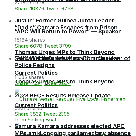
27190 shares
Share
10876
Tweet
6798
Just In: Former Guinea Junta Leader
“Dadis” Camara Escapes from Prison
“APC Will Return to Power” — Speaker
15194 shares
Share
6078
Tweet
3799
Thomas Urges MPs to Think Beyond
“APC Will Return to Power” — Speaker
Sierra Leone’s Assistant Commissioner of
Police Resigns
Current Politics
11335 shares
Thomas Urges MPs to Think Beyond
Share
4534
Tweet
2834
2023 BECE Results Release Update
Current Politics
9581 shares
Share
3832
Tweet
2395
Samura Kamara addresses elected APC
MPs amid ongoing parliamentary absence