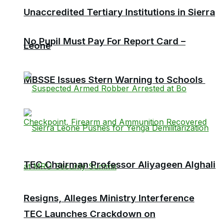
Unaccredited Tertiary Institutions in Sierra
No Pupil Must Pay For Report Card –
Leone
MBSSE Issues Stern Warning to Schools
TEC Chairman Professor Aliyageen Alghali
Resigns, Alleges Ministry Interference
TEC Launches Crackdown on