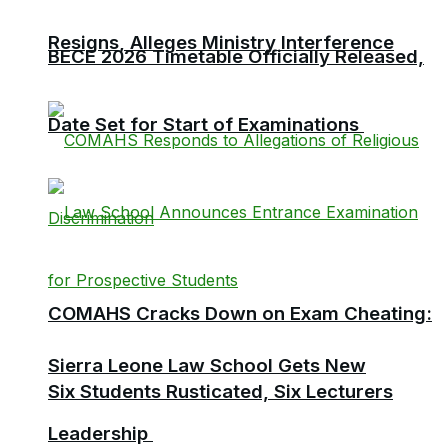
Resigns, Alleges Ministry Interference
BECE 2026 Timetable Officially Released,
Date Set for Start of Examinations
COMAHS Cracks Down on Exam Cheating:
Sierra Leone Law School Gets New
Six Students Rusticated, Six Lecturers
Leadership