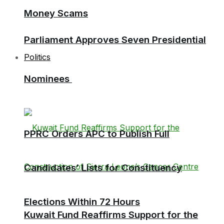
Money Scams
Parliament Approves Seven Presidential
Politics
Nominees
PPRC Orders APC to Publish Full
Candidates’ Lists for Constituency
Elections Within 72 Hours
Kuwait Fund Reaffirms Support for the