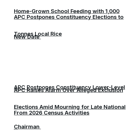
Home-Grown School Feeding with 1,000
APC Postpones Constituency Elections to
Tonnes Local Rice
New Date
APC Postpones Constituency Lower-Level
APC Raises Alarm Over Alleged Exclusion
Elections Amid Mourning for Late National
From 2026 Census Activities
Chairman