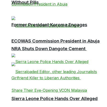
Without Pills
Former President Koroma Engages
ECOWAS Commission President in Abuja
NRA Shuts Down Dangote Cement
Sierra Leone Police Hands Over Alleged