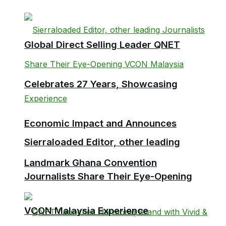
Global Direct Selling Leader QNET
Celebrates 27 Years, Showcasing
Economic Impact and Announces
Sierraloaded Editor, other leading
Landmark Ghana Convention
Journalists Share Their Eye-Opening
VCON Malaysia Experience