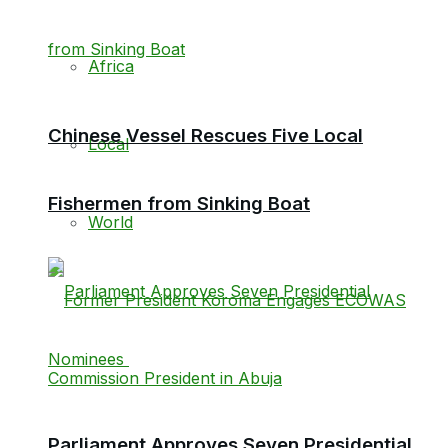
Africa
Chinese Vessel Rescues Five Local
Local
Fishermen from Sinking Boat
World
Parliament Approves Seven Presidential