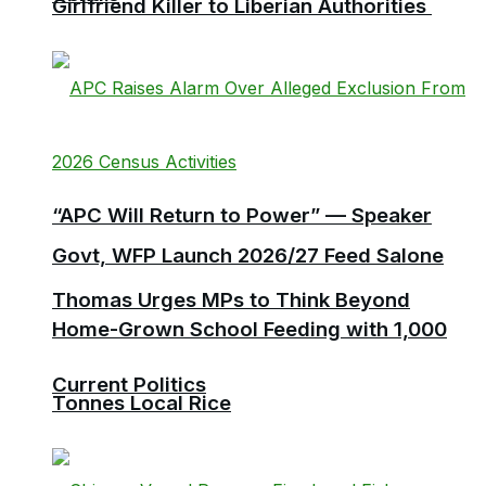
Girlfriend Killer to Liberian Authorities
“APC Will Return to Power” — Speaker
Govt, WFP Launch 2026/27 Feed Salone
Thomas Urges MPs to Think Beyond
Home-Grown School Feeding with 1,000
Current Politics
Tonnes Local Rice