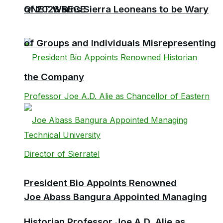
QNET Warns Sierra Leoneans to be Wary
of 2026 BECE
of Groups and Individuals Misrepresenting
the Company
President Bio Appoints Renowned
Joe Abass Bangura Appointed Managing
Historian Professor Joe A.D. Alie as