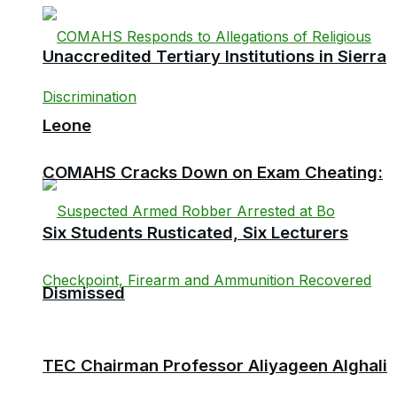
Unaccredited Tertiary Institutions in Sierra
Leone
COMAHS Cracks Down on Exam Cheating:
Six Students Rusticated, Six Lecturers
Dismissed
TEC Chairman Professor Aliyageen Alghali