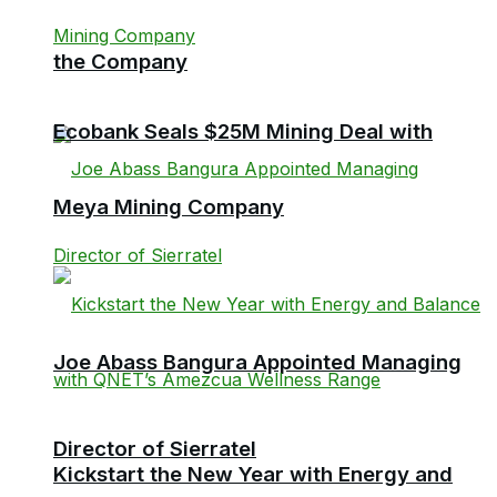
the Company
Ecobank Seals $25M Mining Deal with
Meya Mining Company
Joe Abass Bangura Appointed Managing
Director of Sierratel
Kickstart the New Year with Energy and