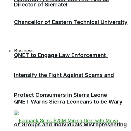
Director of Sierratel
Chancellor of Eastern Technical University
Business
QNET to Engage Law Enforcement,
Intensify the Fight Against Scams and
Protect Consumers in Sierra Leone
QNET Warns Sierra Leoneans to be Wary
of Groups and Individuals Misrepresenting