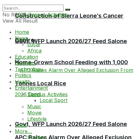
No Result
Construction of Sierra Leone’s Cancer
View All Result
Home
News
Centre
Govt, WFP Launch 2026/27 Feed Salone
Local
Africa
Education
Home-Grown School Feeding with 1,000
Business
Technology
Politics
Health
Tonnes Local Rice
Entertainment
Sport
Local Sport
Music
Movie
Lifestyle
Govt, WFP Launch 2026/27 Feed Salone
Jobs
More…
APC Raises Alarm Over Alleged Exclusion
Profiles