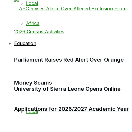
Local
Africa
Education
Parliament Raises Red Alert Over Orange
Money Scams
University of Sierra Leone Opens Online
Applications for 2026/2027 Academic Year
Local