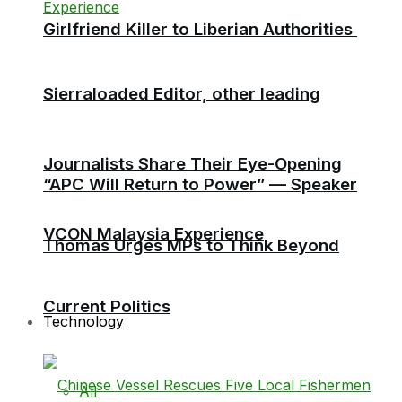
Girlfriend Killer to Liberian Authorities
Sierraloaded Editor, other leading
Journalists Share Their Eye-Opening
“APC Will Return to Power” — Speaker
VCON Malaysia Experience
Thomas Urges MPs to Think Beyond
Current Politics
Technology
All