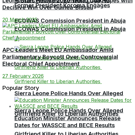
Former President Koroma Engages
Leone Stars Revive 2026 World Cup Hopes with
Former President Koroma Engages
Decisive Win Over Guinea-Bissau
20 March 2025
ECOWAS Commission President in Abuja
ECOWAS Commission President in Abuja
APC Leaders Meet EU Ambassador Amid
Parliamentary Boycott Over Controversial
Electoral Chief Appointment
27 February 2026
Popular Story
Sierra Leone Police Hands Over Alleged
Sierra Leone Police Hands Over Alleged
Girlfriend Killer to Liberian Authorities
Education Minister Announces Release
Dates for WASSCE and BECE Results
Girlfriend Killer to Liberian Authorities