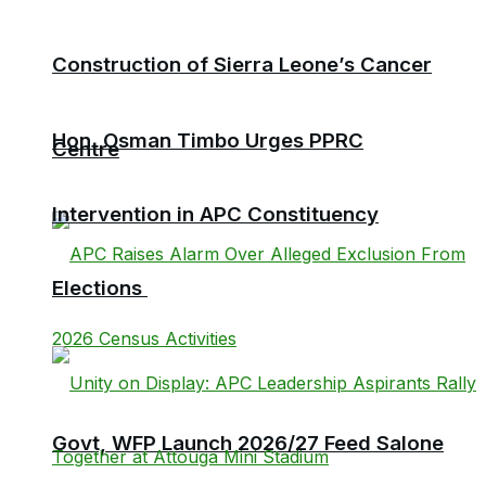
Construction of Sierra Leone’s Cancer
Hon. Osman Timbo Urges PPRC
Centre
Intervention in APC Constituency
Elections
Govt, WFP Launch 2026/27 Feed Salone