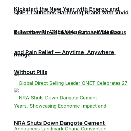
Kickstart the New Year with Energy and
QNET Launches Harmoniq Brand with Vivid
Balance with QNET’s Amezcua Wellness
& Soothe: Bio-Signaling Patches for Focus
and Pain Relief — Anytime, Anywhere,
Range
Without Pills
NRA Shuts Down Dangote Cement