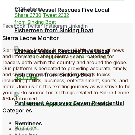
9326 shares
Chinese Vessel Rescues Five Local
Share
3730
Tweet
2332
Facebook
Twitter
Instagram
LinkedIn
Fishermen from Sinking Boat
Sierra Leone Monitor
Sierra Leone Monitor is your reliable source of news
Chinese Vessel Rescues Five Local
and information about Sierra Leone, catering for
readers both within the country and around the globe.
Our platform is dedicated to providing accurate, timely,
Fishermen from Sinking Boat
and comprehensive coverage of various topics,
including, politics, business, entertainment, sports, and
more. Join us on this exciting journey as we strive to be
your go-to source for all things related to Sierra Leone.
#StayInformed
Parliament Approves Seven Presidential
Categories
Africa
Nominees
Business
Education