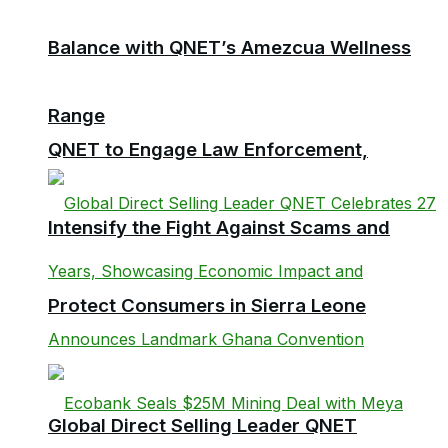
Balance with QNET’s Amezcua Wellness
Range
QNET to Engage Law Enforcement,
Intensify the Fight Against Scams and
Protect Consumers in Sierra Leone
Global Direct Selling Leader QNET