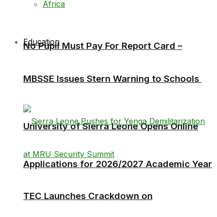
Africa
Education
No Pupil Must Pay For Report Card –
MBSSE Issues Stern Warning to Schools
University of Sierra Leone Opens Online
Applications for 2026/2027 Academic Year
TEC Launches Crackdown on