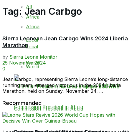
All
Tag:
Jean Carbgo
Africa
Africa
Sierra Leonean Jean Carbgo Wins 2024 Liberia
Local
Marathon
Local
by
Sierra Leone Monitor
World
25 November 2024
World
0
Jean Carbgo, representing Sierra Leone’s long-distance
running team, emerged victorious in the 2024 Liberia
Marathon, held on Sunday, November 24, ...
Recommended