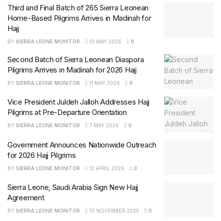
Third and Final Batch of 265 Sierra Leonean
Home-Based Pilgrims Arrives in Madinah for
Hajj
BY
SIERRA LEONE MONITOR
19 MAY 2026
0
Second Batch of Sierra Leonean Diaspora
Pilgrims Arrives in Madinah for 2026 Hajj
BY
SIERRA LEONE MONITOR
11 MAY 2026
0
Vice President Juldeh Jalloh Addresses Hajj
Pilgrims at Pre-Departure Orientation
BY
SIERRA LEONE MONITOR
7 MAY 2026
0
Government Announces Nationwide Outreach
for 2026 Hajj Pilgrims
BY
SIERRA LEONE MONITOR
12 APRIL 2026
0
Sierra Leone, Saudi Arabia Sign New Hajj
Agreement
BY
SIERRA LEONE MONITOR
10 NOVEMBER 2025
0