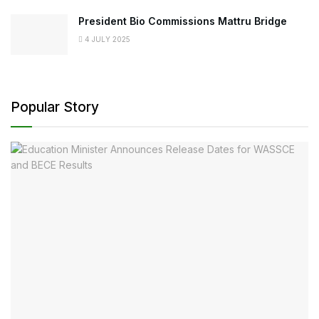
President Bio Commissions Mattru Bridge
4 JULY 2025
Popular Story