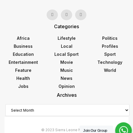
Categories
Africa
Lifestyle
Politics
Business
Local
Profiles
Education
Local Sport
Sport
Entertainment
Movie
Technology
Feature
Music
World
Health
News
Jobs
Opinion
Archives
Archives
© 2023 Sierra Leone Monitor
Join Our Group