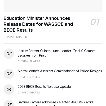
Education Minister Announces
Release Dates for WASSCE and
BECE Results
27205 SHARES
Just In: Former Guinea Junta Leader “Dadis” Camara
Escapes from Prison
15194 SHARES
Sierra Leone’s Assistant Commissioner of Police Resigns
11335 SHARES
2023 BECE Results Release Update
9582 SHARES
Samura Kamara addresses elected APC MPs amid