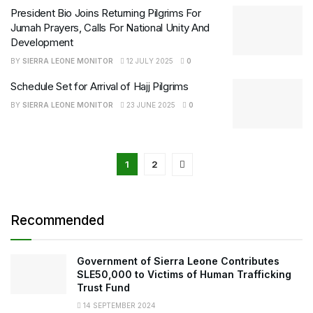
President Bio Joins Returning Pilgrims For
Jumah Prayers, Calls For National Unity And
Development
BY
SIERRA LEONE MONITOR
12 JULY 2025
0
Schedule Set for Arrival of Hajj Pilgrims
BY
SIERRA LEONE MONITOR
23 JUNE 2025
0
1
2
Recommended
Government of Sierra Leone Contributes
SLE50,000 to Victims of Human Trafficking
Trust Fund
14 SEPTEMBER 2024