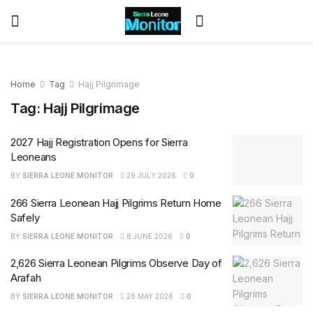
Home
Tag
Hajj Pilgrimage
Tag:
Hajj Pilgrimage
2027 Hajj Registration Opens for Sierra
Leoneans
BY
SIERRA LEONE MONITOR
29 JULY 2026
0
266 Sierra Leonean Hajj Pilgrims Return Home
Safely
BY
SIERRA LEONE MONITOR
8 JUNE 2026
0
2,626 Sierra Leonean Pilgrims Observe Day of
Arafah
BY
SIERRA LEONE MONITOR
28 MAY 2026
0