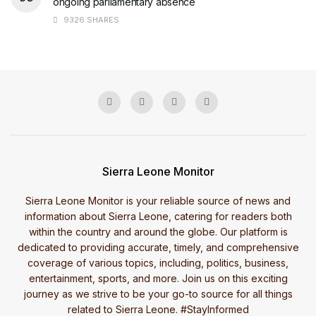
ongoing parliamentary absence
9326 SHARES
Sierra Leone Monitor
Sierra Leone Monitor is your reliable source of news and
information about Sierra Leone, catering for readers both
within the country and around the globe. Our platform is
dedicated to providing accurate, timely, and comprehensive
coverage of various topics, including, politics, business,
entertainment, sports, and more. Join us on this exciting
journey as we strive to be your go-to source for all things
related to Sierra Leone. #StayInformed