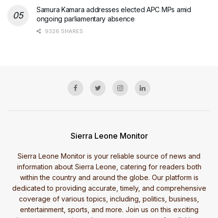
Samura Kamara addresses elected APC MPs amid
ongoing parliamentary absence
9326 SHARES
Sierra Leone Monitor
Sierra Leone Monitor is your reliable source of news and
information about Sierra Leone, catering for readers both
within the country and around the globe. Our platform is
dedicated to providing accurate, timely, and comprehensive
coverage of various topics, including, politics, business,
entertainment, sports, and more. Join us on this exciting