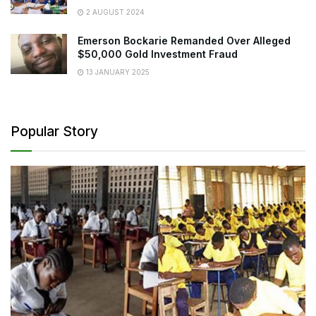
2 AUGUST 2024
Emerson Bockarie Remanded Over Alleged
$50,000 Gold Investment Fraud
13 JANUARY 2025
Popular Story