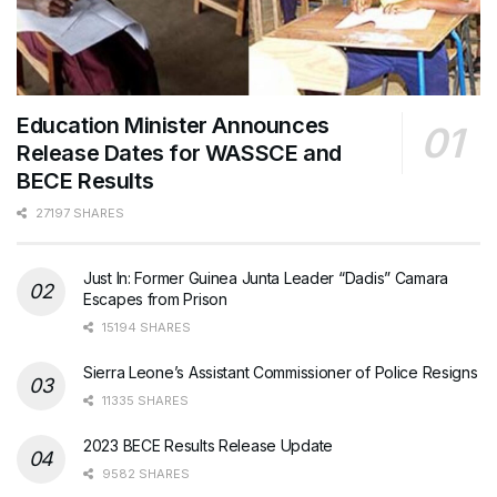
Education Minister Announces
Release Dates for WASSCE and
BECE Results
27197 SHARES
Just In: Former Guinea Junta Leader “Dadis” Camara
Escapes from Prison
15194 SHARES
Sierra Leone’s Assistant Commissioner of Police Resigns
11335 SHARES
2023 BECE Results Release Update
9582 SHARES