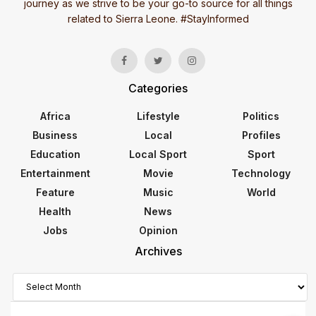
journey as we strive to be your go-to source for all things
related to Sierra Leone. #StayInformed
Categories
Africa
Lifestyle
Politics
Business
Local
Profiles
Education
Local Sport
Sport
Entertainment
Movie
Technology
Feature
Music
World
Health
News
Jobs
Opinion
Archives
Archives