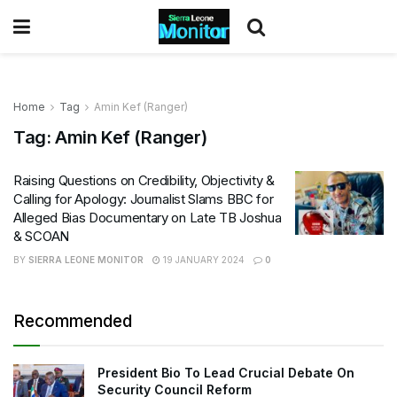
Home
Tag
Amin Kef (Ranger)
Tag:
Amin Kef (Ranger)
Raising Questions on Credibility, Objectivity &
Calling for Apology: Journalist Slams BBC for
Alleged Bias Documentary on Late TB Joshua
& SCOAN
BY
SIERRA LEONE MONITOR
19 JANUARY 2024
0
Recommended
President Bio To Lead Crucial Debate On
Security Council Reform