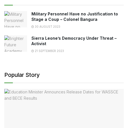
Military Personnel Have no Justification to
Stage a Coup – Colonel Bangura
30 AUGUST 2023
Sierra Leone’s Democracy Under Threat –
Activist
21 SEPTEMBER 2023
Popular Story