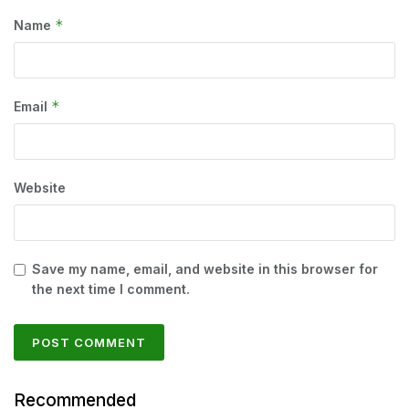
*
Name
*
Email
Website
Save my name, email, and website in this browser for
the next time I comment.
Recommended