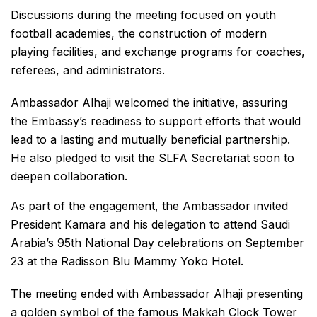
Discussions during the meeting focused on youth
football academies, the construction of modern
playing facilities, and exchange programs for coaches,
referees, and administrators.
Ambassador Alhaji welcomed the initiative, assuring
the Embassy’s readiness to support efforts that would
lead to a lasting and mutually beneficial partnership.
He also pledged to visit the SLFA Secretariat soon to
deepen collaboration.
As part of the engagement, the Ambassador invited
President Kamara and his delegation to attend Saudi
Arabia’s 95th National Day celebrations on September
23 at the Radisson Blu Mammy Yoko Hotel.
The meeting ended with Ambassador Alhaji presenting
a golden symbol of the famous Makkah Clock Tower