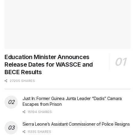
Education Minister Announces
Release Dates for WASSCE and
BECE Results
27205 SHARES
Just In: Former Guinea Junta Leader “Dadis” Camara
Escapes from Prison
15194 SHARES
Sierra Leone’s Assistant Commissioner of Police Resigns
11335 SHARES