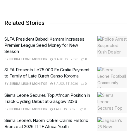
Related Stories
SLFA President Babadi Kamara Increases
Premier League Seed Money for New
Season
BY
SIERRA LEONE MONITOR
9 AUGUST 2026
0
SLFA Presents Le75,000 Ex Gratia Payment
to Family of Late Bureh Ganso Koroma
BY
SIERRA LEONE MONITOR
5 AUGUST 2026
0
Sierra Leone Secures Top African Position in
Track Cycling Debut at Glasgow 2026
BY
SIERRA LEONE MONITOR
1 AUGUST 2026
0
Sierra Leone’s Naomi Coker Claims Historic
Bronze at 2026 ITTF Africa Youth