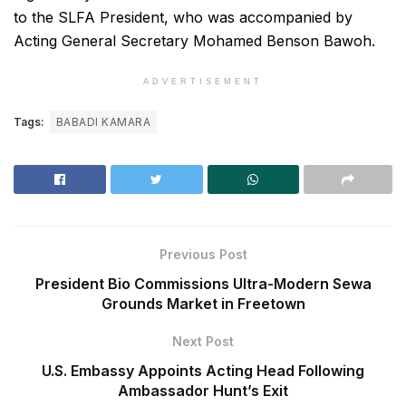
to the SLFA President, who was accompanied by
Acting General Secretary Mohamed Benson Bawoh.
ADVERTISEMENT
Tags:
BABADI KAMARA
Previous Post
President Bio Commissions Ultra-Modern Sewa
Grounds Market in Freetown
Next Post
U.S. Embassy Appoints Acting Head Following
Ambassador Hunt’s Exit