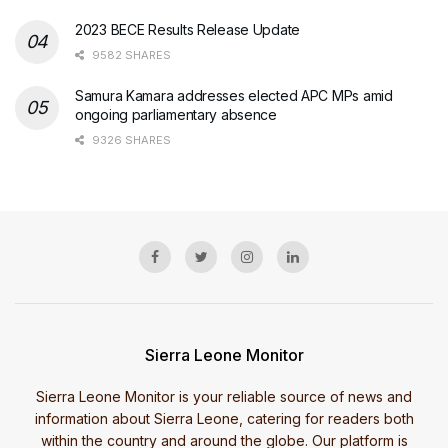
2023 BECE Results Release Update
9582 SHARES
Samura Kamara addresses elected APC MPs amid
ongoing parliamentary absence
9326 SHARES
Sierra Leone Monitor
Sierra Leone Monitor is your reliable source of news and
information about Sierra Leone, catering for readers both
within the country and around the globe. Our platform is