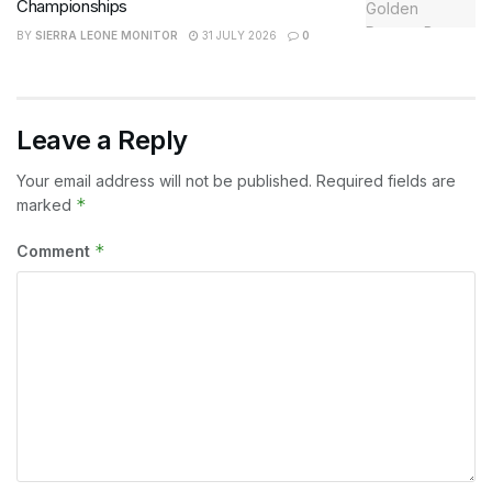
Championships
BY
SIERRA LEONE MONITOR
31 JULY 2026
0
Leave a Reply
Your email address will not be published.
Required fields are
*
marked
*
Comment