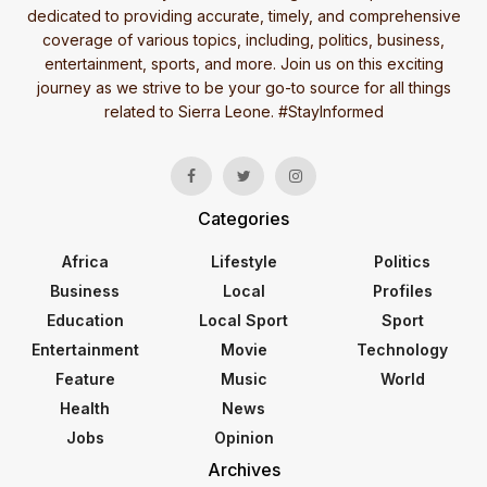
dedicated to providing accurate, timely, and comprehensive
coverage of various topics, including, politics, business,
entertainment, sports, and more. Join us on this exciting
journey as we strive to be your go-to source for all things
related to Sierra Leone. #StayInformed
Categories
Africa
Lifestyle
Politics
Business
Local
Profiles
Education
Local Sport
Sport
Entertainment
Movie
Technology
Feature
Music
World
Health
News
Jobs
Opinion
Archives