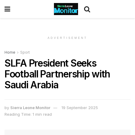
ADVERTISEMENT
Home
Sport
SLFA President Seeks
Football Partnership with
Saudi Arabia
by
Sierra Leone Monitor
19 September 2025
Reading Time: 1 min read