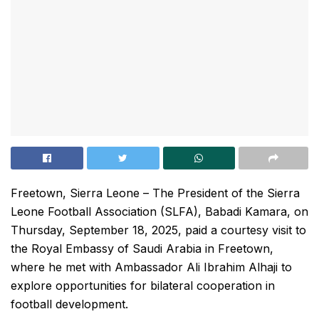
Freetown, Sierra Leone – The President of the Sierra
Leone Football Association (SLFA), Babadi Kamara, on
Thursday, September 18, 2025, paid a courtesy visit to
the Royal Embassy of Saudi Arabia in Freetown,
where he met with Ambassador Ali Ibrahim Alhaji to
explore opportunities for bilateral cooperation in
football development.