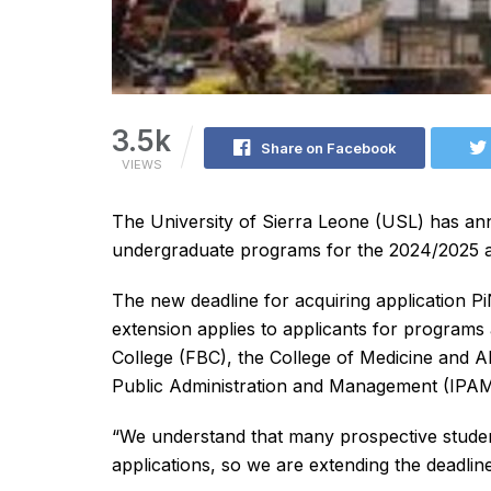
3.5k
Share on Facebook
VIEWS
The University of Sierra Leone (USL) has anno
undergraduate programs for the 2024/2025 a
The new deadline for acquiring application P
extension applies to applicants for program
College (FBC), the College of Medicine and A
Public Administration and Management (IPAM
“We understand that many prospective students
applications, so we are extending the deadli