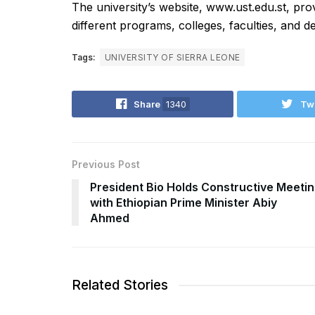
The university’s website, www.ust.edu.st, pro
different programs, colleges, faculties, and 
Tags:
UNIVERSITY OF SIERRA LEONE
Share
1340
Tw
Previous Post
President Bio Holds Constructive Meeti
with Ethiopian Prime Minister Abiy
Ahmed
Related Stories