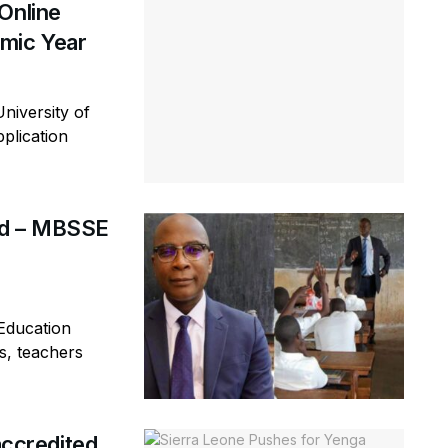
Online
mic Year
niversity of
plication
rd – MBSSE
Education
s, teachers
ccredited