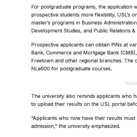
For postgraduate programs, the application w
prospective students more flexibility. USL’s o
master’s programs in Business Administratio
Development Studies, and Public Relations 
Prospective applicants can obtain PiNs at va
Bank, Commerce and Mortgage Bank (CMB), 
Freetown and other regional branches. The 
NLe600 for postgraduate courses.
ADV
The university also reminds applicants who ha
to upload their results on the USL portal bef
“Applicants who now have their results must u
admission,” the university emphasized.