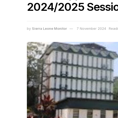
2024/2025 Sessi
by
Sierra Leone Monitor
7 November 2024
Readi