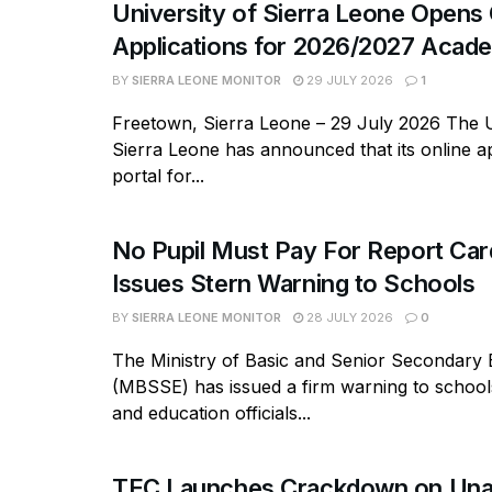
University of Sierra Leone Opens 
Applications for 2026/2027 Acade
BY
SIERRA LEONE MONITOR
29 JULY 2026
1
Freetown, Sierra Leone – 29 July 2026 The U
Sierra Leone has announced that its online ap
portal for...
No Pupil Must Pay For Report Ca
Issues Stern Warning to Schools
BY
SIERRA LEONE MONITOR
28 JULY 2026
0
The Ministry of Basic and Senior Secondary 
(MBSSE) has issued a firm warning to school
and education officials...
TEC Launches Crackdown on Una