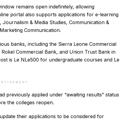
indow remains open indefinitely, allowing
nline portal also supports applications for e-learning
n, Journalism & Media Studies, Communication &
& Marketing Communication.
rious banks, including the Sierra Leone Commercial
Rokel Commercial Bank, and Union Trust Bank in
cost is Le NLe500 for undergraduate courses and Le
ERTISEMENT
d previously applied under “awaiting results” status
ore the colleges reopen.
pdate their applications to be considered for