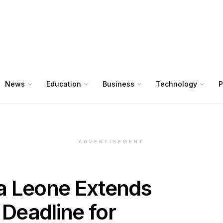
News
Education
Business
Technology
P
ADVERTISEMENT
ra Leone Extends
 Deadline for