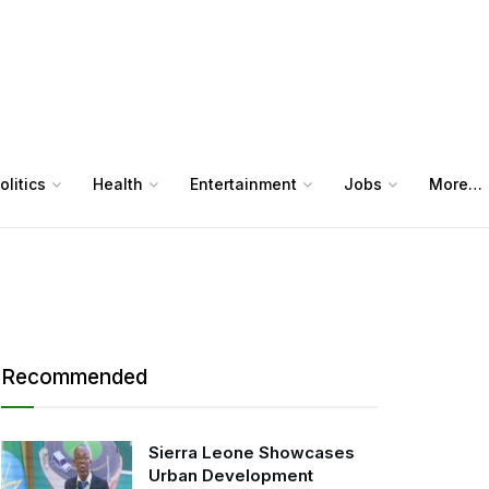
olitics
Health
Entertainment
Jobs
More…
Recommended
Sierra Leone Showcases
Urban Development