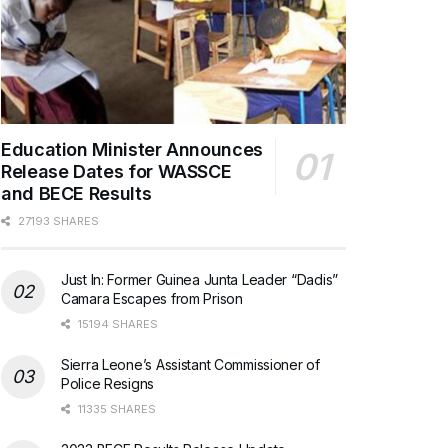
Education Minister Announces
Release Dates for WASSCE
and BECE Results
27193 SHARES
Just In: Former Guinea Junta Leader “Dadis”
Camara Escapes from Prison
15194 SHARES
Sierra Leone’s Assistant Commissioner of
Police Resigns
11335 SHARES