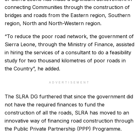
connecting Communities through the construction of
bridges and roads from the Eastern region, Southern
region, North and North-Western region.
“To reduce the poor road network, the government of
Sierra Leone, through the Ministry of Finance, assisted
in hiring the services of a consultant to do a feasibility
study for two thousand kilometres of poor roads in
the Country”, he added.
ADVERTISEMENT
The SLRA DG furthered that since the government did
not have the required finances to fund the
construction of all the roads, SLRA has moved to an
innovative way of financing road construction through
the Public Private Partnership (PPP) Programme.