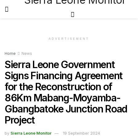
ADVERTISEMENT
Home
News
Sierra Leone Government
Signs Financing Agreement
for the Reconstruction of
86Km Mabang-Moyamba-
Gbangbatoke Junction Road
Project
by
Sierra Leone Monitor
19 September 2024