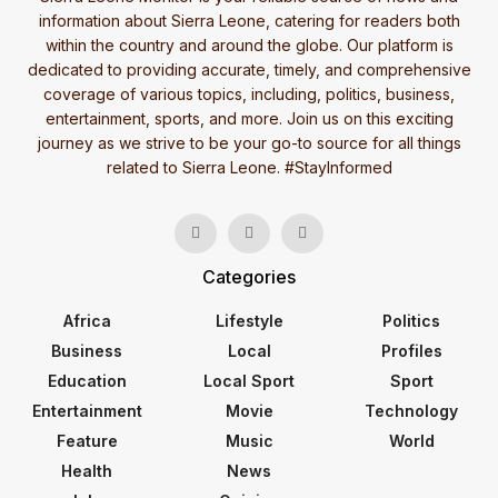
information about Sierra Leone, catering for readers both
within the country and around the globe. Our platform is
dedicated to providing accurate, timely, and comprehensive
coverage of various topics, including, politics, business,
entertainment, sports, and more. Join us on this exciting
journey as we strive to be your go-to source for all things
related to Sierra Leone. #StayInformed
Categories
Africa
Lifestyle
Politics
Business
Local
Profiles
Education
Local Sport
Sport
Entertainment
Movie
Technology
Feature
Music
World
Health
News