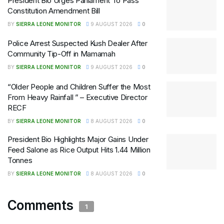
President Bio Urges Parliament To Pass
Constitution Amendment Bill
BY
SIERRA LEONE MONITOR
9 AUGUST 2026
0
Police Arrest Suspected Kush Dealer After
Community Tip-Off in Mamamah
BY
SIERRA LEONE MONITOR
9 AUGUST 2026
0
“Older People and Children Suffer the Most
From Heavy Rainfall ” – Executive Director
RECF
BY
SIERRA LEONE MONITOR
8 AUGUST 2026
0
President Bio Highlights Major Gains Under
Feed Salone as Rice Output Hits 1.44 Million
Tonnes
BY
SIERRA LEONE MONITOR
8 AUGUST 2026
0
Comments
1