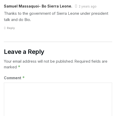
Samuel Massaquoi- Bo Sierra Leone.
2 years ago
Thanks to the government of Sierra Leone under president
talk and do Bio.
Reply
Leave a Reply
Your email address will not be published.
Required fields are
*
marked
*
Comment