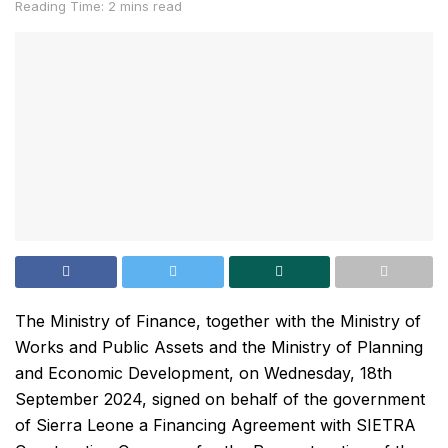
Reading Time: 2 mins read
The Ministry of Finance, together with the Ministry of
Works and Public Assets and the Ministry of Planning
and Economic Development, on Wednesday, 18th
September 2024, signed on behalf of the government
of Sierra Leone a Financing Agreement with SIETRA