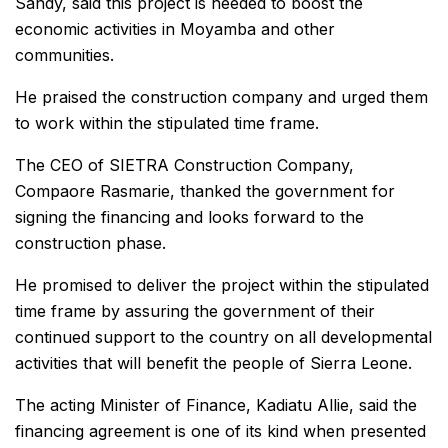
Sandy, said this project is needed to boost the
economic activities in Moyamba and other
communities.
He praised the construction company and urged them
to work within the stipulated time frame.
The CEO of SIETRA Construction Company,
Compaore Rasmarie, thanked the government for
signing the financing and looks forward to the
construction phase.
He promised to deliver the project within the stipulated
time frame by assuring the government of their
continued support to the country on all developmental
activities that will benefit the people of Sierra Leone.
The acting Minister of Finance, Kadiatu Allie, said the
financing agreement is one of its kind when presented