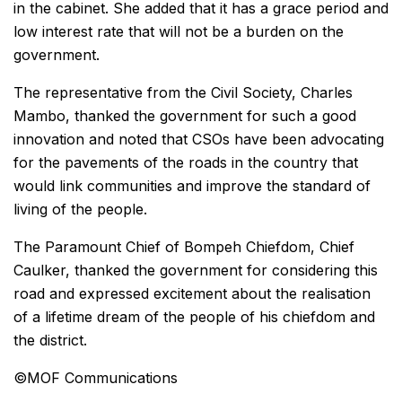
in the cabinet. She added that it has a grace period and
low interest rate that will not be a burden on the
government.
The representative from the Civil Society, Charles
Mambo, thanked the government for such a good
innovation and noted that CSOs have been advocating
for the pavements of the roads in the country that
would link communities and improve the standard of
living of the people.
The Paramount Chief of Bompeh Chiefdom, Chief
Caulker, thanked the government for considering this
road and expressed excitement about the realisation
of a lifetime dream of the people of his chiefdom and
the district.
©️MOF Communications