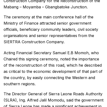
Construction Company for the Reconstruction of the
Mabang – Moyamba – Gbangbatoke Junction.
The ceremony at the main conference hall of the
Ministry of Finance attracted senior government
officials, beneficiary community leaders, civil society
organisations and senior representatives from the
SIERTRA Construction Company.
Acting Financial Secretary Samuel E.B Momoh, who
Chaired this signing ceremony, noted the importance
of the reconstruction of this road, which he described
as critical to the economic development of that part of
the country, by easily connecting the Western and
southern regions.
The Director General of Sierra Leone Roads Authority
(SLRA), Ing. Alfred Jalil Momodu, said the government
of Sierra Leone has made a significant achievement in