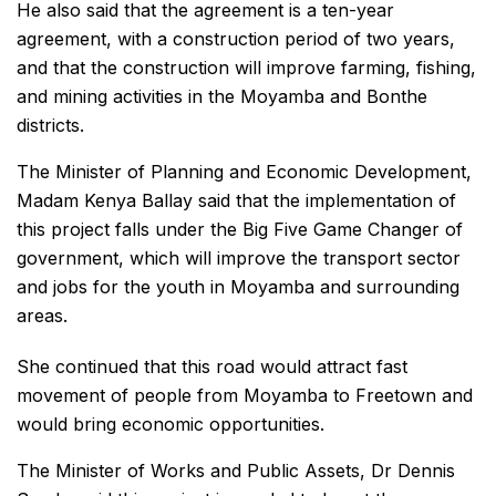
He also said that the agreement is a ten-year
agreement, with a construction period of two years,
and that the construction will improve farming, fishing,
and mining activities in the Moyamba and Bonthe
districts.
The Minister of Planning and Economic Development,
Madam Kenya Ballay said that the implementation of
this project falls under the Big Five Game Changer of
government, which will improve the transport sector
and jobs for the youth in Moyamba and surrounding
areas.
She continued that this road would attract fast
movement of people from Moyamba to Freetown and
would bring economic opportunities.
The Minister of Works and Public Assets, Dr Dennis