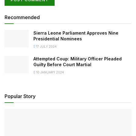
Recommended
Sierra Leone Parliament Approves Nine
Presidential Nominees
17 JULY 2024
Attempted Coup: Military Officer Pleaded
Guilty Before Court Martial
10 JANUARY 2024
Popular Story