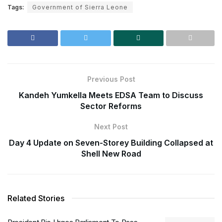
Tags:
Government of Sierra Leone
Previous Post
Kandeh Yumkella Meets EDSA Team to Discuss
Sector Reforms
Next Post
Day 4 Update on Seven-Storey Building Collapsed at
Shell New Road
Related Stories