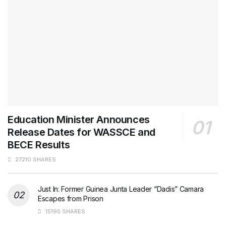
Education Minister Announces
Release Dates for WASSCE and
BECE Results
27210 SHARES
Just In: Former Guinea Junta Leader “Dadis” Camara
Escapes from Prison
15195 SHARES