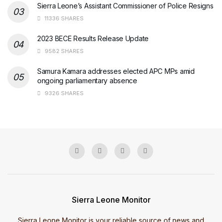
Sierra Leone’s Assistant Commissioner of Police Resigns
11336 SHARES
2023 BECE Results Release Update
9582 SHARES
Samura Kamara addresses elected APC MPs amid
ongoing parliamentary absence
9326 SHARES
Sierra Leone Monitor
Sierra Leone Monitor is your reliable source of news and