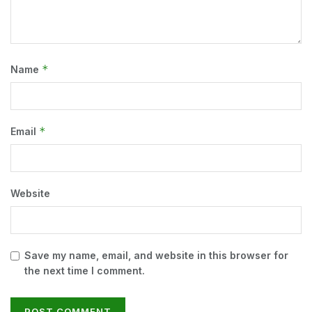
*
Name
*
Email
Website
Save my name, email, and website in this browser for
the next time I comment.