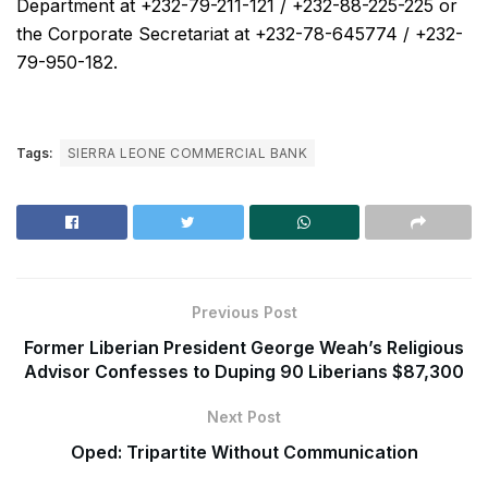
Department at +232-79-211-121 / +232-88-225-225 or
the Corporate Secretariat at +232-78-645774 / +232-
79-950-182.
Tags:
SIERRA LEONE COMMERCIAL BANK
Previous Post
Former Liberian President George Weah’s Religious
Advisor Confesses to Duping 90 Liberians $87,300
Next Post
Oped: Tripartite Without Communication