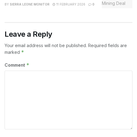
BY
SIERRA LEONE MONITOR
11 FEBRUARY 2026
0
Leave a Reply
Your email address will not be published.
Required fields are
*
marked
*
Comment