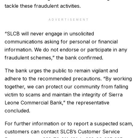
tackle these fraudulent activities.
ADVERTISEMENT
“SLCB will never engage in unsolicited
communications asking for personal or financial
information. We do not endorse or participate in any
fraudulent schemes,” the bank confirmed.
The bank urges the public to remain vigilant and
adhere to the recommended precautions. “By working
together, we can protect our community from falling
victim to scams and maintain the integrity of Sierra
Leone Commercial Bank,” the representative
concluded.
For further information or to report a suspected scam,
customers can contact SLCB’s Customer Service