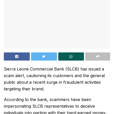
Sierra Leone Commercial Bank (SLCB) has issued a
scam alert, cautioning its customers and the general
public about a recent surge in fraudulent activities
targeting their brand.
According to the bank, scammers have been
impersonating SLCB representatives to deceive
individuals into parting with their hard-earned money.