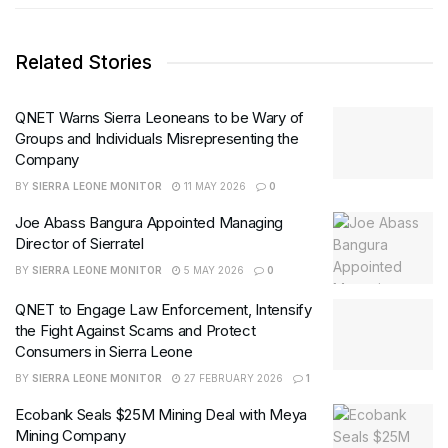
Related Stories
QNET Warns Sierra Leoneans to be Wary of
Groups and Individuals Misrepresenting the
Company
BY
SIERRA LEONE MONITOR
11 MAY 2026
0
Joe Abass Bangura Appointed Managing
Director of Sierratel
BY
SIERRA LEONE MONITOR
5 MAY 2026
0
QNET to Engage Law Enforcement, Intensify
the Fight Against Scams and Protect
Consumers in Sierra Leone
BY
SIERRA LEONE MONITOR
27 FEBRUARY 2026
1
Ecobank Seals $25M Mining Deal with Meya
Mining Company