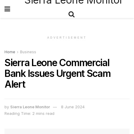
ADVERTISEMENT
Home
Business
Sierra Leone Commercial
Bank Issues Urgent Scam
Alert
by
Sierra Leone Monitor
8 June 2024
Reading Time: 2 mins read