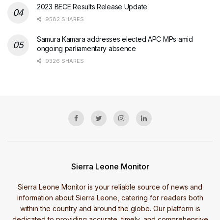
2023 BECE Results Release Update
9582 SHARES
Samura Kamara addresses elected APC MPs amid
ongoing parliamentary absence
9326 SHARES
Sierra Leone Monitor
Sierra Leone Monitor is your reliable source of news and
information about Sierra Leone, catering for readers both
within the country and around the globe. Our platform is
dedicated to providing accurate, timely, and comprehensive