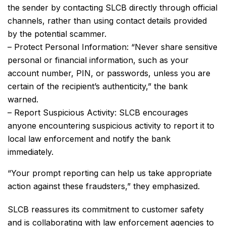
the sender by contacting SLCB directly through official
channels, rather than using contact details provided
by the potential scammer.
– Protect Personal Information: “Never share sensitive
personal or financial information, such as your
account number, PIN, or passwords, unless you are
certain of the recipient’s authenticity,” the bank
warned.
– Report Suspicious Activity: SLCB encourages
anyone encountering suspicious activity to report it to
local law enforcement and notify the bank
immediately.
“Your prompt reporting can help us take appropriate
action against these fraudsters,” they emphasized.
SLCB reassures its commitment to customer safety
and is collaborating with law enforcement agencies to