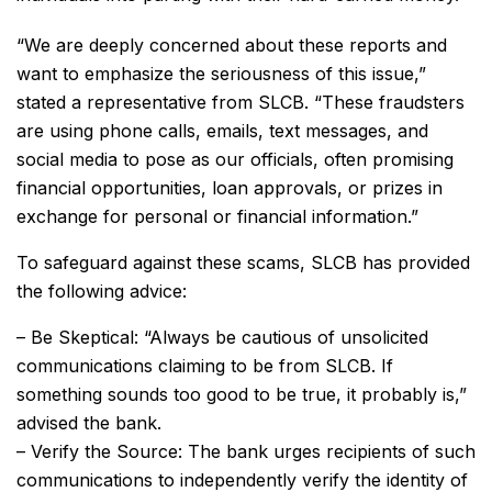
“We are deeply concerned about these reports and
want to emphasize the seriousness of this issue,”
stated a representative from SLCB. “These fraudsters
are using phone calls, emails, text messages, and
social media to pose as our officials, often promising
financial opportunities, loan approvals, or prizes in
exchange for personal or financial information.”
To safeguard against these scams, SLCB has provided
the following advice:
– Be Skeptical: “Always be cautious of unsolicited
communications claiming to be from SLCB. If
something sounds too good to be true, it probably is,”
advised the bank.
– Verify the Source: The bank urges recipients of such
communications to independently verify the identity of