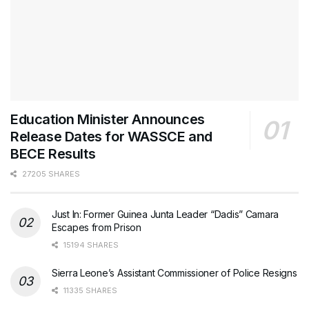
Education Minister Announces
Release Dates for WASSCE and
BECE Results
27205 SHARES
Just In: Former Guinea Junta Leader “Dadis” Camara
Escapes from Prison
15194 SHARES
Sierra Leone’s Assistant Commissioner of Police Resigns
11335 SHARES