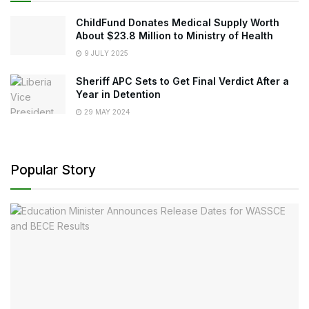
ChildFund Donates Medical Supply Worth
About $23.8 Million to Ministry of Health
9 JULY 2025
Sheriff APC Sets to Get Final Verdict After a
Year in Detention
29 MAY 2024
Popular Story