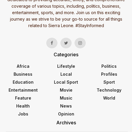
coverage of various topics, including, politics, business,
entertainment, sports, and more. Join us on this exciting
journey as we strive to be your go-to source for all things
related to Sierra Leone. #StayInformed
Categories
Africa
Lifestyle
Politics
Business
Local
Profiles
Education
Local Sport
Sport
Entertainment
Movie
Technology
Feature
Music
World
Health
News
Jobs
Opinion
Archives