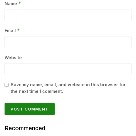
*
Name
*
Email
Website
Save my name, email, and website in this browser for
the next time I comment.
Recommended