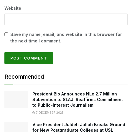
Website
Save my name, email, and website in this browser for
the next time I comment.
Recommended
President Bio Announces NLe 2.7 Million
Subvention to SLAJ, Reaffirms Commitment
to Public-Interest Journalism
7 DECEMBER 2025
Vice President Juldeh Jalloh Breaks Ground
for New Postgraduate Colleges at USL