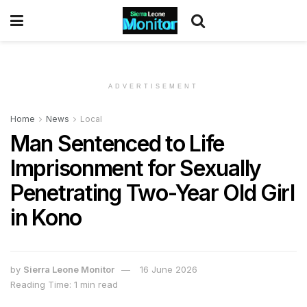
ADVERTISEMENT
Home
News
Local
Man Sentenced to Life
Imprisonment for Sexually
Penetrating Two-Year Old Girl
in Kono
by
Sierra Leone Monitor
16 June 2026
Reading Time: 1 min read