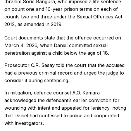
Ibrahim Sorie Bangura, who imposed a life sentence
on count one and 10-year prison terms on each of
counts two and three under the Sexual Offences Act
2012, as amended in 2019.
Court documents state that the offence occurred on
March 4, 2026, when Daniel committed sexual
penetration against a child below the age of 18.
Prosecutor C.R. Sesay told the court that the accused
had a previous criminal record and urged the judge to
consider it during sentencing.
In mitigation, defence counsel A.O. Kamara
acknowledged the defendant’s earlier conviction for
wounding with intent and appealed for leniency, noting
that Daniel had confessed to police and cooperated
with investigators.