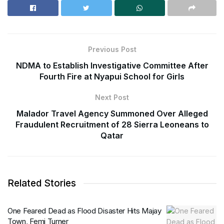
Previous Post
NDMA to Establish Investigative Committee After
Fourth Fire at Nyapui School for Girls
Next Post
Malador Travel Agency Summoned Over Alleged
Fraudulent Recruitment of 28 Sierra Leoneans to
Qatar
Related Stories
One Feared Dead as Flood Disaster Hits Majay
Town, Femi Turner