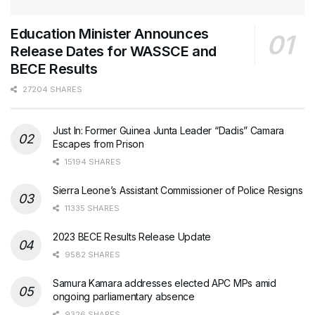
Education Minister Announces
Release Dates for WASSCE and
BECE Results
27204 SHARES
Just In: Former Guinea Junta Leader “Dadis” Camara
Escapes from Prison
15194 SHARES
Sierra Leone’s Assistant Commissioner of Police Resigns
11335 SHARES
2023 BECE Results Release Update
9582 SHARES
Samura Kamara addresses elected APC MPs amid
ongoing parliamentary absence
9326 SHARES