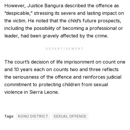
However, Justice Bangura described the offence as
“despicable,” stressing its severe and lasting impact on
the victim. He noted that the child’s future prospects,
including the possibility of becoming a professional or
leader, had been gravely affected by the crime.
ADVERTISEMENT
The court’s decision of life imprisonment on count one
and 10 years each on counts two and three reflects
the seriousness of the offence and reinforces judicial
commitment to protecting children from sexual
violence in Sierra Leone.
Tags:
KONO DISTRICT
SEXUAL OFFENCE