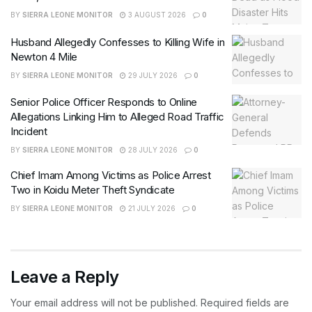
BY
SIERRA LEONE MONITOR
3 AUGUST 2026
0
Husband Allegedly Confesses to Killing Wife in
Newton 4 Mile
BY
SIERRA LEONE MONITOR
29 JULY 2026
0
Senior Police Officer Responds to Online
Allegations Linking Him to Alleged Road Traffic
Incident
BY
SIERRA LEONE MONITOR
28 JULY 2026
0
Chief Imam Among Victims as Police Arrest
Two in Koidu Meter Theft Syndicate
BY
SIERRA LEONE MONITOR
21 JULY 2026
0
Leave a Reply
Your email address will not be published.
Required fields are