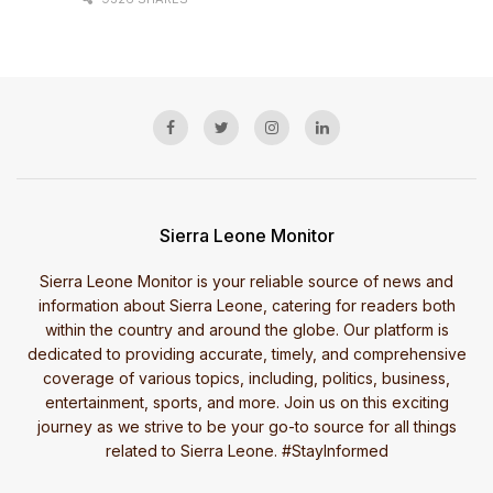
Sierra Leone Monitor
Sierra Leone Monitor is your reliable source of news and
information about Sierra Leone, catering for readers both
within the country and around the globe. Our platform is
dedicated to providing accurate, timely, and comprehensive
coverage of various topics, including, politics, business,
entertainment, sports, and more. Join us on this exciting
journey as we strive to be your go-to source for all things
related to Sierra Leone. #StayInformed