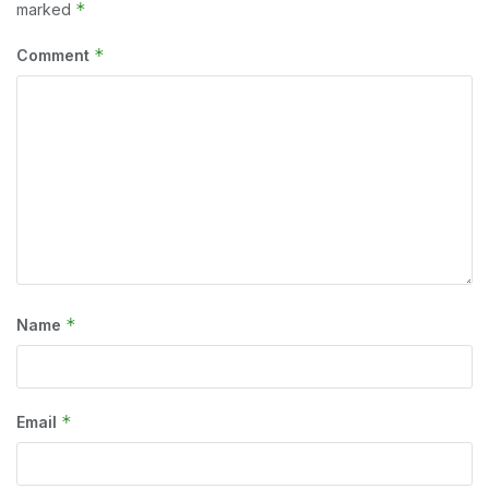
*
marked
*
Comment
*
Name
*
Email