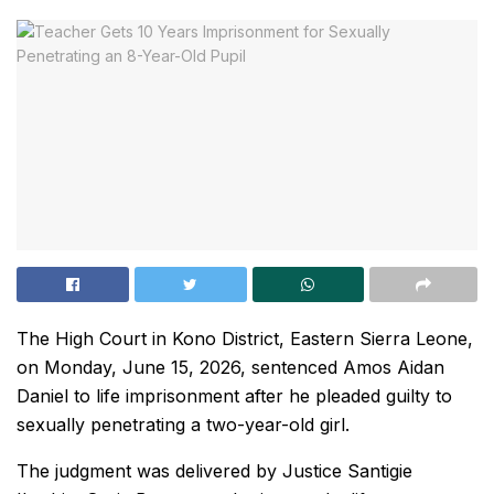
The High Court in Kono District, Eastern Sierra Leone,
on Monday, June 15, 2026, sentenced Amos Aidan
Daniel to life imprisonment after he pleaded guilty to
sexually penetrating a two-year-old girl.
The judgment was delivered by Justice Santigie