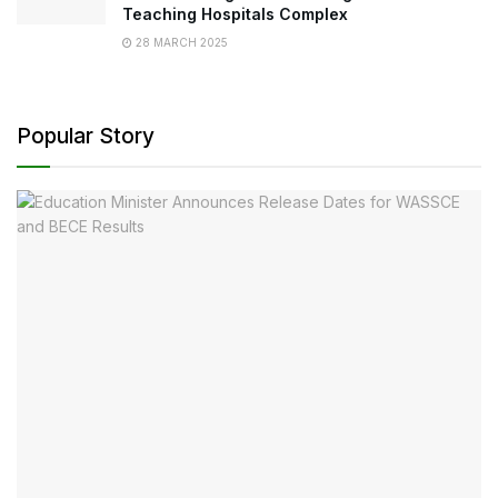
Teaching Hospitals Complex
28 MARCH 2025
Popular Story