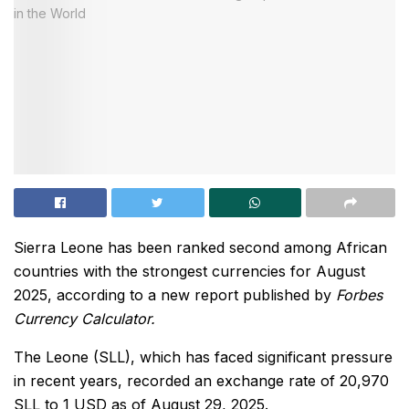
Sierra Leone has been ranked second among African
countries with the strongest currencies for August
2025, according to a new report published by
Forbes
Currency Calculator.
The Leone (SLL), which has faced significant pressure
in recent years, recorded an exchange rate of 20,970
SLL to 1 USD as of August 29, 2025.