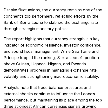
Despite fluctuations, the currency remains one of the
continent’s top performers, reflecting efforts by the
Bank of Sierra Leone to stabilize the exchange rate
through strategic monetary policies.
The report highlights that currency strength is a key
indicator of economic resilience, investor confidence,
and sound fiscal management. While São Tomé and
Príncipe topped the ranking, Sierra Leone’s position
above Guinea, Uganda, Nigeria, and Rwanda
demonstrates progress in managing exchange rate
volatility and strengthening macroeconomic stability.
Analysts note that trade balance pressures and
external shocks continue to influence the Leone’s
performance, but maintaining its place among the top
three strongest African currencies signals growing