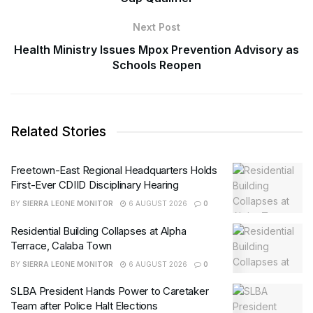
Next Post
Health Ministry Issues Mpox Prevention Advisory as
Schools Reopen
Related Stories
Freetown-East Regional Headquarters Holds
First-Ever CDIID Disciplinary Hearing
BY
SIERRA LEONE MONITOR
6 AUGUST 2026
0
Residential Building Collapses at Alpha
Terrace, Calaba Town
BY
SIERRA LEONE MONITOR
6 AUGUST 2026
0
SLBA President Hands Power to Caretaker
Team after Police Halt Elections