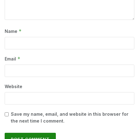
*
Name
*
Email
Website
Save my name, email, and website in this browser for
the next time I comment.