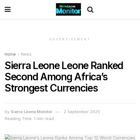
ADVERTISEMENT
Home
News
Sierra Leone Leone Ranked
Second Among Africa’s
Strongest Currencies
by
Sierra Leone Monitor
2 September 2025
Reading Time: 1 min read