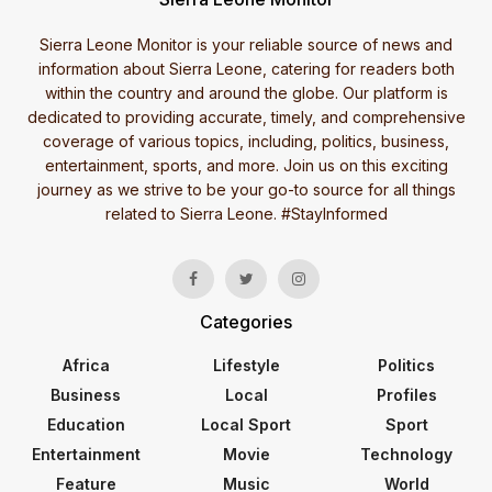
Sierra Leone Monitor is your reliable source of news and
information about Sierra Leone, catering for readers both
within the country and around the globe. Our platform is
dedicated to providing accurate, timely, and comprehensive
coverage of various topics, including, politics, business,
entertainment, sports, and more. Join us on this exciting
journey as we strive to be your go-to source for all things
related to Sierra Leone. #StayInformed
Categories
Africa
Lifestyle
Politics
Business
Local
Profiles
Education
Local Sport
Sport
Entertainment
Movie
Technology
Feature
Music
World