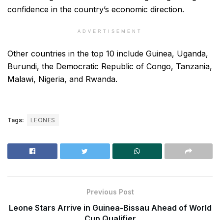
confidence in the country’s economic direction.
ADVERTISEMENT
Other countries in the top 10 include Guinea, Uganda,
Burundi, the Democratic Republic of Congo, Tanzania,
Malawi, Nigeria, and Rwanda.
Tags:
LEONES
Previous Post
Leone Stars Arrive in Guinea-Bissau Ahead of World
Cup Qualifier