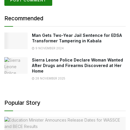
Recommended
Man Gets Two-Year Jail Sentence for EDSA
Transformer Tampering in Kabala
9 NOVEMBER 2024
Sierra Leone Police Declare Woman Wanted
After Drugs and Firearms Discovered at Her
Home
28 NOVEMBER 2025
Popular Story