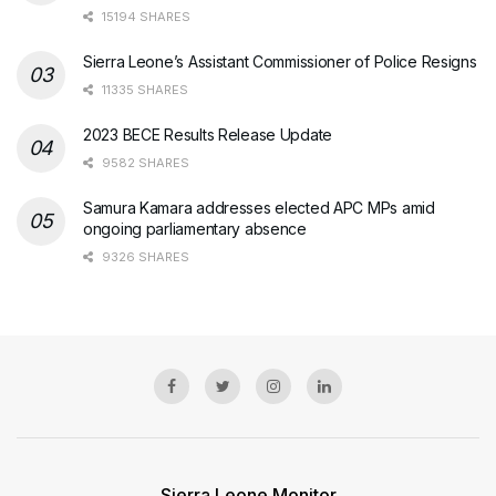
15194 SHARES
Sierra Leone’s Assistant Commissioner of Police Resigns
11335 SHARES
2023 BECE Results Release Update
9582 SHARES
Samura Kamara addresses elected APC MPs amid
ongoing parliamentary absence
9326 SHARES
Sierra Leone Monitor