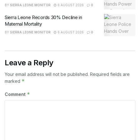
BY
SIERRA LEONE MONITOR
6 AUGUST 2026
0
Sierra Leone Records 30% Decline in
Maternal Mortality
BY
SIERRA LEONE MONITOR
6 AUGUST 2026
0
Leave a Reply
Your email address will not be published.
Required fields are
*
marked
*
Comment