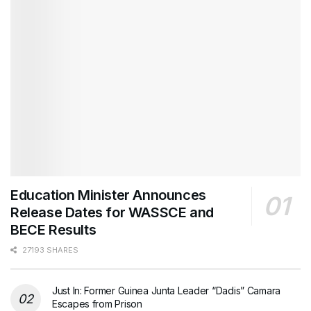
Education Minister Announces
Release Dates for WASSCE and
BECE Results
27193 SHARES
Just In: Former Guinea Junta Leader “Dadis” Camara
Escapes from Prison