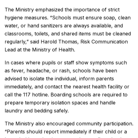
The Ministry emphasized the importance of strict
hygiene measures. “Schools must ensure soap, clean
water, or hand sanitizers are always available, and
classrooms, toilets, and shared items must be cleaned
regularly,” said Harold Thomas, Risk Communication
Lead at the Ministry of Health.
In cases where pupils or staff show symptoms such
as fever, headache, or rash, schools have been
advised to isolate the individual, inform parents
immediately, and contact the nearest health facility or
call the 117 hotline. Boarding schools are required to
prepare temporary isolation spaces and handle
laundry and bedding safely.
The Ministry also encouraged community participation.
“Parents should report immediately if their child or a