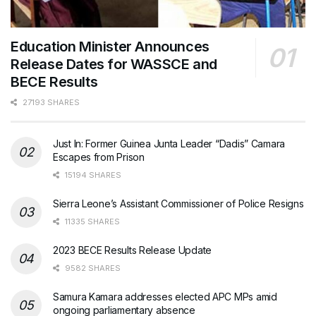
Education Minister Announces
Release Dates for WASSCE and
BECE Results
27193 SHARES
Just In: Former Guinea Junta Leader “Dadis” Camara
Escapes from Prison
15194 SHARES
Sierra Leone’s Assistant Commissioner of Police Resigns
11335 SHARES
2023 BECE Results Release Update
9582 SHARES
Samura Kamara addresses elected APC MPs amid
ongoing parliamentary absence