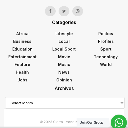
Categories
Africa
Lifestyle
Politics
Business
Local
Profiles
Education
Local Sport
Sport
Entertainment
Movie
Technology
Feature
Music
World
Health
News
Jobs
Opinion
Archives
Archives
© 2023 Sierra Leone Monitor
Join Our Group