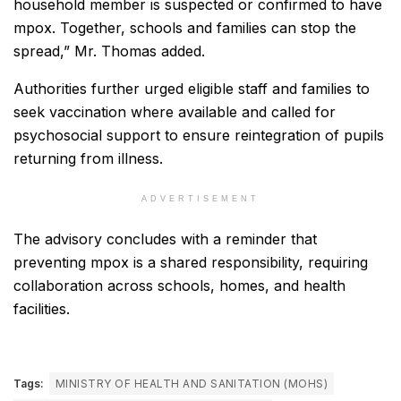
household member is suspected or confirmed to have
mpox. Together, schools and families can stop the
spread,” Mr. Thomas added.
Authorities further urged eligible staff and families to
seek vaccination where available and called for
psychosocial support to ensure reintegration of pupils
returning from illness.
ADVERTISEMENT
The advisory concludes with a reminder that
preventing mpox is a shared responsibility, requiring
collaboration across schools, homes, and health
facilities.
Tags:
MINISTRY OF HEALTH AND SANITATION (MOHS)