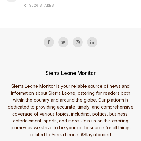
9326 SHARES
Sierra Leone Monitor
Sierra Leone Monitor is your reliable source of news and
information about Sierra Leone, catering for readers both
within the country and around the globe. Our platform is
dedicated to providing accurate, timely, and comprehensive
coverage of various topics, including, politics, business,
entertainment, sports, and more. Join us on this exciting
journey as we strive to be your go-to source for all things
related to Sierra Leone. #StayInformed