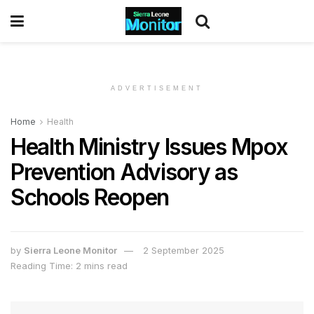
ADVERTISEMENT
Home
Health
Health Ministry Issues Mpox
Prevention Advisory as
Schools Reopen
by
Sierra Leone Monitor
2 September 2025
Reading Time: 2 mins read