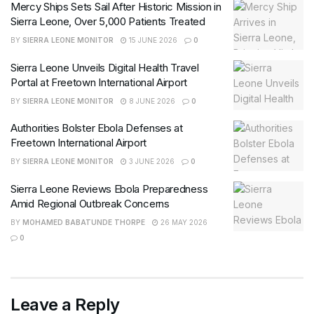
Mercy Ships Sets Sail After Historic Mission in
Sierra Leone, Over 5,000 Patients Treated
BY
SIERRA LEONE MONITOR
15 JUNE 2026
0
Sierra Leone Unveils Digital Health Travel
Portal at Freetown International Airport
BY
SIERRA LEONE MONITOR
8 JUNE 2026
0
Authorities Bolster Ebola Defenses at
Freetown International Airport
BY
SIERRA LEONE MONITOR
3 JUNE 2026
0
Sierra Leone Reviews Ebola Preparedness
Amid Regional Outbreak Concerns
BY
MOHAMED BABATUNDE THORPE
26 MAY 2026
0
Leave a Reply