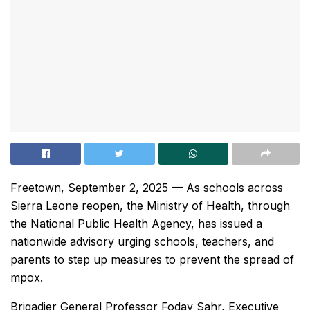
Freetown, September 2, 2025 — As schools across
Sierra Leone reopen, the Ministry of Health, through
the National Public Health Agency, has issued a
nationwide advisory urging schools, teachers, and
parents to step up measures to prevent the spread of
mpox.
Brigadier General Professor Foday Sahr, Executive