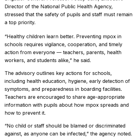
Director of the National Public Health Agency,
stressed that the safety of pupils and staff must remain
a top priority.
“Healthy children learn better. Preventing mpox in
schools requires vigilance, cooperation, and timely
action from everyone — teachers, parents, health
workers, and students alike,” he said.
The advisory outlines key actions for schools,
including health education, hygiene, early detection of
symptoms, and preparedness in boarding facilities.
Teachers are encouraged to share age-appropriate
information with pupils about how mpox spreads and
how to prevent it.
“No child or staff should be blamed or discriminated
against, as anyone can be infected,” the agency noted.