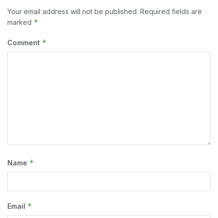
Your email address will not be published.
Required fields are
*
marked
*
Comment
*
Name
*
Email