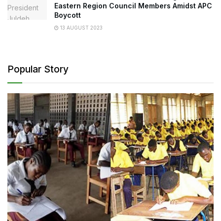
Eastern Region Council Members Amidst APC
Boycott
13 AUGUST 2023
Popular Story