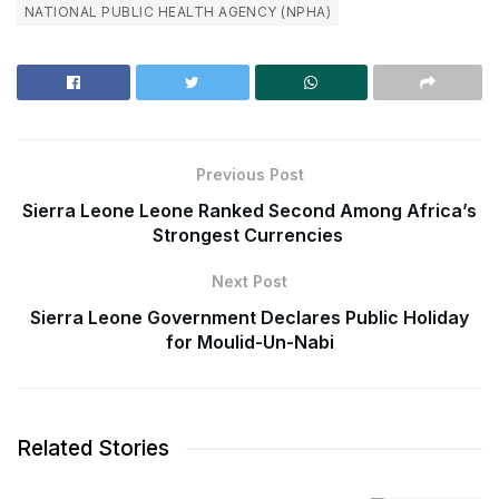
NATIONAL PUBLIC HEALTH AGENCY (NPHA)
Previous Post
Sierra Leone Leone Ranked Second Among Africa’s
Strongest Currencies
Next Post
Sierra Leone Government Declares Public Holiday
for Moulid-Un-Nabi
Related Stories