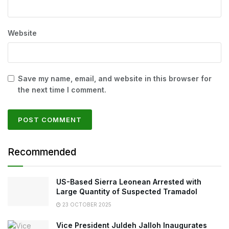
Website
Save my name, email, and website in this browser for
the next time I comment.
Recommended
US-Based Sierra Leonean Arrested with
Large Quantity of Suspected Tramadol
23 OCTOBER 2025
Vice President Juldeh Jalloh Inaugurates