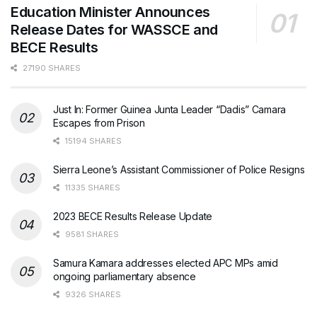
Education Minister Announces
Release Dates for WASSCE and
BECE Results
27190 SHARES
Just In: Former Guinea Junta Leader “Dadis” Camara
Escapes from Prison
15194 SHARES
Sierra Leone’s Assistant Commissioner of Police Resigns
11335 SHARES
2023 BECE Results Release Update
9581 SHARES
Samura Kamara addresses elected APC MPs amid
ongoing parliamentary absence
9326 SHARES