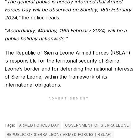
“
The general public is hereby informed that Armed
Forces Day will be observed on Sunday, 18th February
2024,”
the notice reads.
“
Accordingly, Monday, 19th February 2024, will be a
public holiday nationwide.”
The Republic of Sierra Leone Armed Forces (RSLAF)
is responsible for the territorial security of Sierra
Leone’s border and for defending the national interests
of Sierra Leone, within the framework of its
international obligations.
ADVERTISEMENT
Tags:
ARMED FORCES DAY
GOVERNMENT OF SIERRA LEONE
REPUBLIC OF SIERRA LEONE ARMED FORCES ((RSLAF)