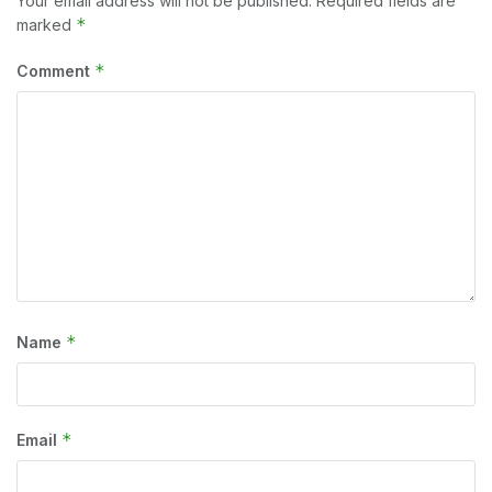
Your email address will not be published.
Required fields are
*
marked
*
Comment
*
Name
*
Email