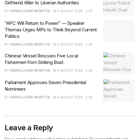
Girlfriend Killer to Liberian Authorities
BY
SIERRA LEONE MONITOR
5 AUGUST 2026
0
“APC Will Return to Power” — Speaker
Thomas Urges MPs to Think Beyond Current
Politics
BY
SIERRA LEONE MONITOR
5 AUGUST 2026
0
Chinese Vessel Rescues Five Local
Fishermen from Sinking Boat
BY
SIERRA LEONE MONITOR
5 AUGUST 2026
0
Parliament Approves Seven Presidential
Nominees
BY
SIERRA LEONE MONITOR
5 AUGUST 2026
0
Leave a Reply