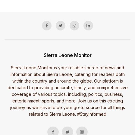
Sierra Leone Monitor
Sierra Leone Monitor is your reliable source of news and
information about Sierra Leone, catering for readers both
within the country and around the globe. Our platform is
dedicated to providing accurate, timely, and comprehensive
coverage of various topics, including, politics, business,
entertainment, sports, and more. Join us on this exciting
journey as we strive to be your go-to source for all things
related to Sierra Leone. #StayInformed