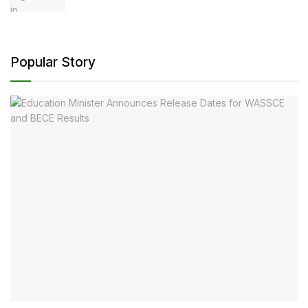
Popular Story