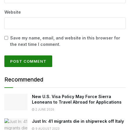
Website
Save my name, email, and website in this browser for
the next time I comment.
Recommended
New U.S. Visa Policy May Force Sierra
Leoneans to Travel Abroad for Applications
2 JUNE 2026
Just In: 41 migrants die in shipwreck off Italy
9 AUGUST 2023