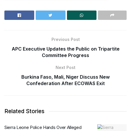
Previous Post
APC Executive Updates the Public on Tripartite
Committee Progress
Next Post
Burkina Faso, Mali, Niger Discuss New
Confederation After ECOWAS Exit
Related Stories
Sierra Leone Police Hands Over Alleged