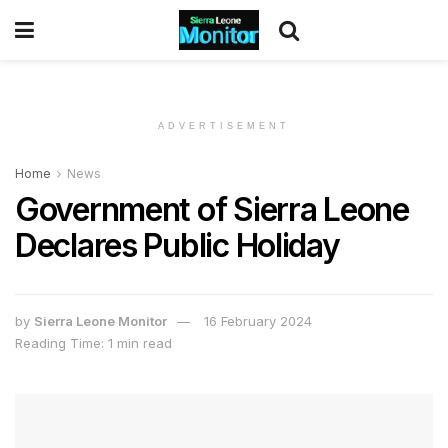
ADVERTISEMENT
Home
News
Government of Sierra Leone
Declares Public Holiday
by
Sierra Leone Monitor
16 February 2024
Reading Time: 1 min read