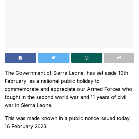
The Government of Sierra Leone, has set aside 19th
February as a national public holiday to
commemorate and appreciate our Armed Forces who
fought in the second world war and 11 years of civil
war in Sierra Leone.
This was made known in a public notice issued today,
16 February 2023.