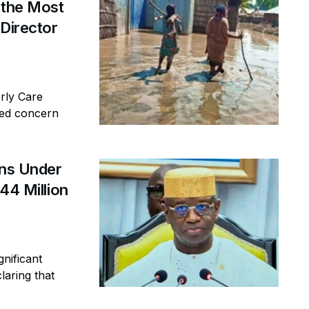
 the Most
 Director
erly Care
sed concern
ins Under
44 Million
gnificant
laring that