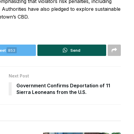
phasizing that violators risk penalties, including
 Authorities have also pledged to explore sustainable
eetown’s CBD.
eet
853
Send
Next Post
Government Confirms Deportation of 11
Sierra Leoneans from the U.S.