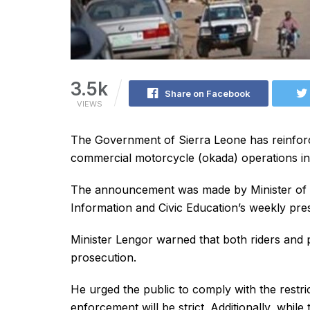
3.5k
Share on Facebook
VIEWS
The Government of Sierra Leone has reinforc
commercial motorcycle (okada) operations in 
The announcement was made by Minister of Int
Information and Civic Education’s weekly pres
Minister Lengor warned that both riders and p
prosecution.
He urged the public to comply with the restri
enforcement will be strict. Additionally, while