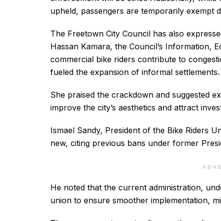
upheld, passengers are temporarily exempt d
The Freetown City Council has also expresse
Hassan Kamara, the Council’s Information, Ed
commercial bike riders contribute to congesti
fueled the expansion of informal settlements.
She praised the crackdown and suggested exten
improve the city’s aesthetics and attract inves
Ismael Sandy, President of the Bike Riders Un
new, citing previous bans under former Pre
ADV
He noted that the current administration, un
union to ensure smoother implementation, mini