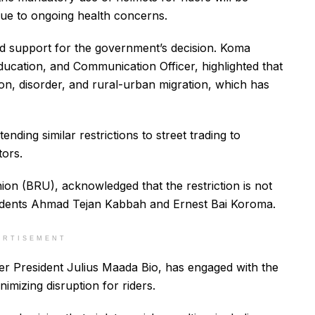
ue to ongoing health concerns.
d support for the government’s decision. Koma
ucation, and Communication Officer, highlighted that
on, disorder, and rural-urban migration, which has
ding similar restrictions to street trading to
tors.
ion (BRU), acknowledged that the restriction is not
sidents Ahmad Tejan Kabbah and Ernest Bai Koroma.
ERTISEMENT
der President Julius Maada Bio, has engaged with the
mizing disruption for riders.