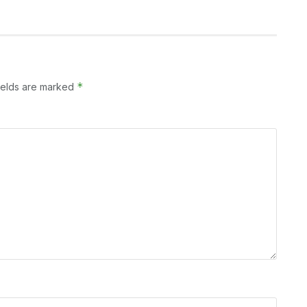
*
ields are marked