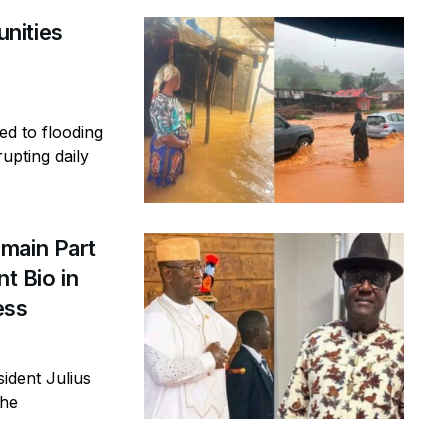
nities
ed to flooding
rupting daily
main Part
t Bio in
ess
ident Julius
the