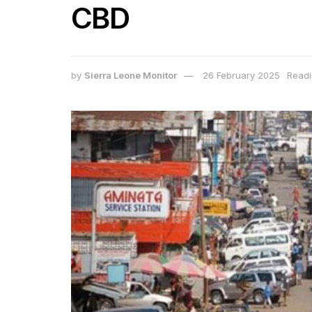
CBD
by
Sierra Leone Monitor
26 February 2025
Readi