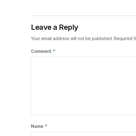
Leave a Reply
Your email address will not be published.
Required f
*
Comment
*
Name