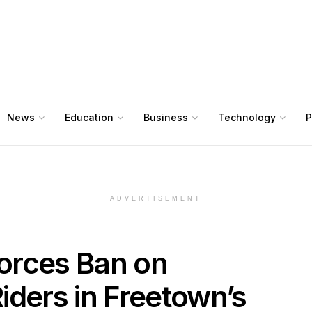
News
Education
Business
Technology
P
ADVERTISEMENT
orces Ban on
iders in Freetown’s