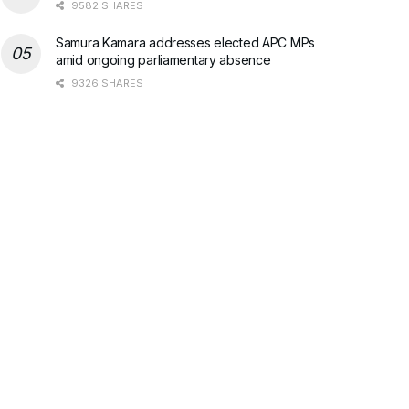
9582 SHARES
Samura Kamara addresses elected APC MPs
amid ongoing parliamentary absence
9326 SHARES