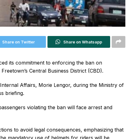
Share on Twitter
Share on Whatsapp
ed its commitment to enforcing the ban on
Freetown’s Central Business District (CBD).
ernal Affairs, Morie Lengor, during the Ministry of
s briefing.
assengers violating the ban will face arrest and
ctions to avoid legal consequences, emphasizing that
 the mandatory use of helmets for riders will be