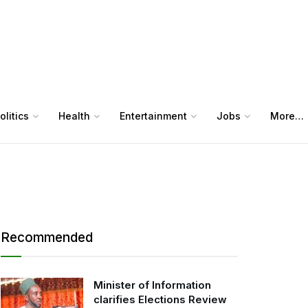
olitics
Health
Entertainment
Jobs
More…
Recommended
Minister of Information
clarifies Elections Review