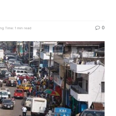
0
ng Time: 1 min read