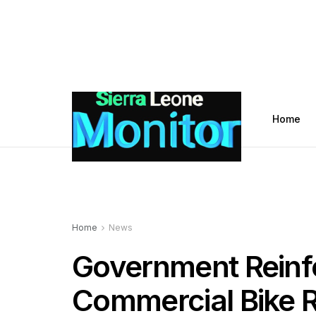
Home
Home
News
Government Reinf
Commercial Bike R