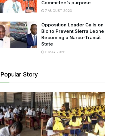
Committee’s purpose
7 AUGUST 2023
Opposition Leader Calls on
Bio to Prevent Sierra Leone
Becoming a Narco-Transit
State
11 MAY 2026
Popular Story