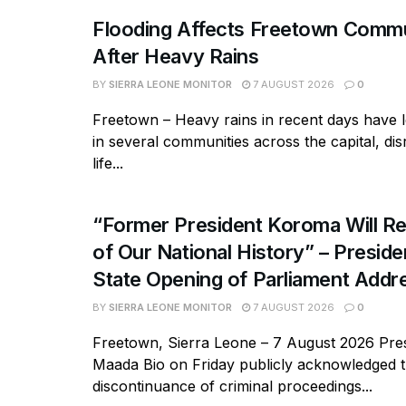
Flooding Affects Freetown Commu
After Heavy Rains
BY
SIERRA LEONE MONITOR
7 AUGUST 2026
0
Freetown – Heavy rains in recent days have l
in several communities across the capital, dis
life...
“Former President Koroma Will Re
of Our National History” – Presiden
State Opening of Parliament Addr
BY
SIERRA LEONE MONITOR
7 AUGUST 2026
0
Freetown, Sierra Leone – 7 August 2026 Pres
Maada Bio on Friday publicly acknowledged 
discontinuance of criminal proceedings...