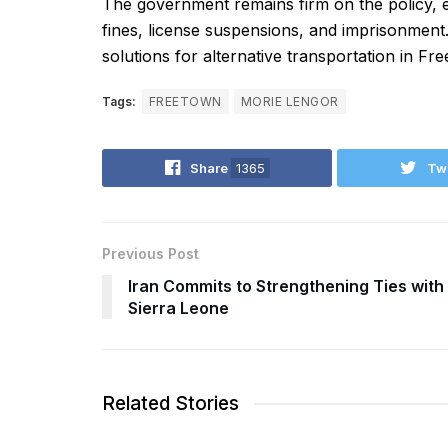
The government remains firm on the policy, em
fines, license suspensions, and imprisonment.
solutions for alternative transportation in Fr
Tags:
FREETOWN
MORIE LENGOR
Share
1365
Tw
Previous Post
Iran Commits to Strengthening Ties with
Sierra Leone
Related Stories