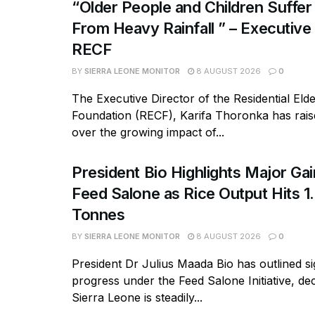
“Older People and Children Suffer
From Heavy Rainfall ” – Executive
RECF
BY
SIERRA LEONE MONITOR
8 AUGUST 2026
0
The Executive Director of the Residential Eld
Foundation (RECF), Karifa Thoronka has rai
over the growing impact of...
President Bio Highlights Major Ga
Feed Salone as Rice Output Hits 1.
Tonnes
BY
SIERRA LEONE MONITOR
8 AUGUST 2026
0
President Dr Julius Maada Bio has outlined si
progress under the Feed Salone Initiative, dec
Sierra Leone is steadily...