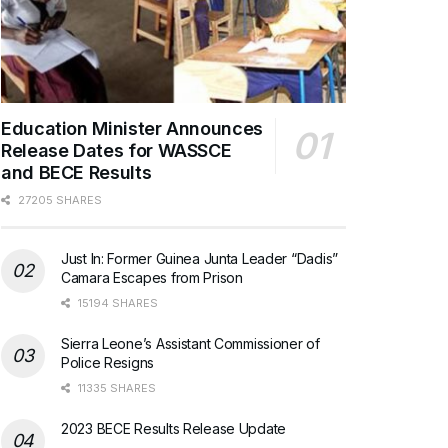
Education Minister Announces
Release Dates for WASSCE
and BECE Results
27205 SHARES
Just In: Former Guinea Junta Leader “Dadis”
Camara Escapes from Prison
15194 SHARES
Sierra Leone’s Assistant Commissioner of
Police Resigns
11335 SHARES
2023 BECE Results Release Update