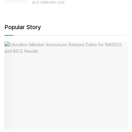
22 FEBRUARY 2025
Popular Story