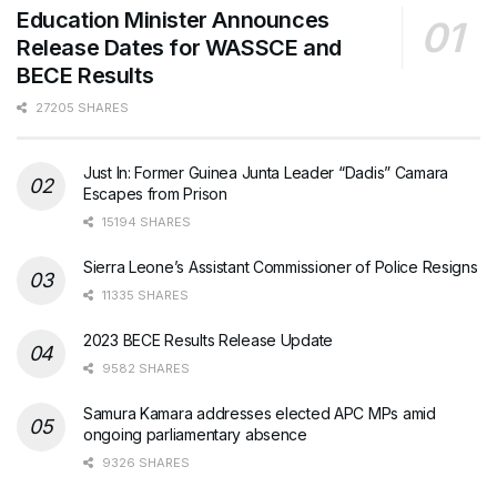
Education Minister Announces
Release Dates for WASSCE and
BECE Results
27205 SHARES
Just In: Former Guinea Junta Leader “Dadis” Camara
Escapes from Prison
15194 SHARES
Sierra Leone’s Assistant Commissioner of Police Resigns
11335 SHARES
2023 BECE Results Release Update
9582 SHARES
Samura Kamara addresses elected APC MPs amid
ongoing parliamentary absence
9326 SHARES