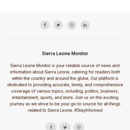
Sierra Leone Monitor
Sierra Leone Monitor is your reliable source of news and
information about Sierra Leone, catering for readers both
within the country and around the globe. Our platform is
dedicated to providing accurate, timely, and comprehensive
coverage of various topics, including, politics, business,
entertainment, sports, and more. Join us on this exciting
journey as we strive to be your go-to source for all things
related to Sierra Leone. #StayInformed