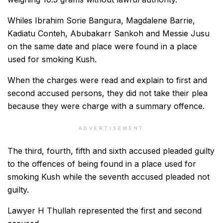
Whiles Ibrahim Sorie Bangura, Magdalene Barrie,
Kadiatu Conteh, Abubakarr Sankoh and Messie Jusu
on the same date and place were found in a place
used for smoking Kush.
When the charges were read and explain to first and
second accused persons, they did not take their plea
because they were charge with a summary offence.
ADVERTISEMENT
The third, fourth, fifth and sixth accused pleaded guilty
to the offences of being found in a place used for
smoking Kush while the seventh accused pleaded not
guilty.
Lawyer H Thullah represented the first and second