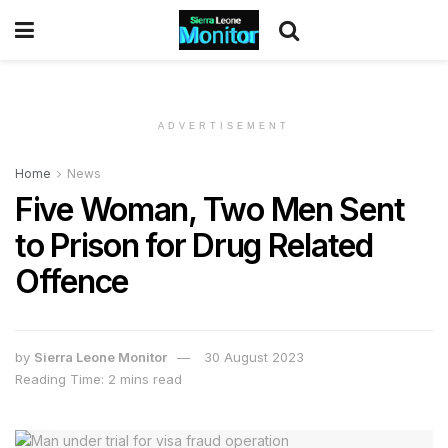
ADVERTISEMENT
Home
News
Five Woman, Two Men Sent
to Prison for Drug Related
Offence
by
Sierra Leone Monitor
30 August 2023
Reading Time: 2 mins read