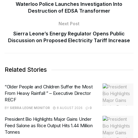
Waterloo Police Launches Investigation Into
Destruction of EDSA Transformer
Next Post
Sierra Leone’s Energy Regulator Opens Public
Discussion on Proposed Electricity Tariff Increase
Related Stories
“Older People and Children Suffer the Most
From Heavy Rainfall ” – Executive Director
RECF
BY
SIERRA LEONE MONITOR
8 AUGUST 2026
0
President Bio Highlights Major Gains Under
Feed Salone as Rice Output Hits 1.44 Million
Tonnes