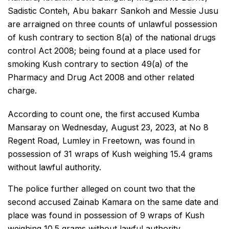
Sadistic Conteh, Abu bakarr Sankoh and Messie Jusu
are arraigned on three counts of unlawful possession
of kush contrary to section 8(a) of the national drugs
control Act 2008; being found at a place used for
smoking Kush contrary to section 49(a) of the
Pharmacy and Drug Act 2008 and other related
charge.
According to count one, the first accused Kumba
Mansaray on Wednesday, August 23, 2023, at No 8
Regent Road, Lumley in Freetown, was found in
possession of 31 wraps of Kush weighing 15.4 grams
without lawful authority.
The police further alleged on count two that the
second accused Zainab Kamara on the same date and
place was found in possession of 9 wraps of Kush
weighing 10.5 grams without lawful authority.