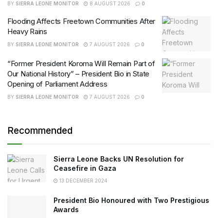
BY
SIERRA LEONE MONITOR
8 AUGUST 2026
0
Flooding Affects Freetown Communities After
Heavy Rains
BY
SIERRA LEONE MONITOR
7 AUGUST 2026
0
“Former President Koroma Will Remain Part of
Our National History” – President Bio in State
Opening of Parliament Address
BY
SIERRA LEONE MONITOR
7 AUGUST 2026
0
Recommended
Sierra Leone Backs UN Resolution for
Ceasefire in Gaza
13 DECEMBER 2024
President Bio Honoured with Two Prestigious
Awards