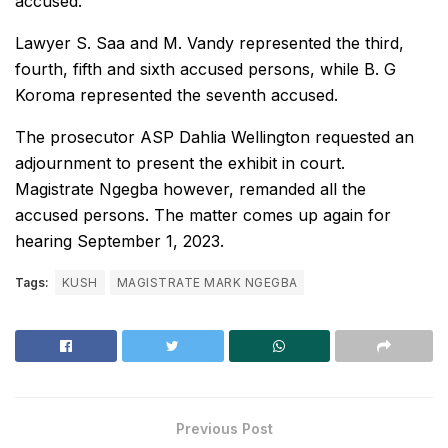
accused.
Lawyer S. Saa and M. Vandy represented the third,
fourth, fifth and sixth accused persons, while B. G
Koroma represented the seventh accused.
The prosecutor ASP Dahlia Wellington requested an
adjournment to present the exhibit in court.
Magistrate Ngegba however, remanded all the
accused persons. The matter comes up again for
hearing September 1, 2023.
Tags:
KUSH
MAGISTRATE MARK NGEGBA
Previous Post