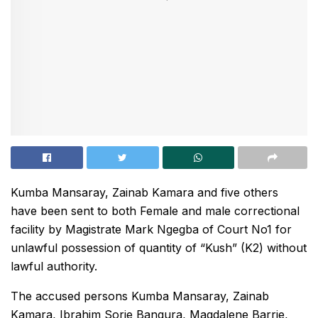
Kumba Mansaray, Zainab Kamara and five others
have been sent to both Female and male correctional
facility by Magistrate Mark Ngegba of Court No1 for
unlawful possession of quantity of “Kush” (K2) without
lawful authority.
The accused persons Kumba Mansaray, Zainab
Kamara, Ibrahim Sorie Bangura, Magdalene Barrie,