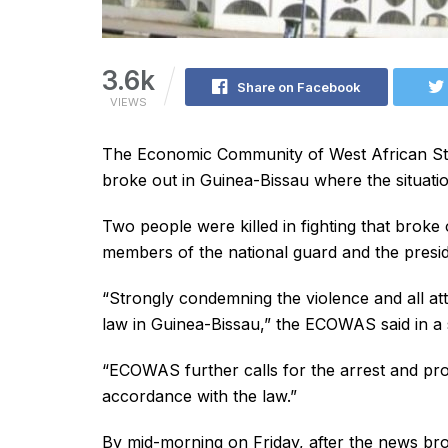
3.6k
Share on Facebook
VIEWS
The Economic Community of West African St
broke out in Guinea-Bissau where the situati
Two people were killed in fighting that broke
members of the national guard and the preside
“Strongly condemning the violence and all att
law in Guinea-Bissau,” the ECOWAS said in a 
“ECOWAS further calls for the arrest and pros
accordance with the law.”
By mid-morning on Friday, after the news br