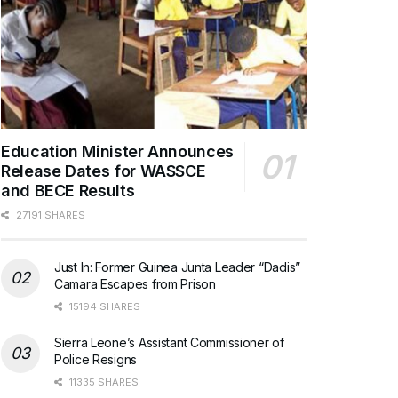
Education Minister Announces
Release Dates for WASSCE
and BECE Results
27191 SHARES
Just In: Former Guinea Junta Leader “Dadis”
Camara Escapes from Prison
15194 SHARES
Sierra Leone’s Assistant Commissioner of
Police Resigns
11335 SHARES