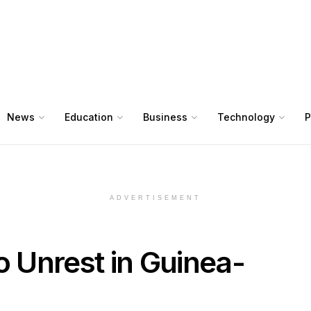
News
Education
Business
Technology
P
ADVERTISEMENT
 Unrest in Guinea-