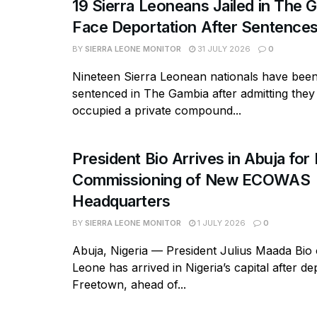
19 Sierra Leoneans Jailed in The 
Face Deportation After Sentence
BY
SIERRA LEONE MONITOR
31 JULY 2026
0
Nineteen Sierra Leonean nationals have bee
sentenced in The Gambia after admitting they
occupied a private compound...
President Bio Arrives in Abuja for 
Commissioning of New ECOWAS
Headquarters
BY
SIERRA LEONE MONITOR
1 JULY 2026
0
Abuja, Nigeria — President Julius Maada Bio 
Leone has arrived in Nigeria’s capital after de
Freetown, ahead of...