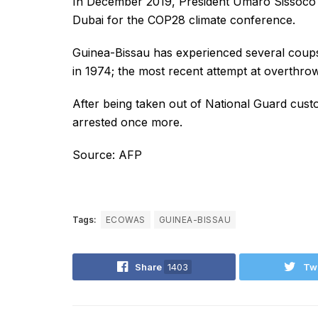
In December 2019, President Umaro Sissoco E
Dubai for the COP28 climate conference.
Guinea-Bissau has experienced several coups
in 1974; the most recent attempt at overthr
After being taken out of National Guard cust
arrested once more.
Source: AFP
Tags:
ECOWAS
GUINEA-BISSAU
Share
1403
Tw