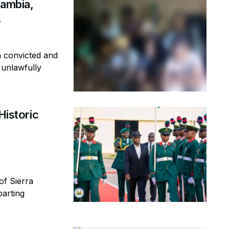
Gambia,
s
n convicted and
 unlawfully
Historic
of Sierra
parting