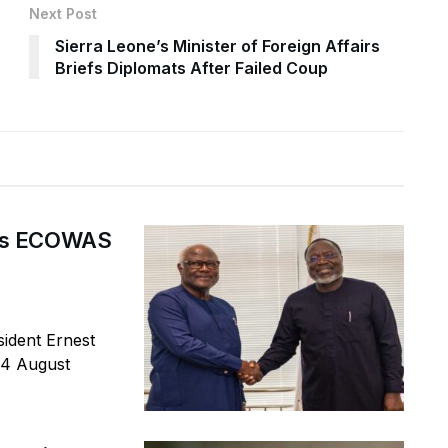
Next Post
Sierra Leone’s Minister of Foreign Affairs
Briefs Diplomats After Failed Coup
ges ECOWAS
ident Ernest
 4 August