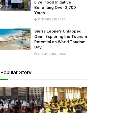
Livelihood Initiative
Benefiting Over 2,700
Youth
21 NOVEMBER 2024
Sierra Leone’s Untapped
Gem: Exploring the Tourism
Potential on World Tourism
Day
27 SEPTEMBER 2023
Popular Story