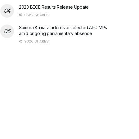
2023 BECE Results Release Update
9582 SHARES
Samura Kamara addresses elected APC MPs
amid ongoing parliamentary absence
9326 SHARES