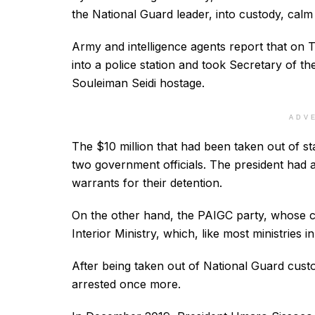
the National Guard leader, into custody, calm
Army and intelligence agents report that on 
into a police station and took Secretary of 
Souleiman Seidi hostage.
ADV
The $10 million that had been taken out of st
two government officials. The president had 
warrants for their detention.
On the other hand, the PAIGC party, whose co
Interior Ministry, which, like most ministries i
After being taken out of National Guard cust
arrested once more.