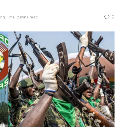
0
ng Time: 2 mins read