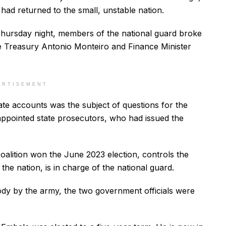
 had returned to the small, unstable nation.
Thursday night, members of the national guard broke
the Treasury Antonio Monteiro and Finance Minister
ERTISEMENT
ate accounts was the subject of questions for the
appointed state prosecutors, who had issued the
alition won the June 2023 election, controls the
n the nation, is in charge of the national guard.
ody by the army, the two government officials were