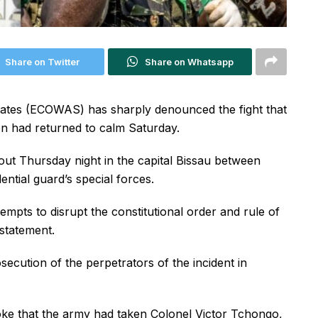
Share on Twitter
Share on Whatsapp
ates (ECOWAS) has sharply denounced the fight that
on had returned to calm Saturday.
 out Thursday night in the capital Bissau between
ntial guard’s special forces.
empts to disrupt the constitutional order and rule of
statement.
ecution of the perpetrators of the incident in
oke that the army had taken Colonel Victor Tchongo,