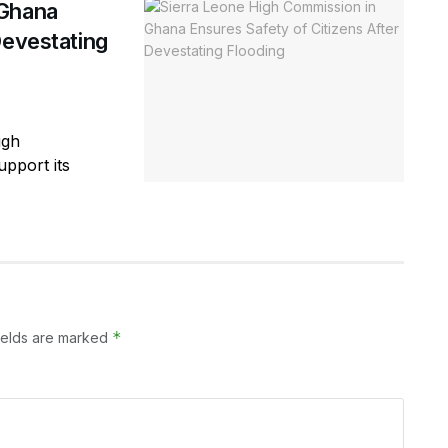
 Ghana
Devestating
igh
pport its
*
ields are marked