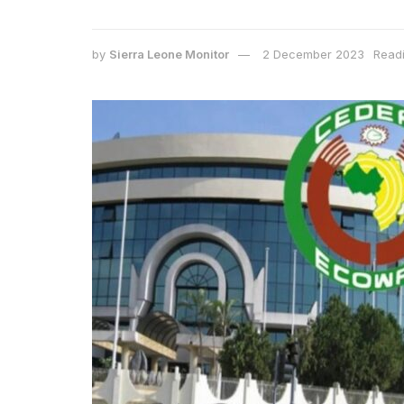
by
Sierra Leone Monitor
2 December 2023
Readi