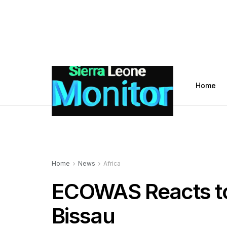
Home
Home
News
Africa
ECOWAS Reacts to
Bissau