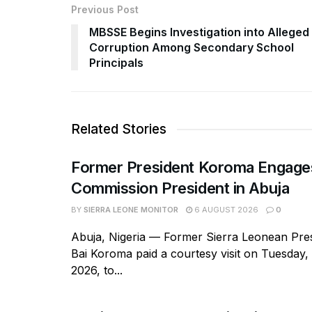
Previous Post
MBSSE Begins Investigation into Alleged
Corruption Among Secondary School
Principals
Related Stories
Former President Koroma Enga
Commission President in Abuja
BY
SIERRA LEONE MONITOR
6 AUGUST 2026
0
Abuja, Nigeria — Former Sierra Leonean Pres
Bai Koroma paid a courtesy visit on Tuesday,
2026, to...