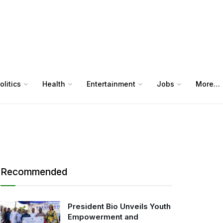
olitics
Health
Entertainment
Jobs
More…
Recommended
President Bio Unveils Youth
Empowerment and