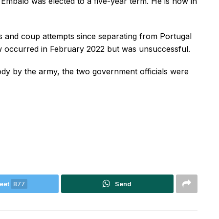
mbalo was elected to a five-year term. He is now in
 and coup attempts since separating from Portugal
ow occurred in February 2022 but was unsuccessful.
ody by the army, the two government officials were
eet
877
Send