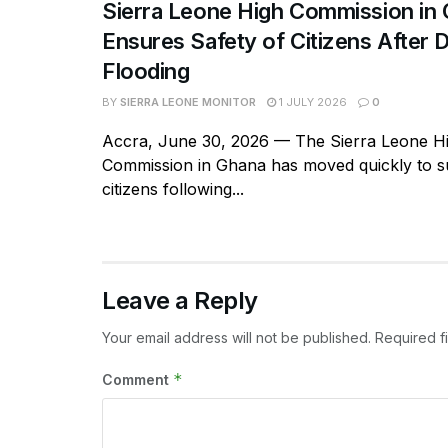
Sierra Leone High Commission in
Ensures Safety of Citizens After 
Flooding
BY
SIERRA LEONE MONITOR
1 JULY 2026
0
Accra, June 30, 2026 — The Sierra Leone H
Commission in Ghana has moved quickly to su
citizens following...
Leave a Reply
Your email address will not be published.
Required f
*
Comment