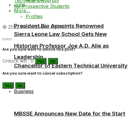
Jobs
More…
Profiles
President Bio Appoints Renowned
© 2023 Sierra Leone Monitor
Sierra Leone Law School Gets New
Historian Professor Joe A.D. Alie as
Are you sure want to unlock this post?
Leadership
Unlock left : 0
Yes
No
Chancellor of Eastern Technical University
Are you sure want to cancel subscription?
Yes
No
Business
MBSSE Announces New Date for the Start