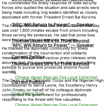
He commended the timely response of state security
forces who quelled the situation and said arrests were
being made including ring leaders identified as closely
associated with former President Ernest Bai Koroma.
“APC Will Return to Power” — Speaker
The Foreign Minister said that the jailbreak on that day
saw over 1,800 inmates escape from prison including
those serving life sentences. He said that some lives
were lost including serving state securities
Thomas Urges MPs to Think Beyond
“APC Will Return to Power” — Speaker
He thanked the diplomatic community for timely
condemnation of the insurrection and solidarity
Current Politics
messages through their various press releases while
assuring that, the government was doing everything
Thomas Urges MPs to Think Beyond
possible to pursue and prosecute anyone found
wanting.
The Dean of the Diplomatic Corps and the Nigerian High
Current Politics
Commissioner to Sierra Leone, His Excellency Henry
John Omaku on behalf of his colleague diplomats
commended the government for professionally
responding to the threat with few casualties.