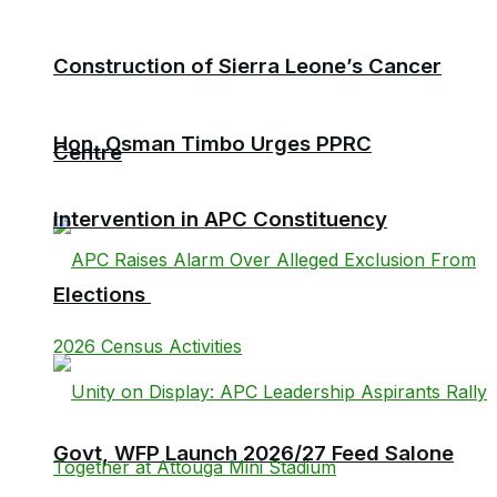
Construction of Sierra Leone’s Cancer
Hon. Osman Timbo Urges PPRC
Centre
Intervention in APC Constituency
Elections
Govt, WFP Launch 2026/27 Feed Salone