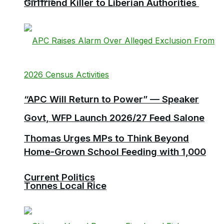
Girlfriend Killer to Liberian Authorities
“APC Will Return to Power” — Speaker
Govt, WFP Launch 2026/27 Feed Salone
Thomas Urges MPs to Think Beyond
Home-Grown School Feeding with 1,000
Current Politics
Tonnes Local Rice