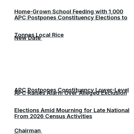
Home-Grown School Feeding with 1,000
APC Postpones Constituency Elections to
Tonnes Local Rice
New Date
APC Postpones Constituency Lower-Level
APC Raises Alarm Over Alleged Exclusion
Elections Amid Mourning for Late National
From 2026 Census Activities
Chairman