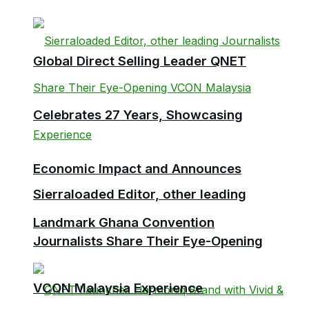
Global Direct Selling Leader QNET
Celebrates 27 Years, Showcasing
Economic Impact and Announces
Sierraloaded Editor, other leading
Landmark Ghana Convention
Journalists Share Their Eye-Opening
VCON Malaysia Experience