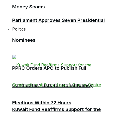
Money Scams
Parliament Approves Seven Presidential
Politics
Nominees
PPRC Orders APC to Publish Full
Candidates’ Lists for Constituency
Elections Within 72 Hours
Kuwait Fund Reaffirms Support for the