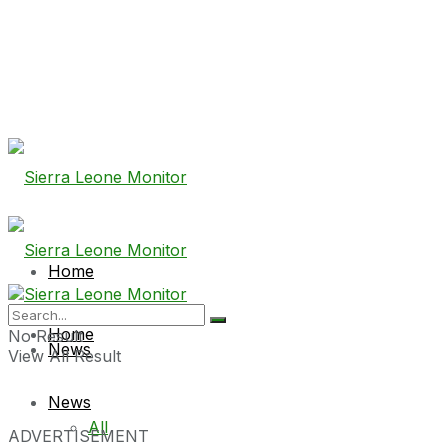
Home
Home
No Result
News
View All Result
News
All
ADVERTISEMENT