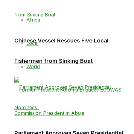
Africa
Chinese Vessel Rescues Five Local
Local
Fishermen from Sinking Boat
World
Parliament Approves Seven Presidential