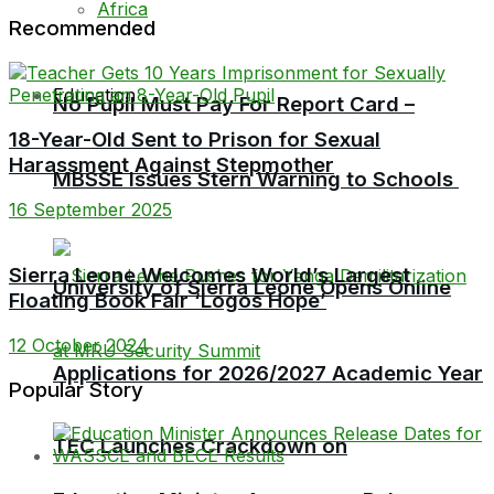
Africa
Recommended
Education
No Pupil Must Pay For Report Card –
18-Year-Old Sent to Prison for Sexual
Harassment Against Stepmother
MBSSE Issues Stern Warning to Schools
16 September 2025
Sierra Leone Welcomes World’s Largest
University of Sierra Leone Opens Online
Floating Book Fair ‘Logos Hope’
12 October 2024
Applications for 2026/2027 Academic Year
Popular Story
TEC Launches Crackdown on