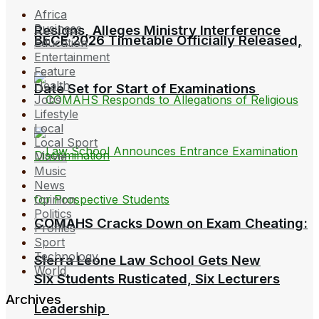
Africa
Business
Resigns, Alleges Ministry Interference
BECE 2026 Timetable Officially Released,
Education
Entertainment
Feature
Health
Date Set for Start of Examinations
Jobs
Lifestyle
Local
Local Sport
Movie
Music
News
Opinion
Politics
COMAHS Cracks Down on Exam Cheating:
Profiles
Sport
Technology
Sierra Leone Law School Gets New
World
Six Students Rusticated, Six Lecturers
Archives
Leadership