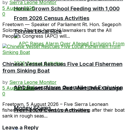
by
Sierra Leone Monitor
5 August 2026
Home-Grown School Feeding with 1,000
0
From 2026 Census Activities
Freetown — Speaker of Parliament Rt. Hon. Segepoh
Solomon Thomas has told lawmakers that the All
Tonnes Local Rice
People’s Congress (APC) will...
Chinese Vessel Rescues Five Local Fishermen
from Sinking Boat
by
Sierra Leone Monitor
APC Raises Alarm Over Alleged Exclusion
Parliament Raises Red Alert Over Orange
5 August 2026
0
Freetown, 5 August 2026 – Five Sierra Leonean
Money Scams
From 2026 Census Activities
fishermen were rescued from drowning after their boat
sank in rough seas...
Leave a Reply