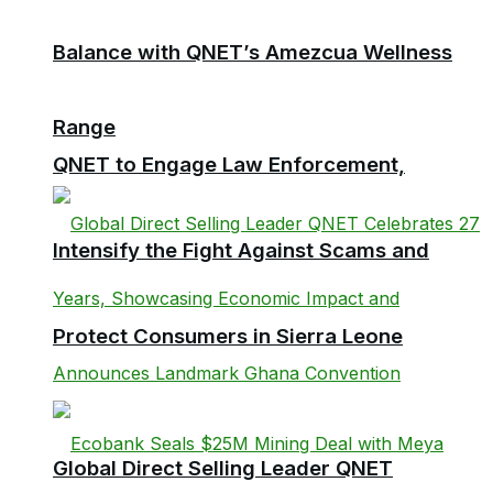
Balance with QNET’s Amezcua Wellness
Range
QNET to Engage Law Enforcement,
Intensify the Fight Against Scams and
Protect Consumers in Sierra Leone
Global Direct Selling Leader QNET