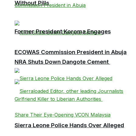
Without Pills
Former President Koroma Engages
ECOWAS Commission President in Abuja
NRA Shuts Down Dangote Cement
Sierra Leone Police Hands Over Alleged