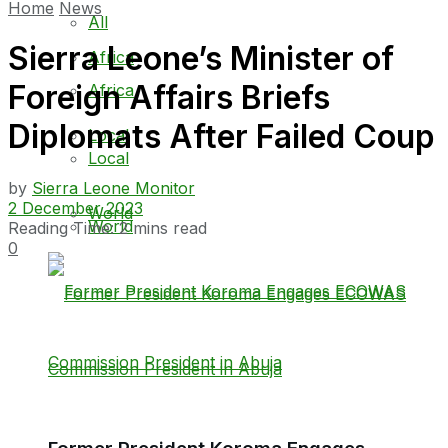
Home
News
All
Sierra Leone’s Minister of
Africa
Foreign Affairs Briefs
Africa
Diplomats After Failed Coup
Local
Local
by
Sierra Leone Monitor
2 December 2023
World
World
Reading Time: 2 mins read
0