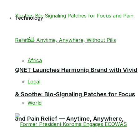
Technology
All
Africa
QNET Launches Harmoniq Brand with Vivid
Local
& Soothe: Bio-Signaling Patches for Focus
World
and Pain Relief — Anytime, Anywhere,