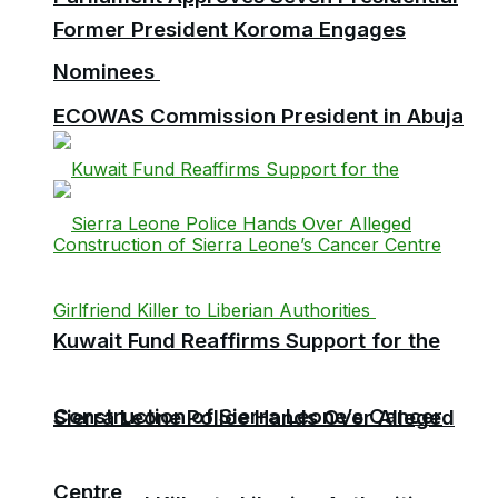
Former President Koroma Engages
Nominees
ECOWAS Commission President in Abuja
Kuwait Fund Reaffirms Support for the
Construction of Sierra Leone’s Cancer
Sierra Leone Police Hands Over Alleged
Centre