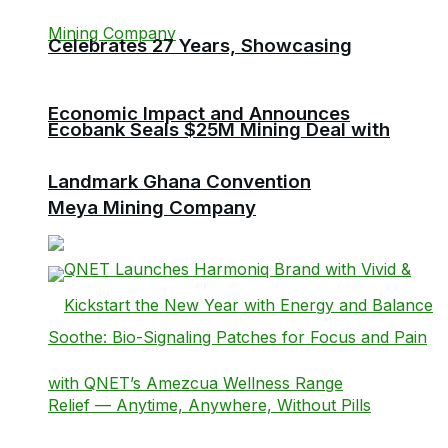
Celebrates 27 Years, Showcasing
Economic Impact and Announces
Ecobank Seals $25M Mining Deal with
Landmark Ghana Convention
Meya Mining Company