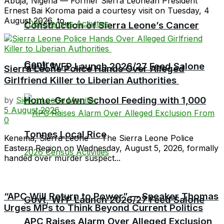
Abuja, Nigeria — Former Sierra Leonean President
Ernest Bai Koroma paid a courtesy visit on Tuesday, 4
August 2026, to...
Construction of Sierra Leone’s Cancer
Centre
Govt, WFP Launch 2026/27 Feed Salone
Sierra Leone Police Hands Over Alleged
Girlfriend Killer to Liberian Authorities
Home-Grown School Feeding with 1,000
by
Sierra Leone Monitor
5 August 2026
0
Tonnes Local Rice
Kenema, Sierra Leone — The Sierra Leone Police
Eastern Region on Wednesday, August 5, 2026, formally
handed over murder suspect...
“APC Will Return to Power” — Speaker Thomas
Govt, WFP Launch 2026/27 Feed Salone
Urges MPs to Think Beyond Current Politics
APC Raises Alarm Over Alleged Exclusion