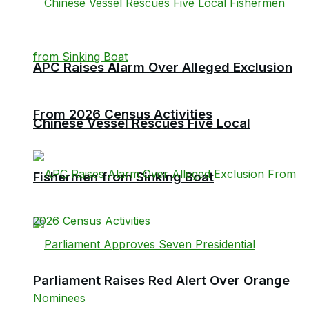
APC Raises Alarm Over Alleged Exclusion
From 2026 Census Activities
Chinese Vessel Rescues Five Local
Fishermen from Sinking Boat
Parliament Raises Red Alert Over Orange