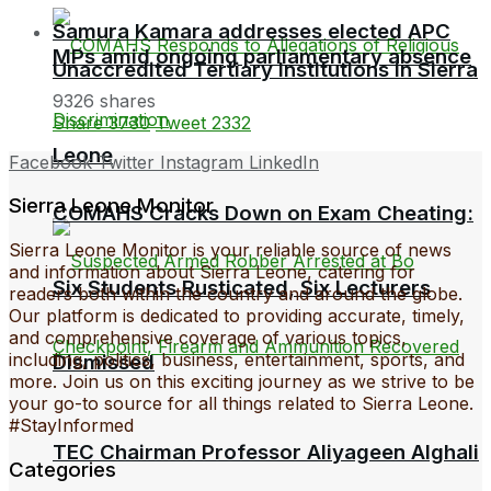
Samura Kamara addresses elected APC
MPs amid ongoing parliamentary absence
Unaccredited Tertiary Institutions in Sierra
9326 shares
Share
3730
Tweet
2332
Leone
Facebook
Twitter
Instagram
LinkedIn
Sierra Leone Monitor
COMAHS Cracks Down on Exam Cheating:
Sierra Leone Monitor is your reliable source of news
and information about Sierra Leone, catering for
Six Students Rusticated, Six Lecturers
readers both within the country and around the globe.
Our platform is dedicated to providing accurate, timely,
and comprehensive coverage of various topics,
including, politics, business, entertainment, sports, and
Dismissed
more. Join us on this exciting journey as we strive to be
your go-to source for all things related to Sierra Leone.
#StayInformed
TEC Chairman Professor Aliyageen Alghali
Categories