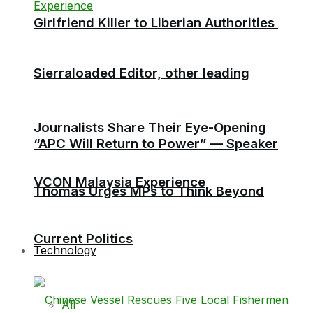
Girlfriend Killer to Liberian Authorities
Sierraloaded Editor, other leading
Journalists Share Their Eye-Opening
“APC Will Return to Power” — Speaker
VCON Malaysia Experience
Thomas Urges MPs to Think Beyond
Current Politics
Technology
All