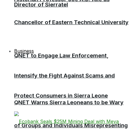
Director of Sierratel
Chancellor of Eastern Technical University
Business
QNET to Engage Law Enforcement,
Intensify the Fight Against Scams and
Protect Consumers in Sierra Leone
QNET Warns Sierra Leoneans to be Wary
of Groups and Individuals Misrepresenting