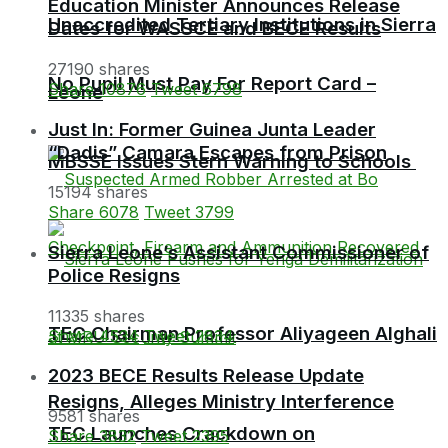
Education Minister Announces Release
Unaccredited Tertiary Institutions in Sierra
Dates for WASSCE and BECE Results
27190 shares
No Pupil Must Pay For Report Card –
Share
10876
Tweet
6798
Leone
Just In: Former Guinea Junta Leader
“Dadis” Camara Escapes from Prison
MBSSE Issues Stern Warning to Schools
15194 shares
Share
6078
Tweet
3799
Sierra Leone’s Assistant Commissioner of
Police Resigns
11335 shares
TEC Chairman Professor Aliyageen Alghali
Share
4534
Tweet
2834
2023 BECE Results Release Update
Resigns, Alleges Ministry Interference
9581 shares
TEC Launches Crackdown on
Share
3832
Tweet
2395