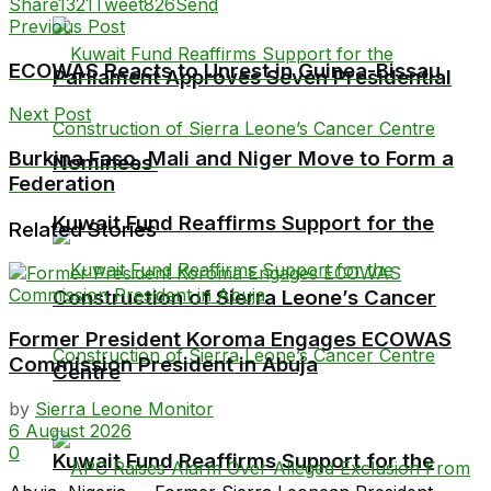
Share
1321
Tweet
826
Send
Previous Post
ECOWAS Reacts to Unrest in Guinea-Bissau
Parliament Approves Seven Presidential
Next Post
Burkina Faso, Mali and Niger Move to Form a
Nominees
Federation
Kuwait Fund Reaffirms Support for the
Related Stories
Construction of Sierra Leone’s Cancer
Former President Koroma Engages ECOWAS
Commission President in Abuja
Centre
by
Sierra Leone Monitor
6 August 2026
0
Kuwait Fund Reaffirms Support for the