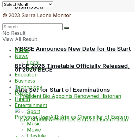
Archives
Dismissed
© 2023 Sierra Leone Monitor
No Result
View All Result
MBSSE Announces New Date for the Start
Home
News
Local
BECE 2026 Timetable Officially Released,
Africa
of 2026 BECE
Education
Business
Technology
Date Set for Start of Examinations
Politics
Health
Entertainment
Sport
Local Sport
Music
Movie
Lifestyle