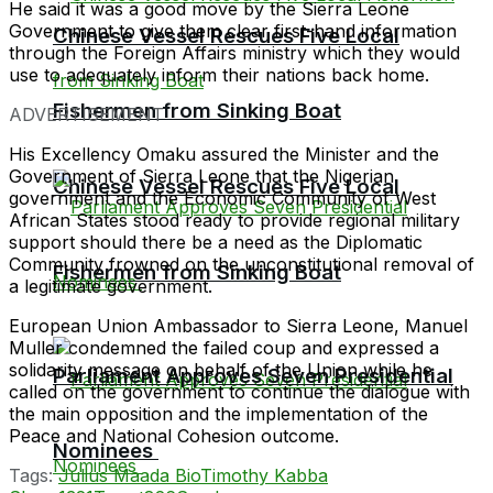
He said it was a good move by the Sierra Leone
Government to give them clear first-hand information
Chinese Vessel Rescues Five Local
through the Foreign Affairs ministry which they would
use to adequately inform their nations back home.
Fishermen from Sinking Boat
ADVERTISEMENT
His Excellency Omaku assured the Minister and the
Government of Sierra Leone that the Nigerian
Chinese Vessel Rescues Five Local
government and the Economic Community of West
African States stood ready to provide regional military
support should there be a need as the Diplomatic
Community frowned on the unconstitutional removal of
Fishermen from Sinking Boat
a legitimate government.
European Union Ambassador to Sierra Leone, Manuel
Muller condemned the failed coup and expressed a
solidarity message on behalf of the Union while he
Parliament Approves Seven Presidential
called on the government to continue the dialogue with
the main opposition and the implementation of the
Peace and National Cohesion outcome.
Nominees
Tags:
Julius Maada Bio
Timothy Kabba