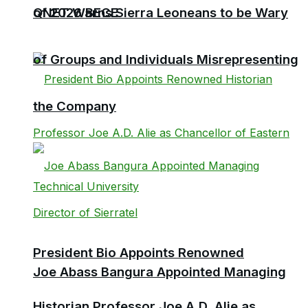
QNET Warns Sierra Leoneans to be Wary
of 2026 BECE
of Groups and Individuals Misrepresenting
the Company
President Bio Appoints Renowned
Joe Abass Bangura Appointed Managing
Historian Professor Joe A.D. Alie as