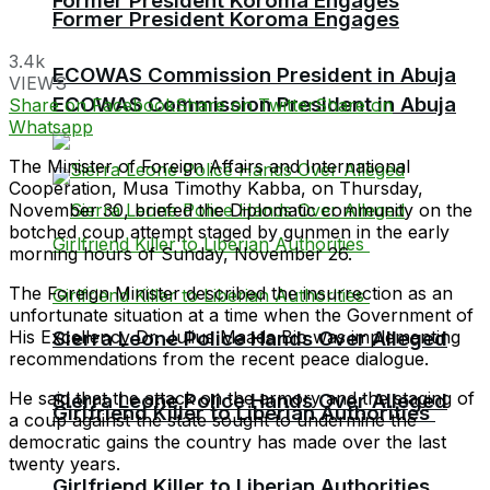
Former President Koroma Engages
Former President Koroma Engages
3.4k
ECOWAS Commission President in Abuja
VIEWS
ECOWAS Commission President in Abuja
Share on Facebook
Share on Twitter
Share on
Whatsapp
The Minister of Foreign Affairs and International
Cooperation, Musa Timothy Kabba, on Thursday,
November 30, briefed the Diplomatic community on the
botched coup attempt staged by gunmen in the early
morning hours of Sunday, November 26.
The Foreign Minister described the insurrection as an
unfortunate situation at a time when the Government of
His Excellency Dr. Julius Maada Bio was implementing
Sierra Leone Police Hands Over Alleged
recommendations from the recent peace dialogue.
He said that the attack on the armory and the staging of
Sierra Leone Police Hands Over Alleged
Girlfriend Killer to Liberian Authorities
a coup against the state sought to undermine the
democratic gains the country has made over the last
twenty years.
Girlfriend Killer to Liberian Authorities