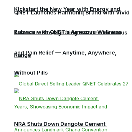
Kickstart the New Year with Energy and
QNET Launches Harmoniq Brand with Vivid
Balance with QNET’s Amezcua Wellness
& Soothe: Bio-Signaling Patches for Focus
and Pain Relief — Anytime, Anywhere,
Range
Without Pills
NRA Shuts Down Dangote Cement