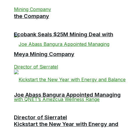
the Company
Ecobank Seals $25M Mining Deal with
Meya Mining Company
Joe Abass Bangura Appointed Managing
Director of Sierratel
Kickstart the New Year with Energy and