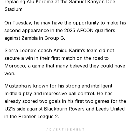
replacing Alu Koroma at the Samuel Kanyon Doe
Stadium.
On Tuesday, he may have the opportunity to make his
second appearance in the 2025 AFCON qualifiers
against Zambia in Group G.
Sierra Leone’s coach Amidu Karim’s team did not
secure a win in their first match on the road to
Morocco, a game that many believed they could have
won.
Mustapha is known for his strong and intelligent
midfield play and impressive ball control. He has
already scored two goals in his first two games for the
U21s side against Blackburn Rovers and Leeds United
in the Premier League 2.
ADVERTISEMENT