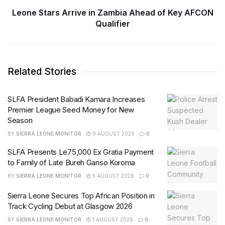
Leone Stars Arrive in Zambia Ahead of Key AFCON
Qualifier
Related Stories
SLFA President Babadi Kamara Increases
Premier League Seed Money for New
Season
BY
SIERRA LEONE MONITOR
9 AUGUST 2026
0
SLFA Presents Le75,000 Ex Gratia Payment
to Family of Late Bureh Ganso Koroma
BY
SIERRA LEONE MONITOR
5 AUGUST 2026
0
Sierra Leone Secures Top African Position in
Track Cycling Debut at Glasgow 2026
BY
SIERRA LEONE MONITOR
1 AUGUST 2026
0