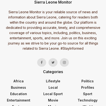
Sierra Leone Monitor
Sierra Leone Monitor is your reliable source of news and
information about Sierra Leone, catering for readers both
within the country and around the globe. Our platform is
dedicated to providing accurate, timely, and comprehensive
coverage of various topics, including, politics, business,
entertainment, sports, and more. Join us on this exciting
journey as we strive to be your go-to source for all things
related to Sierra Leone. #StayInformed
Categories
Africa
Lifestyle
Politics
Business
Local
Profiles
Education
Local Sport
Sport
Entertainment
Movie
Technology