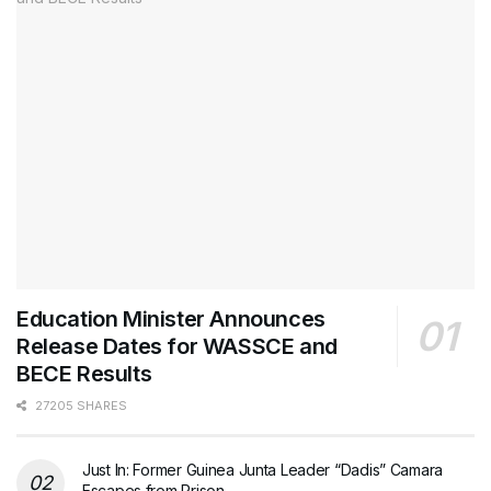
Education Minister Announces
Release Dates for WASSCE and
BECE Results
27205 SHARES
Just In: Former Guinea Junta Leader “Dadis” Camara
Escapes from Prison