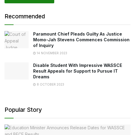
Recommended
Paramount Chief Pleads Guilty As Justice
Momo-Jah Stevens Commences Commission
of Inquiry
14 NOVEMBER 2023
Disable Student With Impressive WASSCE
Result Appeals for Support to Pursue IT
Dreams
8 OCTOBER 2023
Popular Story