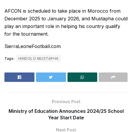
AFCON is scheduled to take place in Morocco from
December 2025 to January 2026, and Mustapha could
play an important role in helping his country qualify
for the tournament.
SierraLeoneFootball.com
Tags:
HINDOLO MUSTAPHA
Previous Post
Ministry of Education Announces 2024/25 School
Year Start Date
Next Post