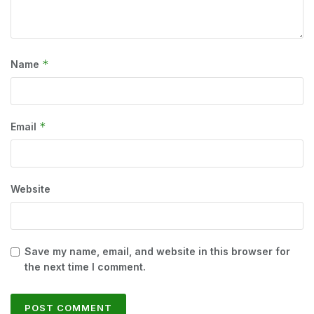
*
Name
*
Email
Website
Save my name, email, and website in this browser for
the next time I comment.