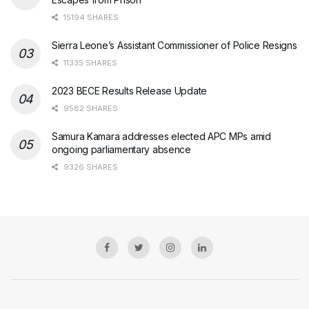
15194 SHARES
Sierra Leone’s Assistant Commissioner of Police Resigns
11335 SHARES
2023 BECE Results Release Update
9582 SHARES
Samura Kamara addresses elected APC MPs amid
ongoing parliamentary absence
9326 SHARES