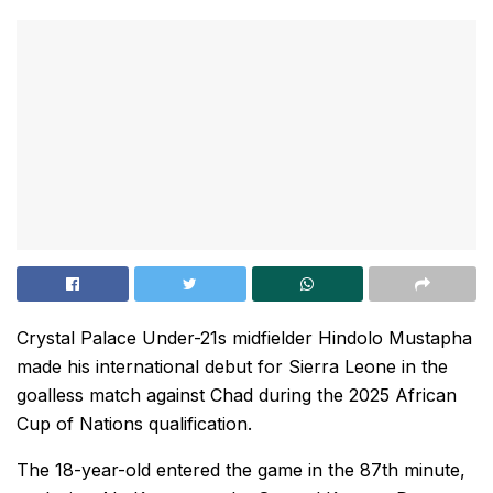
Crystal Palace Under-21s midfielder Hindolo Mustapha
made his international debut for Sierra Leone in the
goalless match against Chad during the 2025 African
Cup of Nations qualification.
The 18-year-old entered the game in the 87th minute,