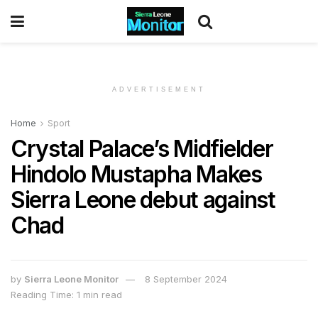
ADVERTISEMENT
Home
Sport
Crystal Palace’s Midfielder
Hindolo Mustapha Makes
Sierra Leone debut against
Chad
by
Sierra Leone Monitor
8 September 2024
Reading Time: 1 min read