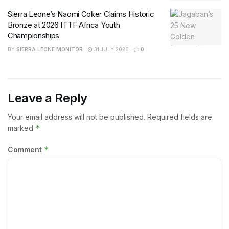
Sierra Leone’s Naomi Coker Claims Historic
Bronze at 2026 ITTF Africa Youth
Championships
BY
SIERRA LEONE MONITOR
31 JULY 2026
0
Leave a Reply
Your email address will not be published.
Required fields are
*
marked
*
Comment