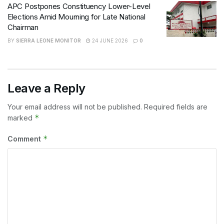
APC Postpones Constituency Lower-Level
Elections Amid Mourning for Late National
Chairman
BY
SIERRA LEONE MONITOR
24 JUNE 2026
0
Leave a Reply
Your email address will not be published.
Required fields are
*
marked
*
Comment