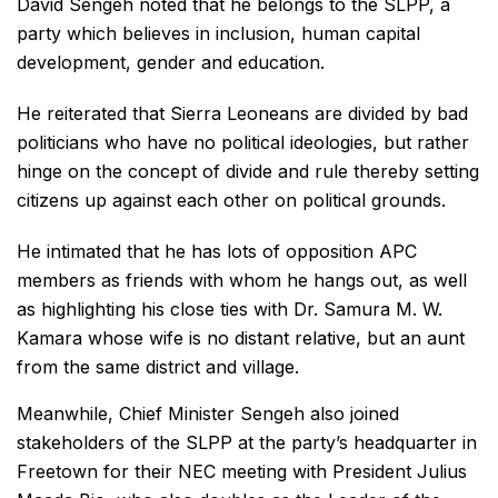
David Sengeh noted that he belongs to the SLPP, a
party which believes in inclusion, human capital
development, gender and education.
He reiterated that Sierra Leoneans are divided by bad
politicians who have no political ideologies, but rather
hinge on the concept of divide and rule thereby setting
citizens up against each other on political grounds.
He intimated that he has lots of opposition APC
members as friends with whom he hangs out, as well
as highlighting his close ties with Dr. Samura M. W.
Kamara whose wife is no distant relative, but an aunt
from the same district and village.
Meanwhile, Chief Minister Sengeh also joined
stakeholders of the SLPP at the party’s headquarter in
Freetown for their NEC meeting with President Julius