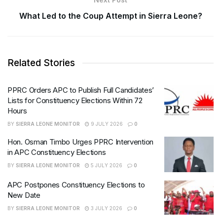
What Led to the Coup Attempt in Sierra Leone?
Related Stories
PPRC Orders APC to Publish Full Candidates’
Lists for Constituency Elections Within 72
Hours
BY
SIERRA LEONE MONITOR
9 JULY 2026
0
Hon. Osman Timbo Urges PPRC Intervention
in APC Constituency Elections
BY
SIERRA LEONE MONITOR
5 JULY 2026
0
APC Postpones Constituency Elections to
New Date
BY
SIERRA LEONE MONITOR
3 JULY 2026
0