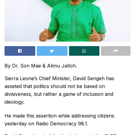
By Dr. Son Mae & Alimu Jalloh.
Sierra Leone’s Chief Minister, David Sengeh has
asseted that politics should not be based on
divisiveness, but rather a game of inclusion and
ideology.
He made this assertion while addressing citizens
yesterday on Radio Democracy 98.1.