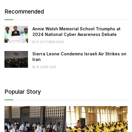
Recommended
Annie Walsh Memorial School Triumphs at
2024 National Cyber Awareness Debate
31 OCTOBER 2024
Sierra Leone Condemns Israeli Air Strikes on
Iran
14 JUNE 2025
Popular Story