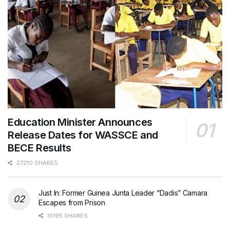
Education Minister Announces
Release Dates for WASSCE and
BECE Results
27210 SHARES
Just In: Former Guinea Junta Leader “Dadis” Camara
Escapes from Prison
15195 SHARES