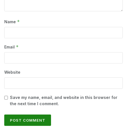
*
Name
*
Email
Website
Save my name, email, and website in this browser for
the next time I comment.