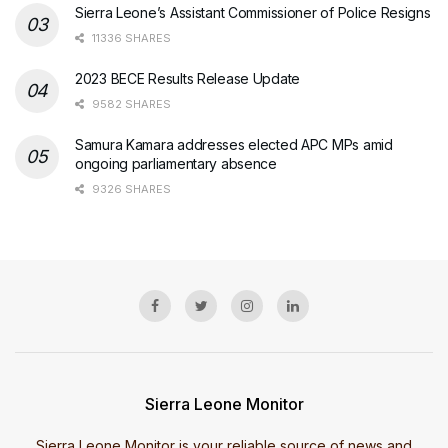
Sierra Leone’s Assistant Commissioner of Police Resigns
11336 SHARES
2023 BECE Results Release Update
9582 SHARES
Samura Kamara addresses elected APC MPs amid
ongoing parliamentary absence
9326 SHARES
Sierra Leone Monitor
Sierra Leone Monitor is your reliable source of news and