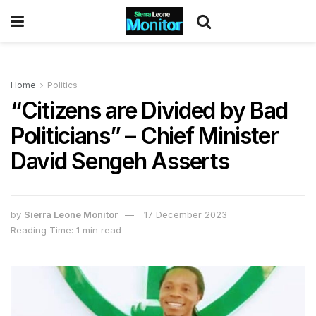
Home
Politics
“Citizens are Divided by Bad
Politicians” – Chief Minister
David Sengeh Asserts
by
Sierra Leone Monitor
17 December 2023
Reading Time: 1 min read