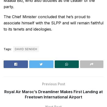
Maada Bio, who also doubles as the Leader of the
party.
The Chief Minister concluded that he’s proud to
associate himself with the SLPP and will remain faithful
to its tenets and ideologies.
Tags:
DAVID SENGEH
Previous Post
Royal Air Maroc’s Dreamliner Makes First Landing at
Freetown International Airport
Next Post