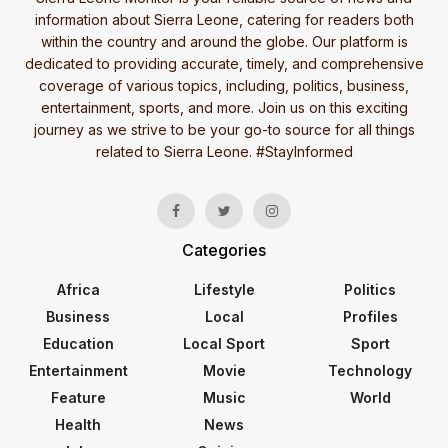
information about Sierra Leone, catering for readers both
within the country and around the globe. Our platform is
dedicated to providing accurate, timely, and comprehensive
coverage of various topics, including, politics, business,
entertainment, sports, and more. Join us on this exciting
journey as we strive to be your go-to source for all things
related to Sierra Leone. #StayInformed
Categories
Africa
Lifestyle
Politics
Business
Local
Profiles
Education
Local Sport
Sport
Entertainment
Movie
Technology
Feature
Music
World
Health
News