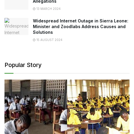
Allegations
13 MARCH 2024
Widespread Internet Outage in Sierra Leone:
Minister and Zoodlabs Address Causes and
Solutions
15 AUGUST 2024
Popular Story