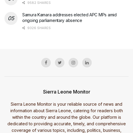
9582 SHARES
Samura Kamara addresses elected APC MPs amid
ongoing parliamentary absence
9326 SHARES
Sierra Leone Monitor
Sierra Leone Monitor is your reliable source of news and
information about Sierra Leone, catering for readers both
within the country and around the globe. Our platform is
dedicated to providing accurate, timely, and comprehensive
coverage of various topics, including, politics, business,