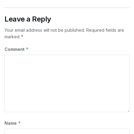
Leave a Reply
Your email address will not be published.
Required fields are
*
marked
*
Comment
*
Name