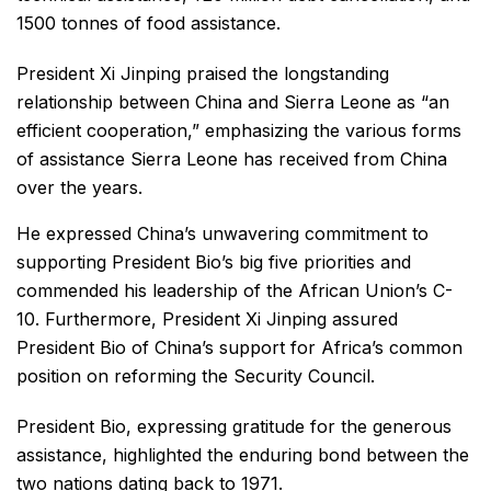
1500 tonnes of food assistance.
President Xi Jinping praised the longstanding
relationship between China and Sierra Leone as “an
efficient cooperation,” emphasizing the various forms
of assistance Sierra Leone has received from China
over the years.
He expressed China’s unwavering commitment to
supporting President Bio’s big five priorities and
commended his leadership of the African Union’s C-
10. Furthermore, President Xi Jinping assured
President Bio of China’s support for Africa’s common
position on reforming the Security Council.
President Bio, expressing gratitude for the generous
assistance, highlighted the enduring bond between the
two nations dating back to 1971.