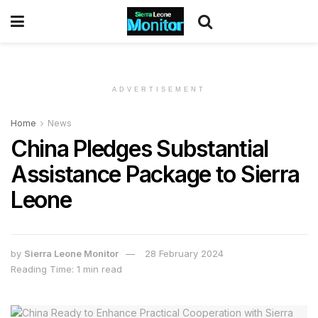
ADVERTISEMENT
Home
News
China Pledges Substantial
Assistance Package to Sierra
Leone
by
Sierra Leone Monitor
28 February 2024
Reading Time: 1 min read