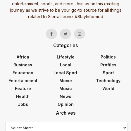
entertainment, sports, and more. Join us on this exciting
journey as we strive to be your go-to source for all things
related to Sierra Leone. #StayInformed
Categories
Africa
Lifestyle
Politics
Business
Local
Profiles
Education
Local Sport
Sport
Entertainment
Movie
Technology
Feature
Music
World
Health
News
Jobs
Opinion
Archives
Archives