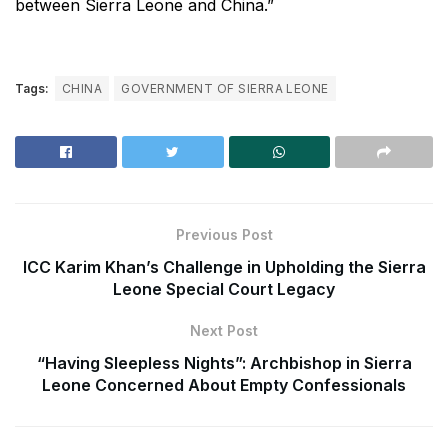
between Sierra Leone and China.”
Tags:
CHINA
GOVERNMENT OF SIERRA LEONE
Previous Post
ICC Karim Khan’s Challenge in Upholding the Sierra
Leone Special Court Legacy
Next Post
“Having Sleepless Nights”: Archbishop in Sierra
Leone Concerned About Empty Confessionals