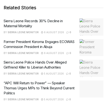
Related Stories
Sierra Leone Records 30% Decline in
Maternal Mortality
BY
SIERRA LEONE MONITOR
6 AUGUST 2026
0
Former President Koroma Engages ECOWAS
Commission President in Abuja
BY
SIERRA LEONE MONITOR
6 AUGUST 2026
0
Sierra Leone Police Hands Over Alleged
Girlfriend Killer to Liberian Authorities
BY
SIERRA LEONE MONITOR
5 AUGUST 2026
0
“APC Will Return to Power” — Speaker
Thomas Urges MPs to Think Beyond Current
Politics
BY
SIERRA LEONE MONITOR
5 AUGUST 2026
0