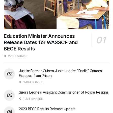
Education Minister Announces
Release Dates for WASSCE and
BECE Results
27192 SHARES
Just In: Former Guinea Junta Leader “Dadis” Camara
Escapes from Prison
15194 SHARES
Sierra Leone’s Assistant Commissioner of Police Resigns
11335 SHARES
2023 BECE Results Release Update