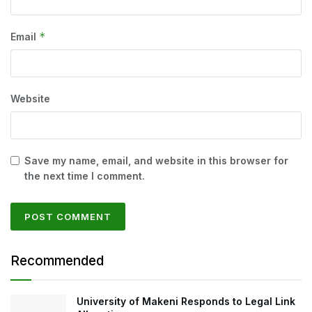
*
Email
Website
Save my name, email, and website in this browser for
the next time I comment.
Recommended
University of Makeni Responds to Legal Link