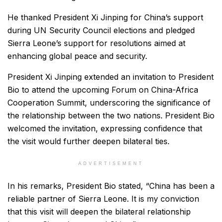
He thanked President Xi Jinping for China’s support
during UN Security Council elections and pledged
Sierra Leone’s support for resolutions aimed at
enhancing global peace and security.
President Xi Jinping extended an invitation to President
Bio to attend the upcoming Forum on China-Africa
Cooperation Summit, underscoring the significance of
the relationship between the two nations. President Bio
welcomed the invitation, expressing confidence that
the visit would further deepen bilateral ties.
ADVERTISEMENT
In his remarks, President Bio stated, “China has been a
reliable partner of Sierra Leone. It is my conviction
that this visit will deepen the bilateral relationship