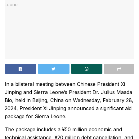
In a bilateral meeting between Chinese President Xi
Jinping and Sierra Leone’s President Dr. Julius Maada
Bio, held in Beijing, China on Wednesday, February 28,
2024, President Xi Jinping announced a significant aid
package for Sierra Leone.
The package includes a ¥50 million economic and
technical assistance, ¥20 million debt cancellation, and