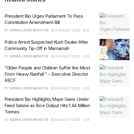
President Bio Urges Parliament To Pass
Constitution Amendment Bill
BY
SIERRA LEONE MONITOR
9 AUGUST 2026
0
Police Arrest Suspected Kush Dealer After
Community Tip-Off in Mamamah
BY
SIERRA LEONE MONITOR
9 AUGUST 2026
0
“Older People and Children Suffer the Most
From Heavy Rainfall ” – Executive Director
RECF
BY
SIERRA LEONE MONITOR
8 AUGUST 2026
0
President Bio Highlights Major Gains Under
Feed Salone as Rice Output Hits 1.44 Million
Tonnes
BY
SIERRA LEONE MONITOR
8 AUGUST 2026
0