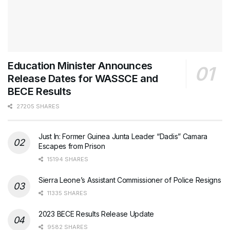
Education Minister Announces
Release Dates for WASSCE and
BECE Results
27205 SHARES
Just In: Former Guinea Junta Leader “Dadis” Camara
Escapes from Prison
15194 SHARES
Sierra Leone’s Assistant Commissioner of Police Resigns
11335 SHARES
2023 BECE Results Release Update
9582 SHARES