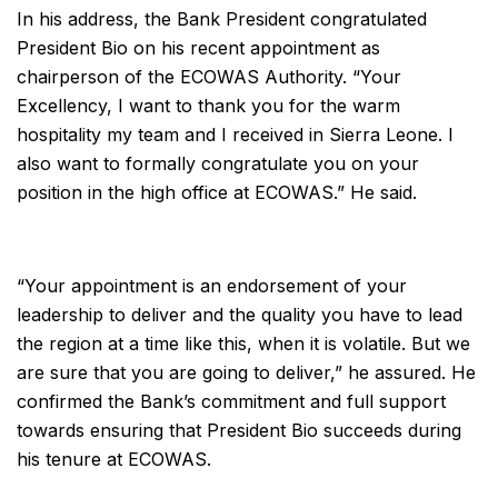
In his address, the Bank President congratulated
President Bio on his recent appointment as
chairperson of the ECOWAS Authority. “Your
Excellency, I want to thank you for the warm
hospitality my team and I received in Sierra Leone. I
also want to formally congratulate you on your
position in the high office at ECOWAS.” He said.
“Your appointment is an endorsement of your
leadership to deliver and the quality you have to lead
the region at a time like this, when it is volatile. But we
are sure that you are going to deliver,” he assured. He
confirmed the Bank’s commitment and full support
towards ensuring that President Bio succeeds during
his tenure at ECOWAS.