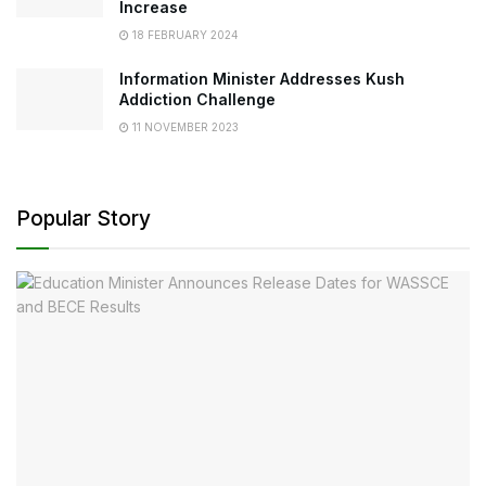
Increase
18 FEBRUARY 2024
Information Minister Addresses Kush
Addiction Challenge
11 NOVEMBER 2023
Popular Story