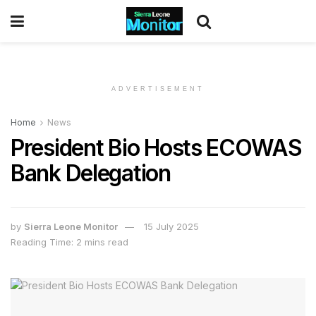
ADVERTISEMENT
Home
News
President Bio Hosts ECOWAS
Bank Delegation
by
Sierra Leone Monitor
15 July 2025
Reading Time: 2 mins read