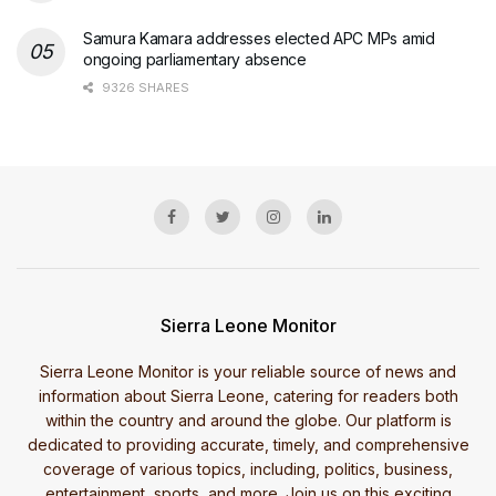
Samura Kamara addresses elected APC MPs amid
ongoing parliamentary absence
9326 SHARES
Sierra Leone Monitor
Sierra Leone Monitor is your reliable source of news and
information about Sierra Leone, catering for readers both
within the country and around the globe. Our platform is
dedicated to providing accurate, timely, and comprehensive
coverage of various topics, including, politics, business,
entertainment, sports, and more. Join us on this exciting