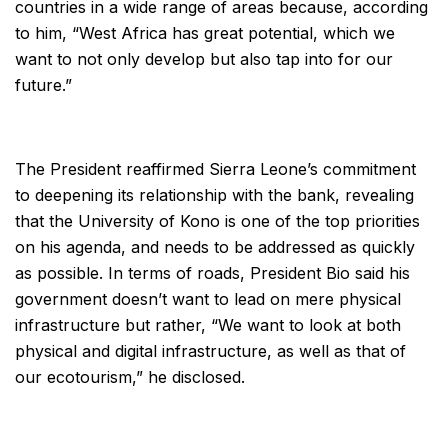
countries in a wide range of areas because, according
to him, “West Africa has great potential, which we
want to not only develop but also tap into for our
future.”
The President reaffirmed Sierra Leone’s commitment
to deepening its relationship with the bank, revealing
that the University of Kono is one of the top priorities
on his agenda, and needs to be addressed as quickly
as possible. In terms of roads, President Bio said his
government doesn’t want to lead on mere physical
infrastructure but rather, “We want to look at both
physical and digital infrastructure, as well as that of
our ecotourism,” he disclosed.