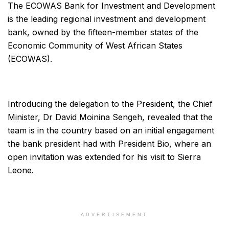
The ECOWAS Bank for Investment and Development
is the leading regional investment and development
bank, owned by the fifteen-member states of the
Economic Community of West African States
(ECOWAS).
Introducing the delegation to the President, the Chief
Minister, Dr David Moinina Sengeh, revealed that the
team is in the country based on an initial engagement
the bank president had with President Bio, where an
open invitation was extended for his visit to Sierra
Leone.
ADVERTISEMENT