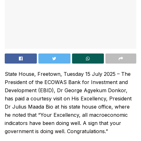
State House, Freetown, Tuesday 15 July 2025 – The
President of the ECOWAS Bank for Investment and
Development (EBID), Dr George Agyekum Donkor,
has paid a courtesy visit on His Excellency, President
Dr Julius Maada Bio at his state house office, where
he noted that “Your Excellency, all macroeconomic
indicators have been doing well. A sign that your
government is doing well. Congratulations.”