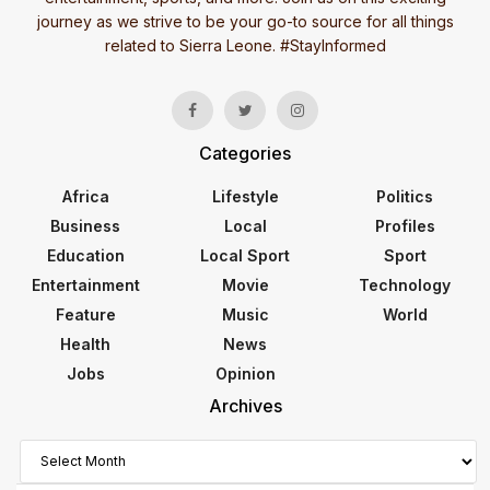
journey as we strive to be your go-to source for all things
related to Sierra Leone. #StayInformed
Categories
Africa
Lifestyle
Politics
Business
Local
Profiles
Education
Local Sport
Sport
Entertainment
Movie
Technology
Feature
Music
World
Health
News
Jobs
Opinion
Archives
Archives