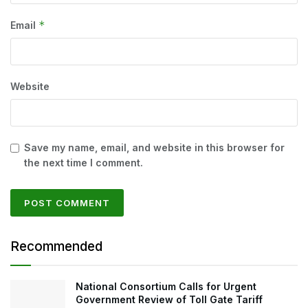
*
Email
Website
Save my name, email, and website in this browser for
the next time I comment.
Recommended
National Consortium Calls for Urgent
Government Review of Toll Gate Tariff