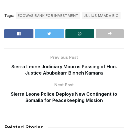
Tags:
ECOWAS BANK FOR INVESTMENT
JULIUS MAADA BIO
Previous Post
Sierra Leone Judiciary Mourns Passing of Hon.
Justice Abubakarr Binneh Kamara
Next Post
Sierra Leone Police Deploys New Contingent to
Somalia for Peacekeeping Mission
Related Stories