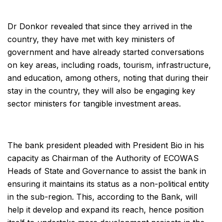
Dr Donkor revealed that since they arrived in the
country, they have met with key ministers of
government and have already started conversations
on key areas, including roads, tourism, infrastructure,
and education, among others, noting that during their
stay in the country, they will also be engaging key
sector ministers for tangible investment areas.
The bank president pleaded with President Bio in his
capacity as Chairman of the Authority of ECOWAS
Heads of State and Governance to assist the bank in
ensuring it maintains its status as a non-political entity
in the sub-region. This, according to the Bank, will
help it develop and expand its reach, hence position