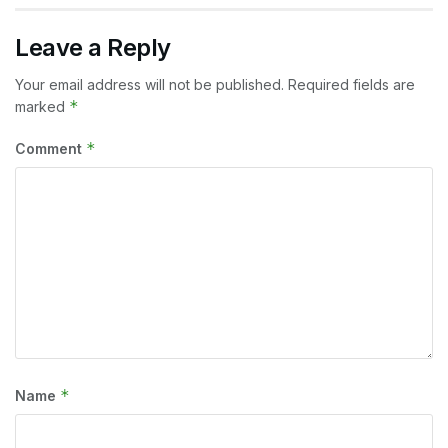
Leave a Reply
Your email address will not be published.
Required fields are
*
marked
*
Comment
*
Name