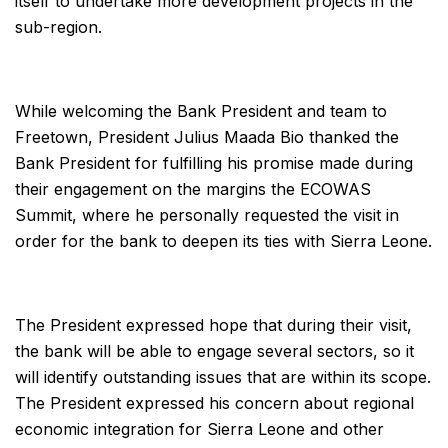
itself to undertake more development projects in the
sub-region.
While welcoming the Bank President and team to
Freetown, President Julius Maada Bio thanked the
Bank President for fulfilling his promise made during
their engagement on the margins the ECOWAS
Summit, where he personally requested the visit in
order for the bank to deepen its ties with Sierra Leone.
The President expressed hope that during their visit,
the bank will be able to engage several sectors, so it
will identify outstanding issues that are within its scope.
The President expressed his concern about regional
economic integration for Sierra Leone and other