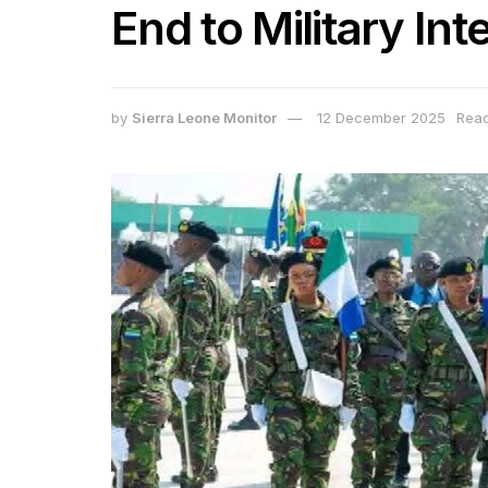
End to Military Inte
by
Sierra Leone Monitor
12 December 2025
Read