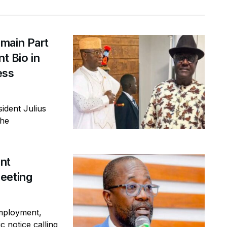
main Part
t Bio in
ess
ident Julius
the
ent
eeting
mployment,
c notice calling