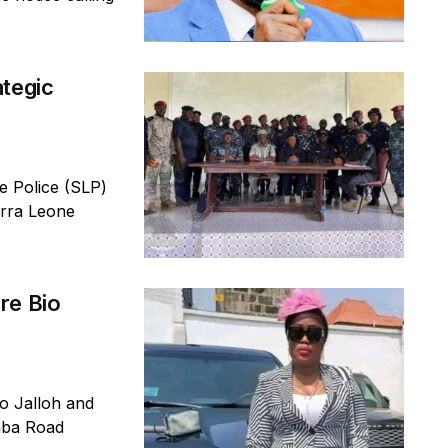
ategic
 Police (SLP)
erra Leone
re Bio
io Jalloh and
emba Road