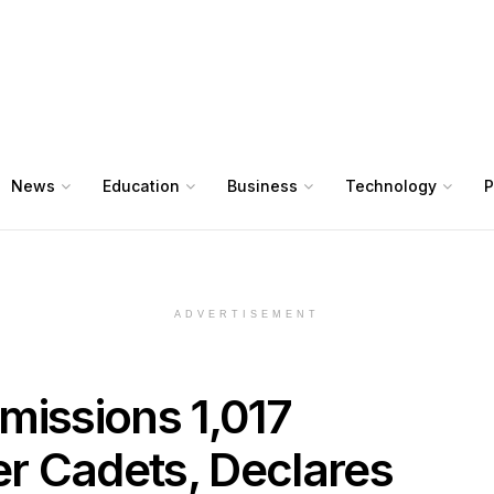
News
Education
Business
Technology
P
ADVERTISEMENT
missions 1,017
er Cadets, Declares