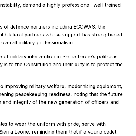
nstability, demand a highly professional, well-trained,
ns of defence partners including ECOWAS, the
al bilateral partners whose support has strengthened
 overall military professionalism.
of military intervention in Sierra Leone’s politics is
y is to the Constitution and their duty is to protect the
o improving military welfare, modernising equipment,
hening peacekeeping readiness, noting that the future
and integrity of the new generation of officers and
tes to wear the uniform with pride, serve with
 Sierra Leone, reminding them that if a young cadet