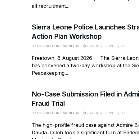
all recruitment...
Sierra Leone Police Launches Str
Action Plan Workshop
BY
SIERRA LEONE MONITOR
7 AUGUST 2026
0
Freetown, 6 August 2026 — The Sierra Leone
has convened a two-day workshop at the Si
Peacekeeping...
No-Case Submission Filed in Admi
Fraud Trial
BY
SIERRA LEONE MONITOR
7 AUGUST 2026
0
The high-profile fraud case against Admire B
Dauda Jalloh took a significant turn at Pad