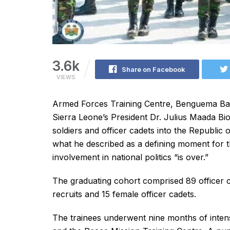
3.6k
Share on Facebook
VIEWS
Armed Forces Training Centre, Benguema Ba
Sierra Leone’s President Dr. Julius Maada Bi
soldiers and officer cadets into the Republi
what he described as a defining moment for th
involvement in national politics “is over.”
The graduating cohort comprised 89 officer ca
recruits and 15 female officer cadets.
The trainees underwent nine months of inten