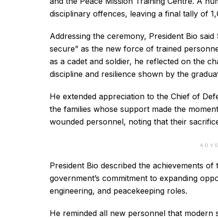
and the Peace Mission Training Centre. A num
disciplinary offences, leaving a final tally of 
Addressing the ceremony, President Bio said 
secure” as the new force of trained personne
as a cadet and soldier, he reflected on the c
discipline and resilience shown by the gradua
He extended appreciation to the Chief of Def
the families whose support made the moment 
wounded personnel, noting that their sacrific
ADV
President Bio described the achievements of t
government’s commitment to expanding oppo
engineering, and peacekeeping roles.
He reminded all new personnel that modern s