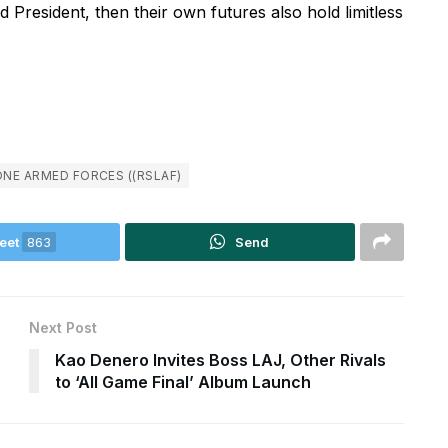
 President, then their own futures also hold limitless
ONE ARMED FORCES ((RSLAF)
eet
863
Send
Next Post
Kao Denero Invites Boss LAJ, Other Rivals
to ‘All Game Final’ Album Launch