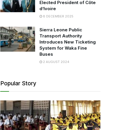
Elected President of Côte
d’Ivoire
8 DECEMBER 2025
Sierra Leone Public
Transport Authority
Introduces New Ticketing
System for Waka Fine
Buses
2 AUGUST 2024
Popular Story