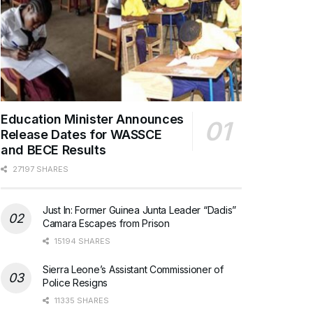
Education Minister Announces
Release Dates for WASSCE
and BECE Results
27197 SHARES
Just In: Former Guinea Junta Leader “Dadis”
Camara Escapes from Prison
15194 SHARES
Sierra Leone’s Assistant Commissioner of
Police Resigns
11335 SHARES