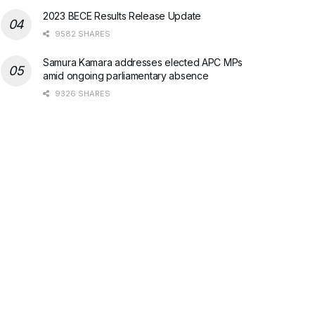
2023 BECE Results Release Update
9582 SHARES
Samura Kamara addresses elected APC MPs
amid ongoing parliamentary absence
9326 SHARES