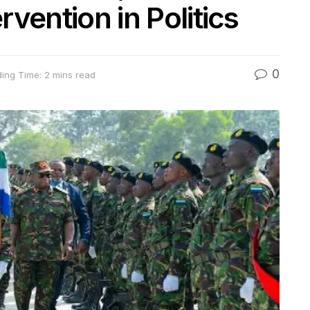
rvention in Politics
0
ing Time: 2 mins read