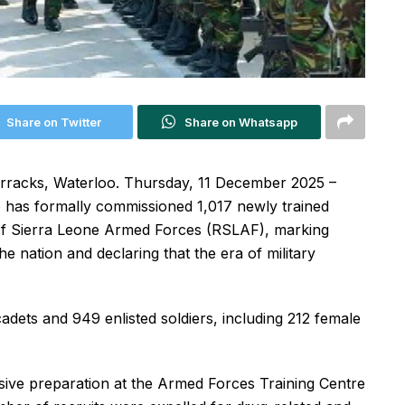
Share on Twitter
Share on Whatsapp
rracks, Waterloo. Thursday, 11 December 2025 –
o has formally commissioned 1,017 newly trained
c of Sierra Leone Armed Forces (RSLAF), marking
e nation and declaring that the era of military
dets and 949 enlisted soldiers, including 212 female
sive preparation at the Armed Forces Training Centre