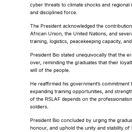
cyber threats to climate shocks and regional i
and disciplined force.
The President acknowledged the contributio
African Union, the United Nations, and sever
training, logistics, peacekeeping capacity, and
President Bio stated unequivocally that the era 
over, reminding the graduates that their loyalt
will of the people.
He reaffirmed his government’s commitment t
expanding training opportunities, and strengt
of the RSLAF depends on the professionalism 
soldiers.
President Bio concluded by urging the gradua
honour, and uphold the unity and stability of