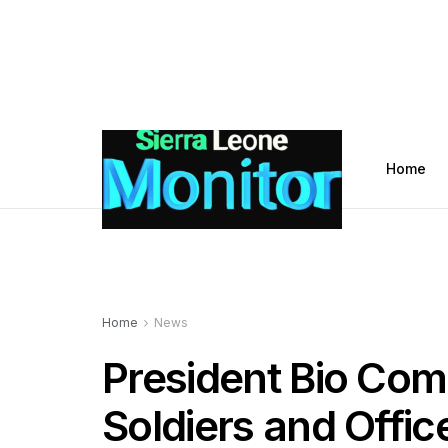
Home
Home
News
President Bio Com
Soldiers and Offic