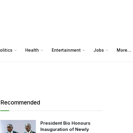
olitics
Health
Entertainment
Jobs
More…
Recommended
President Bio Honours
Inauguration of Newly