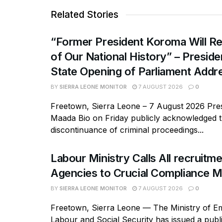
Related Stories
“Former President Koroma Will Re
of Our National History” – Presiden
State Opening of Parliament Addr
BY
SIERRA LEONE MONITOR
7 AUGUST 2026
0
Freetown, Sierra Leone – 7 August 2026 Pres
Maada Bio on Friday publicly acknowledged 
discontinuance of criminal proceedings...
Labour Ministry Calls All recruitm
Agencies to Crucial Compliance M
BY
SIERRA LEONE MONITOR
7 AUGUST 2026
0
Freetown, Sierra Leone — The Ministry of E
Labour and Social Security has issued a publi