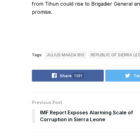
from Tihun could rise to Brigadier General and
promise.
Tags:
JULIUS MAADA BIO
REPUBLIC OF SIERRA LE
Share
1381
Tw
Previous Post
IMF Report Exposes Alarming Scale of
Corruption in Sierra Leone