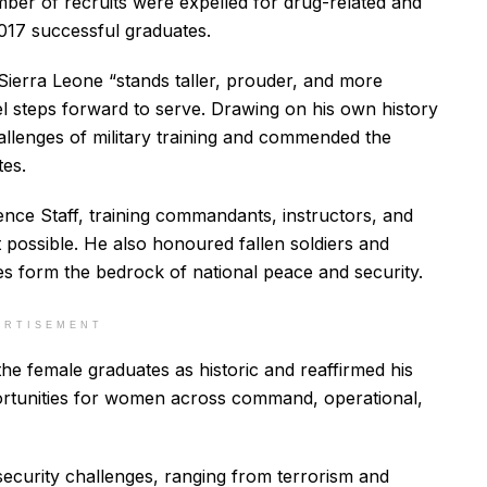
ber of recruits were expelled for drug-related and
1,017 successful graduates.
Sierra Leone “stands taller, prouder, and more
l steps forward to serve. Drawing on his own history
hallenges of military training and commended the
tes.
ence Staff, training commandants, instructors, and
possible. He also honoured fallen soldiers and
es form the bedrock of national peace and security.
ERTISEMENT
he female graduates as historic and reaffirmed his
rtunities for women across command, operational,
ecurity challenges, ranging from terrorism and