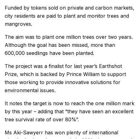
Funded by tokens sold on private and carbon markets,
city residents are paid to plant and monitor trees and
mangroves.
The aim was to plant one million trees over two years.
Although the goal has been missed, more than
600,000 seedlings have been planted.
The project was a finalist for last year’s Earthshot
Prize, which is backed by Prince William to support
those working to provide innovative solutions for
environmental issues.
It notes the target is now to reach the one million mark
by this year – adding that “they have seen an excellent
tree survival rate of over 80%”.
Ms Aki-Sawyerr has won plenty of international