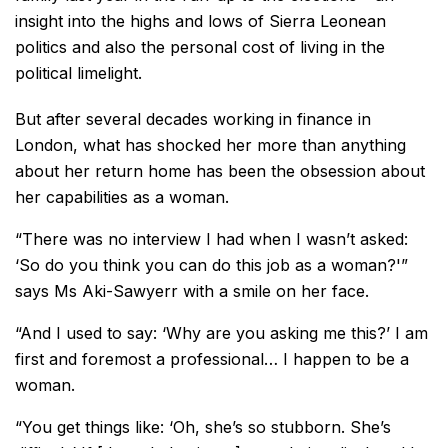
insight into the highs and lows of Sierra Leonean
politics and also the personal cost of living in the
political limelight.
But after several decades working in finance in
London, what has shocked her more than anything
about her return home has been the obsession about
her capabilities as a woman.
“There was no interview I had when I wasn’t asked:
‘So do you think you can do this job as a woman?'”
says Ms Aki-Sawyerr with a smile on her face.
“And I used to say: ‘Why are you asking me this?’ I am
first and foremost a professional… I happen to be a
woman.
“You get things like: ‘Oh, she’s so stubborn. She’s