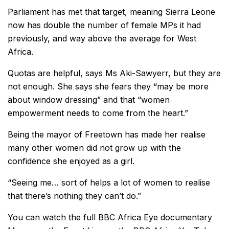
Parliament has met that target, meaning Sierra Leone
now has double the number of female MPs it had
previously, and way above the average for West
Africa.
Quotas are helpful, says Ms Aki-Sawyerr, but they are
not enough. She says she fears they “may be more
about window dressing” and that “women
empowerment needs to come from the heart.”
Being the mayor of Freetown has made her realise
many other women did not grow up with the
confidence she enjoyed as a girl.
“Seeing me… sort of helps a lot of women to realise
that there’s nothing they can’t do.”
You can watch the full BBC Africa Eye documentary