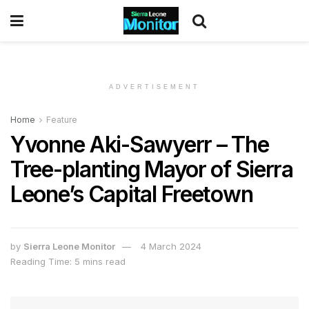
ADVERTISEMENT
Home
Feature
Yvonne Aki-Sawyerr – The
Tree-planting Mayor of Sierra
Leone’s Capital Freetown
by
Sierra Leone Monitor
4 March 2024
Reading Time: 5 mins read