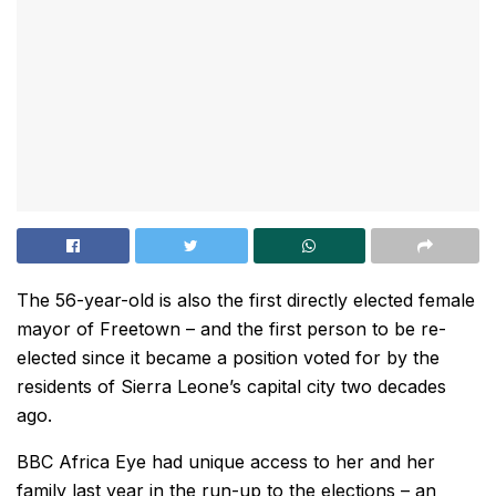
The 56-year-old is also the first directly elected female
mayor of Freetown – and the first person to be re-
elected since it became a position voted for by the
residents of Sierra Leone’s capital city two decades
ago.
BBC Africa Eye had unique access to her and her
family last year in the run-up to the elections – an