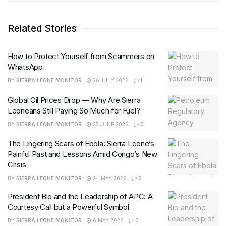
Related Stories
How to Protect Yourself from Scammers on
WhatsApp
BY
SIERRA LEONE MONITOR
26 JULY 2026
1
Global Oil Prices Drop — Why Are Sierra
Leoneans Still Paying So Much for Fuel?
BY
SIERRA LEONE MONITOR
25 JUNE 2026
0
The Lingering Scars of Ebola: Sierra Leone’s
Painful Past and Lessons Amid Congo’s New
Crisis
BY
SIERRA LEONE MONITOR
24 MAY 2026
0
President Bio and the Leadership of APC: A
Courtesy Call but a Powerful Symbol
BY
SIERRA LEONE MONITOR
6 MAY 2026
0