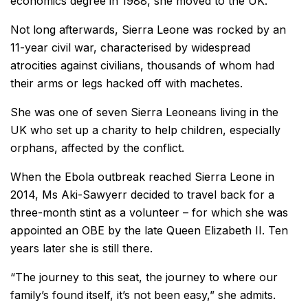
economics degree in 1988, she moved to the UK.
Not long afterwards, Sierra Leone was rocked by an
11-year civil war, characterised by widespread
atrocities against civilians, thousands of whom had
their arms or legs hacked off with machetes.
She was one of seven Sierra Leoneans living in the
UK who set up a charity to help children, especially
orphans, affected by the conflict.
When the Ebola outbreak reached Sierra Leone in
2014, Ms Aki-Sawyerr decided to travel back for a
three-month stint as a volunteer – for which she was
appointed an OBE by the late Queen Elizabeth II. Ten
years later she is still there.
“The journey to this seat, the journey to where our
family’s found itself, it’s not been easy,” she admits.