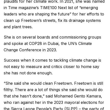
plaudits for her climate work. In 2021, she was named
in Time magazine’s TIME100 Next list of “emerging
leaders who are shaping the future” for her efforts to
clean up Freetown’s streets, fix its drainage systems
and plant trees.
She is on several boards and commissioning groups
and spoke at COP28 in Dubai, the UN’s Climate
Change Conference in 2023.
Success when it comes to tackling climate change is
not easy to measure and critics closer to home say
she has not done enough.
“She said she would clean Freetown. Freetown is still
filthy. There are a lot of things she said she would do
that she hasn’t done,” said Mohamed Gento Kamara,
who ran against her in the 2023 mayoral elections for
the Sierra Leone People’s Party (SLPP) – the party of