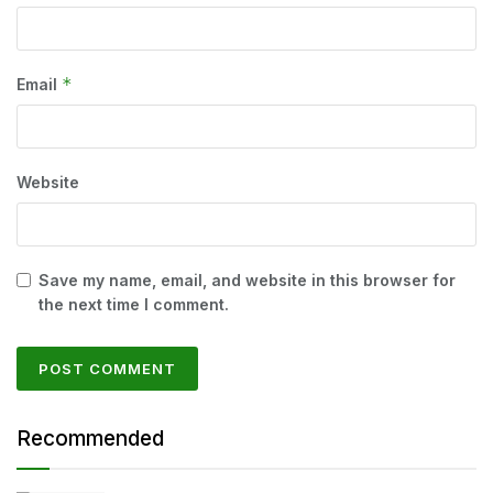
*
Email
Website
Save my name, email, and website in this browser for
the next time I comment.
Recommended