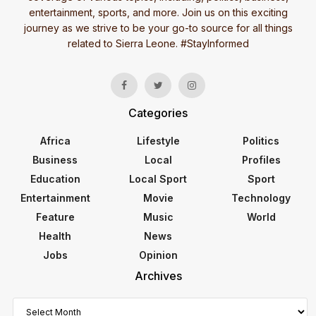
entertainment, sports, and more. Join us on this exciting
journey as we strive to be your go-to source for all things
related to Sierra Leone. #StayInformed
Categories
Africa
Lifestyle
Politics
Business
Local
Profiles
Education
Local Sport
Sport
Entertainment
Movie
Technology
Feature
Music
World
Health
News
Jobs
Opinion
Archives
Archives