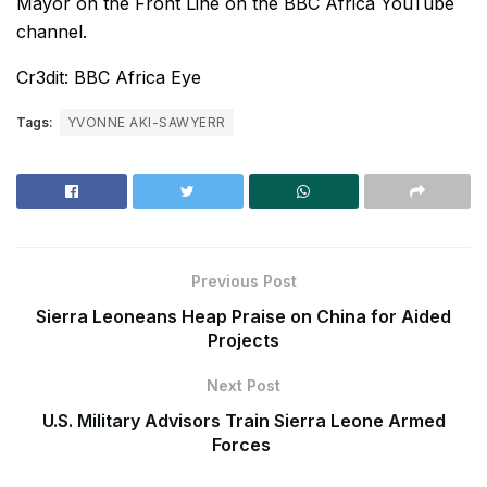
Mayor on the Front Line on the BBC Africa YouTube
channel.
Cr3dit: BBC Africa Eye
Tags:
YVONNE AKI-SAWYERR
Previous Post
Sierra Leoneans Heap Praise on China for Aided
Projects
Next Post
U.S. Military Advisors Train Sierra Leone Armed
Forces