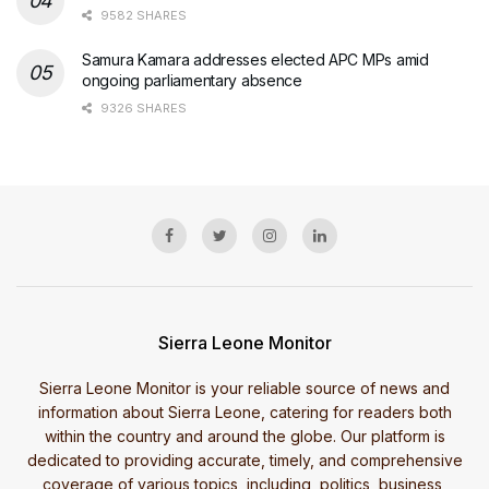
9582 SHARES
Samura Kamara addresses elected APC MPs amid
ongoing parliamentary absence
9326 SHARES
Sierra Leone Monitor
Sierra Leone Monitor is your reliable source of news and
information about Sierra Leone, catering for readers both
within the country and around the globe. Our platform is
dedicated to providing accurate, timely, and comprehensive
coverage of various topics, including, politics, business,