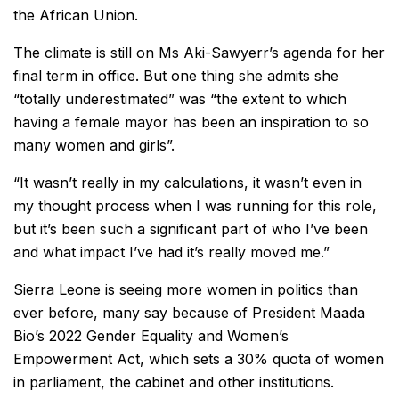
the African Union.
The climate is still on Ms Aki-Sawyerr’s agenda for her
final term in office. But one thing she admits she
“totally underestimated” was “the extent to which
having a female mayor has been an inspiration to so
many women and girls”.
“It wasn’t really in my calculations, it wasn’t even in
my thought process when I was running for this role,
but it’s been such a significant part of who I’ve been
and what impact I’ve had it’s really moved me.”
Sierra Leone is seeing more women in politics than
ever before, many say because of President Maada
Bio’s 2022 Gender Equality and Women’s
Empowerment Act, which sets a 30% quota of women
in parliament, the cabinet and other institutions.