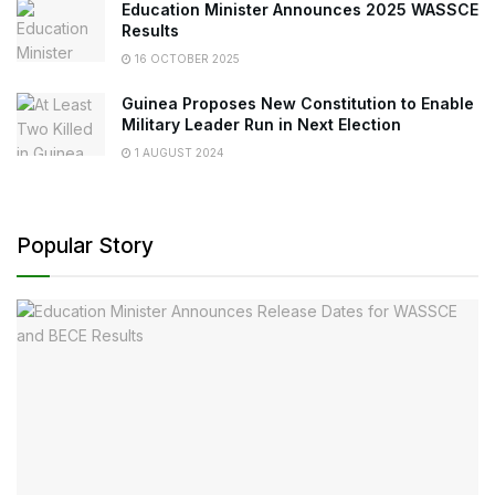
Education Minister Announces 2025 WASSCE
Results
16 OCTOBER 2025
Guinea Proposes New Constitution to Enable
Military Leader Run in Next Election
1 AUGUST 2024
Popular Story