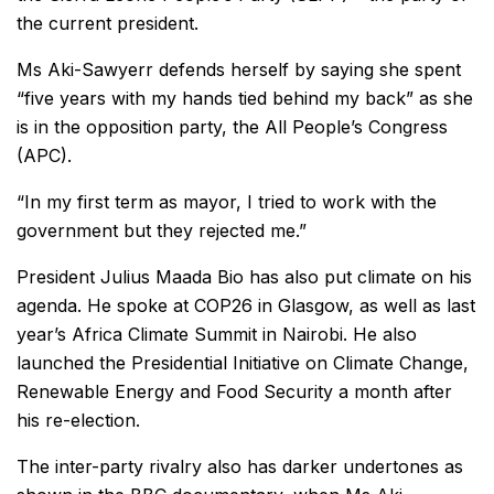
the current president.
Ms Aki-Sawyerr defends herself by saying she spent
“five years with my hands tied behind my back” as she
is in the opposition party, the All People’s Congress
(APC).
“In my first term as mayor, I tried to work with the
government but they rejected me.”
President Julius Maada Bio has also put climate on his
agenda. He spoke at COP26 in Glasgow, as well as last
year’s Africa Climate Summit in Nairobi. He also
launched the Presidential Initiative on Climate Change,
Renewable Energy and Food Security a month after
his re-election.
The inter-party rivalry also has darker undertones as