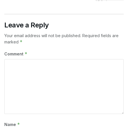
Leave a Reply
Your email address will not be published.
Required fields are
*
marked
*
Comment
*
Name