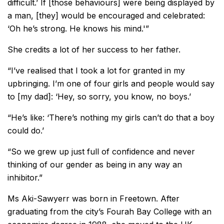
difficult.’ If [those behaviours] were being displayed by
a man, [they] would be encouraged and celebrated:
‘Oh he’s strong. He knows his mind.'”
She credits a lot of her success to her father.
“I’ve realised that I took a lot for granted in my
upbringing. I’m one of four girls and people would say
to [my dad]: ‘Hey, so sorry, you know, no boys.’
“He’s like: ‘There’s nothing my girls can’t do that a boy
could do.’
“So we grew up just full of confidence and never
thinking of our gender as being in any way an
inhibitor.”
Ms Aki-Sawyerr was born in Freetown. After
graduating from the city’s Fourah Bay College with an