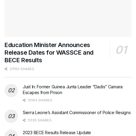
Education Minister Announces
Release Dates for WASSCE and
BECE Results
27193 SHARES
Just In: Former Guinea Junta Leader “Dadis” Camara
Escapes from Prison
15194 SHARES
Sierra Leone’s Assistant Commissioner of Police Resigns
11335 SHARES
2023 BECE Results Release Update