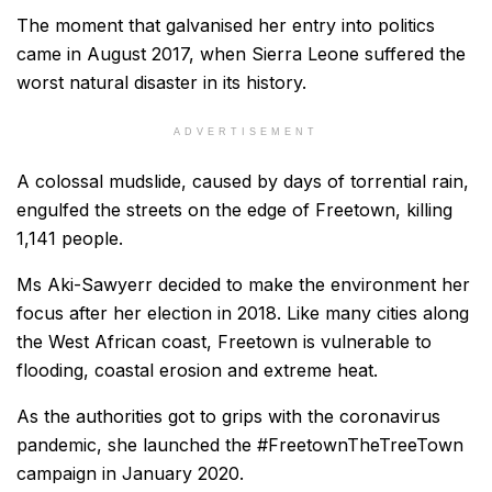
The moment that galvanised her entry into politics
came in August 2017, when Sierra Leone suffered the
worst natural disaster in its history.
ADVERTISEMENT
A colossal mudslide, caused by days of torrential rain,
engulfed the streets on the edge of Freetown, killing
1,141 people.
Ms Aki-Sawyerr decided to make the environment her
focus after her election in 2018. Like many cities along
the West African coast, Freetown is vulnerable to
flooding, coastal erosion and extreme heat.
As the authorities got to grips with the coronavirus
pandemic, she launched the #FreetownTheTreeTown
campaign in January 2020.