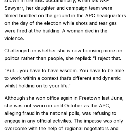
shown in the BBC documentary, when Ms Aki-
Sawyerr, her daughter and campaign team were
filmed huddled on the ground in the APC headquarters
on the day of the election while shots and tear gas
were fired at the building. A woman died in the
violence.
Challenged on whether she is now focusing more on
politics rather than people, she replied: “I reject that.
“But… you have to have wisdom. You have to be able
to work within a context that’s different and dynamic
whilst holding on to your life.”
Although she won office again in Freetown last June,
she was not sworn in until October as the APC,
alleging fraud in the national polls, was refusing to
engage in any official activities. The impasse was only
overcome with the help of regional negotiators and