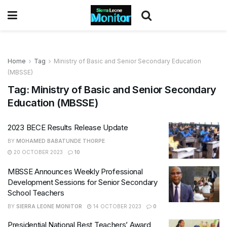
Home
Tag
Ministry of Basic and Senior Secondary Education
(MBSSE)
Tag:
Ministry of Basic and Senior Secondary
Education (MBSSE)
2023 BECE Results Release Update
BY
MOHAMED BABATUNDE THORPE
20 OCTOBER 2023
10
MBSSE Announces Weekly Professional
Development Sessions for Senior Secondary
School Teachers
BY
SIERRA LEONE MONITOR
14 OCTOBER 2023
0
Presidential National Best Teachers’ Award