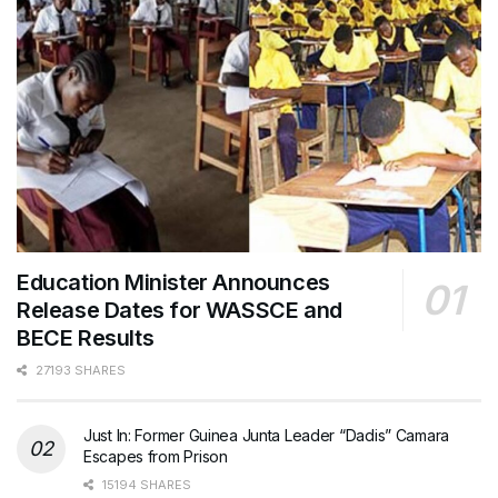
Education Minister Announces
Release Dates for WASSCE and
BECE Results
27193 SHARES
Just In: Former Guinea Junta Leader “Dadis” Camara
Escapes from Prison
15194 SHARES