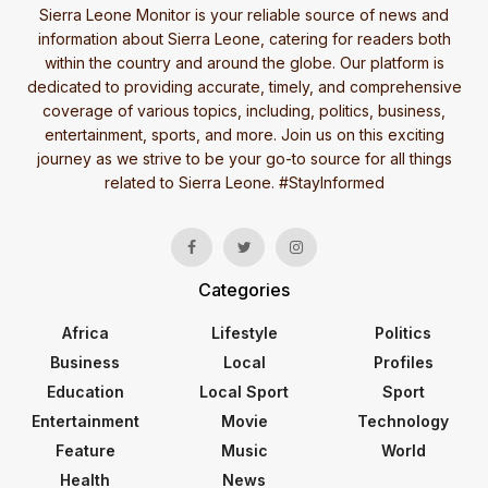
Sierra Leone Monitor is your reliable source of news and
information about Sierra Leone, catering for readers both
within the country and around the globe. Our platform is
dedicated to providing accurate, timely, and comprehensive
coverage of various topics, including, politics, business,
entertainment, sports, and more. Join us on this exciting
journey as we strive to be your go-to source for all things
related to Sierra Leone. #StayInformed
Categories
Africa
Lifestyle
Politics
Business
Local
Profiles
Education
Local Sport
Sport
Entertainment
Movie
Technology
Feature
Music
World
Health
News