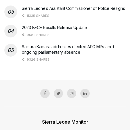
Sierra Leone’s Assistant Commissioner of Police Resigns
11335 SHARES
2023 BECE Results Release Update
9582 SHARES
Samura Kamara addresses elected APC MPs amid
ongoing parliamentary absence
9326 SHARES
Sierra Leone Monitor