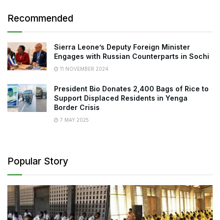
Recommended
Sierra Leone’s Deputy Foreign Minister
Engages with Russian Counterparts in Sochi
11 NOVEMBER 2024
President Bio Donates 2,400 Bags of Rice to
Support Displaced Residents in Yenga
Border Crisis
7 MAY 2025
Popular Story