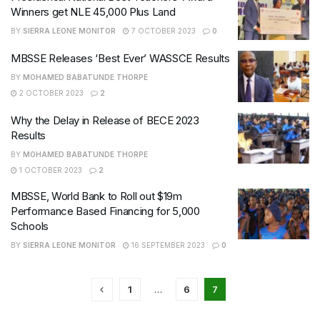
Winners get NLE 45,000 Plus Land
BY
SIERRA LEONE MONITOR
7 OCTOBER 2023
0
MBSSE Releases ‘Best Ever’ WASSCE Results
BY
MOHAMED BABATUNDE THORPE
2 OCTOBER 2023
2
Why the Delay in Release of BECE 2023
Results
BY
MOHAMED BABATUNDE THORPE
1 OCTOBER 2023
2
MBSSE, World Bank to Roll out $19m
Performance Based Financing for 5,000
Schools
BY
SIERRA LEONE MONITOR
16 SEPTEMBER 2023
0
1
…
6
7