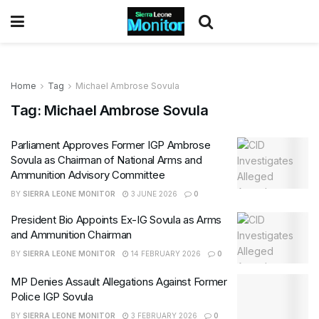
Home
Tag
Michael Ambrose Sovula
Tag:
Michael Ambrose Sovula
Parliament Approves Former IGP Ambrose
Sovula as Chairman of National Arms and
Ammunition Advisory Committee
BY
SIERRA LEONE MONITOR
3 JUNE 2026
0
President Bio Appoints Ex-IG Sovula as Arms
and Ammunition Chairman
BY
SIERRA LEONE MONITOR
14 FEBRUARY 2026
0
MP Denies Assault Allegations Against Former
Police IGP Sovula
BY
SIERRA LEONE MONITOR
3 FEBRUARY 2026
0