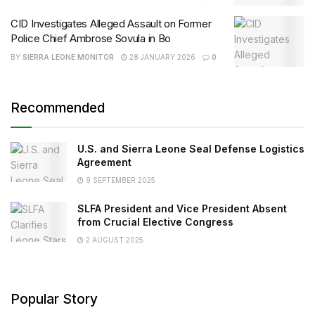
CID Investigates Alleged Assault on Former
Police Chief Ambrose Sovula in Bo
BY
SIERRA LEONE MONITOR
28 JANUARY 2026
0
Recommended
U.S. and Sierra Leone Seal Defense Logistics
Agreement
9 SEPTEMBER 2025
SLFA President and Vice President Absent
from Crucial Elective Congress
2 AUGUST 2025
Popular Story