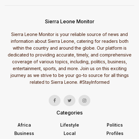
Sierra Leone Monitor
Sierra Leone Monitor is your reliable source of news and
information about Sierra Leone, catering for readers both
within the country and around the globe. Our platform is
dedicated to providing accurate, timely, and comprehensive
coverage of various topics, including, politics, business,
entertainment, sports, and more. Join us on this exciting
journey as we strive to be your go-to source for all things
related to Sierra Leone. #StayInformed
Categories
Africa
Lifestyle
Politics
Business
Local
Profiles