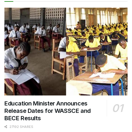
Education Minister Announces
Release Dates for WASSCE and
BECE Results
27192 SHARES