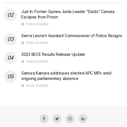
Just In: Former Guinea Junta Leader “Dadis” Camara
Escapes from Prison
15194 SHARES
Sierra Leone’s Assistant Commissioner of Police Resigns
11335 SHARES
2023 BECE Results Release Update
9582 SHARES
Samura Kamara addresses elected APC MPs amid
ongoing parliamentary absence
9326 SHARES